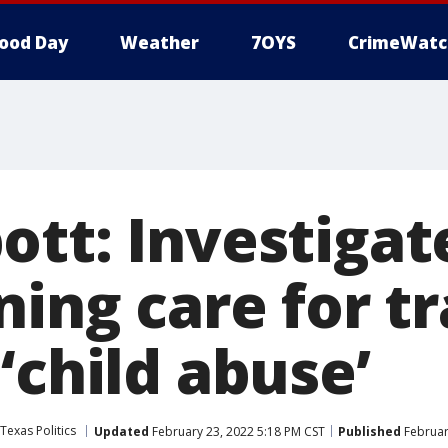
ood Day
Weather
7OYS
CrimeWatc
ott: Investigat
ning care for t
‘child abuse’
Texas Politics
Updated
February 23, 2022 5:18 PM CST
Published
Februar