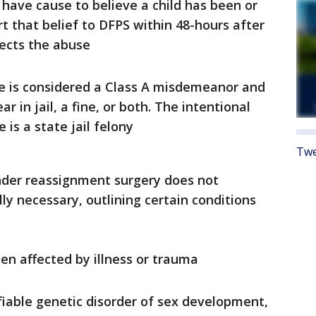
have cause to believe a child has been or
 that belief to DFPS within 48-hours after
pects the abuse
use is considered a Class A misdemeanor and
r in jail, a fine, or both. The intentional
is a state jail felony
Twe
ender reassignment surgery does not
y necessary, outlining certain conditions
n affected by illness or trauma
fiable genetic disorder of sex development,