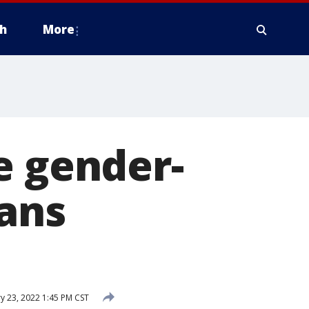
h
More
e gender-
rans
y 23, 2022 1:45 PM CST