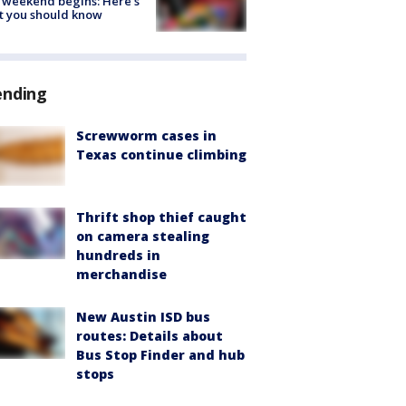
 weekend begins: Here's
t you should know
ending
Screwworm cases in
Texas continue climbing
Thrift shop thief caught
on camera stealing
hundreds in
merchandise
New Austin ISD bus
routes: Details about
Bus Stop Finder and hub
stops