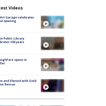
test Videos
Art Garage celebrates
nd opening
in Public Library
brates 100 years
oughFare opens in
ller
ie and Elwood with Gold
bon Rescue