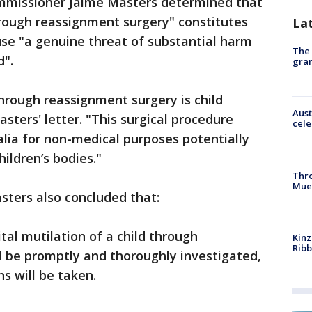
mmissioner Jaime Masters determined that
hrough reassignment surgery" constitutes
La
se "a genuine threat of substantial harm
The 
d".
gra
through reassignment surgery is child
Aust
ters' letter. "This surgical procedure
cele
italia for non-medical purposes potentially
hildren’s bodies."
Thr
Mue
sters also concluded that:
ital mutilation of a child through
Kinz
Rib
l be promptly and thoroughly investigated,
s will be taken.