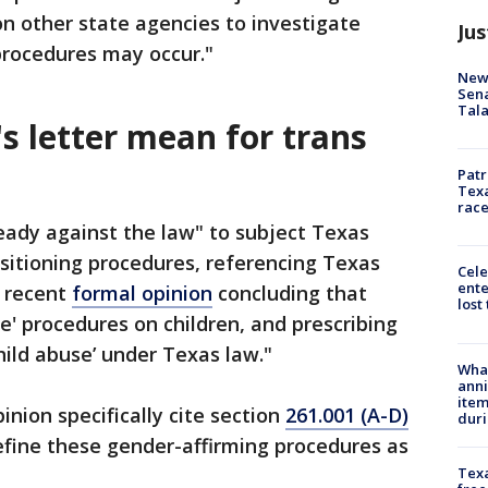
on other state agencies to investigate
Jus
 procedures may occur."
New 
Sen
Tala
s letter mean for trans
Patr
Texa
race
lready against the law" to subject Texas
nsitioning procedures, referencing Texas
Cele
ente
s recent
formal opinion
concluding that
lost
e' procedures on children, and prescribing
hild abuse’ under Texas law."
Wha
anni
ite
inion specifically cite section
261.001 (A-D)
dur
fine these gender-affirming procedures as
Texa