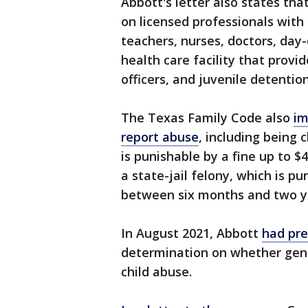
Abbott's letter also states th
on licensed professionals with 
teachers, nurses, doctors, day
health care facility that provi
officers, and juvenile detention
The Texas Family Code also
im
report abuse
, including being
is punishable by a fine up to $4
a state-jail felony, which is pu
between six months and two yea
In August 2021, Abbott
had pre
determination on whether gen
child abuse.