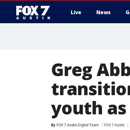
Live
News
G
Greg Abb
transitio
youth as 
By
FOX 7 Austin Digital Team
FOX 7 Austin