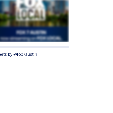
ets by @fox7austin