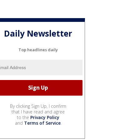
Daily Newsletter
Top headlines daily
By clicking Sign Up, I confirm
that I have read and agree
to the
Privacy Policy
and
Terms of Service
.