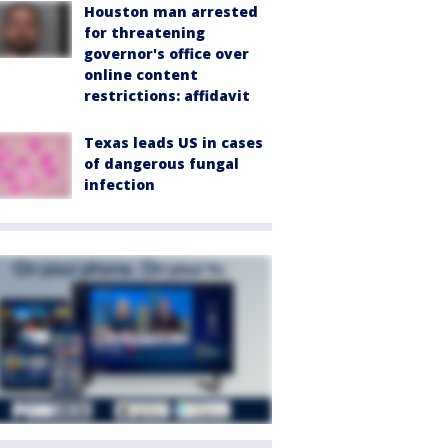
Houston man arrested
for threatening
governor's office over
online content
restrictions: affidavit
Texas leads US in cases
of dangerous fungal
infection