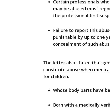
Certain professionals who 
may be abused must report
the professional first sus
Failure to report this ab
punishable by up to one yea
concealment of such abuse 
The letter also stated that g
constitute abuse when medicall
for children:
Whose body parts have bee
Born with a medically veri