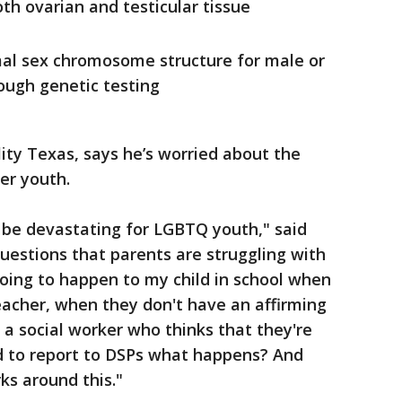
th ovarian and testicular tissue
al sex chromosome structure for male or
ough genetic testing
ity Texas, says he’s worried about the
er youth.
to be devastating for LGBTQ youth," said
 questions that parents are struggling with
oing to happen to my child in school when
eacher, when they don't have an affirming
a social worker who thinks that they're
d to report to DSPs what happens? And
ks around this."