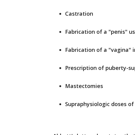
Castration
Fabrication of a "penis" u
Fabrication of a "vagina" 
Prescription of puberty-su
Mastectomies
Supraphysiologic doses of