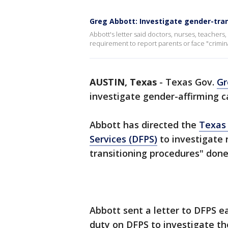
Greg Abbott: Investigate gender-trans
Abbott's letter said doctors, nurses, teachers
requirement to report parents or face "crimina
AUSTIN, Texas
-
Texas Gov.
Gr
investigate gender-affirming ca
Abbott has directed the
Texas 
Services (DFPS)
to investigate 
transitioning procedures" don
Abbott sent a letter to DFPS e
duty on DFPS to investigate th