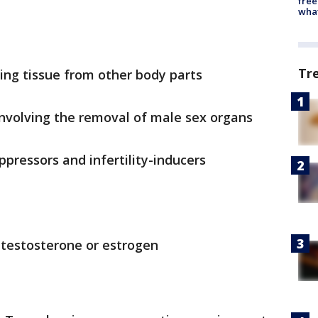
free
wha
Tr
sing tissue from other body parts
involving the removal of male sex organs
ppressors and infertility-inducers
 testosterone or estrogen