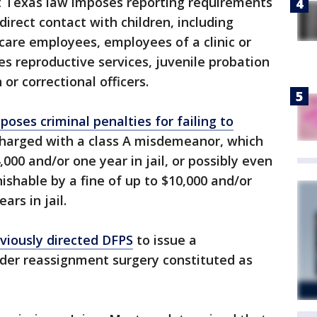
at Texas law imposes reporting requirements
direct contact with children, including
-care employees, employees of a clinic or
des reproductive services, juvenile probation
 or correctional officers.
poses criminal penalties for failing to
 charged with a class A misdemeanor, which
,000 and/or one year in jail, or possibly even
nishable by a fine of up to $10,000 and/or
rs in jail.
viously directed DFPS
to issue a
der reassignment surgery constituted as