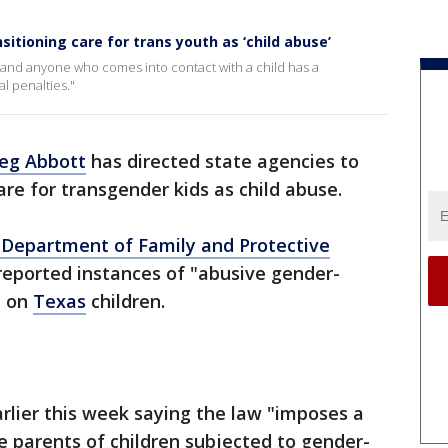
itioning care for trans youth as ‘child abuse’
, and anyone who comes into contact with a child has a
l penalties."
eg Abbott
has directed state agencies to
re for transgender kids as child abuse.
Department of Family and Protective
reported instances of "abusive gender-
e on
Texas
children.
arlier this week saying the law "imposes a
e parents of children subjected to gender-