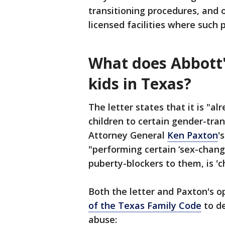
transitioning procedures, and 
licensed facilities where such
What does Abbott'
kids in Texas?
The letter states that it is "a
children to certain gender-tra
Attorney General
Ken Paxton
'
"performing certain ‘sex-chang
puberty-blockers to them, is 'c
Both the letter and Paxton's op
of the Texas Family Code
to de
abuse: