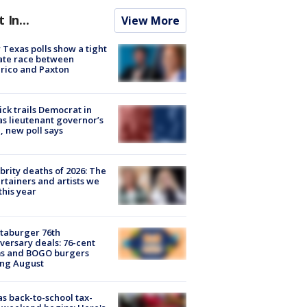
t In...
View More
Texas polls show a tight
ate race between
rico and Paxton
ick trails Democrat in
s lieutenant governor’s
, new poll says
brity deaths of 2026: The
rtainers and artists we
 this year
taburger 76th
versary deals: 76-cent
ms and BOGO burgers
ing August
s back-to-school tax-