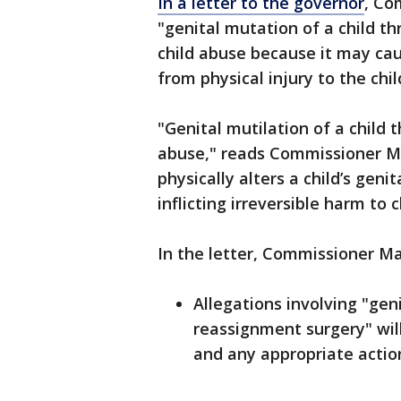
In a letter to the governor
, Co
"genital mutation of a child t
child abuse because it may cau
from physical injury to the chil
"Genital mutilation of a child 
abuse," reads Commissioner Mas
physically alters a child’s gen
inflicting irreversible harm to c
In the letter, Commissioner Ma
Allegations involving "gen
reassignment surgery" wil
and any appropriate action