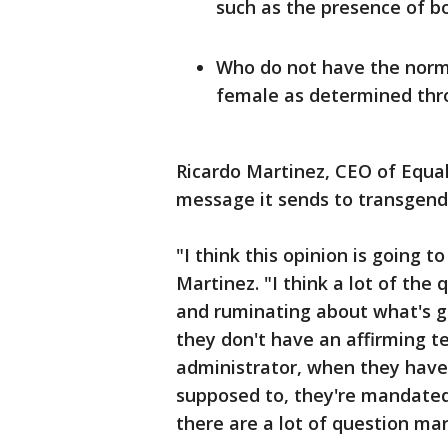
such as the presence of bo
Who do not have the norm
female as determined thr
Ricardo Martinez, CEO of Equal
message it sends to transgend
"I think this opinion is going 
Martinez. "I think a lot of the
and ruminating about what's g
they don't have an affirming t
administrator, when they have 
supposed to, they're mandate
there are a lot of question mar