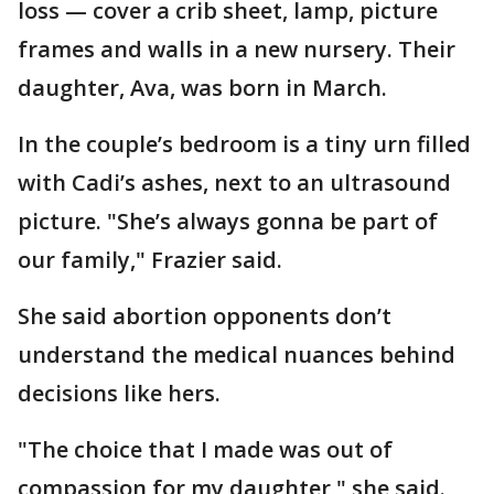
loss — cover a crib sheet, lamp, picture
frames and walls in a new nursery. Their
daughter, Ava, was born in March.
In the couple’s bedroom is a tiny urn filled
with Cadi’s ashes, next to an ultrasound
picture. "She’s always gonna be part of
our family," Frazier said.
She said abortion opponents don’t
understand the medical nuances behind
decisions like hers.
"The choice that I made was out of
compassion for my daughter," she said.