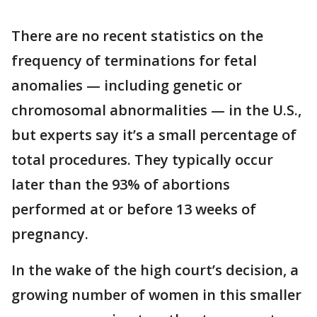
There are no recent statistics on the
frequency of terminations for fetal
anomalies — including genetic or
chromosomal abnormalities — in the U.S.,
but experts say it’s a small percentage of
total procedures. They typically occur
later than the 93% of abortions
performed at or before 13 weeks of
pregnancy.
In the wake of the high court’s decision, a
growing number of women in this smaller