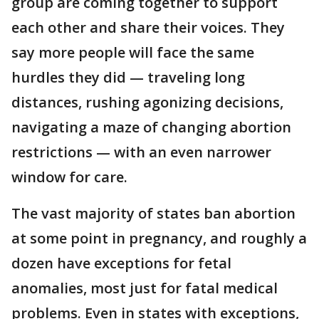
group are coming together to support
each other and share their voices. They
say more people will face the same
hurdles they did — traveling long
distances, rushing agonizing decisions,
navigating a maze of changing abortion
restrictions — with an even narrower
window for care.
The vast majority of states ban abortion
at some point in pregnancy, and roughly a
dozen have exceptions for fetal
anomalies, most just for fatal medical
problems. Even in states with exceptions,