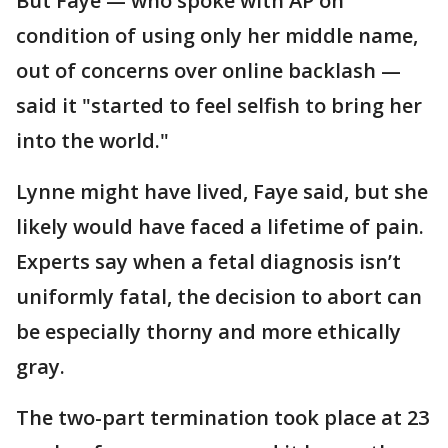
But Faye — who spoke with AP on
condition of using only her middle name,
out of concerns over online backlash —
said it "started to feel selfish to bring her
into the world."
Lynne might have lived, Faye said, but she
likely would have faced a lifetime of pain.
Experts say when a fetal diagnosis isn’t
uniformly fatal, the decision to abort can
be especially thorny and more ethically
gray.
The two-part termination took place at 23