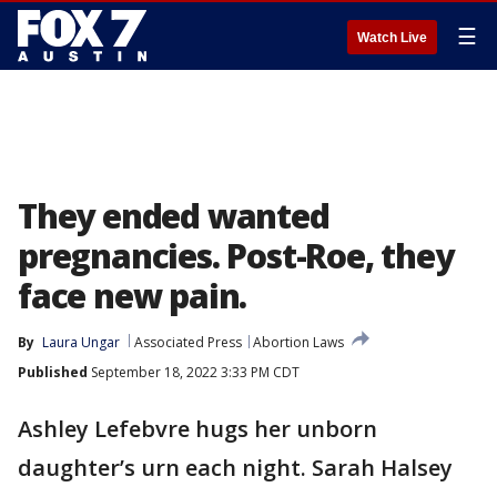
☰
Watch Live
They ended wanted
pregnancies. Post-Roe, they
face new pain.
By
Laura Ungar
Associated Press
Abortion Laws
Published
September 18, 2022 3:33 PM CDT
Ashley Lefebvre hugs her unborn
daughter’s urn each night. Sarah Halsey