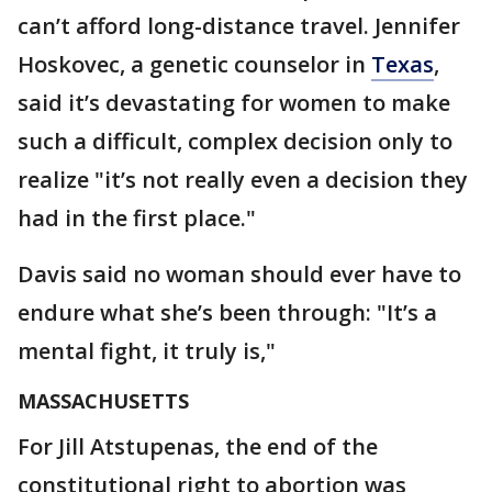
can’t afford long-distance travel. Jennifer
Hoskovec, a genetic counselor in
Texas
,
said it’s devastating for women to make
such a difficult, complex decision only to
realize "it’s not really even a decision they
had in the first place."
Davis said no woman should ever have to
endure what she’s been through: "It’s a
mental fight, it truly is,"
MASSACHUSETTS
For Jill Atstupenas, the end of the
constitutional right to abortion was