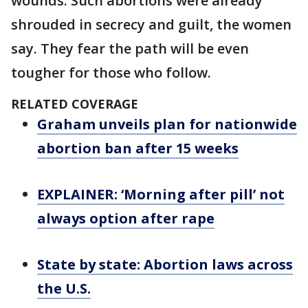
wounds. Such abortions were already
shrouded in secrecy and guilt, the women
say. They fear the path will be even
tougher for those who follow.
RELATED COVERAGE
Graham unveils plan for nationwide
abortion ban after 15 weeks
EXPLAINER: ‘Morning after pill’ not
always option after rape
State by state: Abortion laws across
the U.S.