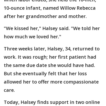
10-ounce infant, named Willow Rebecca
after her grandmother and mother.
"We kissed her," Halsey said. "We told her
how much we loved her."
Three weeks later, Halsey, 34, returned to
work. It was rough; her first patient had
the same due date she would have had.
But she eventually felt that her loss
allowed her to offer more compassionate
care.
Today, Halsey finds support in two online