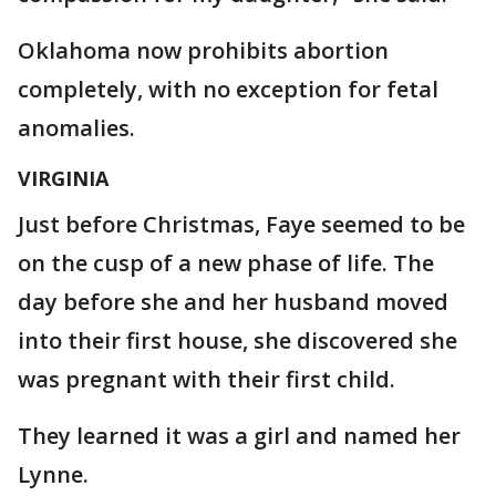
Oklahoma now prohibits abortion
completely, with no exception for fetal
anomalies.
VIRGINIA
Just before Christmas, Faye seemed to be
on the cusp of a new phase of life. The
day before she and her husband moved
into their first house, she discovered she
was pregnant with their first child.
They learned it was a girl and named her
Lynne.