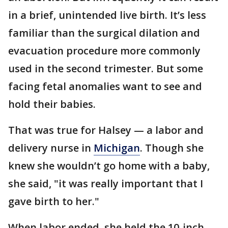
in a brief, unintended live birth. It’s less
familiar than the surgical dilation and
evacuation procedure more commonly
used in the second trimester. But some
facing fetal anomalies want to see and
hold their babies.
That was true for Halsey — a labor and
delivery nurse in
Michigan
. Though she
knew she wouldn’t go home with a baby,
she said, "it was really important that I
gave birth to her."
When labor ended, she held the 10-inch,