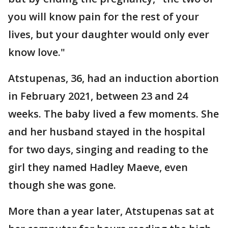
you will know pain for the rest of your
lives, but your daughter would only ever
know love."
Atstupenas, 36, had an induction abortion
in February 2021, between 23 and 24
weeks. The baby lived a few moments. She
and her husband stayed in the hospital
for two days, singing and reading to the
girl they named Hadley Maeve, even
though she was gone.
More than a year later, Atstupenas sat at