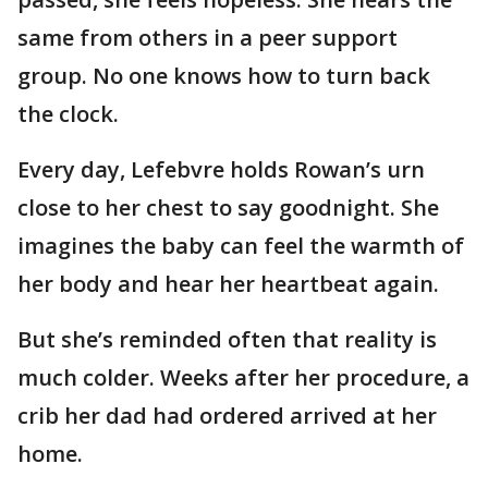
same from others in a peer support
group. No one knows how to turn back
the clock.
Every day, Lefebvre holds Rowan’s urn
close to her chest to say goodnight. She
imagines the baby can feel the warmth of
her body and hear her heartbeat again.
But she’s reminded often that reality is
much colder. Weeks after her procedure, a
crib her dad had ordered arrived at her
home.