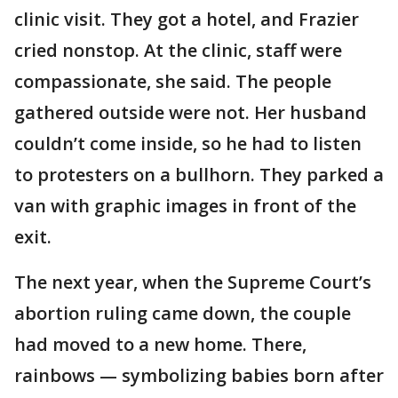
clinic visit. They got a hotel, and Frazier
cried nonstop. At the clinic, staff were
compassionate, she said. The people
gathered outside were not. Her husband
couldn’t come inside, so he had to listen
to protesters on a bullhorn. They parked a
van with graphic images in front of the
exit.
The next year, when the Supreme Court’s
abortion ruling came down, the couple
had moved to a new home. There,
rainbows — symbolizing babies born after