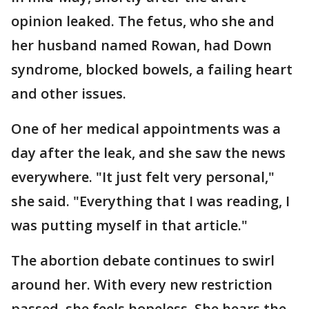
opinion leaked. The fetus, who she and
her husband named Rowan, had Down
syndrome, blocked bowels, a failing heart
and other issues.
One of her medical appointments was a
day after the leak, and she saw the news
everywhere. "It just felt very personal,"
she said. "Everything that I was reading, I
was putting myself in that article."
The abortion debate continues to swirl
around her. With every new restriction
passed, she feels hopeless. She hears the