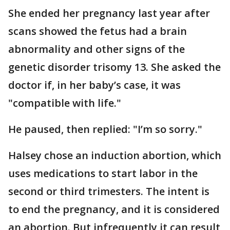
She ended her pregnancy last year after
scans showed the fetus had a brain
abnormality and other signs of the
genetic disorder trisomy 13. She asked the
doctor if, in her baby’s case, it was
"compatible with life."
He paused, then replied: "I’m so sorry."
Halsey chose an induction abortion, which
uses medications to start labor in the
second or third trimesters. The intent is
to end the pregnancy, and it is considered
an abortion. But infrequently it can result