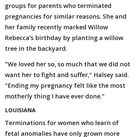
groups for parents who terminated
pregnancies for similar reasons. She and
her family recently marked Willow
Rebecca’s birthday by planting a willow
tree in the backyard.
"We loved her so, so much that we did not
want her to fight and suffer," Halsey said.
"Ending my pregnancy felt like the most
motherly thing I have ever done."
LOUISIANA
Terminations for women who learn of
fetal anomalies have only grown more