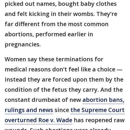
picked out names, bought baby clothes
and felt kicking in their wombs. They’re
far different from the most common
abortions, performed earlier in
pregnancies.
Women say these terminations for
medical reasons don’t feel like a choice —
instead they are forced upon them by the
condition of the fetus they carry. And the
constant drumbeat of new
abortion bans,
rulings and news
since
the Supreme Court
overturned Roe v. Wade
has reopened raw