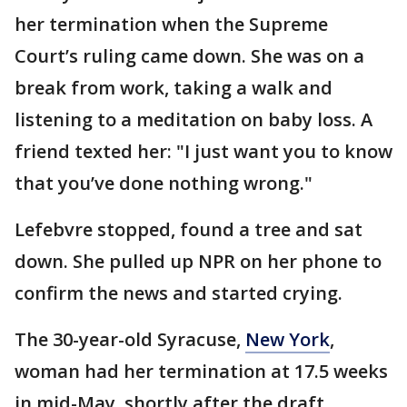
her termination when the Supreme
Court’s ruling came down. She was on a
break from work, taking a walk and
listening to a meditation on baby loss. A
friend texted her: "I just want you to know
that you’ve done nothing wrong."
Lefebvre stopped, found a tree and sat
down. She pulled up NPR on her phone to
confirm the news and started crying.
The 30-year-old Syracuse,
New York
,
woman had her termination at 17.5 weeks
in mid-May, shortly after the draft