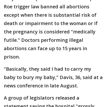
Roe trigger law banned all abortions
except when there is substantial risk of
death or impairment to the woman or if
the pregnancy is considered "medically
futile." Doctors performing illegal
abortions can face up to 15 years in
prison.
"Basically, they said I had to carry my
baby to bury my baby," Davis, 36, said at a
news conference in late August.
A group of legislators released a
statement saying the hospital "grossly