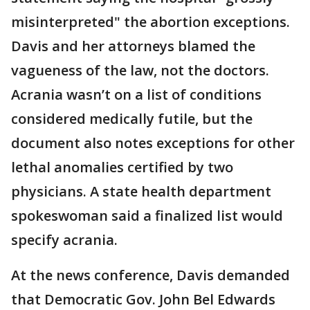
misinterpreted" the abortion exceptions.
Davis and her attorneys blamed the
vagueness of the law, not the doctors.
Acrania wasn’t on a list of conditions
considered medically futile, but the
document also notes exceptions for other
lethal anomalies certified by two
physicians. A state health department
spokeswoman said a finalized list would
specify acrania.
At the news conference, Davis demanded
that Democratic Gov. John Bel Edwards