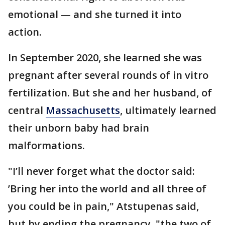
emotional — and she turned it into
action.
In September 2020, she learned she was
pregnant after several rounds of in vitro
fertilization. But she and her husband, of
central
Massachusetts
, ultimately learned
their unborn baby had brain
malformations.
"I’ll never forget what the doctor said:
’Bring her into the world and all three of
you could be in pain," Atstupenas said,
but by ending the pregnancy, "the two of