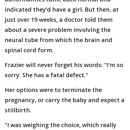
indicated they’d have a girl. But then, at
just over 19 weeks, a doctor told them
about a severe problem involving the
neural tube from which the brain and
spinal cord form.
Frazier will never forget his words: "I’m so
sorry. She has a fatal defect."
Her options were to terminate the
pregnancy, or carry the baby and expect a
stillbirth.
"I was weighing the choice, which really