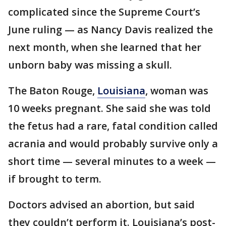
complicated since the Supreme Court’s
June ruling — as Nancy Davis realized the
next month, when she learned that her
unborn baby was missing a skull.
The Baton Rouge,
Louisiana
, woman was
10 weeks pregnant. She said she was told
the fetus had a rare, fatal condition called
acrania and would probably survive only a
short time — several minutes to a week —
if brought to term.
Doctors advised an abortion, but said
they couldn’t perform it. Louisiana’s post-