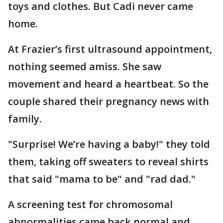
toys and clothes. But Cadi never came
home.
At Frazier’s first ultrasound appointment,
nothing seemed amiss. She saw
movement and heard a heartbeat. So the
couple shared their pregnancy news with
family.
"Surprise! We’re having a baby!" they told
them, taking off sweaters to reveal shirts
that said "mama to be" and "rad dad."
A screening test for chromosomal
abnormalities came back normal and