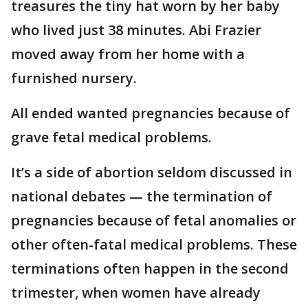
treasures the tiny hat worn by her baby
who lived just 38 minutes. Abi Frazier
moved away from her home with a
furnished nursery.
All ended wanted pregnancies because of
grave fetal medical problems.
It’s a side of abortion seldom discussed in
national debates — the termination of
pregnancies because of fetal anomalies or
other often-fatal medical problems. These
terminations often happen in the second
trimester, when women have already