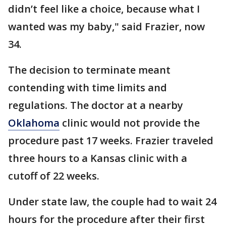
didn’t feel like a choice, because what I
wanted was my baby," said Frazier, now
34.
The decision to terminate meant
contending with time limits and
regulations. The doctor at a nearby
Oklahoma
clinic would not provide the
procedure past 17 weeks. Frazier traveled
three hours to a Kansas clinic with a
cutoff of 22 weeks.
Under state law, the couple had to wait 24
hours for the procedure after their first