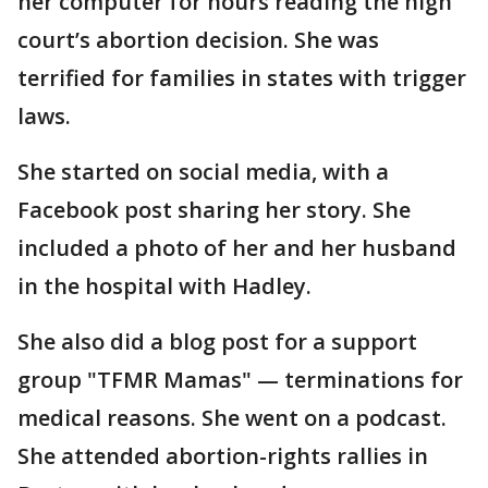
her computer for hours reading the high
court’s abortion decision. She was
terrified for families in states with trigger
laws.
She started on social media, with a
Facebook post sharing her story. She
included a photo of her and her husband
in the hospital with Hadley.
She also did a blog post for a support
group "TFMR Mamas" — terminations for
medical reasons. She went on a podcast.
She attended abortion-rights rallies in