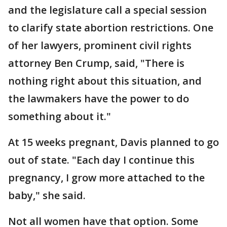
and the legislature call a special session
to clarify state abortion restrictions. One
of her lawyers, prominent civil rights
attorney Ben Crump, said, "There is
nothing right about this situation, and
the lawmakers have the power to do
something about it."
At 15 weeks pregnant, Davis planned to go
out of state. "Each day I continue this
pregnancy, I grow more attached to the
baby," she said.
Not all women have that option. Some