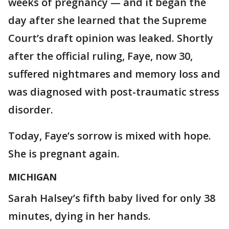
weeks of pregnancy — and it began the
day after she learned that the Supreme
Court’s draft opinion was leaked. Shortly
after the official ruling, Faye, now 30,
suffered nightmares and memory loss and
was diagnosed with post-traumatic stress
disorder.
Today, Faye’s sorrow is mixed with hope.
She is pregnant again.
MICHIGAN
Sarah Halsey’s fifth baby lived for only 38
minutes, dying in her hands.