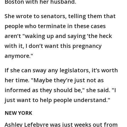
Boston with her husband.
She wrote to senators, telling them that
people who terminate in these cases
aren’t "waking up and saying ’the heck
with it, I don’t want this pregnancy
anymore."
If she can sway any legislators, it’s worth
her time. "Maybe they’re just not as
informed as they should be," she said. "I
just want to help people understand."
NEW YORK
Ashley Lefebvre was just weeks out from