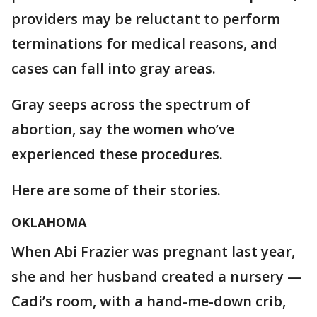
providers may be reluctant to perform
terminations for medical reasons, and
cases can fall into gray areas.
Gray seeps across the spectrum of
abortion, say the women who’ve
experienced these procedures.
Here are some of their stories.
OKLAHOMA
When Abi Frazier was pregnant last year,
she and her husband created a nursery —
Cadi’s room, with a hand-me-down crib,