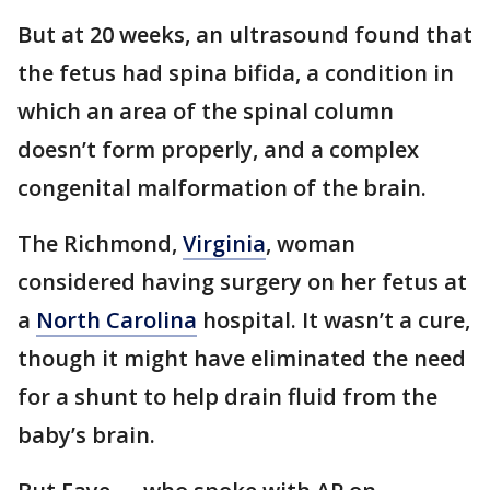
But at 20 weeks, an ultrasound found that
the fetus had spina bifida, a condition in
which an area of the spinal column
doesn’t form properly, and a complex
congenital malformation of the brain.
The Richmond,
Virginia
, woman
considered having surgery on her fetus at
a
North Carolina
hospital. It wasn’t a cure,
though it might have eliminated the need
for a shunt to help drain fluid from the
baby’s brain.