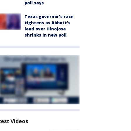
poll says
Texas governor’s race
tightens as Abbott’s
lead over Hinojosa
shrinks in new poll
test Videos