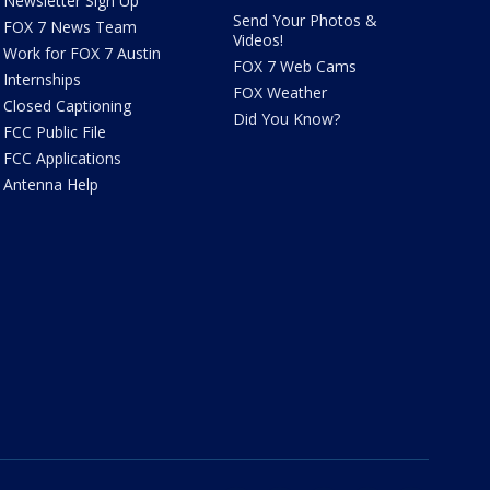
Newsletter Sign Up
Send Your Photos &
FOX 7 News Team
Videos!
Work for FOX 7 Austin
FOX 7 Web Cams
Internships
FOX Weather
Closed Captioning
Did You Know?
FCC Public File
FCC Applications
Antenna Help