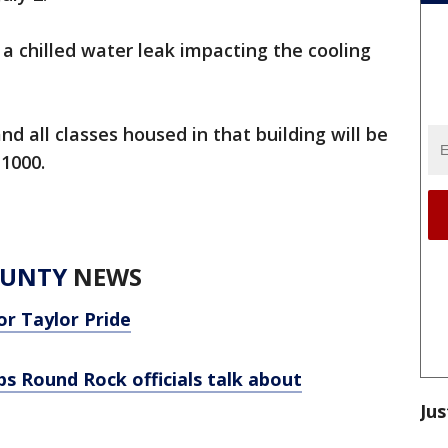
 chilled water leak impacting the cooling
nd all classes housed in that building will be
1000.
OUNTY
NEWS
or Taylor Pride
s Round Rock officials talk about
Jus