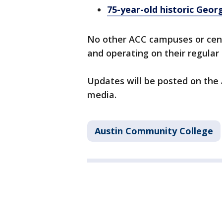
75-year-old historic Geo
No other ACC campuses or cen
and operating on their regular
Updates will be posted on the 
media.
Austin Community College