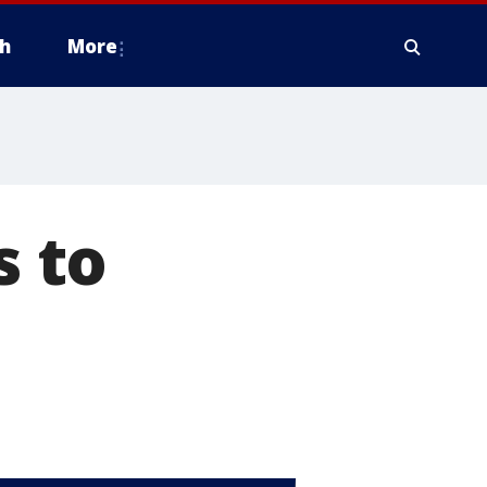
h
More
 to