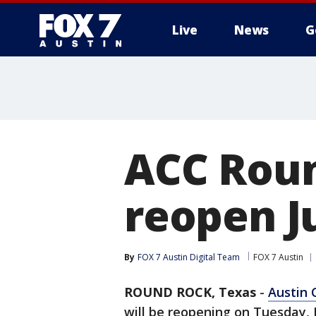
Live
News
G
ACC Rou
reopen Ju
By
FOX 7 Austin Digital Team
FOX 7 Austin
ROUND ROCK, Texas
-
Austin
will be reopening on Tuesday, J