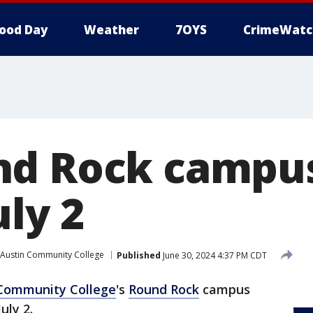
ood Day
Weather
7OYS
CrimeWatc
nd Rock campus
ly 2
Austin Community College
Published
June 30, 2024 4:37 PM CDT
 Community College
's
Round Rock
campus
uly 2.