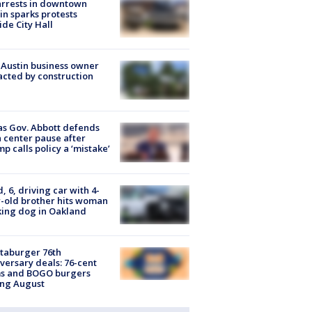
arrests in downtown
in sparks protests
ide City Hall
 Austin business owner
cted by construction
s Gov. Abbott defends
 center pause after
p calls policy a ‘mistake’
d, 6, driving car with 4-
-old brother hits woman
ing dog in Oakland
taburger 76th
versary deals: 76-cent
ms and BOGO burgers
ing August