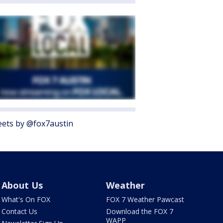
ets by @fox7austin
About Us
Weather
What's On FOX
FOX 7 Weather Pawcast
Contact Us
Download the FOX 7
WAPP