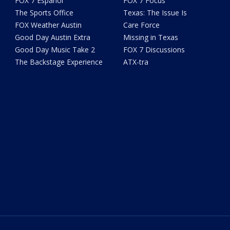
FOX 7 Español
FOX 7 Focus
The Sports Office
Texas: The Issue Is
FOX Weather Austin
Care Force
Good Day Austin Extra
Missing in Texas
Good Day Music Take 2
FOX 7 Discussions
The Backstage Experience
ATX-tra