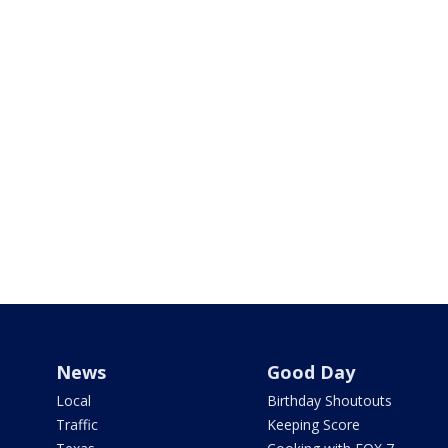
News
Good Day
Local
Birthday Shoutouts
Traffic
Keeping Score