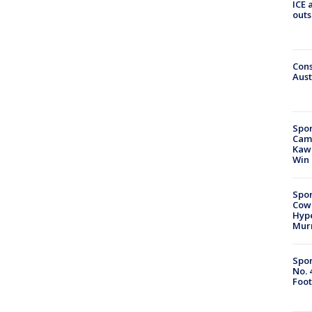
ICE 
outs
Cons
Aust
Spor
Camp
Kawh
Win
Spor
Cow
Hype
Mur
Spor
No. 
Foot