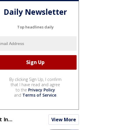
Daily Newsletter
Top headlines daily
By clicking Sign Up, I confirm
that I have read and agree
to the
Privacy Policy
and
Terms of Service
.
t In...
View More