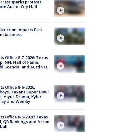
arrest sparks protests
ide Austin City Hall
truction impacts East
in business
ts Office 8-7-2026: Texas
, NFL Hall of Fame,
i Scandal and Austin FC
ts Office 8-6-2026:
boys, Texans Super Bowl
, Aiyuk Drama, Kyler
ray and Wemby
ts Office 8-5-2026: Texas
4, QB Rankings and Akron
ball