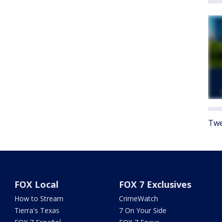
Twe
FOX Local
FOX 7 Exclusives
How to Stream
CrimeWatch
Tierra's Texas
7 On Your Side