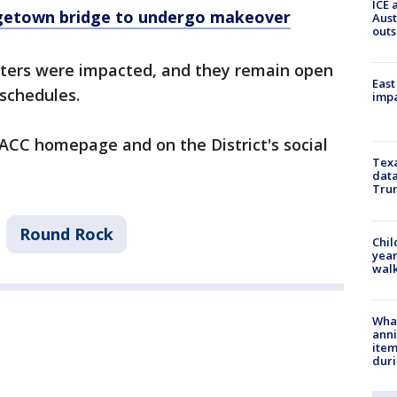
ICE 
rgetown bridge to undergo makeover
Aust
outs
ters were impacted, and they remain open
East
 schedules.
impa
ACC homepage and on the District's social
Texa
data
Trum
Round Rock
Chil
year
walk
Wha
anni
ite
dur