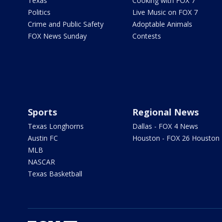
Texas
Cooking with FOX 7
Politics
Live Music on FOX 7
Crime and Public Safety
Adoptable Animals
FOX News Sunday
Contests
Sports
Regional News
Texas Longhorns
Dallas - FOX 4 News
Austin FC
Houston - FOX 26 Houston
MLB
NASCAR
Texas Basketball