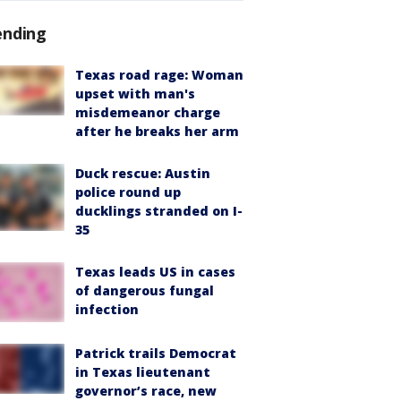
ending
Texas road rage: Woman
upset with man's
misdemeanor charge
after he breaks her arm
Duck rescue: Austin
police round up
ducklings stranded on I-
35
Texas leads US in cases
of dangerous fungal
infection
Patrick trails Democrat
in Texas lieutenant
governor’s race, new