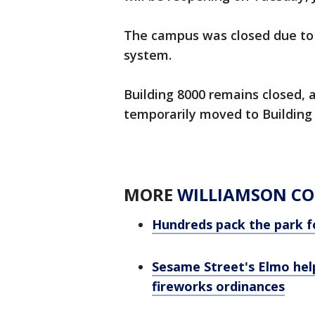
The campus was closed due to a
system.
Building 8000 remains closed, a
temporarily moved to Building 
MORE
WILLIAMSON C
Hundreds pack the park f
Sesame Street's Elmo help
fireworks ordinances