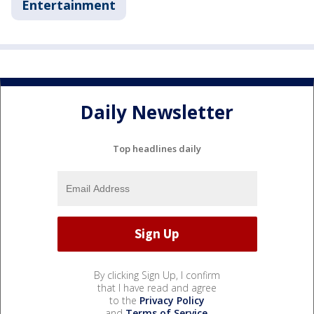
Entertainment
Daily Newsletter
Top headlines daily
By clicking Sign Up, I confirm
that I have read and agree
to the
Privacy Policy
and
Terms of Service
.