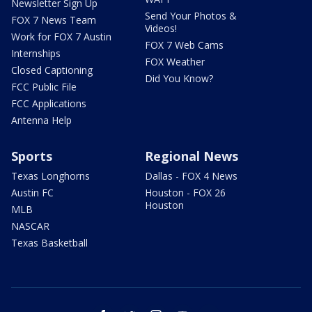
Newsletter Sign Up
Send Your Photos &
FOX 7 News Team
Videos!
Work for FOX 7 Austin
FOX 7 Web Cams
Internships
FOX Weather
Closed Captioning
Did You Know?
FCC Public File
FCC Applications
Antenna Help
Sports
Regional News
Texas Longhorns
Dallas - FOX 4 News
Austin FC
Houston - FOX 26
Houston
MLB
NASCAR
Texas Basketball