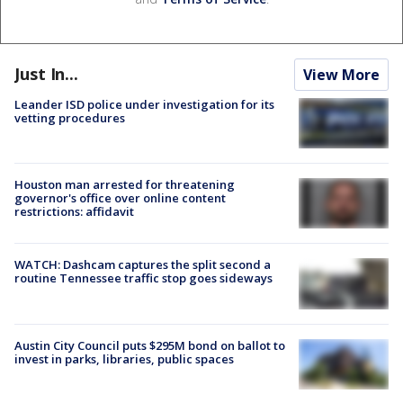
Just In...
View More
Leander ISD police under investigation for its
vetting procedures
Houston man arrested for threatening
governor's office over online content
restrictions: affidavit
WATCH: Dashcam captures the split second a
routine Tennessee traffic stop goes sideways
Austin City Council puts $295M bond on ballot to
invest in parks, libraries, public spaces