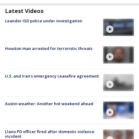
Latest Videos
Leander ISD police under investigation
Houston man arrested for terroristic threats
U.S. and Iran's emergency ceasefire agreement
Austin weather: Another hot weekend ahead
Llano PD officer fired after domestic violence
incident