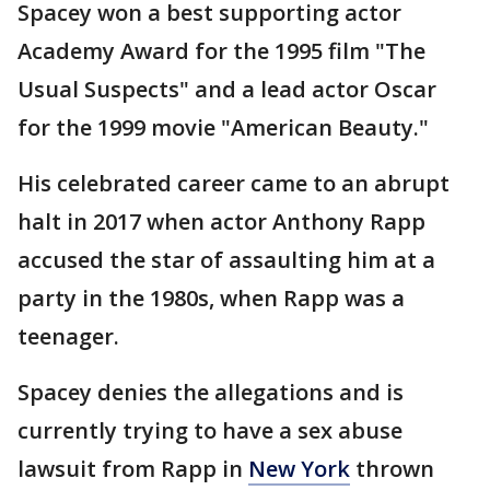
Spacey won a best supporting actor
Academy Award for the 1995 film "The
Usual Suspects" and a lead actor Oscar
for the 1999 movie "American Beauty."
His celebrated career came to an abrupt
halt in 2017 when actor Anthony Rapp
accused the star of assaulting him at a
party in the 1980s, when Rapp was a
teenager.
Spacey denies the allegations and is
currently trying to have a sex abuse
lawsuit from Rapp in
New York
thrown