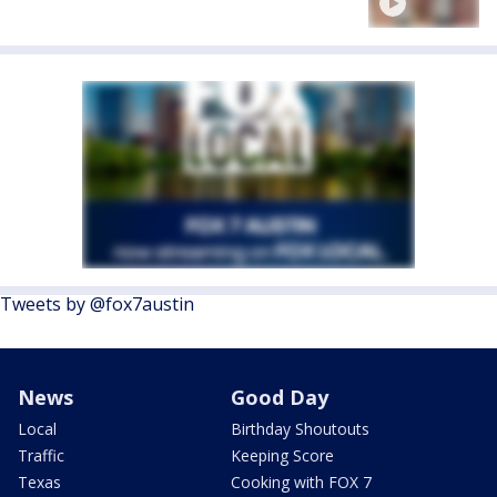
Tweets by @fox7austin
News
Good Day
Local
Birthday Shoutouts
Traffic
Keeping Score
Texas
Cooking with FOX 7