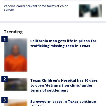
Vaccine could prevent some forms of colon
cancer
Trending
California man gets life in prison for
trafficking missing teen in Texas
Texas Children's Hospital has 90 days
to open 'detransition clinic' under
terms of settlement
Screwworm cases in Texas continue