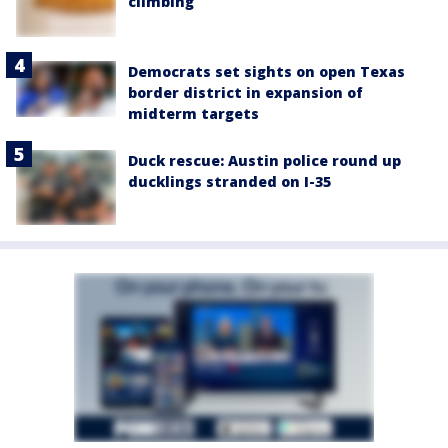
climbing
Democrats set sights on open Texas
border district in expansion of
midterm targets
Duck rescue: Austin police round up
ducklings stranded on I-35