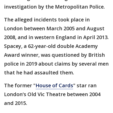
investigation by the Metropolitan Police.
The alleged incidents took place in
London between March 2005 and August
2008, and in western England in April 2013.
Spacey, a 62-year-old double Academy
Award winner, was questioned by British
police in 2019 about claims by several men
that he had assaulted them.
The former "
House of Cards
" star ran
London’s Old Vic Theatre between 2004
and 2015.