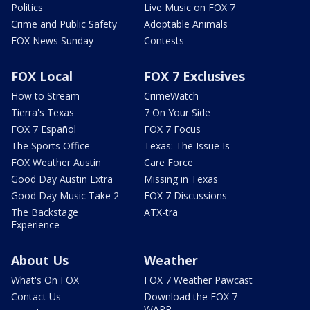
Politics
Live Music on FOX 7
Crime and Public Safety
Adoptable Animals
FOX News Sunday
Contests
FOX Local
FOX 7 Exclusives
How to Stream
CrimeWatch
Tierra's Texas
7 On Your Side
FOX 7 Español
FOX 7 Focus
The Sports Office
Texas: The Issue Is
FOX Weather Austin
Care Force
Good Day Austin Extra
Missing in Texas
Good Day Music Take 2
FOX 7 Discussions
The Backstage
ATX-tra
Experience
About Us
Weather
What's On FOX
FOX 7 Weather Pawcast
Contact Us
Download the FOX 7
WAPP