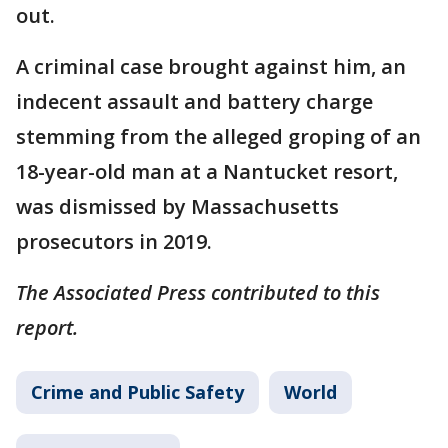
out.
A criminal case brought against him, an
indecent assault and battery charge
stemming from the alleged groping of an
18-year-old man at a Nantucket resort,
was dismissed by Massachusetts
prosecutors in 2019.
The Associated Press contributed to this
report.
Crime and Public Safety
World