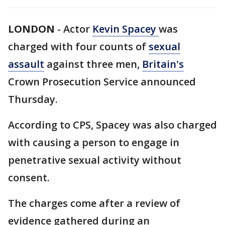
LONDON
-
Actor
Kevin Spacey
was
charged with four counts of
sexual
assault
against three men,
Britain's
Crown Prosecution Service announced
Thursday.
According to CPS, Spacey was also charged
with causing a person to engage in
penetrative sexual activity without
consent.
The charges come after a review of
evidence gathered during an