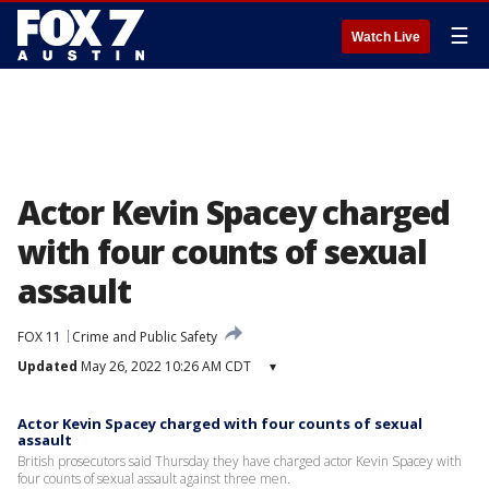
☰
Watch Live
Actor Kevin Spacey charged
with four counts of sexual
assault
FOX 11
Crime and Public Safety
Updated
May 26, 2022 10:26 AM CDT
▾
Actor Kevin Spacey charged with four counts of sexual
assault
British prosecutors said Thursday they have charged actor Kevin Spacey with
four counts of sexual assault against three men.