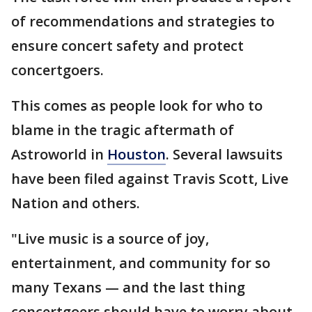
of recommendations and strategies to
ensure concert safety and protect
concertgoers.
This comes as people look for who to
blame in the tragic aftermath of
Astroworld in
Houston
. Several lawsuits
have been filed against Travis Scott, Live
Nation and others.
"Live music is a source of joy,
entertainment, and community for so
many Texans — and the last thing
concertgoers should have to worry about