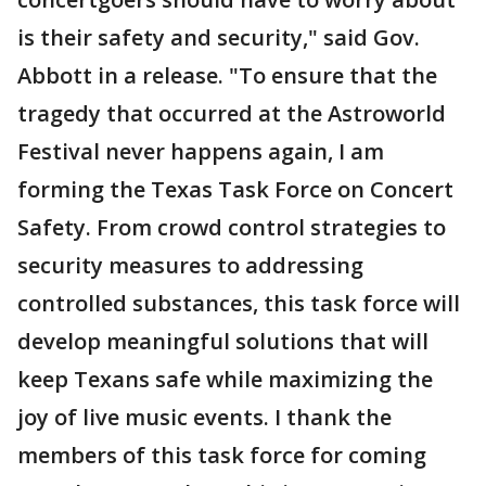
is their safety and security," said Gov.
Abbott in a release. "To ensure that the
tragedy that occurred at the Astroworld
Festival never happens again, I am
forming the Texas Task Force on Concert
Safety. From crowd control strategies to
security measures to addressing
controlled substances, this task force will
develop meaningful solutions that will
keep Texans safe while maximizing the
joy of live music events. I thank the
members of this task force for coming