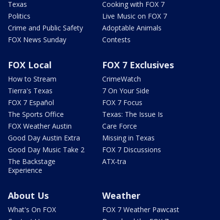
Texas
Cooking with FOX 7
Politics
Live Music on FOX 7
Crime and Public Safety
Adoptable Animals
FOX News Sunday
Contests
FOX Local
FOX 7 Exclusives
How to Stream
CrimeWatch
Tierra's Texas
7 On Your Side
FOX 7 Español
FOX 7 Focus
The Sports Office
Texas: The Issue Is
FOX Weather Austin
Care Force
Good Day Austin Extra
Missing in Texas
Good Day Music Take 2
FOX 7 Discussions
The Backstage
ATX-tra
Experience
About Us
Weather
What's On FOX
FOX 7 Weather Pawcast