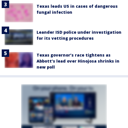
Texas leads US in cases of dangerous
fungal infection
Leander ISD police under investigation
for its vetting procedures
Texas governor’s race tightens as
Abbott’s lead over Hinojosa shrinks in
new poll