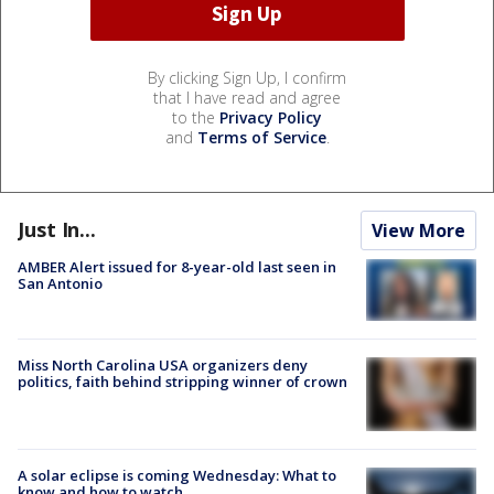
By clicking Sign Up, I confirm
that I have read and agree
to the
Privacy Policy
and
Terms of Service
.
Just In...
View More
AMBER Alert issued for 8-year-old last seen in
San Antonio
Miss North Carolina USA organizers deny
politics, faith behind stripping winner of crown
A solar eclipse is coming Wednesday: What to
know and how to watch