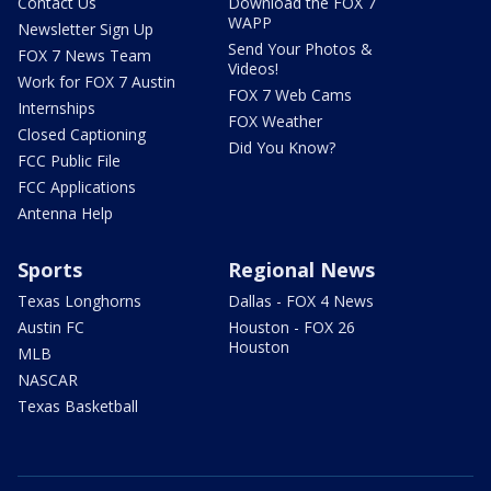
Contact Us
Download the FOX 7
WAPP
Newsletter Sign Up
Send Your Photos &
FOX 7 News Team
Videos!
Work for FOX 7 Austin
FOX 7 Web Cams
Internships
FOX Weather
Closed Captioning
Did You Know?
FCC Public File
FCC Applications
Antenna Help
Sports
Regional News
Texas Longhorns
Dallas - FOX 4 News
Austin FC
Houston - FOX 26
Houston
MLB
NASCAR
Texas Basketball