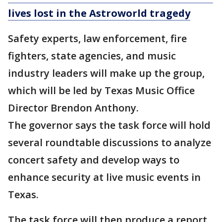
lives lost in the Astroworld tragedy
Safety experts, law enforcement, fire
fighters, state agencies, and music
industry leaders will make up the group,
which will be led by Texas Music Office
Director Brendon Anthony.
The governor says the task force will hold
several roundtable discussions to analyze
concert safety and develop ways to
enhance security at live music events in
Texas.
The task force will then produce a report