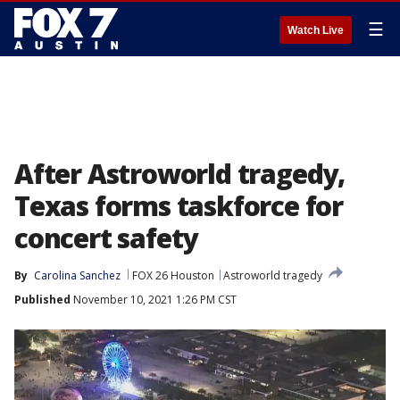
☰
Watch Live
After Astroworld tragedy,
Texas forms taskforce for
concert safety
By
Carolina Sanchez
FOX 26 Houston
Astroworld tragedy
Published
November 10, 2021 1:26 PM CST