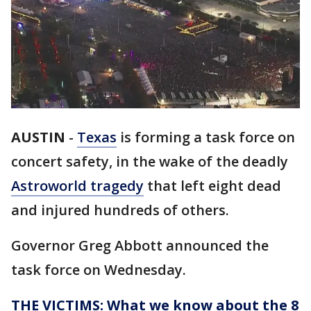
AUSTIN
-
Texas
is forming a task force on
concert safety, in the wake of the deadly
Astroworld tragedy
that left eight dead
and injured hundreds of others.
Governor Greg Abbott announced the
task force on Wednesday.
THE VICTIMS: What we know about the 8