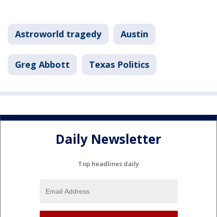
Astroworld tragedy
Austin
Greg Abbott
Texas Politics
Daily Newsletter
Top headlines daily