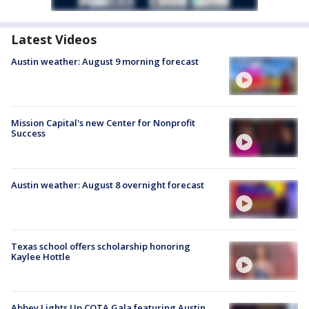
Latest Videos
Austin weather: August 9 morning forecast
Mission Capital's new Center for Nonprofit
Success
Austin weather: August 8 overnight forecast
Texas school offers scholarship honoring
Kaylee Hottle
Abbey Lights Up COTA Gala featuring Austin