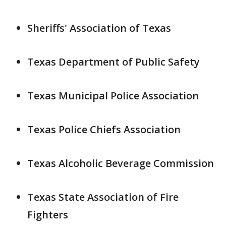
Sheriffs' Association of Texas
Texas Department of Public Safety
Texas Municipal Police Association
Texas Police Chiefs Association
Texas Alcoholic Beverage Commission
Texas State Association of Fire
Fighters