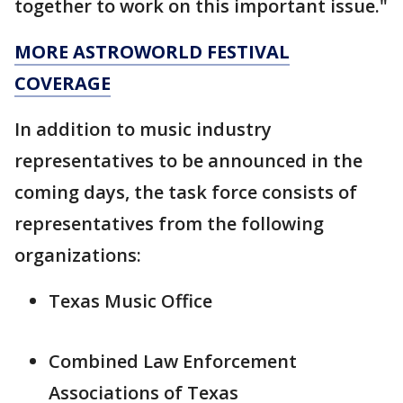
together to work on this important issue."
MORE ASTROWORLD FESTIVAL
COVERAGE
In addition to music industry
representatives to be announced in the
coming days, the task force consists of
representatives from the following
organizations:
Texas Music Office
Combined Law Enforcement
Associations of Texas