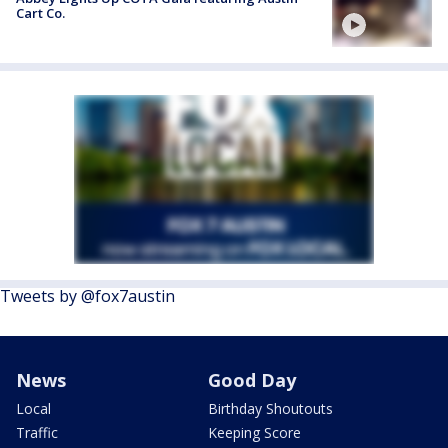
Cart Co.
Tweets by @fox7austin
News
Good Day
Local
Birthday Shoutouts
Traffic
Keeping Score