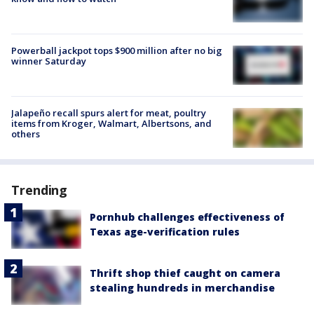
Powerball jackpot tops $900 million after no big
winner Saturday
Jalapeño recall spurs alert for meat, poultry
items from Kroger, Walmart, Albertsons, and
others
Trending
Pornhub challenges effectiveness of
Texas age-verification rules
Thrift shop thief caught on camera
stealing hundreds in merchandise