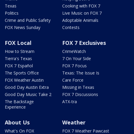
Texas
Cooking with FOX 7
Politics
Live Music on FOX 7
Crime and Public Safety
Adoptable Animals
FOX News Sunday
Contests
FOX Local
FOX 7 Exclusives
How to Stream
CrimeWatch
Tierra's Texas
7 On Your Side
FOX 7 Español
FOX 7 Focus
The Sports Office
Texas: The Issue Is
FOX Weather Austin
Care Force
Good Day Austin Extra
Missing in Texas
Good Day Music Take 2
FOX 7 Discussions
The Backstage
ATX-tra
Experience
About Us
Weather
What's On FOX
FOX 7 Weather Pawcast