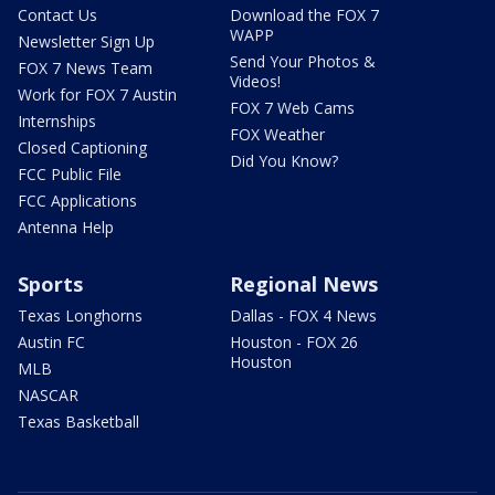
Contact Us
Download the FOX 7
WAPP
Newsletter Sign Up
Send Your Photos &
FOX 7 News Team
Videos!
Work for FOX 7 Austin
FOX 7 Web Cams
Internships
FOX Weather
Closed Captioning
Did You Know?
FCC Public File
FCC Applications
Antenna Help
Sports
Regional News
Texas Longhorns
Dallas - FOX 4 News
Austin FC
Houston - FOX 26
Houston
MLB
NASCAR
Texas Basketball