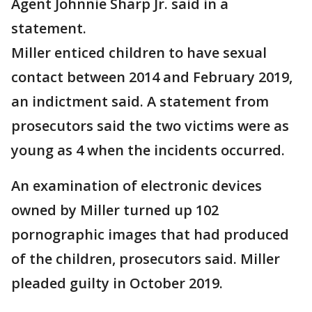
Agent Johnnie Sharp Jr. said in a
statement.
Miller enticed children to have sexual
contact between 2014 and February 2019,
an indictment said. A statement from
prosecutors said the two victims were as
young as 4 when the incidents occurred.
An examination of electronic devices
owned by Miller turned up 102
pornographic images that had produced
of the children, prosecutors said. Miller
pleaded guilty in October 2019.