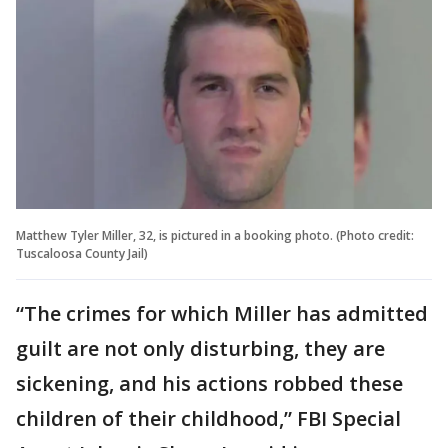
Matthew Tyler Miller, 32, is pictured in a booking photo. (Photo credit:
Tuscaloosa County Jail)
“The crimes for which Miller has admitted
guilt are not only disturbing, they are
sickening, and his actions robbed these
children of their childhood,” FBI Special