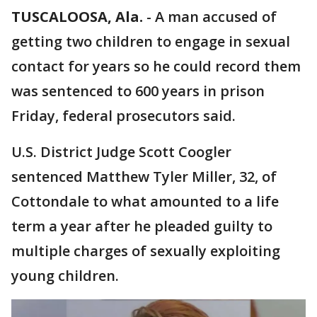
TUSCALOOSA, Ala.
-
A man accused of
getting two children to engage in sexual
contact for years so he could record them
was sentenced to 600 years in prison
Friday, federal prosecutors said.
U.S. District Judge Scott Coogler
sentenced Matthew Tyler Miller, 32, of
Cottondale to what amounted to a life
term a year after he pleaded guilty to
multiple charges of sexually exploiting
young children.