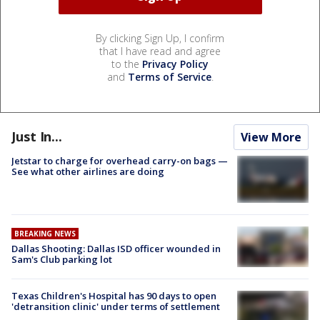
By clicking Sign Up, I confirm
that I have read and agree
to the
Privacy Policy
and
Terms of Service
.
Just In...
View More
Jetstar to charge for overhead carry-on bags —
See what other airlines are doing
BREAKING NEWS
Dallas Shooting: Dallas ISD officer wounded in
Sam's Club parking lot
Texas Children's Hospital has 90 days to open
'detransition clinic' under terms of settlement