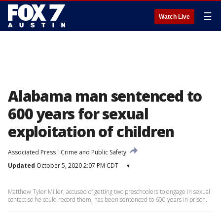
☰
Watch Live
Alabama man sentenced to
600 years for sexual
exploitation of children
Associated Press
Crime and Public Safety
Updated
October 5, 2020 2:07 PM CDT
▾
Matthew Tyler Miller, accused of getting two preschoolers to engage in sexual
contact so he could record them, has been sentenced to 600 years in prison.