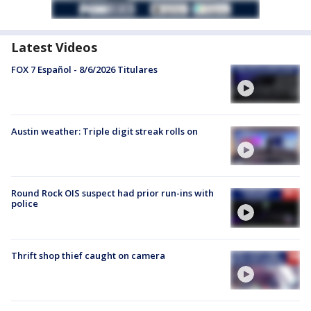
Latest Videos
FOX 7 Español - 8/6/2026 Titulares
Austin weather: Triple digit streak rolls on
Round Rock OIS suspect had prior run-ins with
police
Thrift shop thief caught on camera