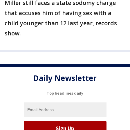
Miller still faces a state sodomy charge
that accuses him of having sex with a
child younger than 12 last year, records
show.
Daily Newsletter
Top headlines daily