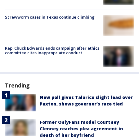
Screwworm cases in Texas continue climbing
Rep. Chuck Edwards ends campaign after ethics
committee cites inappropriate conduct
Trending
New poll gives Talarico slight lead over
Paxton, shows governor’s race tied
Former OnlyFans model Courtney
Clenney reaches plea agreement in
death of her boyfriend