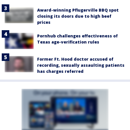
Award-winning Pflugerville BBQ spot
closing its doors due to high beef
prices
Pornhub challenges effectiveness of
Texas age-verification rules
Former Ft. Hood doctor accused of
recording, sexually assaulting patients
has charges referred