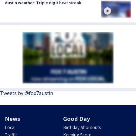
Austin weather: Triple digit heat streak
Tweets by @fox7austin
News
Good Day
Local
Birthday Shoutouts
Traffic
Keeping Score