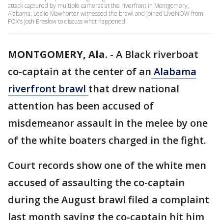
attack captured by multiple cameras at the riverfront in Montgomery,
Alabama. Leslie Mawhorter witnessed the brawl and joined LiveNOW from
FOX's Josh Breslow to discuss what happened.
MONTGOMERY, Ala.
-
A Black riverboat
co-captain at the center of an
Alabama
riverfront brawl
that drew national
attention has been accused of
misdemeanor assault in the melee by one
of the white boaters charged in the fight.
Court records show one of the white men
accused of assaulting the co-captain
during the August brawl filed a complaint
last month saying the co-captain hit him