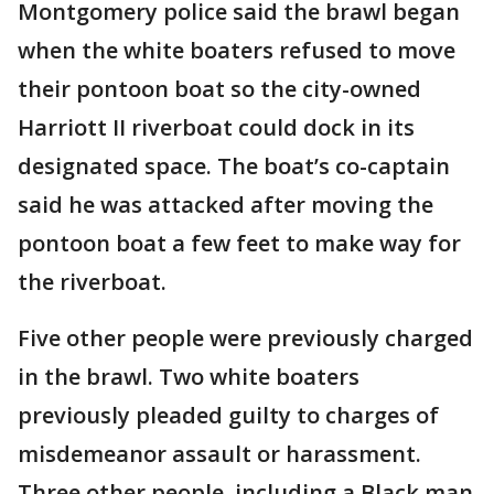
Montgomery police said the brawl began
when the white boaters refused to move
their pontoon boat so the city-owned
Harriott II riverboat could dock in its
designated space. The boat’s co-captain
said he was attacked after moving the
pontoon boat a few feet to make way for
the riverboat.
Five other people were previously charged
in the brawl. Two white boaters
previously pleaded guilty to charges of
misdemeanor assault or harassment.
Three other people, including a Black man