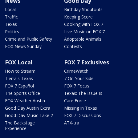
News
Good Day
Local
Birthday Shoutouts
Traffic
Keeping Score
Texas
Cooking with FOX 7
Politics
Live Music on FOX 7
Crime and Public Safety
Adoptable Animals
FOX News Sunday
Contests
FOX Local
FOX 7 Exclusives
How to Stream
CrimeWatch
Tierra's Texas
7 On Your Side
FOX 7 Español
FOX 7 Focus
The Sports Office
Texas: The Issue Is
FOX Weather Austin
Care Force
Good Day Austin Extra
Missing in Texas
Good Day Music Take 2
FOX 7 Discussions
The Backstage
ATX-tra
Experience