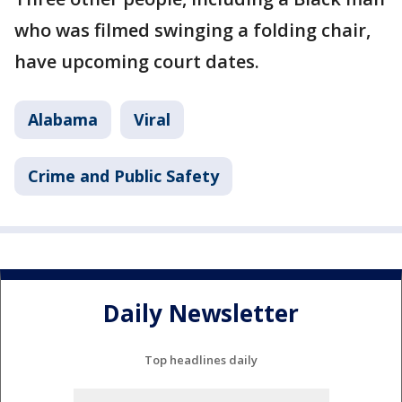
who was filmed swinging a folding chair,
have upcoming court dates.
Alabama
Viral
Crime and Public Safety
Daily Newsletter
Top headlines daily