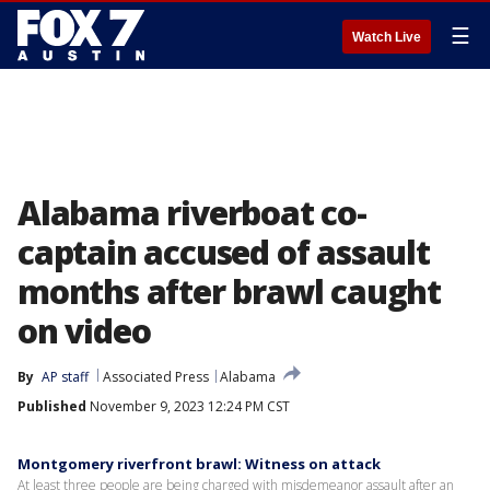
☰
Watch Live
Alabama riverboat co-
captain accused of assault
months after brawl caught
on video
By
AP staff
Associated Press
Alabama
Published
November 9, 2023 12:24 PM CST
Montgomery riverfront brawl: Witness on attack
At least three people are being charged with misdemeanor assault after an