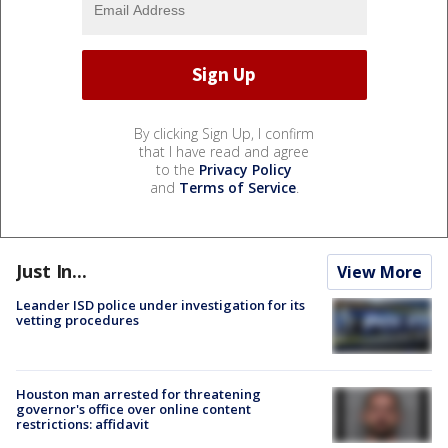
By clicking Sign Up, I confirm
that I have read and agree
to the
Privacy Policy
and
Terms of Service
.
Just In...
View More
Leander ISD police under investigation for its
vetting procedures
Houston man arrested for threatening
governor's office over online content
restrictions: affidavit