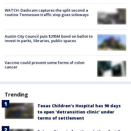
WATCH: Dashcam captures the split second a
routine Tennessee traffic stop goes sideways
Austin City Council puts $295M bond on ballot to
invest in parks, libraries, public spaces
Vaccine could prevent some forms of colon
cancer
Trending
Texas Children's Hospital has 90 days
to open 'detransition clinic' under
terms of settlement