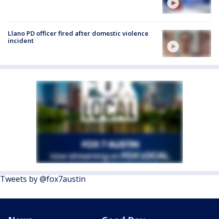
Llano PD officer fired after domestic violence
incident
Tweets by @fox7austin