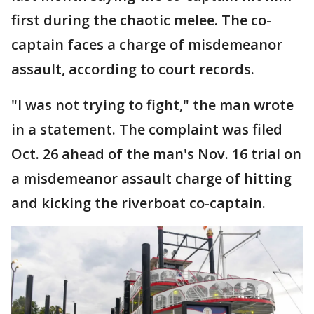
first during the chaotic melee. The co-
captain faces a charge of misdemeanor
assault, according to court records.
"I was not trying to fight," the man wrote
in a statement. The complaint was filed
Oct. 26 ahead of the man's Nov. 16 trial on
a misdemeanor assault charge of hitting
and kicking the riverboat co-captain.