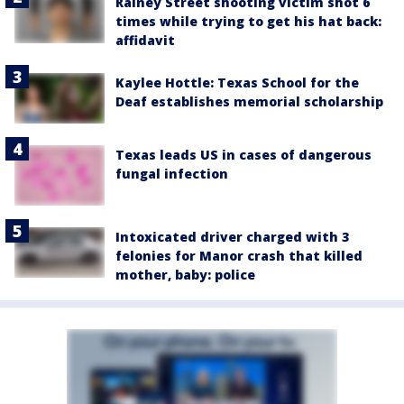
Rainey Street shooting victim shot 6
times while trying to get his hat back:
affidavit
Kaylee Hottle: Texas School for the
Deaf establishes memorial scholarship
Texas leads US in cases of dangerous
fungal infection
Intoxicated driver charged with 3
felonies for Manor crash that killed
mother, baby: police