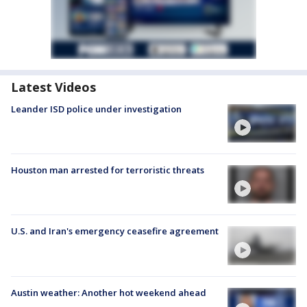
Latest Videos
Leander ISD police under investigation
Houston man arrested for terroristic threats
U.S. and Iran's emergency ceasefire agreement
Austin weather: Another hot weekend ahead