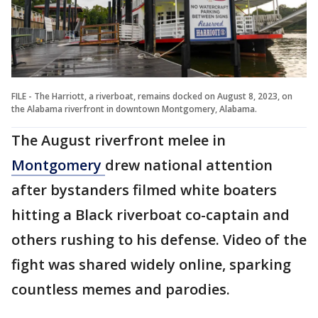
FILE - The Harriott, a riverboat, remains docked on August 8, 2023, on
the Alabama riverfront in downtown Montgomery, Alabama.
The August riverfront melee in
Montgomery
drew national attention
after bystanders filmed white boaters
hitting a Black riverboat co-captain and
others rushing to his defense. Video of the
fight was shared widely online, sparking
countless memes and parodies.