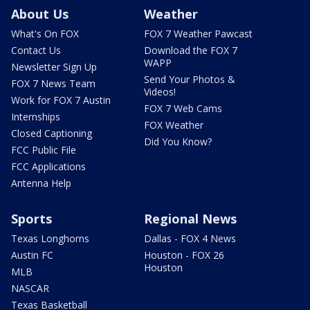
About Us
Weather
What's On FOX
FOX 7 Weather Pawcast
Contact Us
Download the FOX 7
WAPP
Newsletter Sign Up
Send Your Photos &
FOX 7 News Team
Videos!
Work for FOX 7 Austin
FOX 7 Web Cams
Internships
FOX Weather
Closed Captioning
Did You Know?
FCC Public File
FCC Applications
Antenna Help
Sports
Regional News
Texas Longhorns
Dallas - FOX 4 News
Austin FC
Houston - FOX 26
Houston
MLB
NASCAR
Texas Basketball