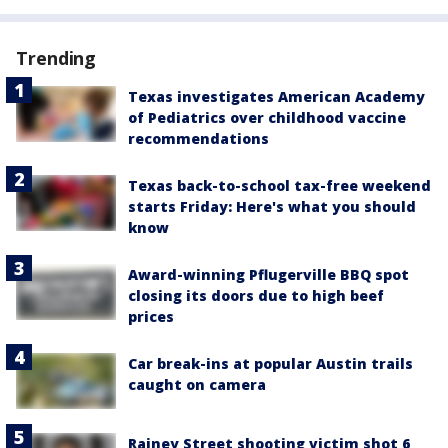
Trending
Texas investigates American Academy
of Pediatrics over childhood vaccine
recommendations
Texas back-to-school tax-free weekend
starts Friday: Here's what you should
know
Award-winning Pflugerville BBQ spot
closing its doors due to high beef
prices
Car break-ins at popular Austin trails
caught on camera
Rainey Street shooting victim shot 6