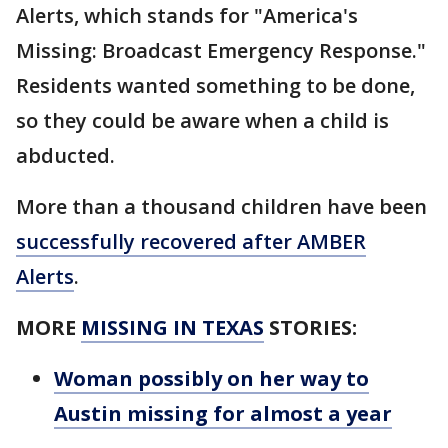
Alerts, which stands for "America's
Missing: Broadcast Emergency Response."
Residents wanted something to be done,
so they could be aware when a child is
abducted.
More than a thousand children have been
successfully recovered after AMBER
Alerts
.
MORE
MISSING IN TEXAS
STORIES:
Woman possibly on her way to
Austin missing for almost a year