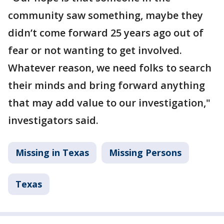
community saw something, maybe they
didn’t come forward 25 years ago out of
fear or not wanting to get involved.
Whatever reason, we need folks to search
their minds and bring forward anything
that may add value to our investigation,"
investigators said.
Missing in Texas
Missing Persons
Texas