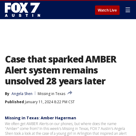
☰
Watch Live
Case that sparked AMBER
Alert system remains
unsolved 28 years later
By
Angela Shen
Missing in Texas
Published
January 11, 2024 8:22 PM CST
Missing in Texas: Amber Hagerman
We often get AMBER Alerts on our phones, but where does the name
"Amber" come from? In this week's Missing in Texas, FOX 7 Austin's Angela
Shen took a look at the case of a young girl in Arlington that inspired an alert