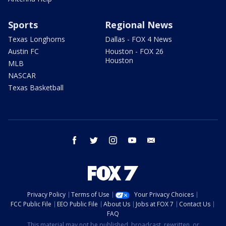
Sports
Regional News
Texas Longhorns
Dallas - FOX 4 News
Austin FC
Houston - FOX 26
Houston
MLB
NASCAR
Texas Basketball
facebook
twitter
instagram
youtube
email
Privacy Policy
Terms of Use
Your Privacy Choices
FCC Public File
EEO Public File
About Us
Jobs at FOX 7
Contact Us
FAQ
This material may not be published, broadcast, rewritten, or