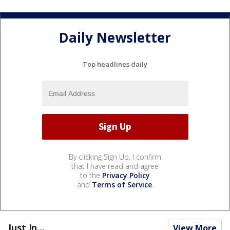
Daily Newsletter
Top headlines daily
By clicking Sign Up, I confirm
that I have read and agree
to the
Privacy Policy
and
Terms of Service
.
Just In...
View More