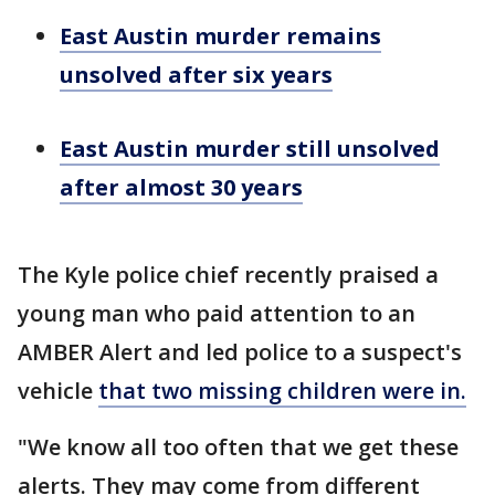
East Austin murder remains
unsolved after six years
East Austin murder still unsolved
after almost 30 years
The Kyle police chief recently praised a
young man who paid attention to an
AMBER Alert and led police to a suspect's
vehicle
that two missing children were in.
"We know all too often that we get these
alerts. They may come from different