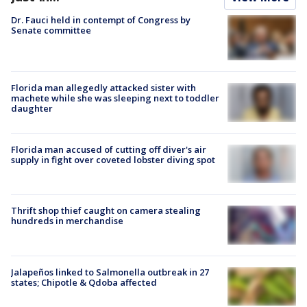
Dr. Fauci held in contempt of Congress by
Senate committee
Florida man allegedly attacked sister with
machete while she was sleeping next to toddler
daughter
Florida man accused of cutting off diver's air
supply in fight over coveted lobster diving spot
Thrift shop thief caught on camera stealing
hundreds in merchandise
Jalapeños linked to Salmonella outbreak in 27
states; Chipotle & Qdoba affected