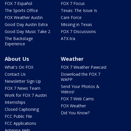
FOX 7 Español
FOX 7 Focus
The Sports Office
Texas: The Issue Is
FOX Weather Austin
Care Force
Good Day Austin Extra
Missing in Texas
Good Day Music Take 2
FOX 7 Discussions
The Backstage
ATX-tra
Experience
About Us
Weather
What's On FOX
FOX 7 Weather Pawcast
Contact Us
Download the FOX 7
WAPP
Newsletter Sign Up
Send Your Photos &
FOX 7 News Team
Videos!
Work for FOX 7 Austin
FOX 7 Web Cams
Internships
FOX Weather
Closed Captioning
Did You Know?
FCC Public File
FCC Applications
Antenna Help