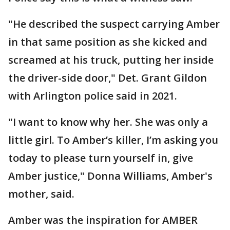
"He described the suspect carrying Amber
in that same position as she kicked and
screamed at his truck, putting her inside
the driver-side door," Det. Grant Gildon
with Arlington police said in 2021.
"I want to know why her. She was only a
little girl. To Amber’s killer, I’m asking you
today to please turn yourself in, give
Amber justice," Donna Williams, Amber's
mother, said.
Amber was the inspiration for AMBER