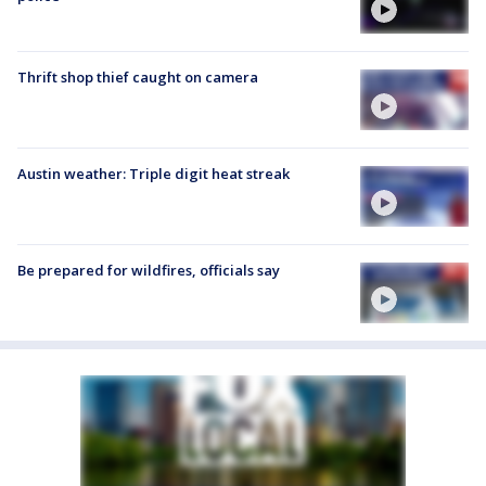
Thrift shop thief caught on camera
Austin weather: Triple digit heat streak
Be prepared for wildfires, officials say