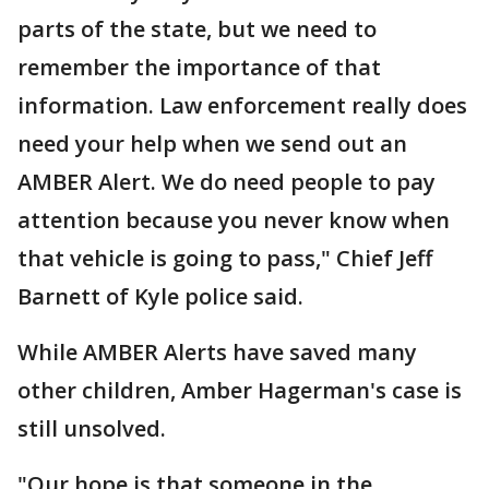
parts of the state, but we need to
remember the importance of that
information. Law enforcement really does
need your help when we send out an
AMBER Alert. We do need people to pay
attention because you never know when
that vehicle is going to pass," Chief Jeff
Barnett of Kyle police said.
While AMBER Alerts have saved many
other children, Amber Hagerman's case is
still unsolved.
"Our hope is that someone in the