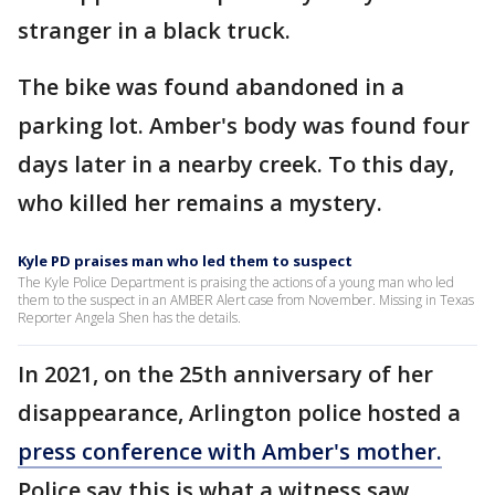
stranger in a black truck.
The bike was found abandoned in a
parking lot. Amber's body was found four
days later in a nearby creek. To this day,
who killed her remains a mystery.
Kyle PD praises man who led them to suspect
The Kyle Police Department is praising the actions of a young man who led
them to the suspect in an AMBER Alert case from November. Missing in Texas
Reporter Angela Shen has the details.
In 2021, on the 25th anniversary of her
disappearance, Arlington police hosted a
press conference with Amber's mother.
Police say this is what a witness saw.