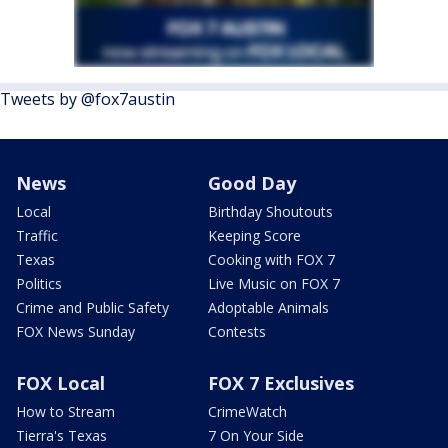
Tweets by @fox7austin
News
Good Day
Local
Birthday Shoutouts
Traffic
Keeping Score
Texas
Cooking with FOX 7
Politics
Live Music on FOX 7
Crime and Public Safety
Adoptable Animals
FOX News Sunday
Contests
FOX Local
FOX 7 Exclusives
How to Stream
CrimeWatch
Tierra's Texas
7 On Your Side