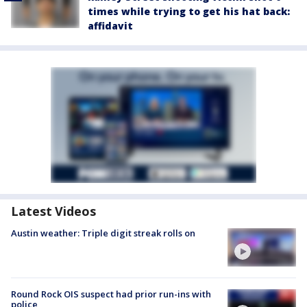
times while trying to get his hat back:
affidavit
Latest Videos
Austin weather: Triple digit streak rolls on
Round Rock OIS suspect had prior run-ins with
police