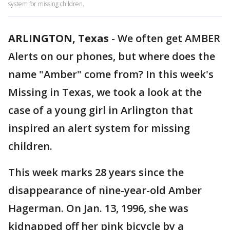
system for missing children.
ARLINGTON, Texas
-
We often get AMBER
Alerts on our phones, but where does the
name "Amber" come from? In this week's
Missing in Texas, we took a look at the
case of a young girl in Arlington that
inspired an alert system for missing
children.
This week marks 28 years since the
disappearance of nine-year-old Amber
Hagerman. On Jan. 13, 1996, she was
kidnapped off her pink bicycle by a