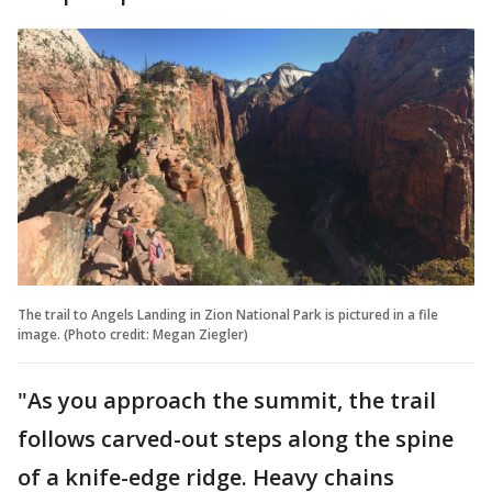
The trail to Angels Landing in Zion National Park is pictured in a file
image. (Photo credit: Megan Ziegler)
"As you approach the summit, the trail
follows carved-out steps along the spine
of a knife-edge ridge. Heavy chains