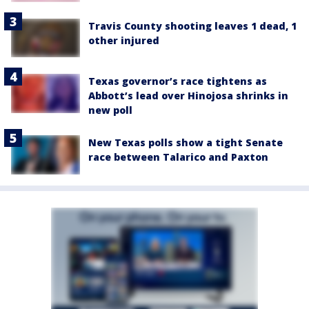
Travis County shooting leaves 1 dead, 1
other injured
Texas governor’s race tightens as
Abbott’s lead over Hinojosa shrinks in
new poll
New Texas polls show a tight Senate
race between Talarico and Paxton