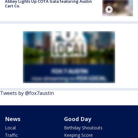
Abbey Lights Up COTA Gala featuring Austin
Cart Co.
Tweets by @fox7austin
News
Good Day
Local
Birthday Shoutouts
Traffic
Keeping Score