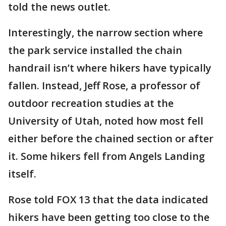
told the news outlet.
Interestingly, the narrow section where
the park service installed the chain
handrail isn’t where hikers have typically
fallen. Instead, Jeff Rose, a professor of
outdoor recreation studies at the
University of Utah, noted how most fell
either before the chained section or after
it. Some hikers fell from Angels Landing
itself.
Rose told FOX 13 that the data indicated
hikers have been getting too close to the