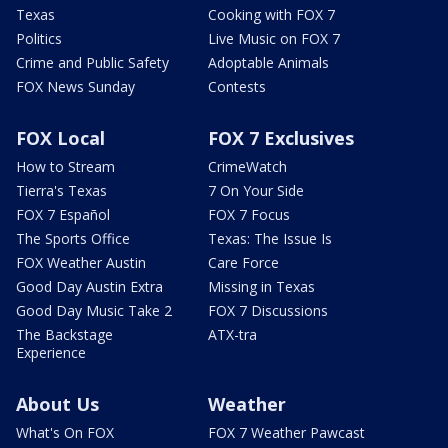
Texas
Cooking with FOX 7
Politics
Live Music on FOX 7
Crime and Public Safety
Adoptable Animals
FOX News Sunday
Contests
FOX Local
FOX 7 Exclusives
How to Stream
CrimeWatch
Tierra's Texas
7 On Your Side
FOX 7 Español
FOX 7 Focus
The Sports Office
Texas: The Issue Is
FOX Weather Austin
Care Force
Good Day Austin Extra
Missing in Texas
Good Day Music Take 2
FOX 7 Discussions
The Backstage
ATX-tra
Experience
About Us
Weather
What's On FOX
FOX 7 Weather Pawcast