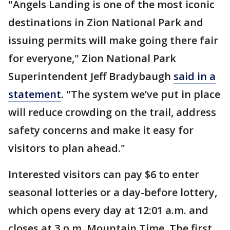
"Angels Landing is one of the most iconic
destinations in Zion National Park and
issuing permits will make going there fair
for everyone," Zion National Park
Superintendent Jeff Bradybaugh
said in a
statement
. "The system we’ve put in place
will reduce crowding on the trail, address
safety concerns and make it easy for
visitors to plan ahead."
Interested visitors can pay $6 to enter
seasonal lotteries or a day-before lottery,
which opens every day at 12:01 a.m. and
closes at 3 p.m. Mountain Time. The first