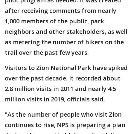
pilot program as needed. It was created
after receiving comments from nearly
1,000 members of the public, park
neighbors and other stakeholders, as well
as metering the number of hikers on the
trail over the past few years.
Visitors to Zion National Park have spiked
over the past decade. It recorded about
2.8 million visits in 2011 and nearly 4.5
million visits in 2019, officials said.
"As the number of people who visit Zion
continues to rise, NPS is preparing a plan