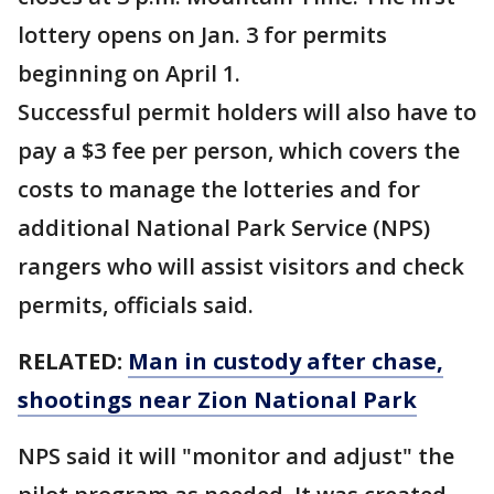
lottery opens on Jan. 3 for permits
beginning on April 1.
Successful permit holders will also have to
pay a $3 fee per person, which covers the
costs to manage the lotteries and for
additional National Park Service (NPS)
rangers who will assist visitors and check
permits, officials said.
RELATED:
Man in custody after chase,
shootings near Zion National Park
NPS said it will "monitor and adjust" the