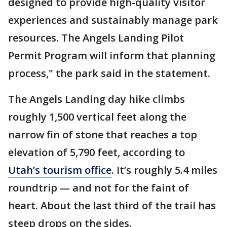
designed to provide high-quality visitor
experiences and sustainably manage park
resources. The Angels Landing Pilot
Permit Program will inform that planning
process," the park said in the statement.
The Angels Landing day hike climbs
roughly 1,500 vertical feet along the
narrow fin of stone that reaches a top
elevation of 5,790 feet, according to
Utah’s tourism office
. It’s roughly 5.4 miles
roundtrip — and not for the faint of
heart. About the last third of the trail has
steep drops on the sides.