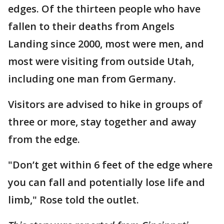
edges. Of the thirteen people who have
fallen to their deaths from Angels
Landing since 2000, most were men, and
most were visiting from outside Utah,
including one man from Germany.
Visitors are advised to hike in groups of
three or more, stay together and away
from the edge.
"Don’t get within 6 feet of the edge where
you can fall and potentially lose life and
limb," Rose told the outlet.