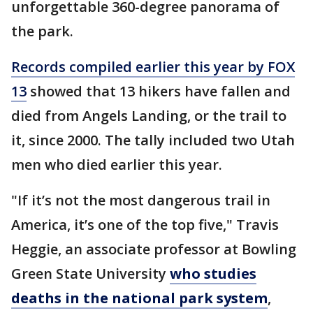
unforgettable 360-degree panorama of
the park.
Records compiled earlier this year by FOX
13
showed that 13 hikers have fallen and
died from Angels Landing, or the trail to
it, since 2000. The tally included two Utah
men who died earlier this year.
"If it’s not the most dangerous trail in
America, it’s one of the top five," Travis
Heggie, an associate professor at Bowling
Green State University
who studies
deaths in the national park system
,