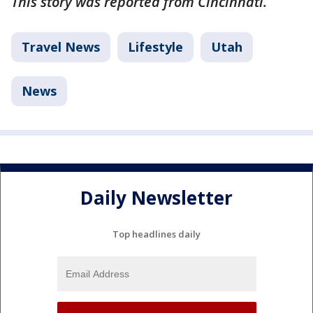
This story was reported from Cincinnati.
Travel News
Lifestyle
Utah
News
Daily Newsletter
Top headlines daily