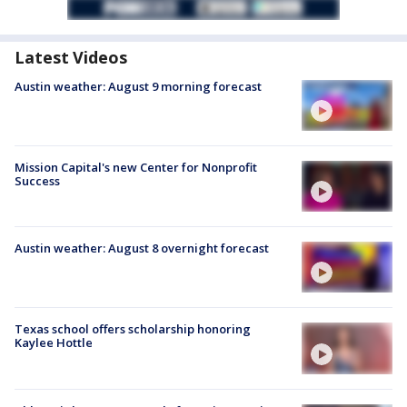
Latest Videos
Austin weather: August 9 morning forecast
Mission Capital's new Center for Nonprofit
Success
Austin weather: August 8 overnight forecast
Texas school offers scholarship honoring
Kaylee Hottle