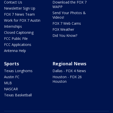
Contact Us
Download the FOX 7
WAPP
Newsletter Sign Up
Send Your Photos &
FOX 7 News Team
Videos!
Work for FOX 7 Austin
FOX 7 Web Cams
Internships
FOX Weather
Closed Captioning
Did You Know?
FCC Public File
FCC Applications
Antenna Help
Sports
Regional News
Texas Longhorns
Dallas - FOX 4 News
Austin FC
Houston - FOX 26
Houston
MLB
NASCAR
Texas Basketball