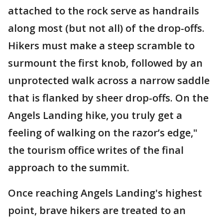
attached to the rock serve as handrails
along most (but not all) of the drop-offs.
Hikers must make a steep scramble to
surmount the first knob, followed by an
unprotected walk across a narrow saddle
that is flanked by sheer drop-offs. On the
Angels Landing hike, you truly get a
feeling of walking on the razor’s edge,"
the tourism office writes of the final
approach to the summit.
Once reaching Angels Landing's highest
point, brave hikers are treated to an