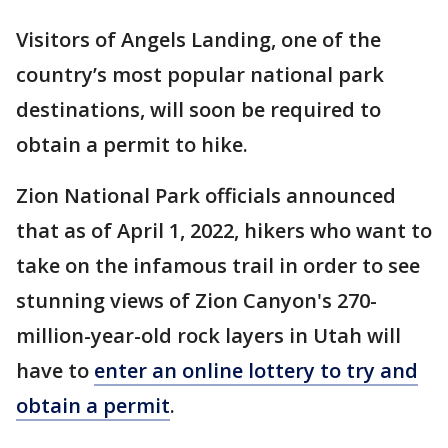
Visitors of Angels Landing, one of the
country’s most popular national park
destinations, will soon be required to
obtain a permit to hike.
Zion National Park officials announced
that as of April 1, 2022, hikers who want to
take on the infamous trail in order to see
stunning views of Zion Canyon's 270-
million-year-old rock layers in Utah will
have to
enter an online lottery to try and
obtain a permit
.