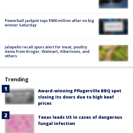
Powerball jackpot tops $900 million after no big
winner Saturday
Jalapeño recall spurs alert for meat, poultry
items from Kroger, Walmart, Albertsons, and
others
Trending
Award-winning Pflugerville BBQ spot
closing its doors due to high beef
prices
Texas leads US in cases of dangerous
fungal infection