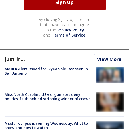
By clicking Sign Up, I confirm
that I have read and agree
to the
Privacy Policy
and
Terms of Service
.
Just In...
View More
AMBER Alert issued for 8-year-old last seen in
San Antonio
Miss North Carolina USA organizers deny
politics, faith behind stripping winner of crown
A solar eclipse is coming Wednesday: What to
know and how to watch