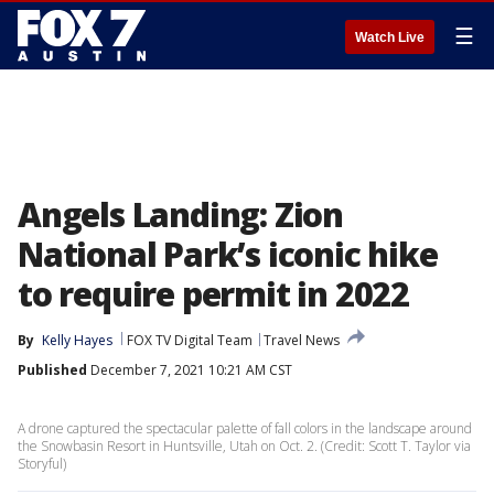
☰
Watch Live
Angels Landing: Zion
National Park’s iconic hike
to require permit in 2022
By
Kelly Hayes
FOX TV Digital Team
Travel News
Published
December 7, 2021 10:21 AM CST
A drone captured the spectacular palette of fall colors in the landscape around
the Snowbasin Resort in Huntsville, Utah on Oct. 2. (Credit: Scott T. Taylor via
Storyful)