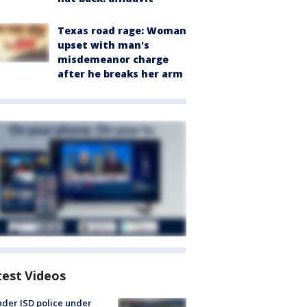
Texas road rage: Woman
upset with man's
misdemeanor charge
after he breaks her arm
test Videos
der ISD police under