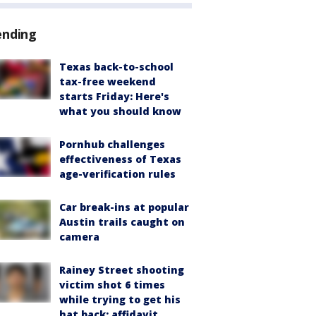
ending
Texas back-to-school
tax-free weekend
starts Friday: Here's
what you should know
Pornhub challenges
effectiveness of Texas
age-verification rules
Car break-ins at popular
Austin trails caught on
camera
Rainey Street shooting
victim shot 6 times
while trying to get his
hat back: affidavit