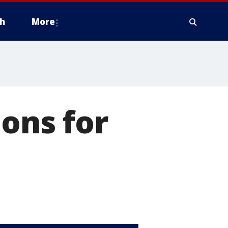
h
More
ions for