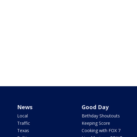
News
Good Day
Local
Birthday Shoutouts
Traffic
Keeping Score
Texas
Cooking with FOX 7