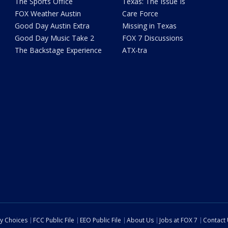
The Sports Office
Texas: The Issue Is
FOX Weather Austin
Care Force
Good Day Austin Extra
Missing in Texas
Good Day Music Take 2
FOX 7 Discussions
The Backstage Experience
ATX-tra
cy Choices
FCC Public File
EEO Public File
About Us
Jobs at FOX 7
Contact