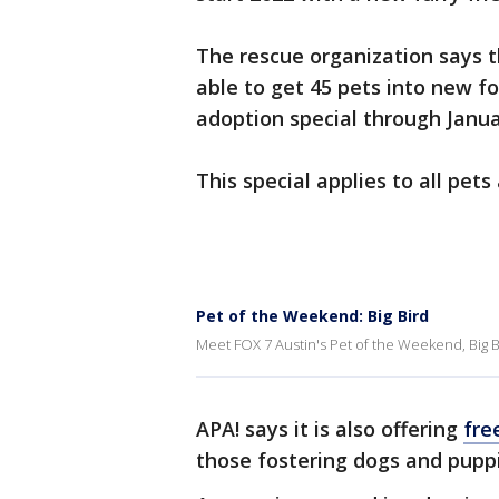
The rescue organization says 
able to get 45 pets into new f
adoption special through Janua
This special applies to all pets 
Pet of the Weekend: Big Bird
Meet FOX 7 Austin's Pet of the Weekend, Big Bi
APA! says it is also offering
fre
those fostering dogs and pupp