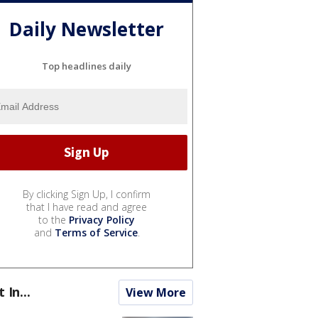
Daily Newsletter
Top headlines daily
By clicking Sign Up, I confirm
that I have read and agree
to the
Privacy Policy
and
Terms of Service
.
t In...
View More