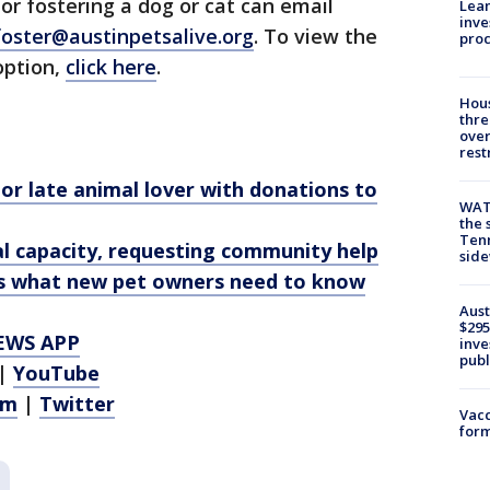
or fostering a dog or cat can email
Lean
inve
foster@austinpetsalive.org
. To view the
pro
option,
click here
.
Hous
thre
over
rest
or late animal lover with donations to
WAT
the 
Tenn
cal capacity, requesting community help
sid
’s what new pet owners need to know
Aust
$295
EWS APP
inve
publ
|
YouTube
am
|
Twitter
Vacc
form