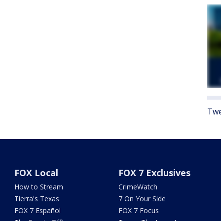
Twe
FOX Local
FOX 7 Exclusives
How to Stream
CrimeWatch
Tierra's Texas
7 On Your Side
FOX 7 Español
FOX 7 Focus