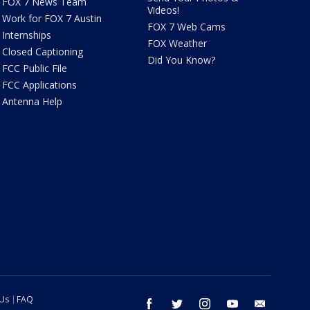
FOX 7 News Team
Videos!
Work for FOX 7 Austin
FOX 7 Web Cams
Internships
FOX Weather
Closed Captioning
Did You Know?
FCC Public File
FCC Applications
Antenna Help
 Us
FAQ
facebook
twitter
instagram
youtube
email