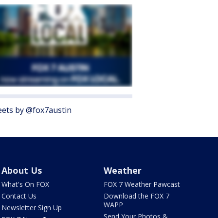
ets by @fox7austin
About Us
Weather
What's On FOX
FOX 7 Weather Pawcast
Contact Us
Download the FOX 7
WAPP
Newsletter Sign Up
Send Your Photos &