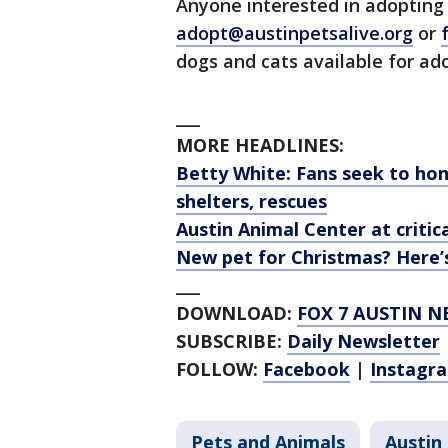
Anyone interested in adopting 
adopt@austinpetsalive.org
or
dogs and cats available for ad
___
MORE HEADLINES:
Betty White: Fans seek to hon
shelters, rescues
Austin Animal Center at criti
New pet for Christmas? Here
___
DOWNLOAD:
FOX 7 AUSTIN N
SUBSCRIBE:
Daily Newsletter
FOLLOW:
Facebook
|
Instagr
Pets and Animals
Austin