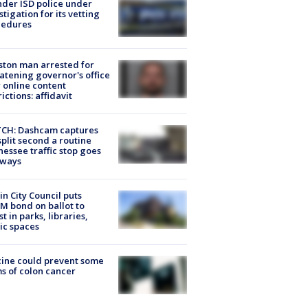
der ISD police under
stigation for its vetting
cedures
ton man arrested for
atening governor's office
 online content
rictions: affidavit
CH: Dashcam captures
split second a routine
essee traffic stop goes
eways
in City Council puts
M bond on ballot to
st in parks, libraries,
ic spaces
ine could prevent some
s of colon cancer