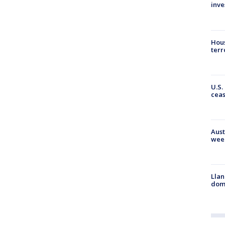
inve
Hous
terr
U.S.
cea
Aust
wee
Llan
dome