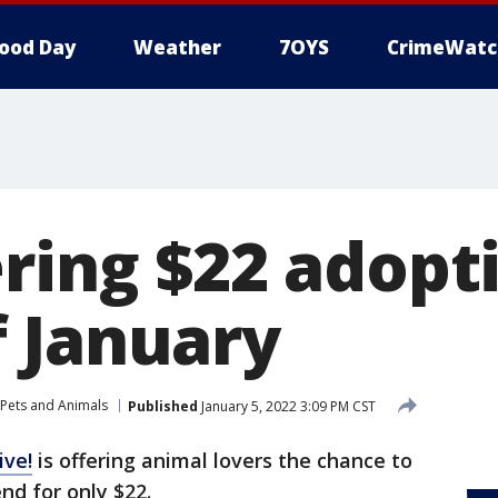
ood Day
Weather
7OYS
CrimeWatc
ring $22 adopt
 January
Pets and Animals
Published
January 5, 2022 3:09 PM CST
ive!
is offering animal lovers the chance to
nd for only $22.