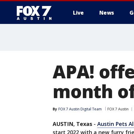
Live
News
G
APA! offe
month of
By
FOX 7 Austin Digital Team
FOX 7 Austin
AUSTIN, Texas
-
Austin Pets Al
start 2022 with a new furry frie