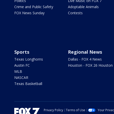
Politics
Live Music on FOX 7
Crime and Public Safety
Adoptable Animals
FOX News Sunday
Contests
Sports
Regional News
Texas Longhorns
Dallas - FOX 4 News
Austin FC
Houston - FOX 26 Houston
MLB
NASCAR
Texas Basketball
Privacy Policy
Terms of Use
Your Priva