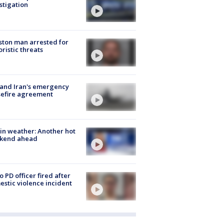
stigation
ton man arrested for
oristic threats
 and Iran's emergency
sefire agreement
in weather: Another hot
kend ahead
o PD officer fired after
stic violence incident