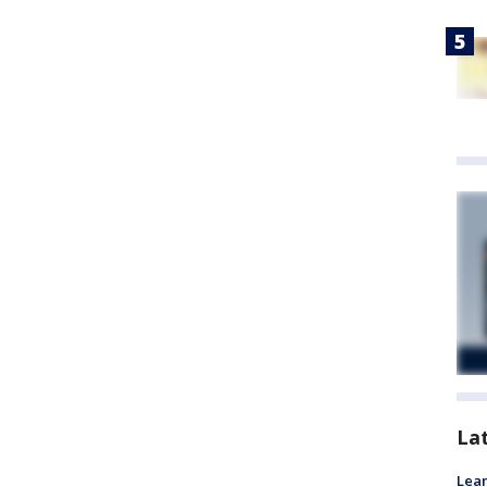
La
Lean