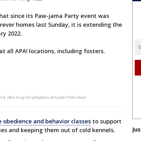
that since its Paw-jama Party event was
orever homes last Sunday, it is extending the
ry 2022.
at all APA! locations, including fosters.
rd, who is up for adoption at Austin Pets Alive!
e obedience and behavior classes
to support
Jus
ies and keeping them out of cold kennels.