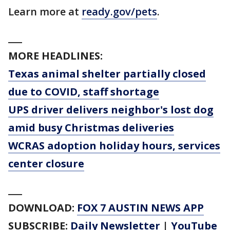
Learn more at
ready.gov/pets
.
___
MORE HEADLINES:
Texas animal shelter partially closed
due to COVID, staff shortage
UPS driver delivers neighbor's lost dog
amid busy Christmas deliveries
WCRAS adoption holiday hours, services
center closure
___
DOWNLOAD:
FOX 7 AUSTIN NEWS APP
SUBSCRIBE:
Daily Newsletter
|
YouTube