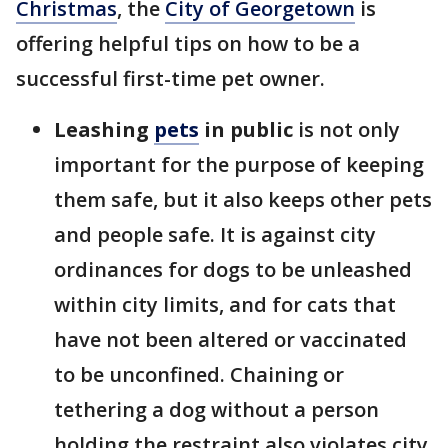
Christmas
, the
City of Georgetown
is
offering helpful tips on how to be a
successful first-time pet owner.
Leashing
pets
in public
is not only
important for the purpose of keeping
them safe, but it also keeps other pets
and people safe. It is against city
ordinances for dogs to be unleashed
within city limits, and for cats that
have not been altered or vaccinated
to be unconfined. Chaining or
tethering a dog without a person
holding the restraint also violates city