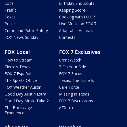
Local
Birthday Shoutouts
Traffic
Keeping Score
Texas
Cooking with FOX 7
Politics
Live Music on FOX 7
Crime and Public Safety
Adoptable Animals
FOX News Sunday
Contests
FOX Local
FOX 7 Exclusives
How to Stream
CrimeWatch
Tierra's Texas
7 On Your Side
FOX 7 Español
FOX 7 Focus
The Sports Office
Texas: The Issue Is
FOX Weather Austin
Care Force
Good Day Austin Extra
Missing in Texas
Good Day Music Take 2
FOX 7 Discussions
The Backstage
ATX-tra
Experience