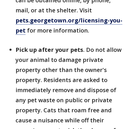
can be obtained online, by phone,
mail, or at the shelter. Visit
pets.georgetown.org/licensing-you-
pet
for more information.
Pick up after your pets
. Do not allow
your animal to damage private
property other than the owner's
property. Residents are asked to
immediately remove and dispose of
any pet waste on public or private
property. Cats that roam free and
cause a nuisance while off their