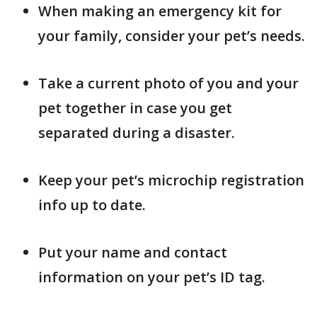
When making an emergency kit for
your family, consider your pet’s needs.
Take a current photo of you and your
pet together in case you get
separated during a disaster.
Keep your pet’s microchip registration
info up to date.
Put your name and contact
information on your pet’s ID tag.