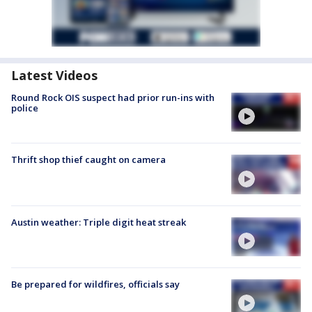
Latest Videos
Round Rock OIS suspect had prior run-ins with
police
Thrift shop thief caught on camera
Austin weather: Triple digit heat streak
Be prepared for wildfires, officials say