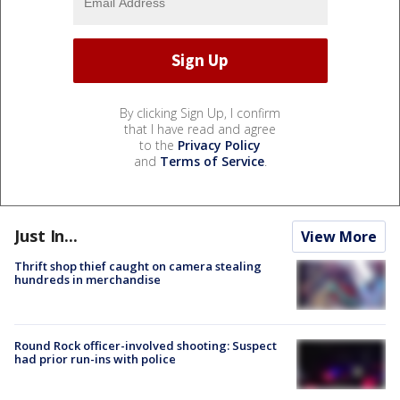
By clicking Sign Up, I confirm
that I have read and agree
to the
Privacy Policy
and
Terms of Service
.
Just In...
View More
Thrift shop thief caught on camera stealing
hundreds in merchandise
Round Rock officer-involved shooting: Suspect
had prior run-ins with police