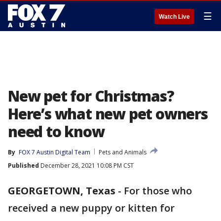
☰
Watch Live
New pet for Christmas?
Here’s what new pet owners
need to know
By
FOX 7 Austin Digital Team
Pets and Animals
Published
December 28, 2021 10:08 PM CST
GEORGETOWN, Texas
-
For those who
received a new puppy or kitten for