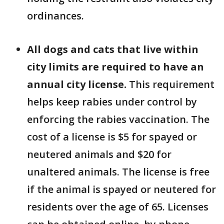
ordinances.
All dogs and cats that live within
city limits are required to have an
annual city license.
This requirement
helps keep rabies under control by
enforcing the rabies vaccination. The
cost of a license is $5 for spayed or
neutered animals and $20 for
unaltered animals. The license is free
if the animal is spayed or neutered for
residents over the age of 65. Licenses