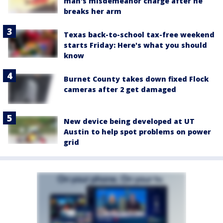
man's misdemeanor charge after he
breaks her arm
Texas back-to-school tax-free weekend
starts Friday: Here's what you should
know
Burnet County takes down fixed Flock
cameras after 2 get damaged
New device being developed at UT
Austin to help spot problems on power
grid