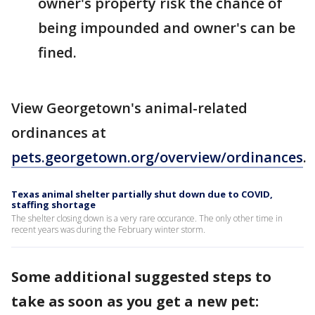
owner's property risk the chance of
being impounded and owner's can be
fined.
View Georgetown's animal-related
ordinances at
pets.georgetown.org/overview/ordinances
.
Texas animal shelter partially shut down due to COVID,
staffing shortage
The shelter closing down is a very rare occurance. The only other time in
recent years was during the February winter storm.
Some additional suggested steps to
take as soon as you get a new pet: