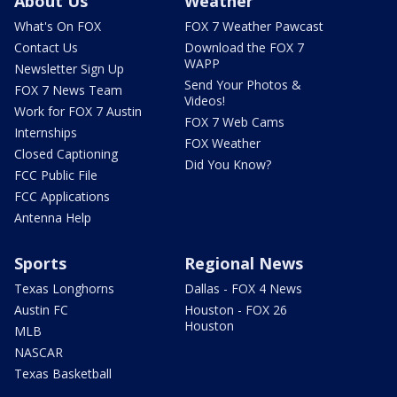
About Us
Weather
What's On FOX
FOX 7 Weather Pawcast
Contact Us
Download the FOX 7
WAPP
Newsletter Sign Up
Send Your Photos &
FOX 7 News Team
Videos!
Work for FOX 7 Austin
FOX 7 Web Cams
Internships
FOX Weather
Closed Captioning
Did You Know?
FCC Public File
FCC Applications
Antenna Help
Sports
Regional News
Texas Longhorns
Dallas - FOX 4 News
Austin FC
Houston - FOX 26
Houston
MLB
NASCAR
Texas Basketball