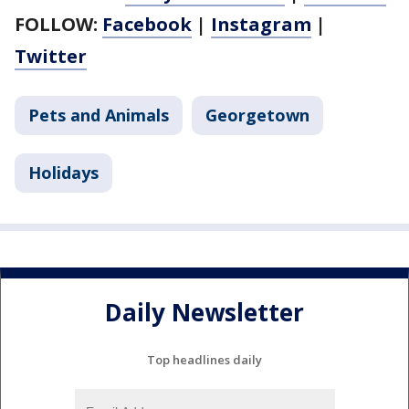
FOLLOW:
Facebook
|
Instagram
|
Twitter
Pets and Animals
Georgetown
Holidays
Daily Newsletter
Top headlines daily