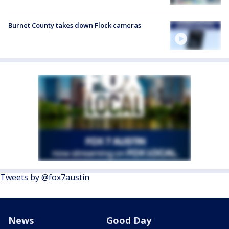
Burnet County takes down Flock cameras
Tweets by @fox7austin
News
Good Day