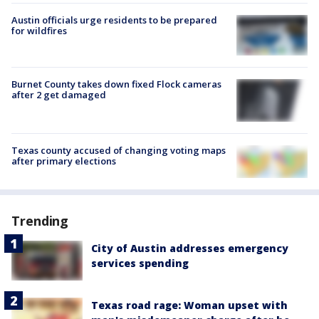
Austin officials urge residents to be prepared
for wildfires
Burnet County takes down fixed Flock cameras
after 2 get damaged
Texas county accused of changing voting maps
after primary elections
Trending
City of Austin addresses emergency
services spending
Texas road rage: Woman upset with