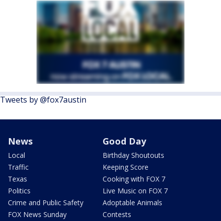
Tweets by @fox7austin
News
Good Day
Local
Birthday Shoutouts
Traffic
Keeping Score
Texas
Cooking with FOX 7
Politics
Live Music on FOX 7
Crime and Public Safety
Adoptable Animals
FOX News Sunday
Contests