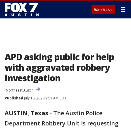
☰
Watch Live
APD asking public for help
with aggravated robbery
investigation
Northeast Austin
Published
July 16, 2020 9:51 AM CDT
AUSTIN, Texas
-
The Austin Police
Department Robbery Unit is requesting