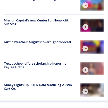
Mission Capital's new Center for Nonprofit
Success
Austin weather: August 8 overnight forecast
Texas school offers scholarship honoring
Kaylee Hottle
Abbey Lights Up COTA Gala featuring Austin
Cart Co.