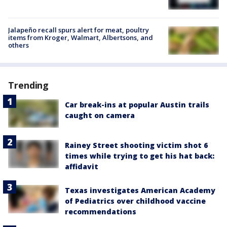
Jalapeño recall spurs alert for meat, poultry
items from Kroger, Walmart, Albertsons, and
others
Trending
Car break-ins at popular Austin trails
caught on camera
Rainey Street shooting victim shot 6
times while trying to get his hat back:
affidavit
Texas investigates American Academy
of Pediatrics over childhood vaccine
recommendations