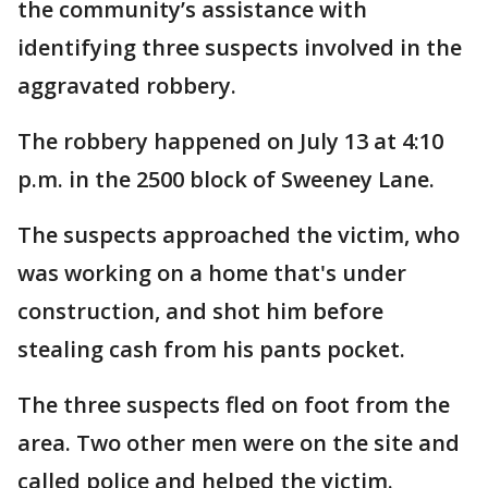
the community’s assistance with
identifying three suspects involved in the
aggravated robbery.
The robbery happened on July 13 at 4:10
p.m. in the 2500 block of Sweeney Lane.
The suspects approached the victim, who
was working on a home that's under
construction, and shot him before
stealing cash from his pants pocket.
The three suspects fled on foot from the
area. Two other men were on the site and
called police and helped the victim.