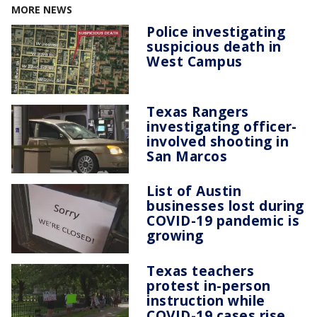
MORE NEWS
Police investigating
suspicious death in
West Campus
Texas Rangers
investigating officer-
involved shooting in
San Marcos
List of Austin
businesses lost during
COVID-19 pandemic is
growing
Texas teachers
protest in-person
instruction while
COVID-19 cases rise