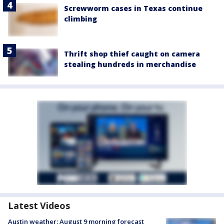
Screwworm cases in Texas continue
climbing
Thrift shop thief caught on camera
stealing hundreds in merchandise
Latest Videos
Austin weather: August 9 morning forecast