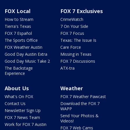
FOX Local
FOX 7 Exclusives
How to Stream
CrimeWatch
Tierra's Texas
7 On Your Side
FOX 7 Español
FOX 7 Focus
The Sports Office
Texas: The Issue Is
FOX Weather Austin
Care Force
Good Day Austin Extra
Missing in Texas
Good Day Music Take 2
FOX 7 Discussions
The Backstage
ATX-tra
Experience
About Us
Weather
What's On FOX
FOX 7 Weather Pawcast
Contact Us
Download the FOX 7
WAPP
Newsletter Sign Up
Send Your Photos &
FOX 7 News Team
Videos!
Work for FOX 7 Austin
FOX 7 Web Cams