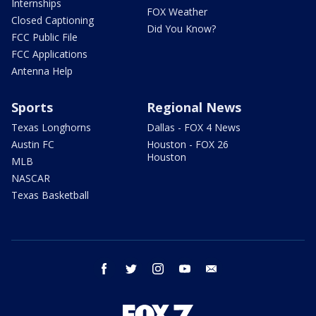
Internships
FOX Weather
Closed Captioning
Did You Know?
FCC Public File
FCC Applications
Antenna Help
Sports
Regional News
Texas Longhorns
Dallas - FOX 4 News
Austin FC
Houston - FOX 26
Houston
MLB
NASCAR
Texas Basketball
facebook
twitter
instagram
youtube
email