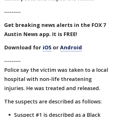
---------
Get breaking news alerts in the FOX 7
Austin News app. It is FREE!
Download for
iOS
or
Android
---------
Police say the victim was taken to a local
hospital with non-life threatening
injuries. He was treated and released.
The suspects are described as follows:
Suspect #1 is described as a Black