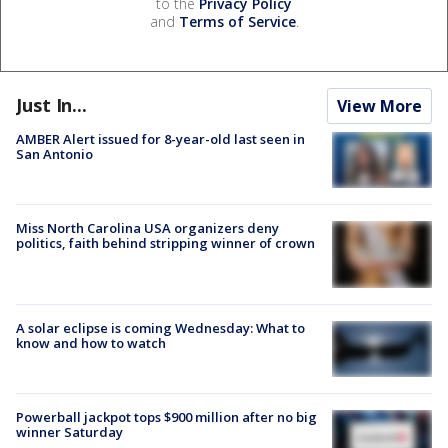
to the
Privacy Policy
and
Terms of Service
.
Just In...
View More
AMBER Alert issued for 8-year-old last seen in
San Antonio
Miss North Carolina USA organizers deny
politics, faith behind stripping winner of crown
A solar eclipse is coming Wednesday: What to
know and how to watch
Powerball jackpot tops $900 million after no big
winner Saturday