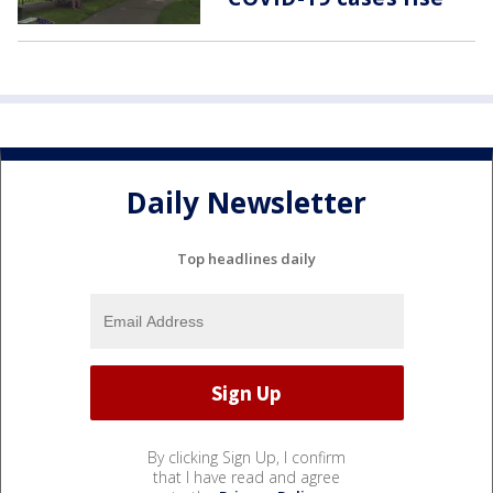
Daily Newsletter
Top headlines daily
By clicking Sign Up, I confirm
that I have read and agree