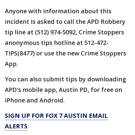
Anyone with information about this
incident is asked to call the APD Robbery
tip line at (512) 974-5092, Crime Stoppers
anonymous tips hotline at 512-472-
TIPS(8477) or use the new Crime Stoppers
App.
You can also submit tips by downloading
APD’s mobile app, Austin PD, for free on
iPhone and Android.
SIGN UP FOR FOX 7 AUSTIN EMAIL
ALERTS