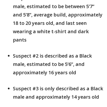
male, estimated to be between 5’7”
and 5’8”, average build, approximately
18 to 20 years old, and last seen
wearing a white t-shirt and dark
pants
Suspect #2 is described as a Black
male, estimated to be 5’6”, and
approximately 16 years old
Suspect #3 is only described as a Black
male and approximately 14 years old