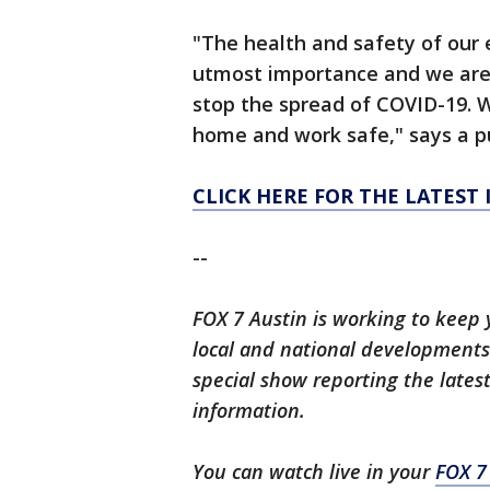
"The health and safety of our
utmost importance and we are c
stop the spread of COVID-19. W
home and work safe," says a pu
CLICK HERE FOR THE LATEST
--
FOX 7 Austin is working to keep 
local and national developments.
special show reporting the lates
information.
You can watch live in your
FOX 7