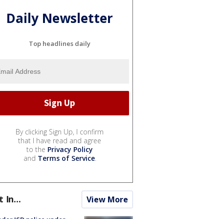
Daily Newsletter
Top headlines daily
By clicking Sign Up, I confirm
that I have read and agree
to the
Privacy Policy
and
Terms of Service
.
t In...
View More