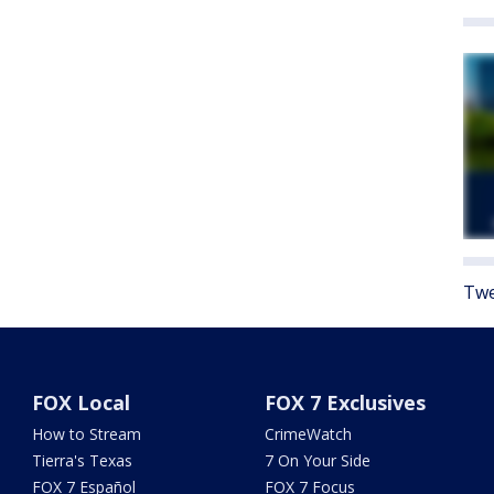
Twe
FOX Local
FOX 7 Exclusives
How to Stream
CrimeWatch
Tierra's Texas
7 On Your Side
FOX 7 Español
FOX 7 Focus