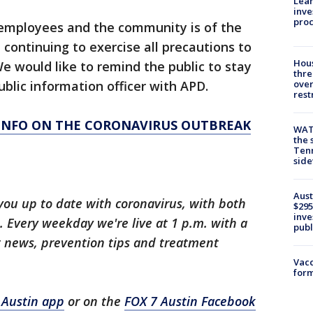
Lean
inve
pro
 employees and the community is of the
ontinuing to exercise all precautions to
Hous
e would like to remind the public to stay
thre
blic information officer with APD.
over
rest
 INFO ON THE CORONAVIRUS OUTBREAK
WAT
the 
Tenn
sid
Aust
you up to date with coronavirus, with both
$295
inve
 Every weekday we're live at 1 p.m. with a
publ
t news, prevention tips and treatment
Vacc
form
 Austin app
or on the
FOX 7 Austin Facebook