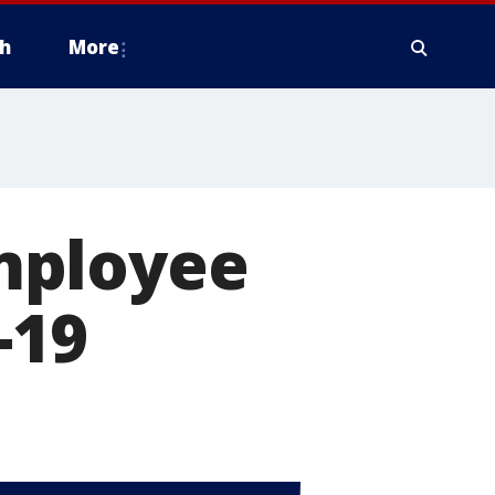
h
More
mployee
-19