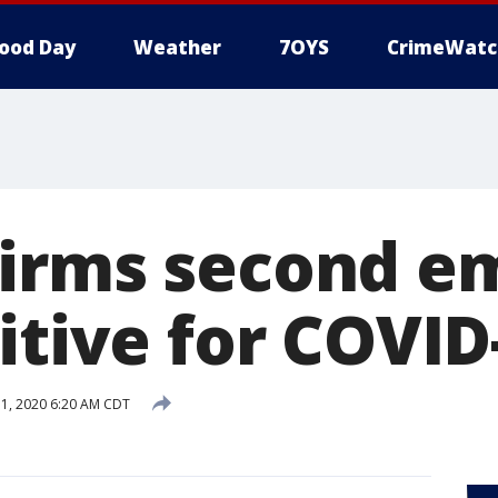
ood Day
Weather
7OYS
CrimeWatc
irms second e
itive for COVID
 1, 2020 6:20 AM CDT