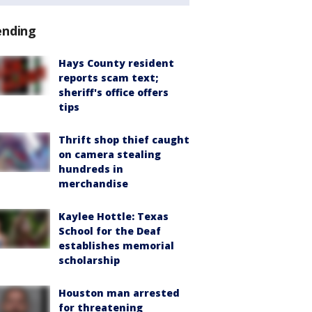
ending
Hays County resident
reports scam text;
sheriff's office offers
tips
Thrift shop thief caught
on camera stealing
hundreds in
merchandise
Kaylee Hottle: Texas
School for the Deaf
establishes memorial
scholarship
Houston man arrested
for threatening