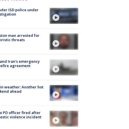
der ISD police under
stigation
ton man arrested for
oristic threats
 and Iran's emergency
sefire agreement
in weather: Another hot
kend ahead
o PD officer fired after
stic violence incident