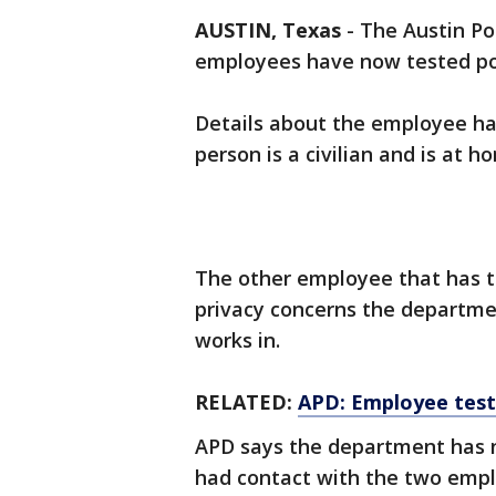
AUSTIN, Texas
-
The Austin Po
employees have now tested pos
Details about the employee ha
person is a civilian and is at 
The other employee that has te
privacy concerns the departmen
works in.
RELATED:
APD: Employee test
APD says the department has n
had contact with the two empl