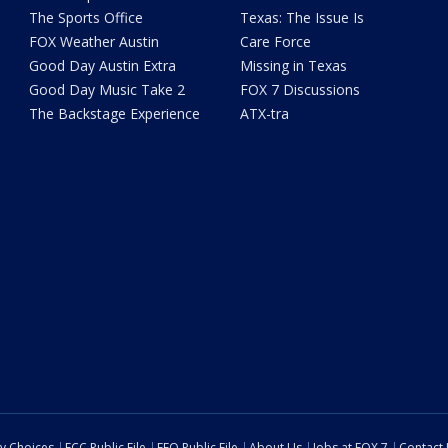
The Sports Office
Texas: The Issue Is
FOX Weather Austin
Care Force
Good Day Austin Extra
Missing in Texas
Good Day Music Take 2
FOX 7 Discussions
The Backstage Experience
ATX-tra
cy Choices
FCC Public File
EEO Public File
About Us
Jobs at FOX 7
Contact