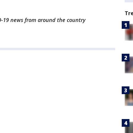
Tr
ID-19 news from around the country