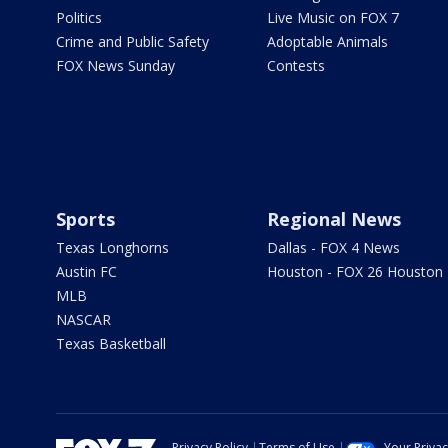
Politics
Live Music on FOX 7
Crime and Public Safety
Adoptable Animals
FOX News Sunday
Contests
Sports
Regional News
Texas Longhorns
Dallas - FOX 4 News
Austin FC
Houston - FOX 26 Houston
MLB
NASCAR
Texas Basketball
Privacy Policy
Terms of Use
Your Priva