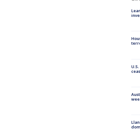
Lean
inve
Hous
terr
U.S.
cea
Aust
wee
Llan
dome