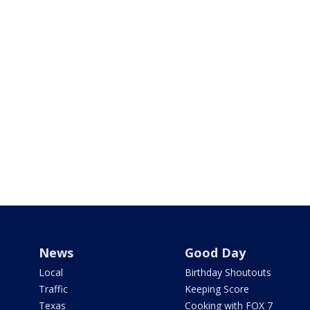
News
Good Day
Local
Birthday Shoutouts
Traffic
Keeping Score
Texas
Cooking with FOX 7