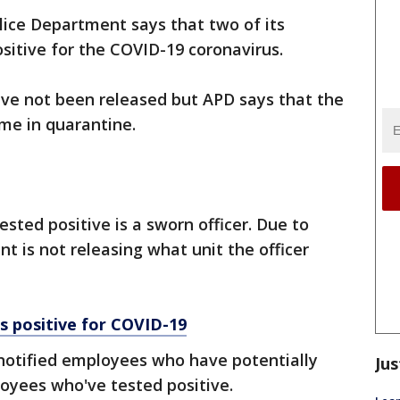
lice Department says that two of its
itive for the COVID-19 coronavirus.
ve not been released but APD says that the
home in quarantine.
sted positive is a sworn officer. Due to
t is not releasing what unit the officer
s positive for COVID-19
otified employees who have potentially
Jus
oyees who've tested positive.