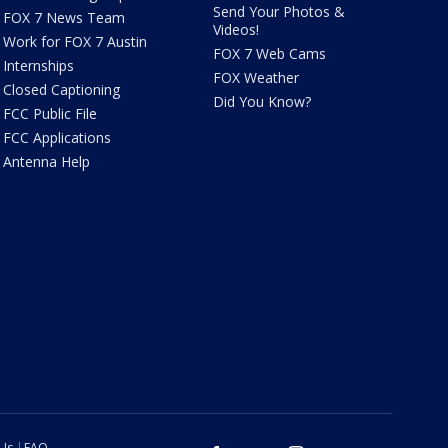
Send Your Photos &
FOX 7 News Team
Videos!
Work for FOX 7 Austin
FOX 7 Web Cams
Internships
FOX Weather
Closed Captioning
Did You Know?
FCC Public File
FCC Applications
Antenna Help
 Us
FAQ