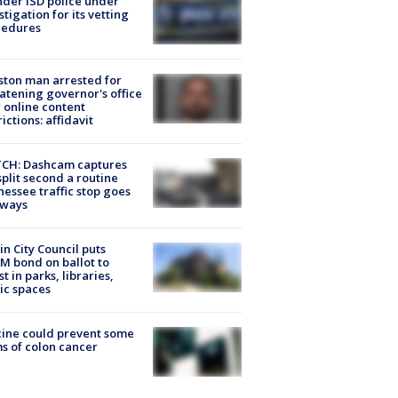
der ISD police under
stigation for its vetting
cedures
ton man arrested for
atening governor's office
 online content
rictions: affidavit
CH: Dashcam captures
split second a routine
essee traffic stop goes
eways
in City Council puts
M bond on ballot to
st in parks, libraries,
ic spaces
ine could prevent some
s of colon cancer