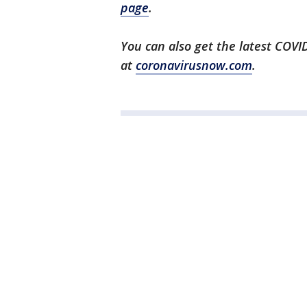
page
.
You can also get the latest COV
at
coronavirusnow.com
.