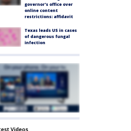
governor's office over
online content
restrictions: affidavit
Texas leads US in cases
of dangerous fungal
infection
test Videos