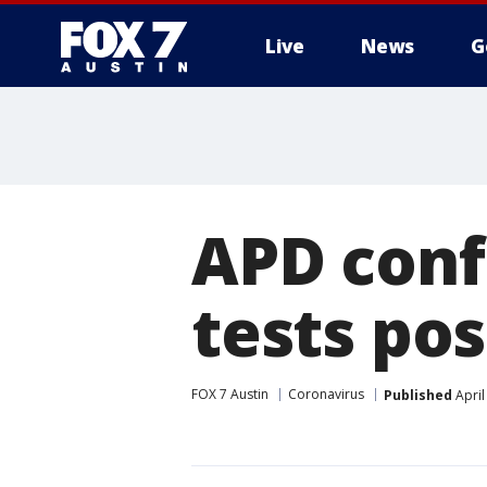
Live
News
G
APD conf
tests pos
FOX 7 Austin
Coronavirus
Published
April