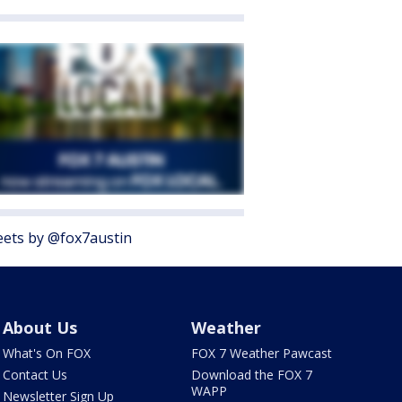
ets by @fox7austin
About Us
Weather
What's On FOX
FOX 7 Weather Pawcast
Contact Us
Download the FOX 7
WAPP
Newsletter Sign Up