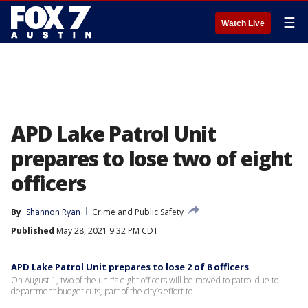
☰
Watch Live
APD Lake Patrol Unit
prepares to lose two of eight
officers
By
Shannon Ryan
Crime and Public Safety
Published
May 28, 2021 9:32 PM CDT
APD Lake Patrol Unit prepares to lose 2 of 8 officers
On August 1, two of the unit's eight officers will be moved to patrol due to
department budget cuts, part of the city’s effort to