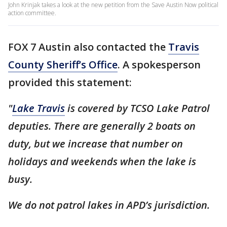
John Krinjak takes a look at the new petition from the Save Austin Now political
action committee.
FOX 7 Austin also contacted the
Travis
County Sheriff’s Office
. A spokesperson
provided this statement:
"
Lake Travis
is covered by TCSO Lake Patrol
deputies. There are generally 2 boats on
duty, but we increase that number on
holidays and weekends when the lake is
busy.
We do not patrol lakes in APD’s jurisdiction.