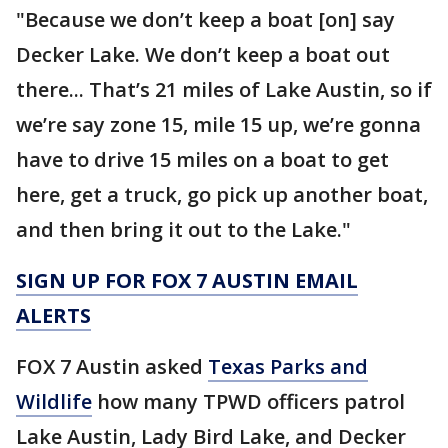
"Because we don’t keep a boat [on] say
Decker Lake. We don’t keep a boat out
there... That’s 21 miles of Lake Austin, so if
we’re say zone 15, mile 15 up, we’re gonna
have to drive 15 miles on a boat to get
here, get a truck, go pick up another boat,
and then bring it out to the Lake."
SIGN UP FOR FOX 7 AUSTIN EMAIL
ALERTS
FOX 7 Austin asked
Texas Parks and
Wildlife
how many TPWD officers patrol
Lake Austin, Lady Bird Lake, and Decker