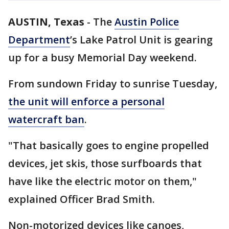
AUSTIN, Texas
-
The
Austin Police
Department
’s Lake Patrol Unit is gearing
up for a busy Memorial Day weekend.
From sundown Friday to sunrise Tuesday,
the unit will enforce a personal
watercraft ban
.
"That basically goes to engine propelled
devices, jet skis, those surfboards that
have like the electric motor on them,"
explained Officer Brad Smith.
Non-motorized devices like canoes,