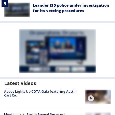
Leander ISD police under investigation
for its vetting procedures
Latest Videos
Abbey Lights Up COTA Gala featuring Austin
Cart Co.
Meet Junie at Austin Animal Services!