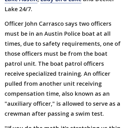
Lake 24/7.
Officer John Carrasco says two officers
must be in an Austin Police boat at all
times, due to safety requirements, one of
those officers must be from the boat
patrol unit. The boat patrol officers
receive specialized training. An officer
pulled from another unit receiving
compensation time, also known as an
"auxiliary officer," is allowed to serve as a
crewman after passing a swim test.