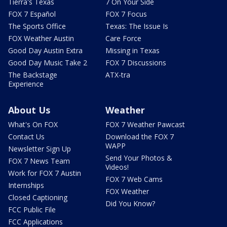
Tierra's Texas
7 On Your Side
FOX 7 Español
FOX 7 Focus
The Sports Office
Texas: The Issue Is
FOX Weather Austin
Care Force
Good Day Austin Extra
Missing in Texas
Good Day Music Take 2
FOX 7 Discussions
The Backstage
ATX-tra
Experience
About Us
Weather
What's On FOX
FOX 7 Weather Pawcast
Contact Us
Download the FOX 7
WAPP
Newsletter Sign Up
Send Your Photos &
FOX 7 News Team
Videos!
Work for FOX 7 Austin
FOX 7 Web Cams
Internships
FOX Weather
Closed Captioning
Did You Know?
FCC Public File
FCC Applications