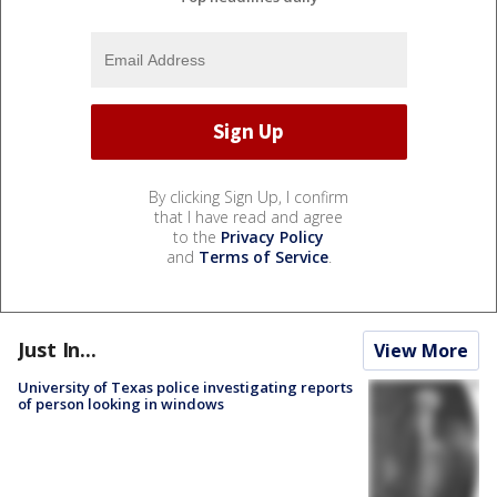
By clicking Sign Up, I confirm
that I have read and agree
to the
Privacy Policy
and
Terms of Service
.
Just In...
View More
University of Texas police investigating reports
of person looking in windows