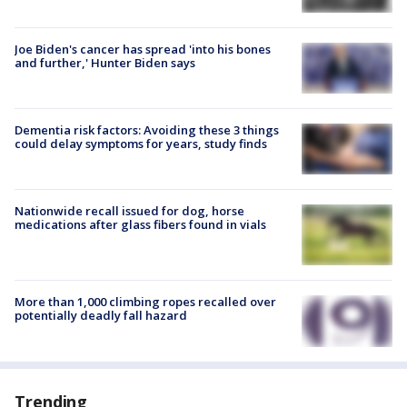
Joe Biden's cancer has spread 'into his bones
and further,' Hunter Biden says
Dementia risk factors: Avoiding these 3 things
could delay symptoms for years, study finds
Nationwide recall issued for dog, horse
medications after glass fibers found in vials
More than 1,000 climbing ropes recalled over
potentially deadly fall hazard
Trending