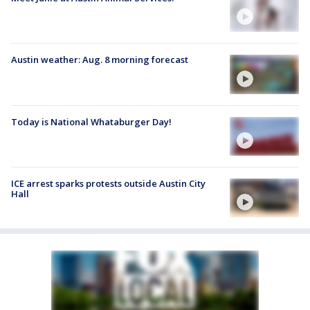
Austin weather: Aug. 8 morning forecast
Today is National Whataburger Day!
ICE arrest sparks protests outside Austin City
Hall