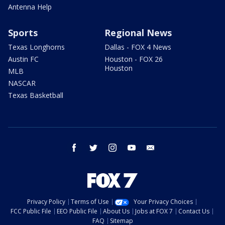
Antenna Help
Sports
Regional News
Texas Longhorns
Dallas - FOX 4 News
Austin FC
Houston - FOX 26
Houston
MLB
NASCAR
Texas Basketball
facebook
twitter
instagram
youtube
email
Privacy Policy
Terms of Use
Your Privacy Choices
FCC Public File
EEO Public File
About Us
Jobs at FOX 7
Contact Us
FAQ
Sitemap