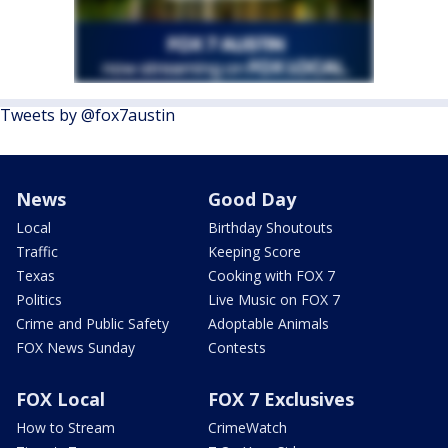
Tweets by @fox7austin
News
Good Day
Local
Birthday Shoutouts
Traffic
Keeping Score
Texas
Cooking with FOX 7
Politics
Live Music on FOX 7
Crime and Public Safety
Adoptable Animals
FOX News Sunday
Contests
FOX Local
FOX 7 Exclusives
How to Stream
CrimeWatch