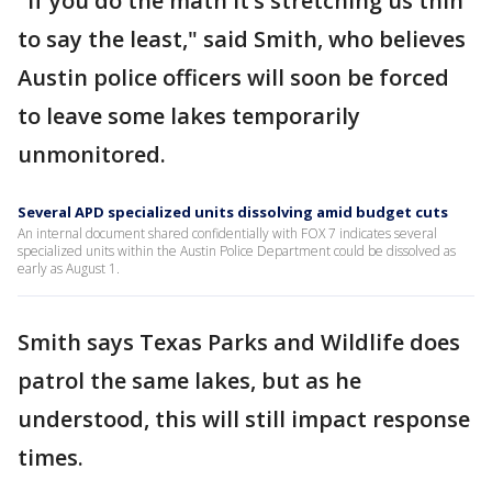
"If you do the math it’s stretching us thin
to say the least," said Smith, who believes
Austin police officers will soon be forced
to leave some lakes temporarily
unmonitored.
Several APD specialized units dissolving amid budget cuts
An internal document shared confidentially with FOX 7 indicates several
specialized units within the Austin Police Department could be dissolved as
early as August 1.
Smith says Texas Parks and Wildlife does
patrol the same lakes, but as he
understood, this will still impact response
times.