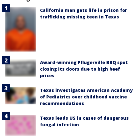
California man gets life in prison for
trafficking missing teen in Texas
Award-winning Pflugerville BBQ spot
closing its doors due to high beef
prices
Texas investigates American Academy
of Pediatrics over childhood vaccine
recommendations
Texas leads US in cases of dangerous
fungal infection