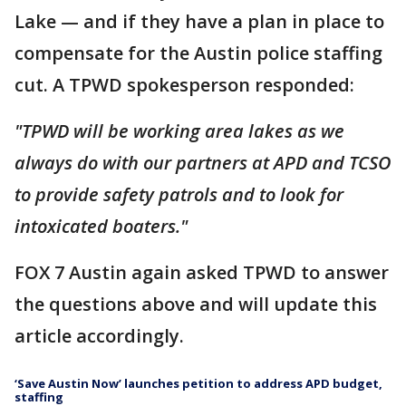
Lake — and if they have a plan in place to
compensate for the Austin police staffing
cut. A TPWD spokesperson responded:
"TPWD will be working area lakes as we
always do with our partners at APD and TCSO
to provide safety patrols and to look for
intoxicated boaters."
FOX 7 Austin again asked TPWD to answer
the questions above and will update this
article accordingly.
‘Save Austin Now’ launches petition to address APD budget,
staffing