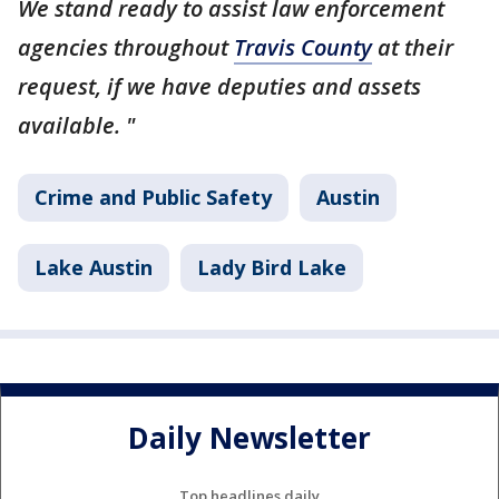
We stand ready to assist law enforcement
agencies throughout
Travis County
at their
request, if we have deputies and assets
available. "
Crime and Public Safety
Austin
Lake Austin
Lady Bird Lake
Daily Newsletter
Top headlines daily