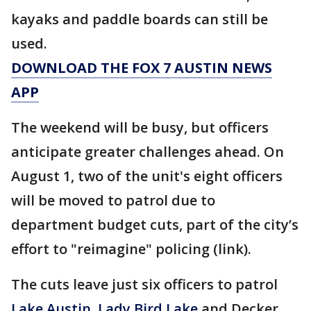
kayaks and paddle boards can still be
used.
DOWNLOAD THE FOX 7 AUSTIN NEWS
APP
The weekend will be busy, but officers
anticipate greater challenges ahead. On
August 1, two of the unit's eight officers
will be moved to patrol due to
department budget cuts, part of the city’s
effort to "reimagine" policing (link).
The cuts leave just six officers to patrol
Lake Austin
,
Lady Bird Lake
and Decker