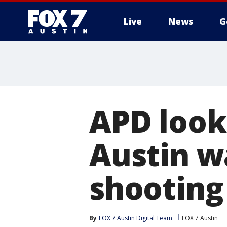
Live
News
G
APD look
Austin w
shooting
By
FOX 7 Austin Digital Team
FOX 7 Austin