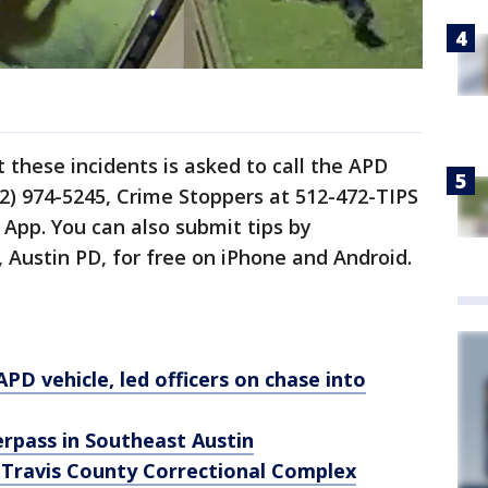
these incidents is asked to call the APD
2) 974-5245, Crime Stoppers at 512-472-TIPS
App. You can also submit tips by
Austin PD, for free on iPhone and Android.
PD vehicle, led officers on chase into
verpass in Southeast Austin
 Travis County Correctional Complex