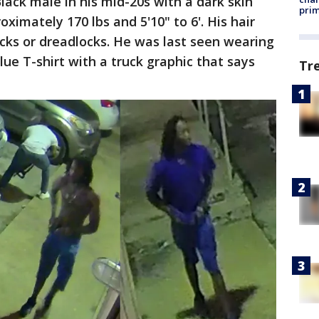
lack male in his mid-20s with a dark skin
prim
ximately 170 lbs and 5'10" to 6'. His hair
ocks or dreadlocks. He was last seen wearing
lue T-shirt with a truck graphic that says
Tr