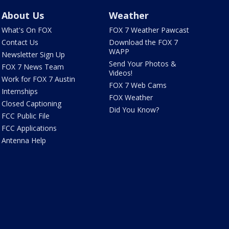
About Us
Weather
What's On FOX
FOX 7 Weather Pawcast
Contact Us
Download the FOX 7
WAPP
Newsletter Sign Up
Send Your Photos &
FOX 7 News Team
Videos!
Work for FOX 7 Austin
FOX 7 Web Cams
Internships
FOX Weather
Closed Captioning
Did You Know?
FCC Public File
FCC Applications
Antenna Help