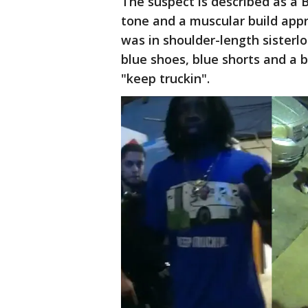
The suspect is described as a B
tone and a muscular build appro
was in shoulder-length sisterl
blue shoes, blue shorts and a b
"keep truckin".