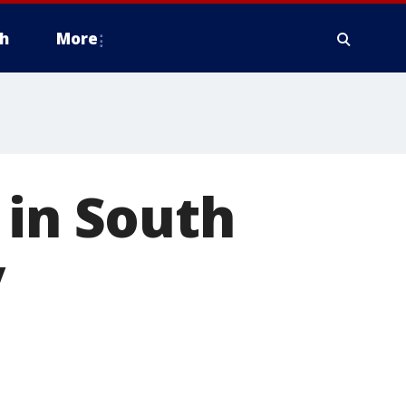
h
More
 in South
y