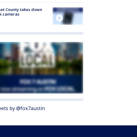
et County takes down
k cameras
ets by @fox7austin