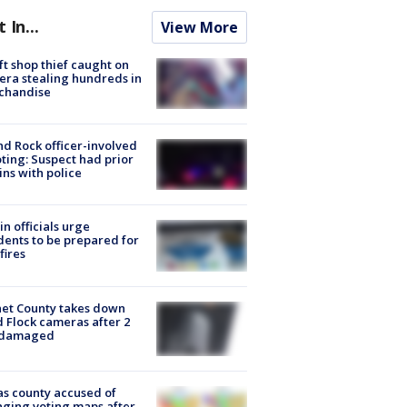
t In...
View More
ft shop thief caught on
ra stealing hundreds in
chandise
d Rock officer-involved
ting: Suspect had prior
ins with police
in officials urge
dents to be prepared for
fires
et County takes down
d Flock cameras after 2
 damaged
s county accused of
ging voting maps after