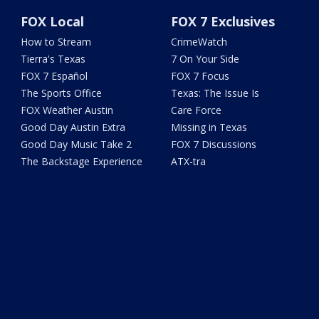
FOX Local
FOX 7 Exclusives
How to Stream
CrimeWatch
Tierra's Texas
7 On Your Side
FOX 7 Español
FOX 7 Focus
The Sports Office
Texas: The Issue Is
FOX Weather Austin
Care Force
Good Day Austin Extra
Missing in Texas
Good Day Music Take 2
FOX 7 Discussions
The Backstage Experience
ATX-tra