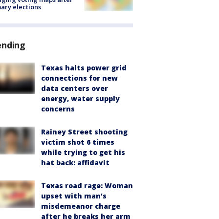
ary elections
ending
Texas halts power grid
connections for new
data centers over
energy, water supply
concerns
Rainey Street shooting
victim shot 6 times
while trying to get his
hat back: affidavit
Texas road rage: Woman
upset with man's
misdemeanor charge
after he breaks her arm