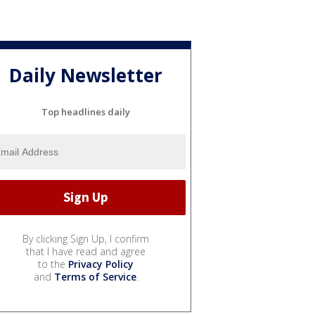
Daily Newsletter
Top headlines daily
By clicking Sign Up, I confirm
that I have read and agree
to the
Privacy Policy
and
Terms of Service
.