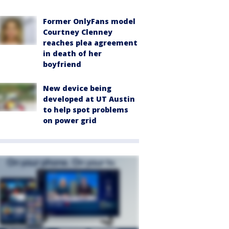
Former OnlyFans model
Courtney Clenney
reaches plea agreement
in death of her
boyfriend
New device being
developed at UT Austin
to help spot problems
on power grid