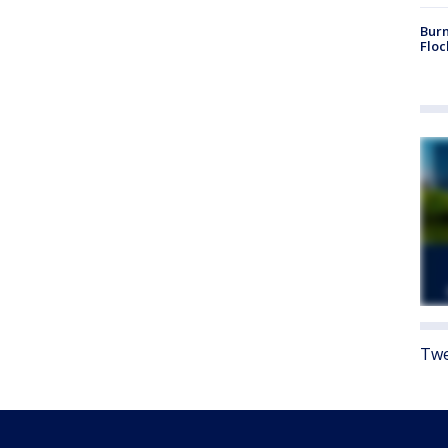
Burn
Floc
Twe