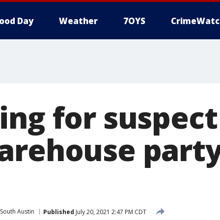
ood Day
Weather
7OYS
CrimeWatc
ing for suspect
arehouse part
South Austin
Published
July 20, 2021 2:47 PM CDT