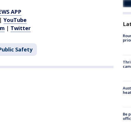
EWS APP
|
YouTube
La
am
|
Twitter
Roun
prio
ublic Safety
Thri
cam
Aust
heat
Be p
offi