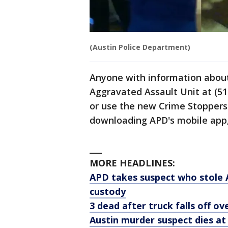
(Austin Police Department)
Anyone with information about 
Aggravated Assault Unit at (51
or use the new Crime Stoppers 
downloading APD's mobile app, 
___
MORE HEADLINES:
APD takes suspect who stole A
custody
3 dead after truck falls off o
Austin murder suspect dies at