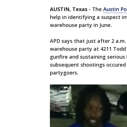
AUSTIN, Texas
-
The
Austin P
help in identifying a suspect i
warehouse party in June.
APD says that just after 2 a.m.
warehouse party at 4211 Todd L
gunfire and sustaining serious 
subsequent shootings occured f
partygoers.