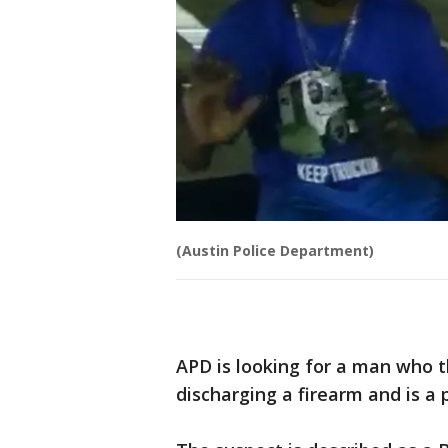
(Austin Police Department)
APD is looking for a man who t
discharging a firearm and is a 