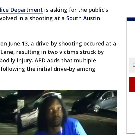
olice Department
is asking for the public's
nvolved in a shooting at a
South Austin
 on June 13, a drive-by shooting occured at a
ane, resulting in two victims struck by
bodily injury. APD adds that multiple
ollowing the initial drive-by among