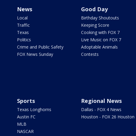
News
Good Day
Local
Birthday Shoutouts
Traffic
Keeping Score
Texas
Cooking with FOX 7
Politics
Live Music on FOX 7
Crime and Public Safety
Adoptable Animals
FOX News Sunday
Contests
Sports
Regional News
Texas Longhorns
Dallas - FOX 4 News
Austin FC
Houston - FOX 26 Houston
MLB
NASCAR