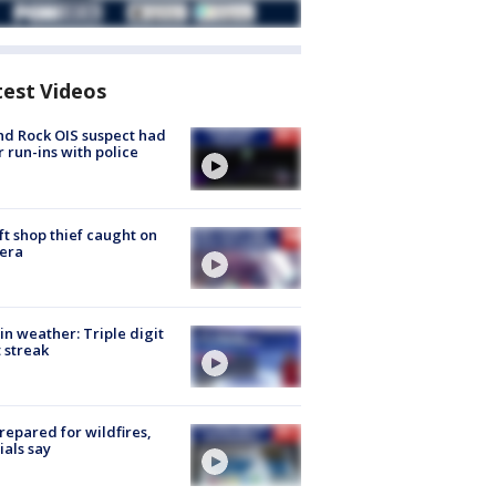
test Videos
d Rock OIS suspect had
r run-ins with police
ft shop thief caught on
era
in weather: Triple digit
 streak
repared for wildfires,
cials say