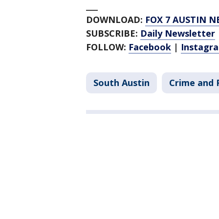
___
DOWNLOAD:
FOX 7 AUSTIN N
SUBSCRIBE:
Daily Newsletter
FOLLOW:
Facebook
|
Instagr
South Austin
Crime and P