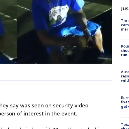
Jus
Thri
came
mer
Roun
shoo
run-
Aust
resi
wild
Burn
fixe
hey say was seen on security video
get
person of interest in the event.
Texa
chan