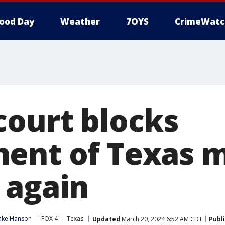
ood Day
Weather
7OYS
CrimeWatc
court blocks
ent of Texas m
 again
ake Hanson
FOX 4
Texas
Updated
March 20, 2024 6:52 AM CDT
Publ