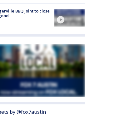
gerville BBQ joint to close
good
ets by @fox7austin