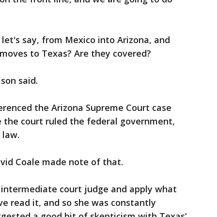
 let's say, from Mexico into Arizona, and
en moves to Texas? Are they covered?
son said.
ferenced the Arizona Supreme Court case
the court ruled the federal government,
 law.
avid Coale made note of that.
n intermediate court judge and apply what
ve read it, and so she was constantly
gested a good bit of skepticism with Texas’