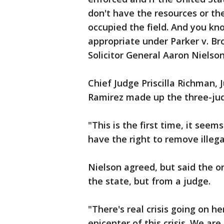
don't have the resources or the
occupied the field. And you kno
appropriate under Parker v. B
Solicitor General Aaron Nielson
Chief Judge Priscilla Richman
Ramirez made up the three-jud
"This is the first time, it see
have the right to remove illega
Nielson agreed, but said the 
the state, but from a judge.
"There's real crisis going on h
epicenter of this crisis. We are