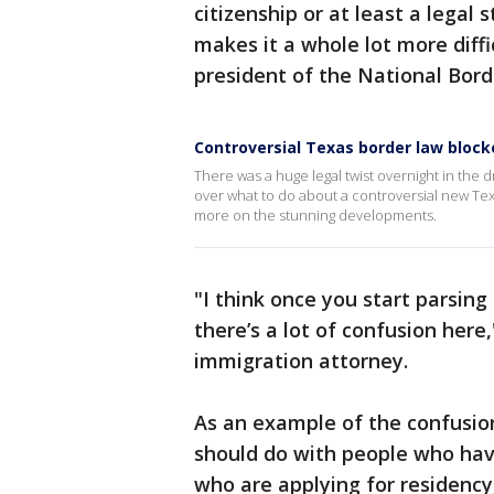
citizenship or at least a legal 
makes it a whole lot more diffi
president of the National Borde
Controversial Texas border law block
There was a huge legal twist overnight in th
over what to do about a controversial new Te
more on the stunning developments.
"I think once you start parsing
there’s a lot of confusion here
immigration attorney.
As an example of the confusion,
should do with people who hav
who are applying for residency