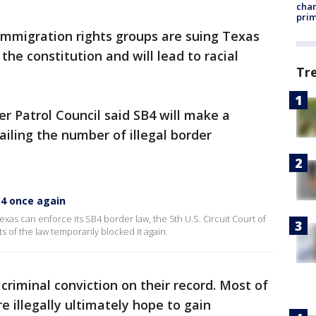
chan
prim
immigration rights groups are suing Texas
 the constitution and will lead to racial
Tr
r Patrol Council said SB4 will make a
ailing the number of illegal border
4 once again
exas can enforce its SB4 border law, the 5th U.S. Circuit Court of
 of the law temporarily blocked it again.
criminal conviction on their record. Most of
e illegally ultimately hope to gain