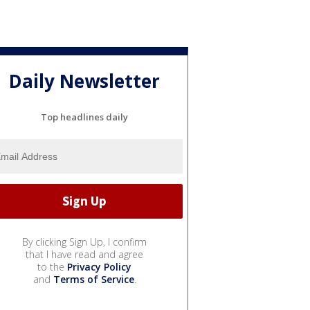
Daily Newsletter
Top headlines daily
By clicking Sign Up, I confirm
that I have read and agree
to the
Privacy Policy
and
Terms of Service
.