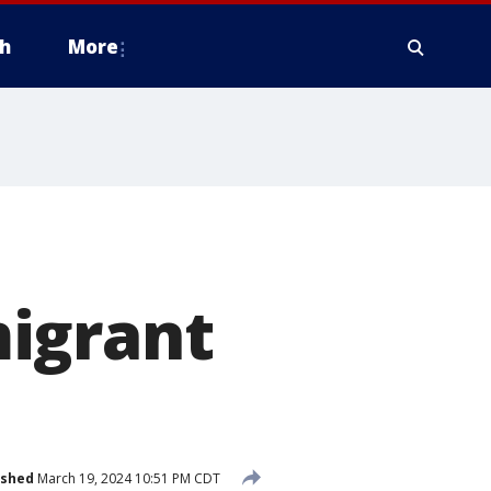
h
More
igrant
ished
March 19, 2024 10:51 PM CDT