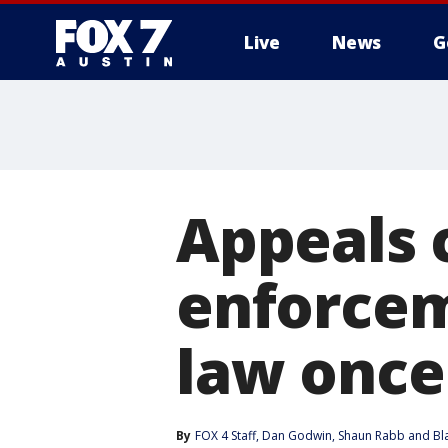
Live
News
G
Appeals 
enforcem
law once
By
FOX 4 Staff
, 
Dan Godwin
, 
Shaun Rabb
 and 
Bl