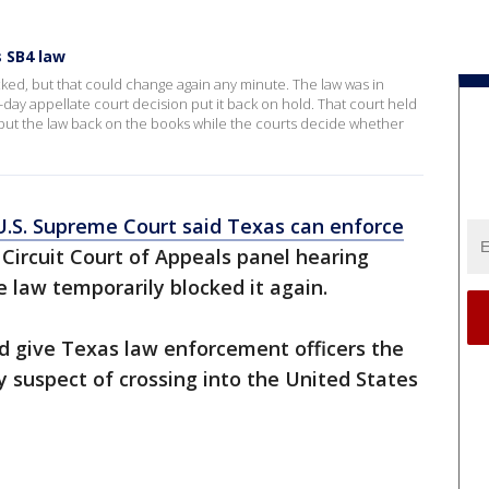
 SB4 law
ocked, but that could change again any minute. The law was in
-day appellate court decision put it back on hold. That court held
put the law back on the books while the courts decide whether
U.S. Supreme Court said Texas can enforce
. Circuit Court of Appeals panel hearing
 law temporarily blocked it again.
uld give Texas law enforcement officers the
y suspect of crossing into the United States