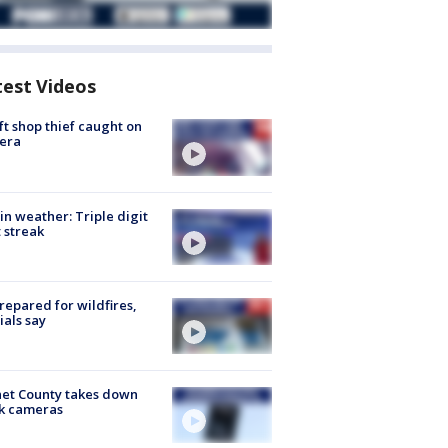
test Videos
ft shop thief caught on
era
in weather: Triple digit
 streak
repared for wildfires,
cials say
et County takes down
k cameras