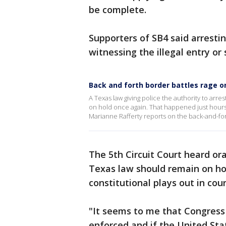
be complete.
Supporters of SB4 said arrestin
witnessing the illegal entry or 
Back and forth border battles rage o
A Texas law giving police the authority to arre
on hold once again. That happened just hours 
Marianne Rafferty reports on the back-and-for
The 5th Circuit Court heard o
Texas law should remain on hol
constitutional plays out in cour
"It seems to me that Congress
enforced and if the United Stat