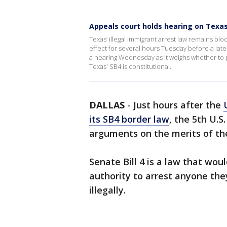
Appeals court holds hearing on Texas
Texas’ illegal immigrant arrest law remains bl
effect for several hours Tuesday before a late
a hearing Wednesday as it weighs whether to 
Texas' SB4 is constitutional.
DALLAS
-
Just hours after the
its SB4 border law
, the 5th U.S
arguments on the merits of the
Senate Bill 4 is a law that wo
authority to arrest anyone the
illegally.