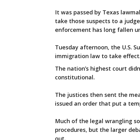
It was passed by Texas lawmak
take those suspects to a judge
enforcement has long fallen u
Tuesday afternoon, the U.S. S
immigration law to take effect
The nation’s highest court did
constitutional.
The justices then sent the mea
issued an order that put a tem
Much of the legal wrangling s
procedures, but the larger debat
out.