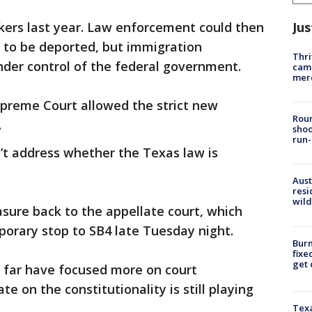
Jus
ers last year. Law enforcement could then
 to be deported, but immigration
Thri
nder control of the federal government.
came
mer
upreme Court allowed the strict new
Roun
.
shoo
run-
n’t address whether the Texas law is
Aust
resi
wild
sure back to the appellate court, which
porary stop to SB4 late Tuesday night.
Burn
fixe
get
o far have focused more on court
e on the constitutionality is still playing
Texa