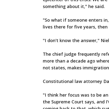
something about it," he said.
"So what if someone enters in,
lives there for five years, th
"I don't know the answer," Niel
The chief judge frequently re
more than a decade ago where 
not states, makes immigration
Constitutional law attorney D
"I think her focus was to be a
the Supreme Court says, and I’
coming back to that, which sug