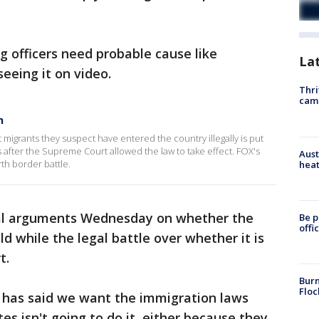
g officers need probable cause like
La
seeing it on video.
Thri
cam
n
st migrants they suspect have entered the country illegally is put
after the Supreme Court allowed the law to take effect. FOX's
Aust
th border battle.
heat
ral arguments Wednesday on whether the
Be p
offi
d while the legal battle over whether it is
t.
Burn
Floc
 has said we want the immigration laws
es isn't going to do it, either because they