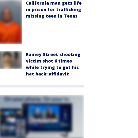
California man gets life
in prison for trafficking
missing teen in Texas
Rainey Street shooting
victim shot 6 times
while trying to get his
hat back: affidavit