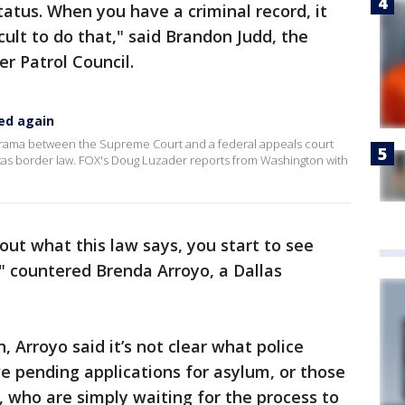
status. When you have a criminal record, it
cult to do that," said Brandon Judd, the
r Patrol Council.
ed again
e drama between the Supreme Court and a federal appeals court
xas border law. FOX's Doug Luzader reports from Washington with
 out what this law says, you start to see
," countered Brenda Arroyo, a Dallas
 Arroyo said it’s not clear what police
e pending applications for asylum, or those
, who are simply waiting for the process to