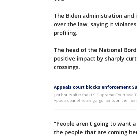
The Biden administration and 
over the law, saying it violates
profiling.
The head of the National Borde
positive impact by sharply curt
crossings.
Appeals court blocks enforcement SB
Just hours after the U.S. Supreme Court said T
Appeals panel hearing arguments on the merits
"People aren't going to want a 
the people that are coming her