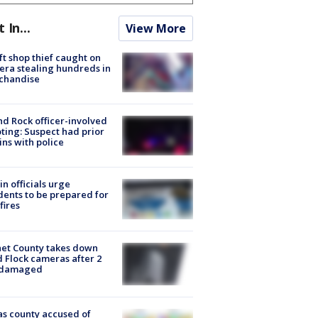
t In...
View More
ft shop thief caught on
ra stealing hundreds in
chandise
d Rock officer-involved
ting: Suspect had prior
ins with police
in officials urge
dents to be prepared for
fires
et County takes down
d Flock cameras after 2
 damaged
s county accused of