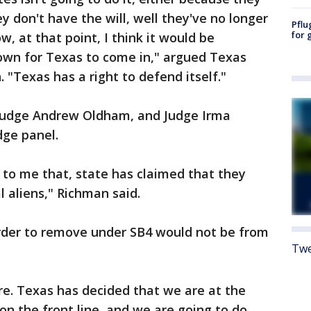
y don't have the will, well they've no longer
Pflu
for 
w, at that point, I think it would be
rown for Texas to come in," argued Texas
. "Texas has a right to defend itself."
, Judge Andrew Oldham, and Judge Irma
ge panel.
ms to me that, state has claimed that they
l aliens," Richman said.
order to remove under SB4 would not be from
Twe
ere. Texas has decided that we are at the
 on the front line, and we are going to do