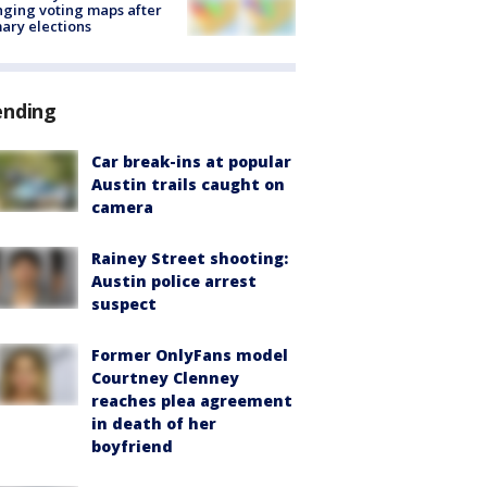
ging voting maps after
ary elections
ending
Car break-ins at popular
Austin trails caught on
camera
Rainey Street shooting:
Austin police arrest
suspect
Former OnlyFans model
Courtney Clenney
reaches plea agreement
in death of her
boyfriend