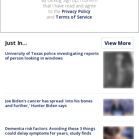
By clicking Sign Up, I confirm
that I have read and agree
to the
Privacy Policy
and
Terms of Service
.
Just In...
View More
University of Texas police investigating reports
of person looking in windows
Joe Biden's cancer has spread 'into his bones
and further,' Hunter Biden says
Dementia risk factors: Avoiding these 3 things
could delay symptoms for years, study finds