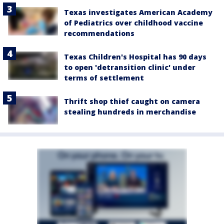
Texas investigates American Academy
of Pediatrics over childhood vaccine
recommendations
Texas Children's Hospital has 90 days
to open 'detransition clinic' under
terms of settlement
Thrift shop thief caught on camera
stealing hundreds in merchandise