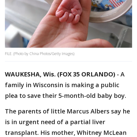
FILE. (Photo by China Photos/Getty Images)
WAUKESHA, Wis. (FOX 35 ORLANDO)
-
A
family in Wisconsin is making a public
plea to save their 5-month-old baby boy.
The parents of little Marcus Albers say he
is in urgent need of a partial liver
transplant. His mother, Whitney McLean