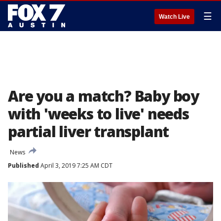
☰
Watch Live
Are you a match? Baby boy
with 'weeks to live' needs
partial liver transplant
News
Published
April 3, 2019 7:25 AM CDT