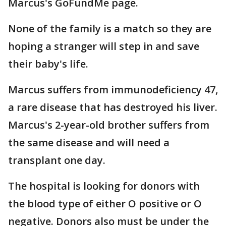
Marcus's GoFundMe page.
None of the family is a match so they are
hoping a stranger will step in and save
their baby's life.
Marcus suffers from immunodeficiency 47,
a rare disease that has destroyed his liver.
Marcus's 2-year-old brother suffers from
the same disease and will need a
transplant one day.
The hospital is looking for donors with
the blood type of either O positive or O
negative. Donors also must be under the