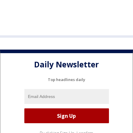
Daily Newsletter
Top headlines daily