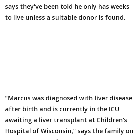
says they've been told he only has weeks
to live unless a suitable donor is found.
"Marcus was diagnosed with liver disease
after birth and is currently in the ICU
awaiting a liver transplant at Children’s
Hospital of Wisconsin," says the family on