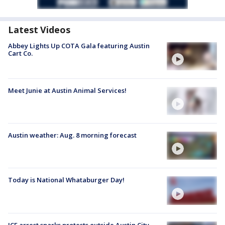
Latest Videos
Abbey Lights Up COTA Gala featuring Austin
Cart Co.
Meet Junie at Austin Animal Services!
Austin weather: Aug. 8 morning forecast
Today is National Whataburger Day!
ICE arrest sparks protests outside Austin City