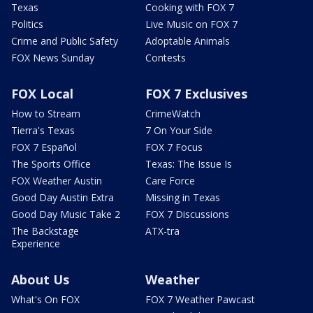
Texas
Cooking with FOX 7
Politics
Live Music on FOX 7
Crime and Public Safety
Adoptable Animals
FOX News Sunday
Contests
FOX Local
FOX 7 Exclusives
How to Stream
CrimeWatch
Tierra's Texas
7 On Your Side
FOX 7 Español
FOX 7 Focus
The Sports Office
Texas: The Issue Is
FOX Weather Austin
Care Force
Good Day Austin Extra
Missing in Texas
Good Day Music Take 2
FOX 7 Discussions
The Backstage
ATX-tra
Experience
About Us
Weather
What's On FOX
FOX 7 Weather Pawcast