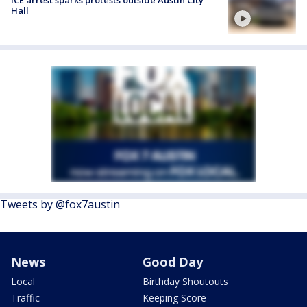
Hall
Tweets by @fox7austin
News
Good Day
Local
Birthday Shoutouts
Traffic
Keeping Score