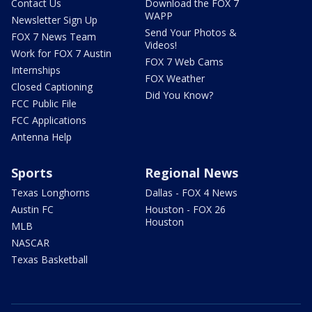
Contact Us
Download the FOX 7
WAPP
Newsletter Sign Up
Send Your Photos &
FOX 7 News Team
Videos!
Work for FOX 7 Austin
FOX 7 Web Cams
Internships
FOX Weather
Closed Captioning
Did You Know?
FCC Public File
FCC Applications
Antenna Help
Sports
Regional News
Texas Longhorns
Dallas - FOX 4 News
Austin FC
Houston - FOX 26
Houston
MLB
NASCAR
Texas Basketball