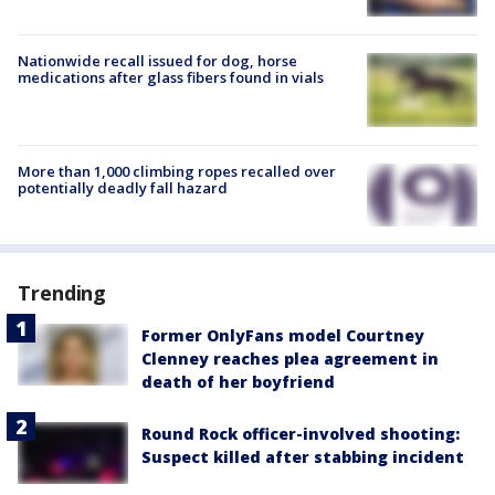
Nationwide recall issued for dog, horse
medications after glass fibers found in vials
More than 1,000 climbing ropes recalled over
potentially deadly fall hazard
Trending
Former OnlyFans model Courtney
Clenney reaches plea agreement in
death of her boyfriend
Round Rock officer-involved shooting:
Suspect killed after stabbing incident