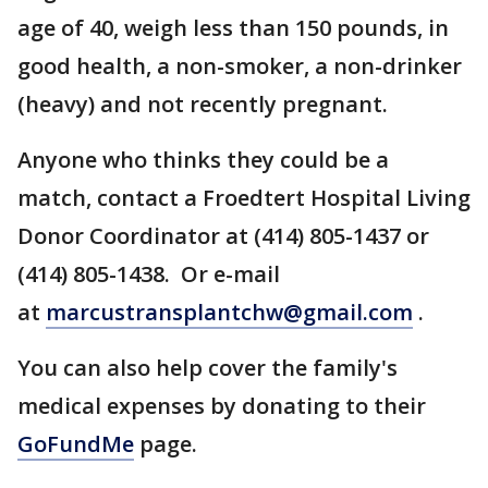
age of 40, weigh less than 150 pounds, in
good health, a non-smoker, a non-drinker
(heavy) and not recently pregnant.
Anyone who thinks they could be a
match, contact a Froedtert Hospital Living
Donor Coordinator at (414) 805-1437 or
(414) 805-1438. Or e-mail
at
marcustransplantchw@gmail.com
.
You can also help cover the family's
medical expenses by donating to their
GoFundMe
page.