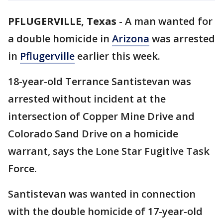
PFLUGERVILLE, Texas
-
A man wanted for
a double homicide in
Arizona
was arrested
in
Pflugerville
earlier this week.
18-year-old Terrance Santistevan was
arrested without incident at the
intersection of Copper Mine Drive and
Colorado Sand Drive on a homicide
warrant, says the Lone Star Fugitive Task
Force.
Santistevan was wanted in connection
with the double homicide of 17-year-old