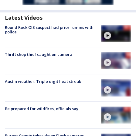
Latest Videos
Round Rock OIS suspect had prior run-ins with
police
Thrift shop thief caught on camera
Austin weather: Triple digit heat streak
Be prepared for wildfires, officials say
Burnet County takes down Flock cameras