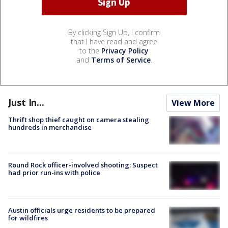
By clicking Sign Up, I confirm
that I have read and agree
to the
Privacy Policy
and
Terms of Service
.
Just In...
View More
Thrift shop thief caught on camera stealing
hundreds in merchandise
Round Rock officer-involved shooting: Suspect
had prior run-ins with police
Austin officials urge residents to be prepared
for wildfires