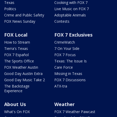
Texas
Cooking with FOX 7
Politics
Live Music on FOX 7
Crime and Public Safety
Adoptable Animals
FOX News Sunday
Contests
FOX Local
FOX 7 Exclusives
How to Stream
CrimeWatch
Tierra's Texas
7 On Your Side
FOX 7 Español
FOX 7 Focus
The Sports Office
Texas: The Issue Is
FOX Weather Austin
Care Force
Good Day Austin Extra
Missing in Texas
Good Day Music Take 2
FOX 7 Discussions
The Backstage
ATX-tra
Experience
About Us
Weather
What's On FOX
FOX 7 Weather Pawcast