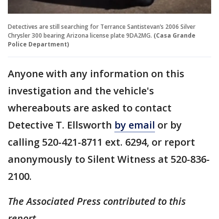
Detectives are still searching for Terrance Santistevan’s 2006 Silver
Chrysler 300 bearing Arizona license plate 9DA2MG.
(Casa Grande
Police Department)
Anyone with any information on this
investigation and the vehicle's
whereabouts are asked to contact
Detective T. Ellsworth
by email
or by
calling 520-421-8711 ext. 6294, or report
anonymously to Silent Witness at 520-836-
2100.
The Associated Press contributed to this
report.