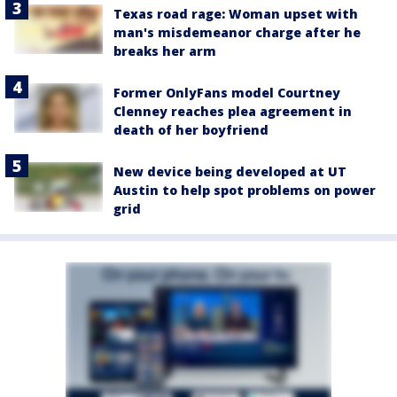
Texas road rage: Woman upset with
man's misdemeanor charge after he
breaks her arm
Former OnlyFans model Courtney
Clenney reaches plea agreement in
death of her boyfriend
New device being developed at UT
Austin to help spot problems on power
grid