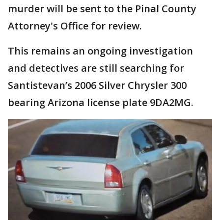
murder will be sent to the Pinal County
Attorney's Office for review.
This remains an ongoing investigation
and detectives are still searching for
Santistevan’s 2006 Silver Chrysler 300
bearing Arizona license plate 9DA2MG.