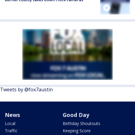
Tweets by @fox7austin
News
Good Day
Local
Birthday Shoutouts
Traffic
Keeping Score