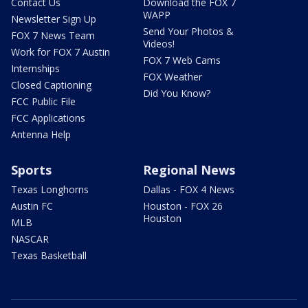
Contact Us
Download the FOX 7
WAPP
Newsletter Sign Up
Send Your Photos &
FOX 7 News Team
Videos!
Work for FOX 7 Austin
FOX 7 Web Cams
Internships
FOX Weather
Closed Captioning
Did You Know?
FCC Public File
FCC Applications
Antenna Help
Sports
Regional News
Texas Longhorns
Dallas - FOX 4 News
Austin FC
Houston - FOX 26
Houston
MLB
NASCAR
Texas Basketball