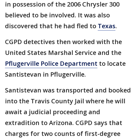
in possession of the 2006 Chrysler 300
believed to be involved. It was also
discovered that he had fled to
Texas
.
CGPD detectives then worked with the
United States Marshal Service and the
Pflugerville Police Department
to locate
Santistevan in Pflugerville.
Santistevan was transported and booked
into the Travis County Jail where he will
await a judicial proceeding and
extradition to Arizona. CGPD says that
charges for two counts of first-degree