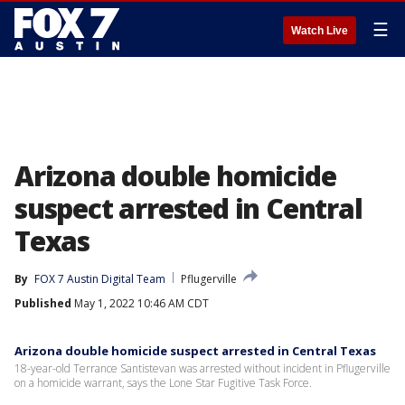
☰
Watch Live
Arizona double homicide
suspect arrested in Central
Texas
By
FOX 7 Austin Digital Team
Pflugerville
Published
May 1, 2022 10:46 AM CDT
Arizona double homicide suspect arrested in Central Texas
18-year-old Terrance Santistevan was arrested without incident in Pflugerville
on a homicide warrant, says the Lone Star Fugitive Task Force.