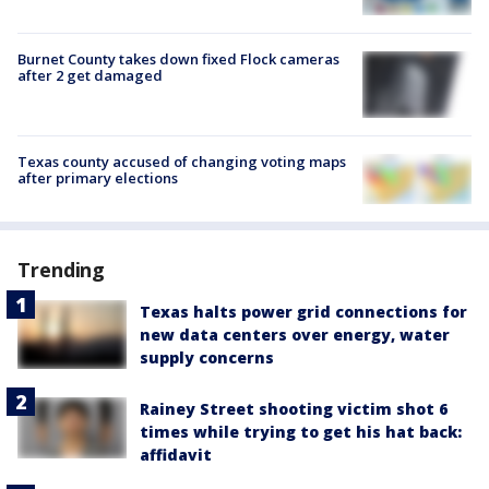
Burnet County takes down fixed Flock cameras
after 2 get damaged
Texas county accused of changing voting maps
after primary elections
Trending
Texas halts power grid connections for
new data centers over energy, water
supply concerns
Rainey Street shooting victim shot 6
times while trying to get his hat back:
affidavit