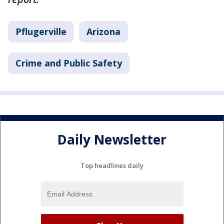
Pflugerville
Arizona
Crime and Public Safety
Daily Newsletter
Top headlines daily