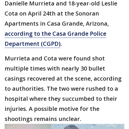
Danielle Murrieta and 18-year-old Leslie
Cota on April 24th at the Sonoran
Apartments in Casa Grande, Arizona,
according to the Casa Grande Police
Department (CGPD)
.
Murrieta and Cota were found shot
multiple times with nearly 30 bullet
casings recovered at the scene, according
to authorities. The two were rushed to a
hospital where they succumbed to their
injuries. A possible motive for the
shootings remains unclear.