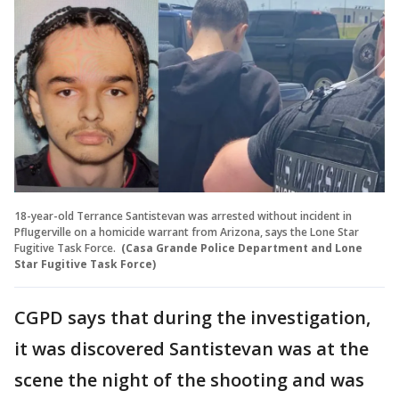
18-year-old Terrance Santistevan was arrested without incident in
Pflugerville on a homicide warrant from Arizona, says the Lone Star
Fugitive Task Force.
(Casa Grande Police Department and Lone
Star Fugitive Task Force)
CGPD says that during the investigation,
it was discovered Santistevan was at the
scene the night of the shooting and was