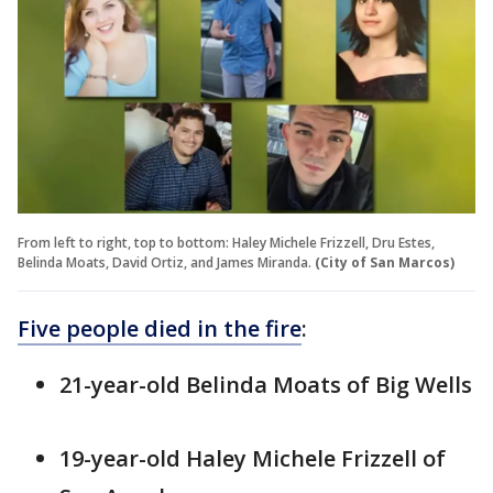
From left to right, top to bottom: Haley Michele Frizzell, Dru Estes,
Belinda Moats, David Ortiz, and James Miranda.
(City of San Marcos)
Five people died in the fire
:
21-year-old Belinda Moats of Big Wells
19-year-old Haley Michele Frizzell of