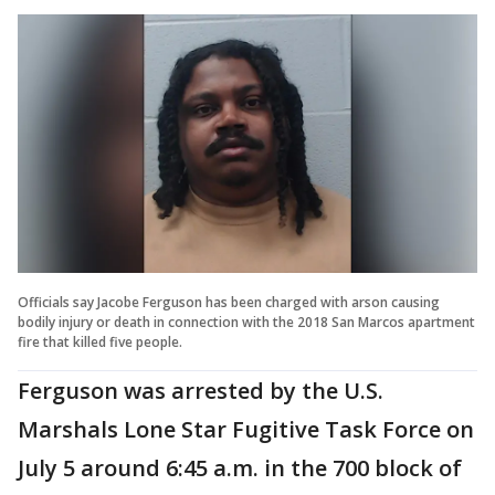
Officials say Jacobe Ferguson has been charged with arson causing
bodily injury or death in connection with the 2018 San Marcos apartment
fire that killed five people.
Ferguson was arrested by the U.S.
Marshals Lone Star Fugitive Task Force on
July 5 around 6:45 a.m. in the 700 block of