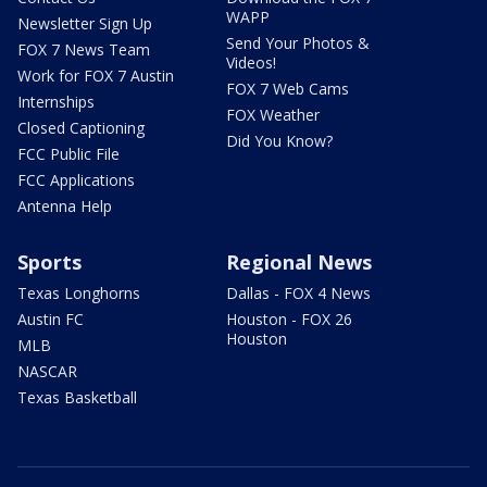
WAPP
Newsletter Sign Up
Send Your Photos &
FOX 7 News Team
Videos!
Work for FOX 7 Austin
FOX 7 Web Cams
Internships
FOX Weather
Closed Captioning
Did You Know?
FCC Public File
FCC Applications
Antenna Help
Sports
Regional News
Texas Longhorns
Dallas - FOX 4 News
Austin FC
Houston - FOX 26
Houston
MLB
NASCAR
Texas Basketball