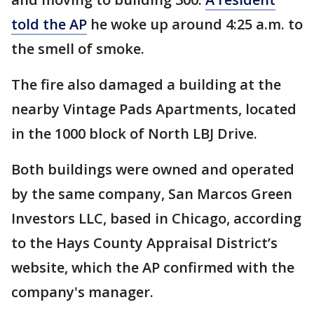
told the AP
he woke up around 4:25 a.m. to
the smell of smoke.
The fire also damaged a building at the
nearby Vintage Pads Apartments, located
in the 1000 block of North LBJ Drive.
Both buildings were owned and operated
by the same company, San Marcos Green
Investors LLC, based in Chicago, according
to the Hays County Appraisal District’s
website, which the AP confirmed with the
company's manager.