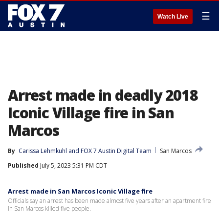
☰
Watch Live
Arrest made in deadly 2018
Iconic Village fire in San
Marcos
By
Carissa Lehmkuhl
 and 
FOX 7 Austin Digital Team
San Marcos
Published
July 5, 2023 5:31 PM CDT
Arrest made in San Marcos Iconic Village fire
Officials say an arrest has been made almost five years after an apartment fire
in San Marcos killed five people.