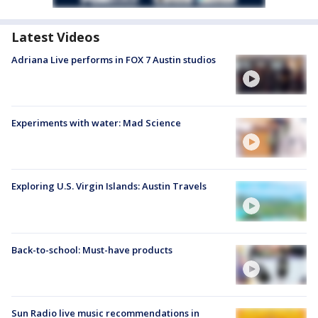
Latest Videos
Adriana Live performs in FOX 7 Austin studios
Experiments with water: Mad Science
Exploring U.S. Virgin Islands: Austin Travels
Back-to-school: Must-have products
Sun Radio live music recommendations in