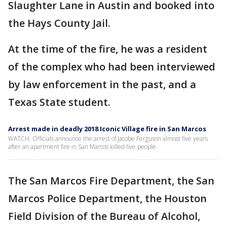
Slaughter Lane in Austin and booked into
the Hays County Jail.
At the time of the fire, he was a resident
of the complex who had been interviewed
by law enforcement in the past, and a
Texas State student.
Arrest made in deadly 2018 Iconic Village fire in San Marcos
WATCH: Officials announce the arrest of Jacobe Ferguson almost five years
after an apartment fire in San Marcos killed five people.
The San Marcos Fire Department, the San
Marcos Police Department, the Houston
Field Division of the Bureau of Alcohol,