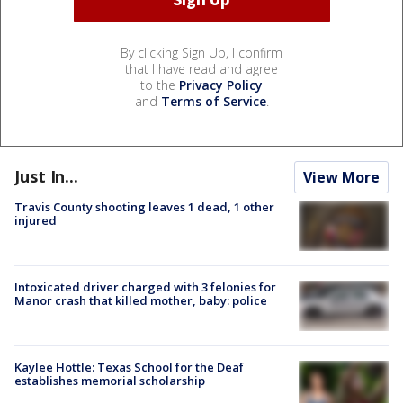
By clicking Sign Up, I confirm
that I have read and agree
to the
Privacy Policy
and
Terms of Service
.
Just In...
View More
Travis County shooting leaves 1 dead, 1 other
injured
Intoxicated driver charged with 3 felonies for
Manor crash that killed mother, baby: police
Kaylee Hottle: Texas School for the Deaf
establishes memorial scholarship