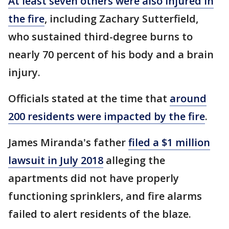
At least seven others were also injured in
the fire
, including Zachary Sutterfield,
who sustained third-degree burns to
nearly 70 percent of his body and a brain
injury.
Officials stated at the time that
around
200 residents were impacted by the fire
.
James Miranda's father
filed a $1 million
lawsuit in July 2018
alleging the
apartments did not have properly
functioning sprinklers, and fire alarms
failed to alert residents of the blaze.