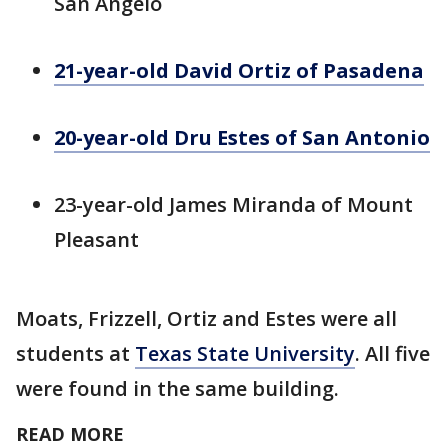
San Angelo
21-year-old David Ortiz of Pasadena
20-year-old Dru Estes of San Antonio
23-year-old James Miranda of Mount
Pleasant
Moats, Frizzell, Ortiz and Estes were all
students at
Texas State University
. All five
were found in the same building.
READ MORE