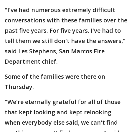
"I've had numerous extremely difficult
conversations with these families over the
past five years. For five years. I've had to
tell them we still don't have the answers,"
said Les Stephens, San Marcos Fire
Department chief.
Some of the families were there on
Thursday.
"We're eternally grateful for all of those
that kept looking and kept relooking
when everybody else said, we can't find