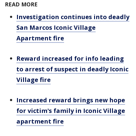
READ MORE
Investigation continues into deadly
San Marcos Iconic Village
Apartment fire
Reward increased for info leading
to arrest of suspect in deadly Iconic
Village fire
Increased reward brings new hope
for victim's family in Iconic Village
apartment fire