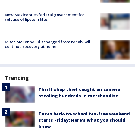
New Mexico sues federal government for
release of Epstein files
Mitch McConnell discharged from rehab, will
continue recovery at home
Trending
Thrift shop thief caught on camera
stealing hundreds in merchandise
Texas back-to-school tax-free weekend
starts Friday: Here's what you should
know