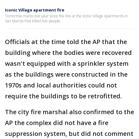
Iconic Village apartment fire
Tomorrow marks one year since the fire at the Iconic Village Apartments in
San Marcos that killed five people.
Officials at the time told the AP that the
building where the bodies were recovered
wasn't equipped with a sprinkler system
as the buildings were constructed in the
1970s and local authorities could not
require the buildings to be retrofitted.
The city fire marshal also confirmed to the
AP the complex did not have a fire
suppression system, but did not comment