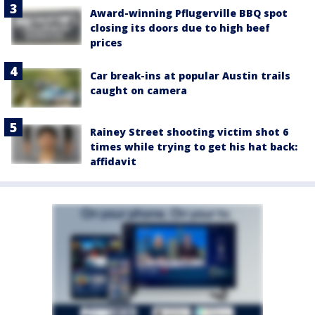
Award-winning Pflugerville BBQ spot
closing its doors due to high beef
prices
Car break-ins at popular Austin trails
caught on camera
Rainey Street shooting victim shot 6
times while trying to get his hat back:
affidavit