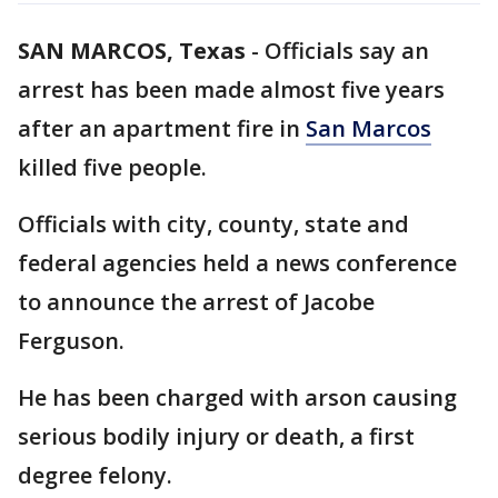
SAN MARCOS, Texas
-
Officials say an
arrest has been made almost five years
after an apartment fire in
San Marcos
killed five people.
Officials with city, county, state and
federal agencies held a news conference
to announce the arrest of Jacobe
Ferguson.
He has been charged with arson causing
serious bodily injury or death, a first
degree felony.