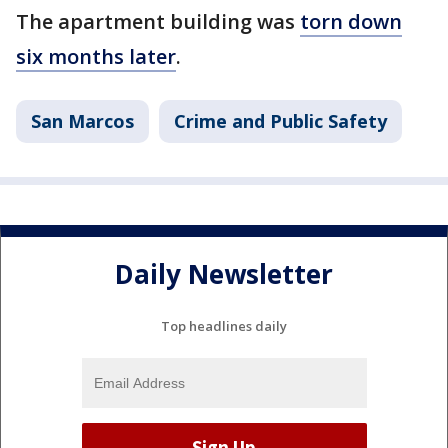
The apartment building was
torn down
six months later
.
San Marcos
Crime and Public Safety
Daily Newsletter
Top headlines daily