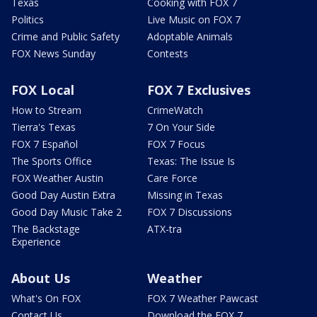
Texas
Cooking with FOX 7
Politics
Live Music on FOX 7
Crime and Public Safety
Adoptable Animals
FOX News Sunday
Contests
FOX Local
FOX 7 Exclusives
How to Stream
CrimeWatch
Tierra's Texas
7 On Your Side
FOX 7 Español
FOX 7 Focus
The Sports Office
Texas: The Issue Is
FOX Weather Austin
Care Force
Good Day Austin Extra
Missing in Texas
Good Day Music Take 2
FOX 7 Discussions
The Backstage
ATX-tra
Experience
About Us
Weather
What's On FOX
FOX 7 Weather Pawcast
Contact Us
Download the FOX 7