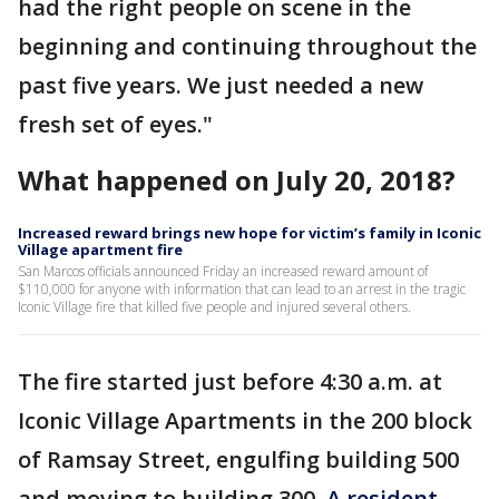
had the right people on scene in the
beginning and continuing throughout the
past five years. We just needed a new
fresh set of eyes."
What happened on July 20, 2018?
Increased reward brings new hope for victim’s family in Iconic
Village apartment fire
San Marcos officials announced Friday an increased reward amount of
$110,000 for anyone with information that can lead to an arrest in the tragic
Iconic Village fire that killed five people and injured several others.
The fire started just before 4:30 a.m. at
Iconic Village Apartments in the 200 block
of Ramsay Street, engulfing building 500
and moving to building 300.
A resident