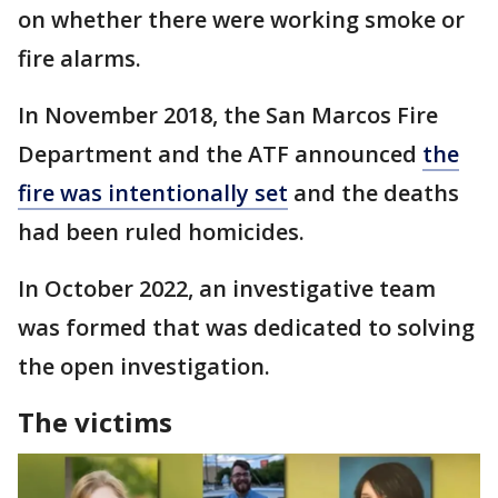
on whether there were working smoke or
fire alarms.
In November 2018, the San Marcos Fire
Department and the ATF announced
the
fire was intentionally set
and the deaths
had been ruled homicides.
In October 2022, an investigative team
was formed that was dedicated to solving
the open investigation.
The victims