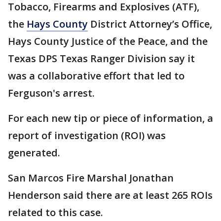
Tobacco, Firearms and Explosives (ATF),
the
Hays County
District Attorney’s Office,
Hays County Justice of the Peace, and the
Texas DPS Texas Ranger Division say it
was a collaborative effort that led to
Ferguson's arrest.
For each new tip or piece of information, a
report of investigation (ROI) was
generated.
San Marcos Fire Marshal Jonathan
Henderson said there are at least 265 ROIs
related to this case.