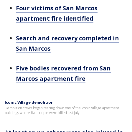
Four victims of San Marcos
apartment fire identified
Search and recovery completed in
San Marcos
Five bodies recovered from San
Marcos apartment fire
Iconic Village demolition
Demolition crews began tearing down one of the Iconic Village apartment
buildings where five people were killed last July.