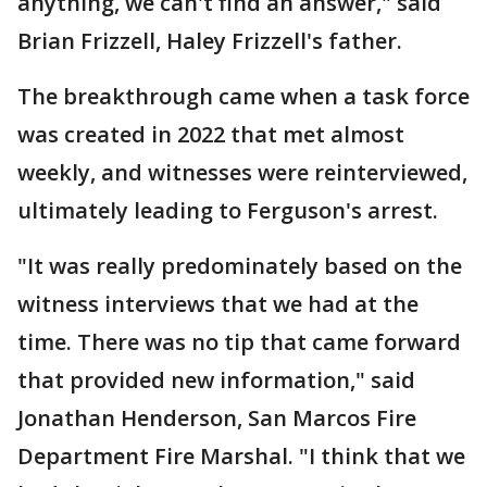
anything, we can't find an answer," said
Brian Frizzell, Haley Frizzell's father.
The breakthrough came when a task force
was created in 2022 that met almost
weekly, and witnesses were reinterviewed,
ultimately leading to Ferguson's arrest.
"It was really predominately based on the
witness interviews that we had at the
time. There was no tip that came forward
that provided new information," said
Jonathan Henderson, San Marcos Fire
Department Fire Marshal. "I think that we