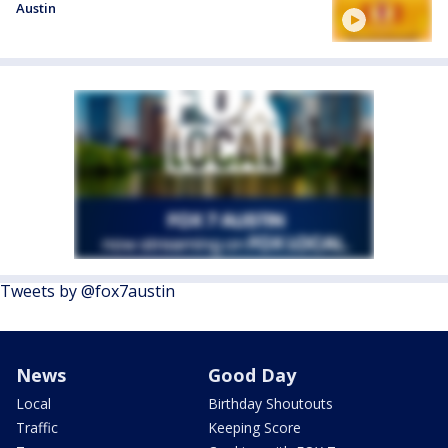
Austin
Tweets by @fox7austin
News
Good Day
Local
Birthday Shoutouts
Traffic
Keeping Score