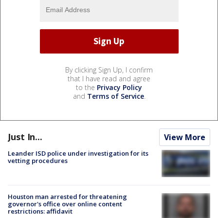
By clicking Sign Up, I confirm
that I have read and agree
to the
Privacy Policy
and
Terms of Service
.
Just In...
View More
Leander ISD police under investigation for its
vetting procedures
Houston man arrested for threatening
governor's office over online content
restrictions: affidavit