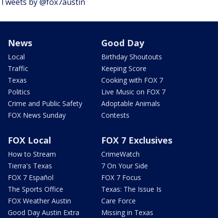
Tweets by @fox7austin
News
Good Day
Local
Birthday Shoutouts
Traffic
Keeping Score
Texas
Cooking with FOX 7
Politics
Live Music on FOX 7
Crime and Public Safety
Adoptable Animals
FOX News Sunday
Contests
FOX Local
FOX 7 Exclusives
How to Stream
CrimeWatch
Tierra's Texas
7 On Your Side
FOX 7 Español
FOX 7 Focus
The Sports Office
Texas: The Issue Is
FOX Weather Austin
Care Force
Good Day Austin Extra
Missing in Texas