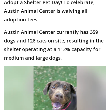
Adopt a Shelter Pet Day! To celebrate,
Austin Animal Center is waiving all
adoption fees.
Austin Animal Center currently has 359
dogs and 126 cats on site, resulting in the
shelter operating at a 112% capacity for
medium and large dogs.