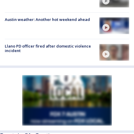
Austin weather: Another hot weekend ahead
Llano PD officer fired after domestic violence
incident