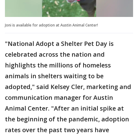
Joni is available for adoption at Austin Animal Center!
"National Adopt a Shelter Pet Day is
celebrated across the nation and
highlights the millions of homeless
animals in shelters waiting to be
adopted," said Kelsey Cler, marketing and
communication manager for Austin
Animal Center. "After an initial spike at
the beginning of the pandemic, adoption
rates over the past two years have