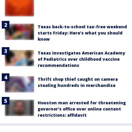
Texas back-to-school tax-free weekend
starts Friday: Here's what you should
know
Texas investigates American Academy
of Pediatrics over childhood vaccine
recommendations
Thrift shop thief caught on camera
stealing hundreds in merchandise
Houston man arrested for threatening
governor's office over online content
restrictions: affidavit