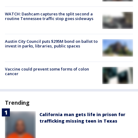
WATCH: Dashcam captures the split second a
routine Tennessee traffic stop goes sideways
Austin City Council puts $295M bond on ballot to
invest in parks, libraries, public spaces
Vaccine could prevent some forms of colon
cancer
Trending
California man gets life in prison for
trafficking missing teen in Texas