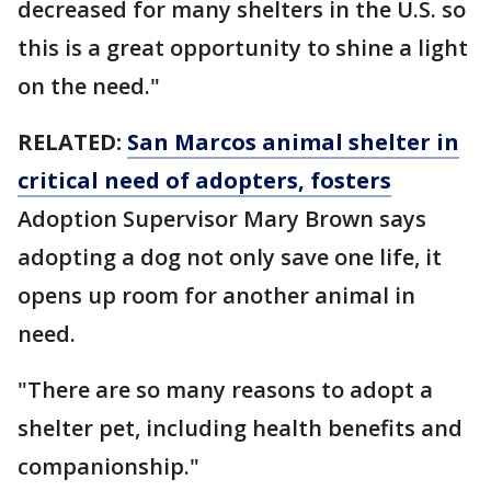
decreased for many shelters in the U.S. so
this is a great opportunity to shine a light
on the need."
RELATED:
San Marcos animal shelter in
critical need of adopters, fosters
Adoption Supervisor Mary Brown says
adopting a dog not only save one life, it
opens up room for another animal in
need.
"There are so many reasons to adopt a
shelter pet, including health benefits and
companionship."