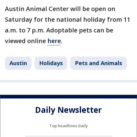
Austin Animal Center will be open on
Saturday for the national holiday from 11
a.m. to 7 p.m. Adoptable pets can be
viewed online
here
.
Austin
Holidays
Pets and Animals
Daily Newsletter
Top headlines daily