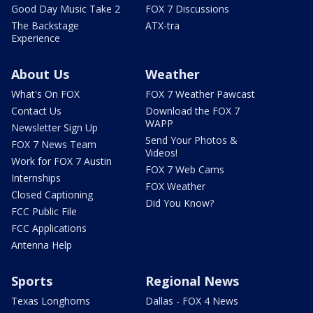
Good Day Music Take 2
FOX 7 Discussions
The Backstage
ATX-tra
Experience
About Us
Weather
What's On FOX
FOX 7 Weather Pawcast
Contact Us
Download the FOX 7
WAPP
Newsletter Sign Up
Send Your Photos &
FOX 7 News Team
Videos!
Work for FOX 7 Austin
FOX 7 Web Cams
Internships
FOX Weather
Closed Captioning
Did You Know?
FCC Public File
FCC Applications
Antenna Help
Sports
Regional News
Texas Longhorns
Dallas - FOX 4 News