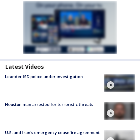
Latest Videos
Leander ISD police under investigation
Houston man arrested for terroristic threats
U.S. and Iran's emergency ceasefire agreement