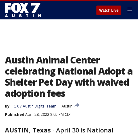
☰
Watch Live
Austin Animal Center
celebrating National Adopt a
Shelter Pet Day with waived
adoption fees
By
FOX 7 Austin Digital Team
Austin
Published
April 28, 2022 8:05 PM CDT
AUSTIN, Texas
-
April 30 is National