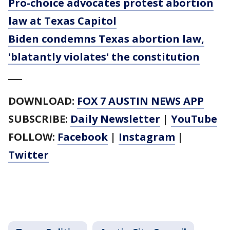
Pro-choice advocates protest abortion
law at Texas Capitol
Biden condemns Texas abortion law,
'blatantly violates' the constitution
___
DOWNLOAD:
FOX 7 AUSTIN NEWS APP
SUBSCRIBE:
Daily Newsletter
|
YouTube
FOLLOW:
Facebook
|
Instagram
|
Twitter