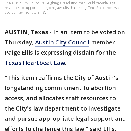
The Austin City Council is weighing a resolution that would provide legal
resources to support the ongoing lawsuits challenging Texas's controversial
abortion law, Senate Bill 8.
AUSTIN, Texas
-
In an item to be voted on
Thursday,
Austin City Council
member
Paige Ellis is expressing disdain for the
Texas Heartbeat Law
.
"This item reaffirms the City of Austin's
longstanding commitment to abortion
access, and allocates staff resources to
the City's law department to investigate
and pursue appropriate legal support and
efforts to challenge this law," said Ellis.