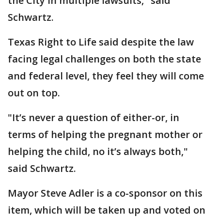
the City in multiple lawsuits," said
Schwartz.
Texas Right to Life said despite the law
facing legal challenges on both the state
and federal level, they feel they will come
out on top.
"It’s never a question of either-or, in
terms of helping the pregnant mother or
helping the child, no it’s always both,"
said Schwartz.
Mayor Steve Adler is a co-sponsor on this
item, which will be taken up and voted on