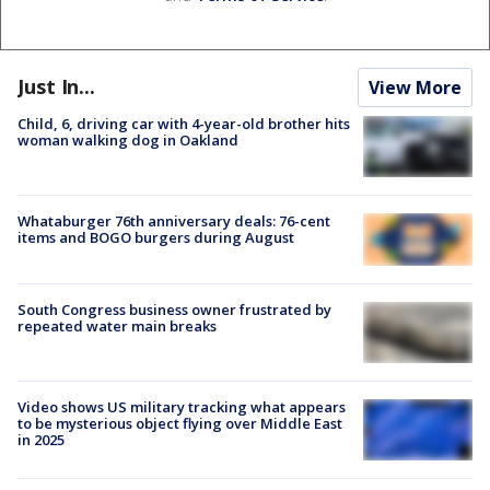
Just In...
View More
Child, 6, driving car with 4-year-old brother hits
woman walking dog in Oakland
Whataburger 76th anniversary deals: 76-cent
items and BOGO burgers during August
South Congress business owner frustrated by
repeated water main breaks
Video shows US military tracking what appears
to be mysterious object flying over Middle East
in 2025