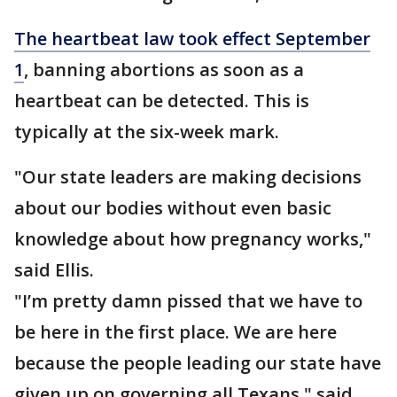
The heartbeat law took effect September
1
, banning abortions as soon as a
heartbeat can be detected. This is
typically at the six-week mark.
"Our state leaders are making decisions
about our bodies without even basic
knowledge about how pregnancy works,"
said Ellis.
"I’m pretty damn pissed that we have to
be here in the first place. We are here
because the people leading our state have
given up on governing all Texans," said