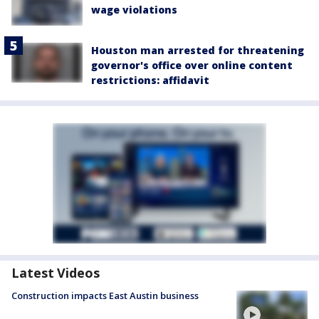
wage violations
Houston man arrested for threatening
governor's office over online content
restrictions: affidavit
Latest Videos
Construction impacts East Austin business