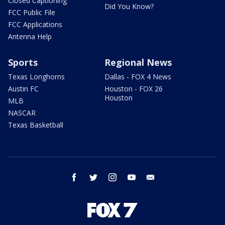
Closed Captioning
Did You Know?
FCC Public File
FCC Applications
Antenna Help
Sports
Regional News
Texas Longhorns
Dallas - FOX 4 News
Austin FC
Houston - FOX 26
Houston
MLB
NASCAR
Texas Basketball
facebook
twitter
instagram
youtube
email