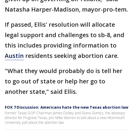
Natasha Harper-Madison, mayor-pro-tem.
If passed, Ellis' resolution will allocate
legal support and challenges to sb-8, and
this includes providing information to
Austin
residents seeking abortion care.
"What they would probably do is tell her
to go out of state or help her go to
another state," said Ellis.
FOX 7 Discussion: Americans hate the new Texas abortion law
Former Texas GOP Chairman James Dickey and Diana Gomez, the advocacy
director for Progress Texas, join Mike Warren to talk about a new Monmouth
University poll about the abortion law.