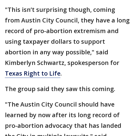
"This isn’t surprising though, coming
from Austin City Council, they have a long
record of pro-abortion extremism and
using taxpayer dollars to support
abortion in any way possible," said
Kimberlyn Schwartz, spokesperson for
Texas Right to Life
.
The group said they saw this coming.
"The Austin City Council should have
learned by now after its long record of
pro-abortion advocacy that has landed