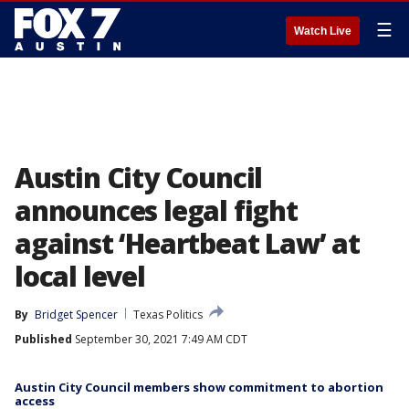
☰
Watch Live
Austin City Council
announces legal fight
against ‘Heartbeat Law’ at
local level
By
Bridget Spencer
Texas Politics
Published
September 30, 2021 7:49 AM CDT
Austin City Council members show commitment to abortion
access