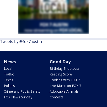
Tweets by @fox7austin
News
Good Day
Local
Birthday Shoutouts
Traffic
Keeping Score
Texas
Cooking with FOX 7
Politics
Live Music on FOX 7
Crime and Public Safety
Adoptable Animals
FOX News Sunday
Contests