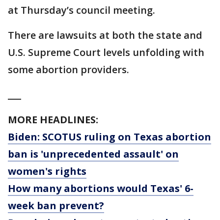
at Thursday’s council meeting.
There are lawsuits at both the state and
U.S. Supreme Court levels unfolding with
some abortion providers.
___
MORE HEADLINES:
Biden: SCOTUS ruling on Texas abortion
ban is 'unprecedented assault' on
women's rights
How many abortions would Texas' 6-
week ban prevent?