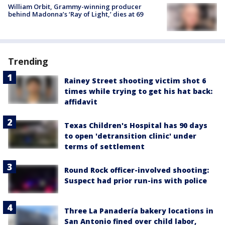
William Orbit, Grammy-winning producer
behind Madonna’s ‘Ray of Light,’ dies at 69
Trending
Rainey Street shooting victim shot 6
times while trying to get his hat back:
affidavit
Texas Children's Hospital has 90 days
to open 'detransition clinic' under
terms of settlement
Round Rock officer-involved shooting:
Suspect had prior run-ins with police
Three La Panadería bakery locations in
San Antonio fined over child labor,