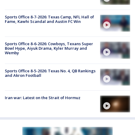
Sports Office 8-7-2026: Texas Camp, NFL Hall of
Fame, Kawhi Scandal and Austin FC Win
Sports Office 8-6-2026: Cowboys, Texans Super
Bowl Hype, Aiyuk Drama, Kyler Murray and
Wemby
Sports Office 8-5-2026: Texas No. 4, QB Rankings
and Akron Football
Iran war: Latest on the Strait of Hormuz