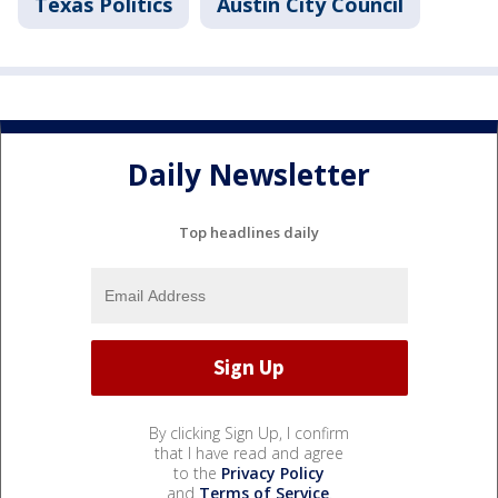
Texas Politics
Austin City Council
Daily Newsletter
Top headlines daily
By clicking Sign Up, I confirm
that I have read and agree
to the
Privacy Policy
and
Terms of Service
.