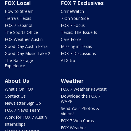
FOX Local
FOX 7 Exclusives
How to Stream
CrimeWatch
Tierra's Texas
7 On Your Side
FOX 7 Español
FOX 7 Focus
The Sports Office
Texas: The Issue Is
FOX Weather Austin
Care Force
Good Day Austin Extra
Missing in Texas
Good Day Music Take 2
FOX 7 Discussions
The Backstage
ATX-tra
Experience
About Us
Weather
What's On FOX
FOX 7 Weather Pawcast
Contact Us
Download the FOX 7
WAPP
Newsletter Sign Up
Send Your Photos &
FOX 7 News Team
Videos!
Work for FOX 7 Austin
FOX 7 Web Cams
Internships
FOX Weather