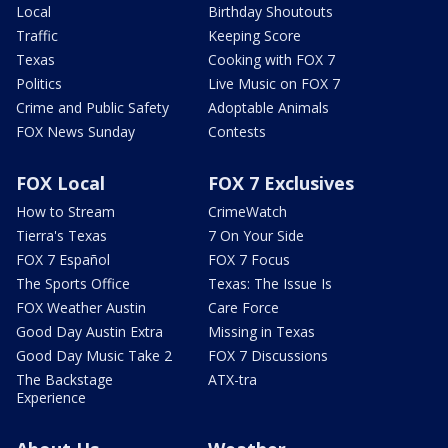
Local
Birthday Shoutouts
Traffic
Keeping Score
Texas
Cooking with FOX 7
Politics
Live Music on FOX 7
Crime and Public Safety
Adoptable Animals
FOX News Sunday
Contests
FOX Local
FOX 7 Exclusives
How to Stream
CrimeWatch
Tierra's Texas
7 On Your Side
FOX 7 Español
FOX 7 Focus
The Sports Office
Texas: The Issue Is
FOX Weather Austin
Care Force
Good Day Austin Extra
Missing in Texas
Good Day Music Take 2
FOX 7 Discussions
The Backstage
ATX-tra
Experience