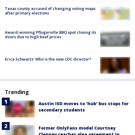
Texas county accused of changing voting maps
after primary elections
Award-winning Pflugerville BBQ spot closing its
doors due to high beef prices
Erica Schwartz: Who is the new CDC director?
Trending
Austin ISD moves to 'hub' bus stops for
secondary students
Former OnlyFans model Courtney
Clenney reaches plea agreement in