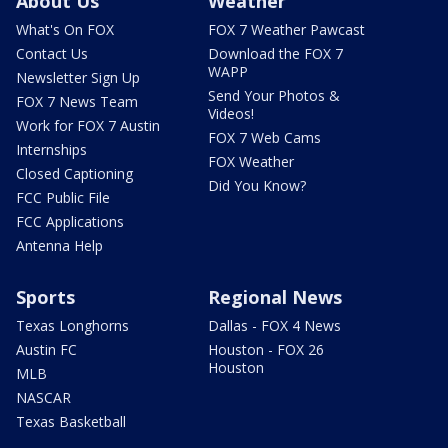
About Us
Weather
What's On FOX
FOX 7 Weather Pawcast
Contact Us
Download the FOX 7
WAPP
Newsletter Sign Up
Send Your Photos &
FOX 7 News Team
Videos!
Work for FOX 7 Austin
FOX 7 Web Cams
Internships
FOX Weather
Closed Captioning
Did You Know?
FCC Public File
FCC Applications
Antenna Help
Sports
Regional News
Texas Longhorns
Dallas - FOX 4 News
Austin FC
Houston - FOX 26
Houston
MLB
NASCAR
Texas Basketball