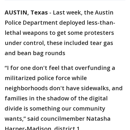
AUSTIN, Texas
-
Last week, the Austin
Police Department deployed less-than-
lethal weapons to get some protesters
under control, these included tear gas
and bean bag rounds
“I for one don't feel that overfunding a
militarized police force while
neighborhoods don't have sidewalks, and
families in the shadow of the digital
divide is something our community
wants,” said councilmember Natasha
Harper-Madison, district 1.