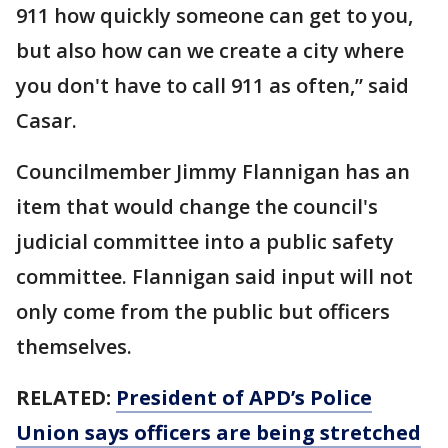
911 how quickly someone can get to you,
but also how can we create a city where
you don't have to call 911 as often,” said
Casar.
Councilmember Jimmy Flannigan has an
item that would change the council's
judicial committee into a public safety
committee. Flannigan said input will not
only come from the public but officers
themselves.
RELATED:
President of APD’s Police
Union says officers are being stretched