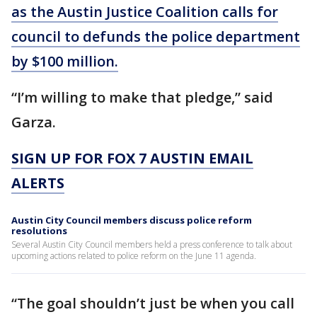
as the Austin Justice Coalition calls for
council to defunds the police department
by $100 million.
“I’m willing to make that pledge,” said
Garza.
SIGN UP FOR FOX 7 AUSTIN EMAIL
ALERTS
Austin City Council members discuss police reform
resolutions
Several Austin City Council members held a press conference to talk about
upcoming actions related to police reform on the June 11 agenda.
“The goal shouldn’t just be when you call