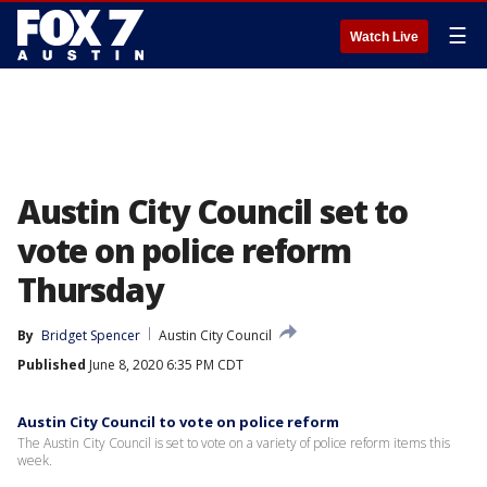
☰
Watch Live
Austin City Council set to
vote on police reform
Thursday
By
Bridget Spencer
Austin City Council
Published
June 8, 2020 6:35 PM CDT
Austin City Council to vote on police reform
The Austin City Council is set to vote on a variety of police reform items this
week.