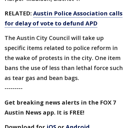
RELATED:
Austin Police Association calls
for delay of vote to defund APD
The Austin City Council will take up
specific items related to police reform in
the wake of protests in the city. One item
bans the use of less than lethal force such
as tear gas and bean bags.
---------
Get breaking news alerts in the FOX 7
Austin News app. It is FREE!
Download for
iOS
or
Android