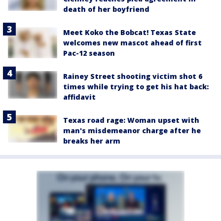
death of her boyfriend
Meet Koko the Bobcat! Texas State
welcomes new mascot ahead of first
Pac-12 season
Rainey Street shooting victim shot 6
times while trying to get his hat back:
affidavit
Texas road rage: Woman upset with
man's misdemeanor charge after he
breaks her arm