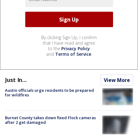
By clicking Sign Up, I confirm
that I have read and agree
to the
Privacy Policy
and
Terms of Service
.
Just In...
View More
Austin officials urge residents to be prepared
for wildfires
Burnet County takes down fixed Flock cameras
after 2 get damaged