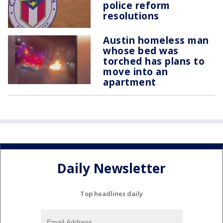
police reform
resolutions
Austin homeless man
whose bed was
torched has plans to
move into an
apartment
Daily Newsletter
Top headlines daily