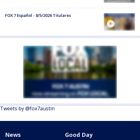
FOX 7 Español - 8/5/2026 Titulares
Tweets by @fox7austin
News
Good Day