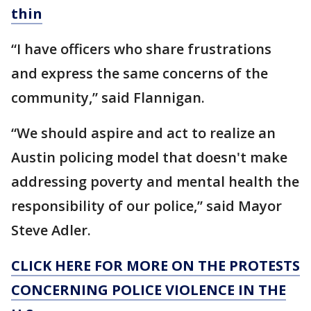
thin
“I have officers who share frustrations
and express the same concerns of the
community,” said Flannigan.
“We should aspire and act to realize an
Austin policing model that doesn't make
addressing poverty and mental health the
responsibility of our police,” said Mayor
Steve Adler.
CLICK HERE FOR MORE ON THE PROTESTS
CONCERNING POLICE VIOLENCE IN THE