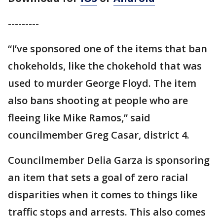
---------
“I’ve sponsored one of the items that ban
chokeholds, like the chokehold that was
used to murder George Floyd. The item
also bans shooting at people who are
fleeing like Mike Ramos,” said
councilmember Greg Casar, district 4.
Councilmember Delia Garza is sponsoring
an item that sets a goal of zero racial
disparities when it comes to things like
traffic stops and arrests. This also comes