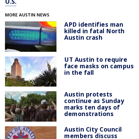
U.S.
MORE AUSTIN NEWS
APD identifies man
killed in fatal North
Austin crash
UT Austin to require
face masks on campus
in the fall
Austin protests
continue as Sunday
marks ten days of
demonstrations
Austin City Council
members discuss