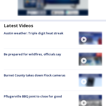
Latest Videos
Austin weather: Triple digit heat streak
Be prepared for wildfires, officials say
Burnet County takes down Flock cameras
Pflugerville BBQ joint to close for good