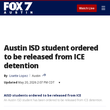
☰
Watch Live
Austin ISD student ordered
to be released from ICE
detention
By
Lisette Lopez
Austin
Updated
May 20, 2026 2:07 PM CDT
▾
AISD students ordered to be released from ICE
An Austin ISD student has been ordered to be released from ICE detention.