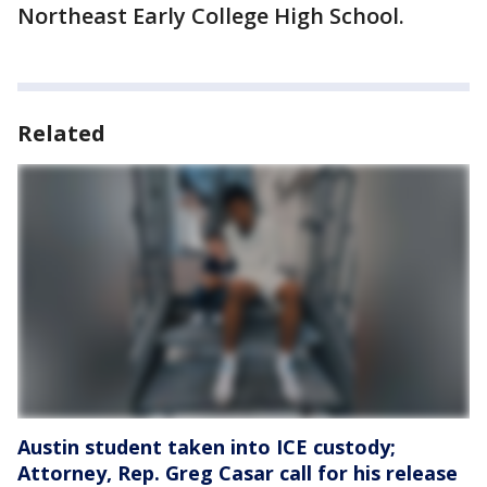
Northeast Early College High School.
Related
Austin student taken into ICE custody;
Attorney, Rep. Greg Casar call for his release