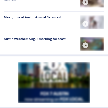
Meet Junie at Austin Animal Services!
Austin weather: Aug. 8 morning forecast