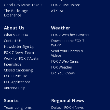
Good Day Music Take 2
FOX 7 Discussions
The Backstage
ATX-tra
Experience
About Us
Weather
What's On FOX
FOX 7 Weather Pawcast
Contact Us
Download the FOX 7
WAPP
Newsletter Sign Up
Send Your Photos &
FOX 7 News Team
Videos!
Work for FOX 7 Austin
FOX 7 Web Cams
Internships
FOX Weather
Closed Captioning
Did You Know?
FCC Public File
FCC Applications
Antenna Help
Sports
Regional News
Texas Longhorns
Dallas - FOX 4 News