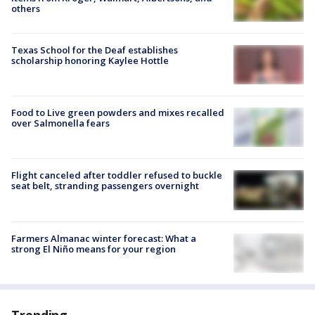
others
Texas School for the Deaf establishes
scholarship honoring Kaylee Hottle
Food to Live green powders and mixes recalled
over Salmonella fears
Flight canceled after toddler refused to buckle
seat belt, stranding passengers overnight
Farmers Almanac winter forecast: What a
strong El Niño means for your region
Trending