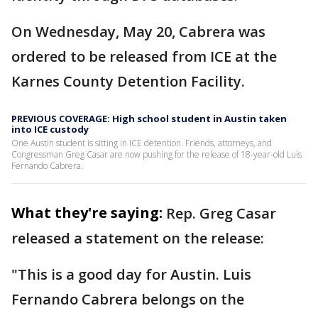
On Wednesday, May 20, Cabrera was
ordered to be released from ICE at the
Karnes County Detention Facility.
PREVIOUS COVERAGE: High school student in Austin taken
into ICE custody
One Austin student is sitting in ICE detention. Friends, attorneys, and
Congressman Greg Casar are now pushing for the release of 18-year-old Luis
Fernando Cabrera.
What they're saying:
Rep. Greg Casar
released a statement on the release:
"This is a good day for Austin. Luis
Fernando Cabrera belongs on the