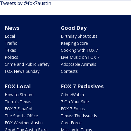
Tweets by @fox7austin
News
Good Day
Local
Birthday Shoutouts
Traffic
Keeping Score
Texas
Cooking with FOX 7
Politics
Live Music on FOX 7
Crime and Public Safety
Adoptable Animals
FOX News Sunday
Contests
FOX Local
FOX 7 Exclusives
How to Stream
CrimeWatch
Tierra's Texas
7 On Your Side
FOX 7 Español
FOX 7 Focus
The Sports Office
Texas: The Issue Is
FOX Weather Austin
Care Force
Good Day Austin Extra
Missing in Texas