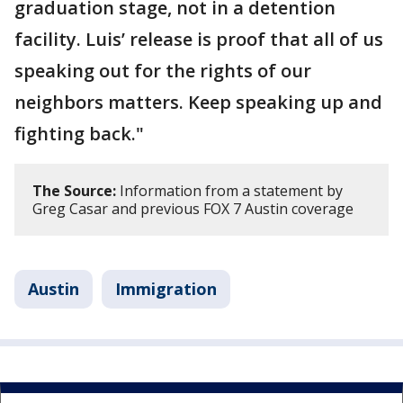
graduation stage, not in a detention
facility. Luis’ release is proof that all of us
speaking out for the rights of our
neighbors matters. Keep speaking up and
fighting back."
The Source:
Information from a statement by
Greg Casar and previous FOX 7 Austin coverage
Austin
Immigration