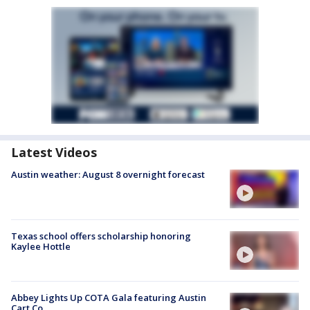
Latest Videos
Austin weather: August 8 overnight forecast
Texas school offers scholarship honoring
Kaylee Hottle
Abbey Lights Up COTA Gala featuring Austin
Cart Co.