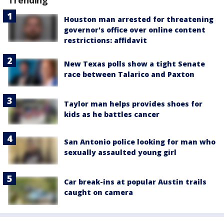
Houston man arrested for threatening
governor's office over online content
restrictions: affidavit
New Texas polls show a tight Senate
race between Talarico and Paxton
Taylor man helps provides shoes for
kids as he battles cancer
San Antonio police looking for man who
sexually assaulted young girl
Car break-ins at popular Austin trails
caught on camera