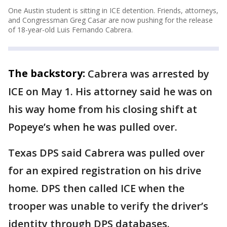
One Austin student is sitting in ICE detention. Friends, attorneys,
and Congressman Greg Casar are now pushing for the release
of 18-year-old Luis Fernando Cabrera.
The backstory:
Cabrera was arrested by
ICE on May 1. His attorney said he was on
his way home from his closing shift at
Popeye’s when he was pulled over.
Texas DPS said Cabrera was pulled over
for an expired registration on his drive
home. DPS then called ICE when the
trooper was unable to verify the driver’s
identity through DPS databases.