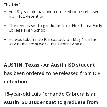
The Brief
An 18-year-old has been ordered to be released
from ICE detention
The teen is set to graduate from Northeast Early
College High School
He was taken into ICE custody on May 1 on his
way home from work, his attorney said
AUSTIN, Texas
-
An Austin ISD student
has been ordered to be released from ICE
detention.
18-year-old Luis Fernando Cabrera is an
Austin ISD student set to graduate from