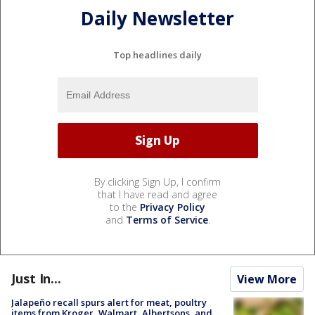
Daily Newsletter
Top headlines daily
By clicking Sign Up, I confirm
that I have read and agree
to the
Privacy Policy
and
Terms of Service
.
Just In...
View More
Jalapeño recall spurs alert for meat, poultry
items from Kroger, Walmart, Albertsons, and