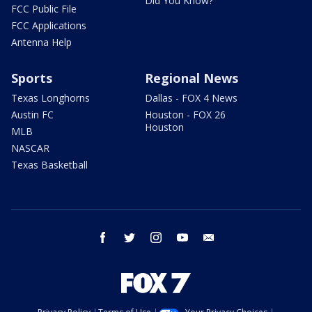
Did You Know?
FCC Public File
FCC Applications
Antenna Help
Sports
Regional News
Texas Longhorns
Dallas - FOX 4 News
Austin FC
Houston - FOX 26
Houston
MLB
NASCAR
Texas Basketball
facebook
twitter
instagram
youtube
email