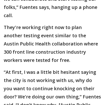
folks,” Fuentes says, hanging up a phone
call.
They're working right now to plan
another testing event similar to the
Austin Public Health collaboration where
300 front line construction industry
workers were tested for free.
“At first, I was a little bit hesitant saying
the city is not working with us, why do
you want to continue knocking on their
door? We're doing our own thing,” Fuentes
said. “I don’t know why, [Austin Public