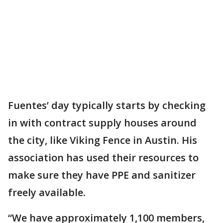
Fuentes’ day typically starts by checking
in with contract supply houses around
the city, like Viking Fence in Austin. His
association has used their resources to
make sure they have PPE and sanitizer
freely available.
“We have approximately 1,100 members,