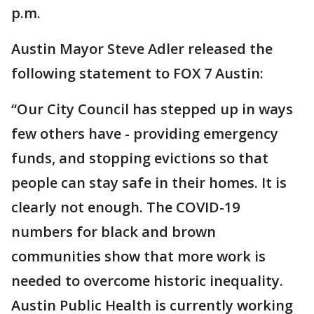
p.m.
Austin Mayor Steve Adler released the
following statement to FOX 7 Austin:
“Our City Council has stepped up in ways
few others have - providing emergency
funds, and stopping evictions so that
people can stay safe in their homes. It is
clearly not enough. The COVID-19
numbers for black and brown
communities show that more work is
needed to overcome historic inequality.
Austin Public Health is currently working