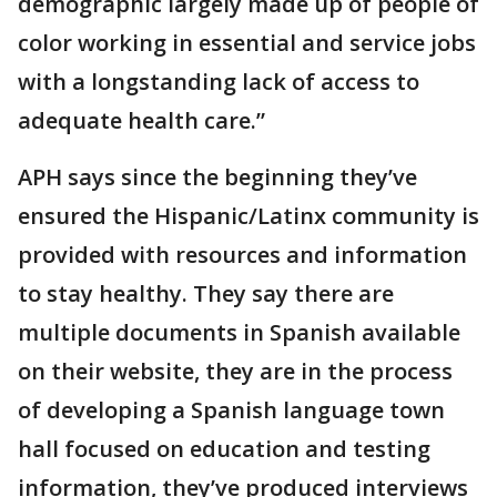
demographic largely made up of people of
color working in essential and service jobs
with a longstanding lack of access to
adequate health care.”
APH says since the beginning they’ve
ensured the Hispanic/Latinx community is
provided with resources and information
to stay healthy. They say there are
multiple documents in Spanish available
on their website, they are in the process
of developing a Spanish language town
hall focused on education and testing
information, they’ve produced interviews