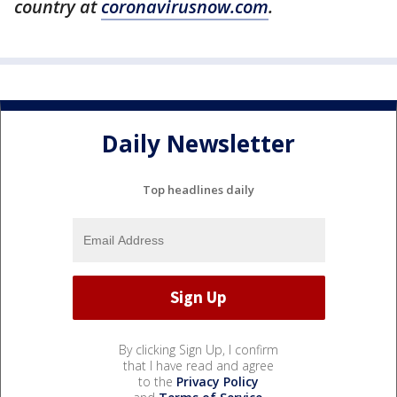
country at
coronavirusnow.com
.
Daily Newsletter
Top headlines daily
By clicking Sign Up, I confirm
that I have read and agree
to the
Privacy Policy