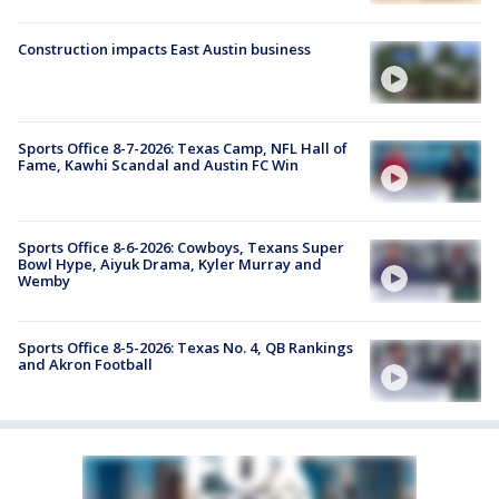
Construction impacts East Austin business
Sports Office 8-7-2026: Texas Camp, NFL Hall of
Fame, Kawhi Scandal and Austin FC Win
Sports Office 8-6-2026: Cowboys, Texans Super
Bowl Hype, Aiyuk Drama, Kyler Murray and
Wemby
Sports Office 8-5-2026: Texas No. 4, QB Rankings
and Akron Football