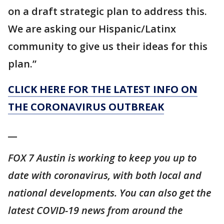
on a draft strategic plan to address this.
We are asking our Hispanic/Latinx
community to give us their ideas for this
plan.”
CLICK HERE FOR THE LATEST INFO ON
THE CORONAVIRUS OUTBREAK
__
FOX 7 Austin is working to keep you up to
date with coronavirus, with both local and
national developments. You can also get the
latest COVID-19 news from around the