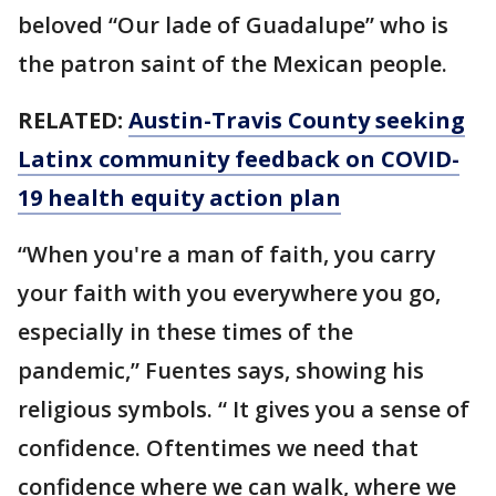
beloved “Our lade of Guadalupe” who is
the patron saint of the Mexican people.
RELATED:
Austin-Travis County seeking
Latinx community feedback on COVID-
19 health equity action plan
“When you're a man of faith, you carry
your faith with you everywhere you go,
especially in these times of the
pandemic,” Fuentes says, showing his
religious symbols. “ It gives you a sense of
confidence. Oftentimes we need that
confidence where we can walk, where we