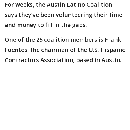
For weeks, the Austin Latino Coalition
says they’ve been volunteering their time
and money to fill in the gaps.
One of the 25 coalition members is Frank
Fuentes, the chairman of the U.S. Hispanic
Contractors Association, based in Austin.