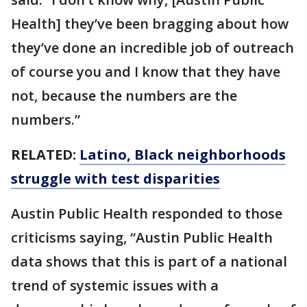
Health] they’ve been bragging about how
they’ve done an incredible job of outreach
of course you and I know that they have
not, because the numbers are the
numbers.”
RELATED:
Latino, Black neighborhoods
struggle with test disparities
Austin Public Health responded to those
criticisms saying, “Austin Public Health
data shows that this is part of a national
trend of systemic issues with a