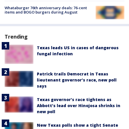
Whataburger 76th anniversary deals: 76-cent
items and BOGO burgers during August
Trending
Texas leads US in cases of dangerous
fungal infection
Patrick trails Democrat in Texas
lieutenant governor’s race, new poll
says
Texas governor’s race tightens as
Abbott’s lead over Hinojosa shrinks in
new poll
New Texas polls show a tight Senate