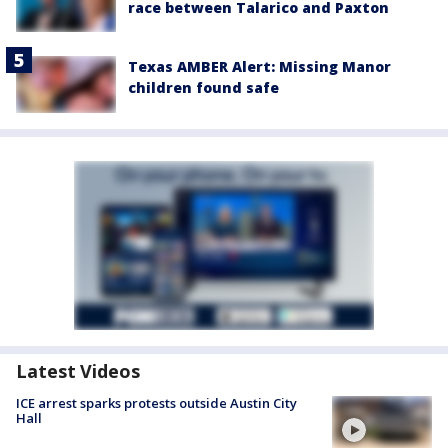
race between Talarico and Paxton
Texas AMBER Alert: Missing Manor
children found safe
Latest Videos
ICE arrest sparks protests outside Austin City
Hall