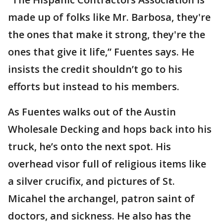
made up of folks like Mr. Barbosa, they're
the ones that make it strong, they're the
ones that give it life,” Fuentes says. He
insists the credit shouldn’t go to his
efforts but instead to his members.
As Fuentes walks out of the Austin
Wholesale Decking and hops back into his
truck, he’s onto the next spot. His
overhead visor full of religious items like
a silver crucifix, and pictures of St.
Micahel the archangel, patron saint of
doctors, and sickness. He also has the