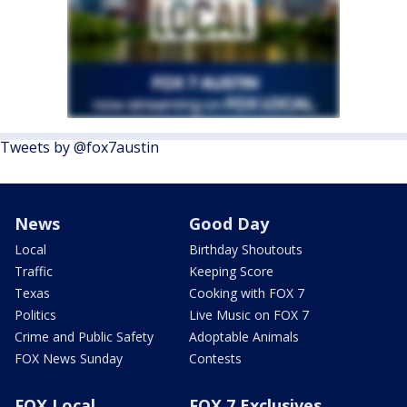
Tweets by @fox7austin
News
Good Day
Local
Birthday Shoutouts
Traffic
Keeping Score
Texas
Cooking with FOX 7
Politics
Live Music on FOX 7
Crime and Public Safety
Adoptable Animals
FOX News Sunday
Contests
FOX Local
FOX 7 Exclusives