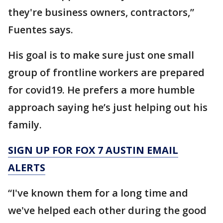
they're business owners, contractors,”
Fuentes says.
His goal is to make sure just one small
group of frontline workers are prepared
for covid19. He prefers a more humble
approach saying he’s just helping out his
family.
SIGN UP FOR FOX 7 AUSTIN EMAIL
ALERTS
“I've known them for a long time and
we've helped each other during the good