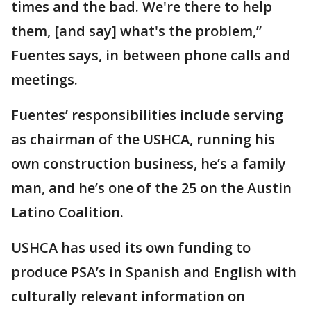
times and the bad. We're there to help
them, [and say] what's the problem,”
Fuentes says, in between phone calls and
meetings.
Fuentes’ responsibilities include serving
as chairman of the USHCA, running his
own construction business, he’s a family
man, and he’s one of the 25 on the Austin
Latino Coalition.
USHCA has used its own funding to
produce PSA’s in Spanish and English with
culturally relevant information on