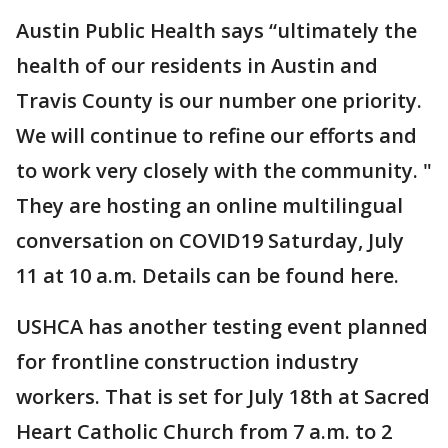
Austin Public Health says “ultimately the
health of our residents in Austin and
Travis County is our number one priority.
We will continue to refine our efforts and
to work very closely with the community. "
They are hosting an online multilingual
conversation on COVID19 Saturday, July
11 at 10 a.m. Details can be found here.
USHCA has another testing event planned
for frontline construction industry
workers. That is set for July 18th at Sacred
Heart Catholic Church from 7 a.m. to 2