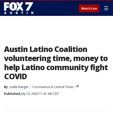
☰
Watch Live
Austin Latino Coalition
volunteering time, money to
help Latino community fight
COVID
By
Leslie Rangel
Coronavirus in Central Texas
Published
July 10, 2020 11:41 AM CDT