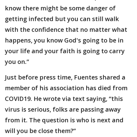
know there might be some danger of
getting infected but you can still walk
with the confidence that no matter what
happens, you know God's going to be in
your life and your faith is going to carry
you on.”
Just before press time, Fuentes shared a
member of his association has died from
COVID19. He wrote via text saying, “this
virus is serious, folks are passing away
from it. The question is who is next and
will you be close them?”