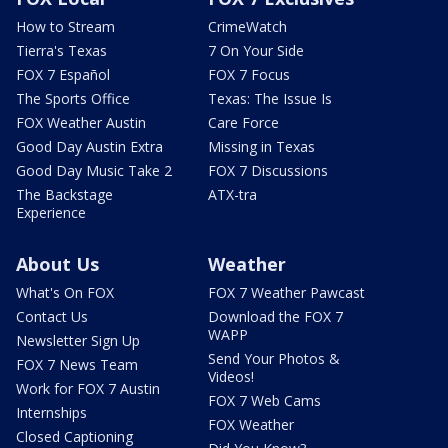
How to Stream
CrimeWatch
Tierra's Texas
7 On Your Side
FOX 7 Español
FOX 7 Focus
The Sports Office
Texas: The Issue Is
FOX Weather Austin
Care Force
Good Day Austin Extra
Missing in Texas
Good Day Music Take 2
FOX 7 Discussions
The Backstage
ATX-tra
Experience
About Us
Weather
What's On FOX
FOX 7 Weather Pawcast
Contact Us
Download the FOX 7
WAPP
Newsletter Sign Up
Send Your Photos &
FOX 7 News Team
Videos!
Work for FOX 7 Austin
FOX 7 Web Cams
Internships
FOX Weather
Closed Captioning