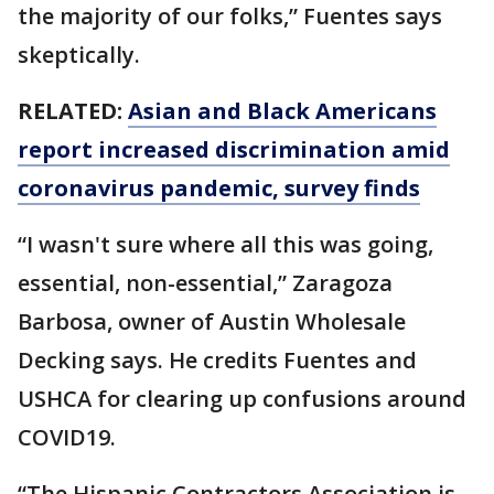
the majority of our folks,” Fuentes says
skeptically.
RELATED:
Asian and Black Americans
report increased discrimination amid
coronavirus pandemic, survey finds
“I wasn't sure where all this was going,
essential, non-essential,” Zaragoza
Barbosa, owner of Austin Wholesale
Decking says. He credits Fuentes and
USHCA for clearing up confusions around
COVID19.
“The Hispanic Contractors Association is