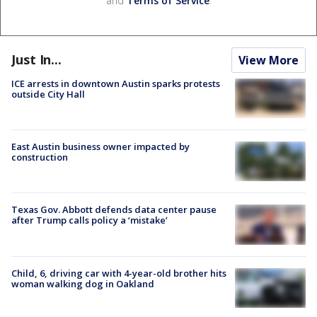
and
Terms of Service
.
Just In...
View More
ICE arrests in downtown Austin sparks protests
outside City Hall
East Austin business owner impacted by
construction
Texas Gov. Abbott defends data center pause
after Trump calls policy a ‘mistake’
Child, 6, driving car with 4-year-old brother hits
woman walking dog in Oakland