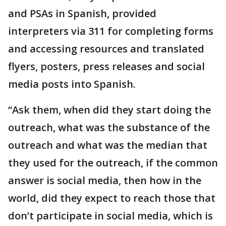
and PSAs in Spanish, provided
interpreters via 311 for completing forms
and accessing resources and translated
flyers, posters, press releases and social
media posts into Spanish.
“Ask them, when did they start doing the
outreach, what was the substance of the
outreach and what was the median that
they used for the outreach, if the common
answer is social media, then how in the
world, did they expect to reach those that
don’t participate in social media, which is