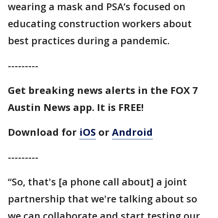
wearing a mask and PSA’s focused on
educating construction workers about
best practices during a pandemic.
---------
Get breaking news alerts in the FOX 7
Austin News app. It is FREE!
Download for
iOS
or
Android
---------
“So, that's [a phone call about] a joint
partnership that we're talking about so
we can collaborate and start testing our