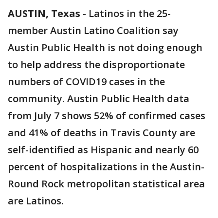
AUSTIN, Texas
-
Latinos in the 25-
member Austin Latino Coalition say
Austin Public Health is not doing enough
to help address the disproportionate
numbers of COVID19 cases in the
community. Austin Public Health data
from July 7 shows 52% of confirmed cases
and 41% of deaths in Travis County are
self-identified as Hispanic and nearly 60
percent of hospitalizations in the Austin-
Round Rock metropolitan statistical area
are Latinos.