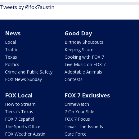
Tweets by @fox7austin
News
Good Day
Local
Birthday Shoutouts
Traffic
Keeping Score
Texas
Cooking with FOX 7
Politics
Live Music on FOX 7
Crime and Public Safety
Adoptable Animals
FOX News Sunday
Contests
FOX Local
FOX 7 Exclusives
How to Stream
CrimeWatch
Tierra's Texas
7 On Your Side
FOX 7 Español
FOX 7 Focus
The Sports Office
Texas: The Issue Is
FOX Weather Austin
Care Force