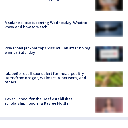
A solar eclipse is coming Wednesday: What to
know and how to watch
Powerball jackpot tops $900 million after no big
winner Saturday
Jalapeño recall spurs alert for meat, poultry
items from Kroger, Walmart, Albertsons, and
others
Texas School for the Deaf establishes
scholarship honoring Kaylee Hottle