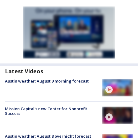
Latest Videos
Austin weather: August 9 morning forecast
Mission Capital's new Center for Nonprofit
Success
Austin weather: August 8 overnight forecast