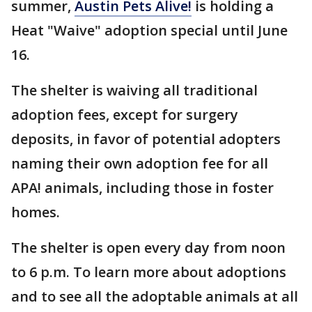
summer,
Austin Pets Alive!
is holding a
Heat "Waive" adoption special until June
16.
The shelter is waiving all traditional
adoption fees, except for surgery
deposits, in favor of potential adopters
naming their own adoption fee for all
APA! animals, including those in foster
homes.
The shelter is open every day from noon
to 6 p.m. To learn more about adoptions
and to see all the adoptable animals at all