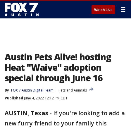
☰
Watch Live
Austin Pets Alive! hosting
Heat "Waive" adoption
special through June 16
By
FOX 7 Austin Digital Team
Pets and Animals
Published
June 4, 2022 12:12 PM CDT
AUSTIN, Texas
-
If you're looking to add a
new furry friend to your family this