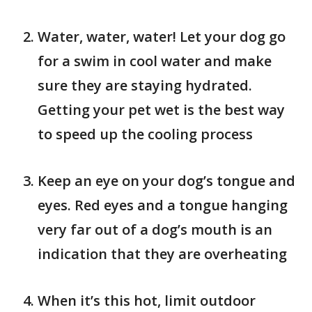
Water, water, water! Let your dog go
for a swim in cool water and make
sure they are staying hydrated.
Getting your pet wet is the best way
to speed up the cooling process
Keep an eye on your dog’s tongue and
eyes. Red eyes and a tongue hanging
very far out of a dog’s mouth is an
indication that they are overheating
When it’s this hot, limit outdoor