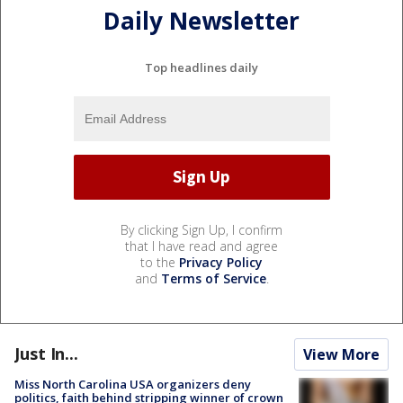
Daily Newsletter
Top headlines daily
By clicking Sign Up, I confirm
that I have read and agree
to the
Privacy Policy
and
Terms of Service
.
Just In...
View More
Miss North Carolina USA organizers deny
politics, faith behind stripping winner of crown