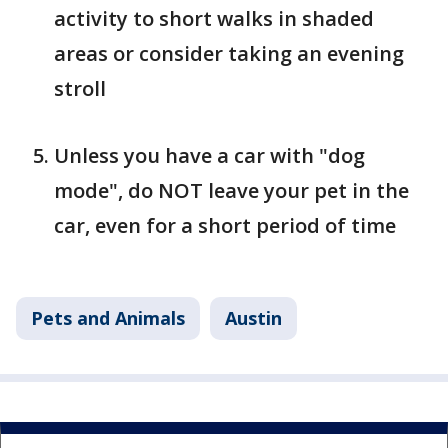
activity to short walks in shaded
areas or consider taking an evening
stroll
Unless you have a car with "dog
mode", do NOT leave your pet in the
car, even for a short period of time
Pets and Animals
Austin