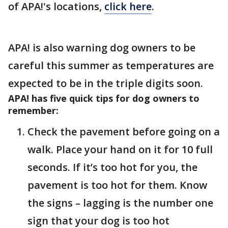
of APA!'s locations,
click here
.
APA! is also warning dog owners to be
careful this summer as temperatures are
expected to be in the triple digits soon.
APA! has five quick tips for dog owners to
remember:
Check the pavement before going on a
walk. Place your hand on it for 10 full
seconds. If it’s too hot for you, the
pavement is too hot for them. Know
the signs – lagging is the number one
sign that your dog is too hot