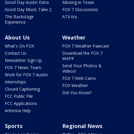
Good Day Austin Extra
Missing in Texas
Good Day Music Take 2
FOX 7 Discussions
The Backstage
ATX-tra
Experience
About Us
Weather
What's On FOX
FOX 7 Weather Pawcast
Contact Us
Download the FOX 7
WAPP
Newsletter Sign Up
Send Your Photos &
FOX 7 News Team
Videos!
Work for FOX 7 Austin
FOX 7 Web Cams
Internships
FOX Weather
Closed Captioning
Did You Know?
FCC Public File
FCC Applications
Antenna Help
Sports
Regional News