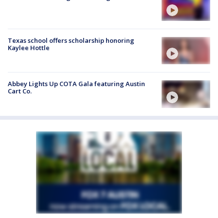
Texas school offers scholarship honoring
Kaylee Hottle
Abbey Lights Up COTA Gala featuring Austin
Cart Co.