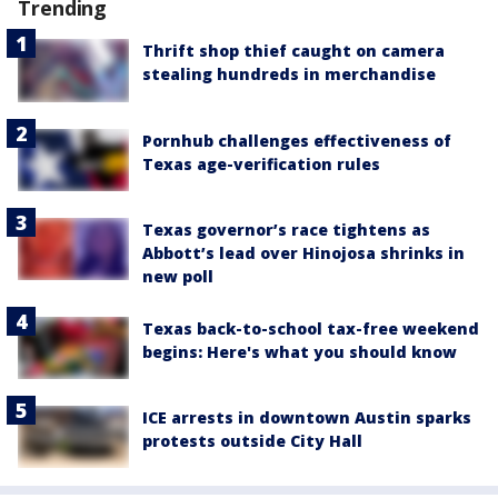
Trending
Thrift shop thief caught on camera
stealing hundreds in merchandise
Pornhub challenges effectiveness of
Texas age-verification rules
Texas governor’s race tightens as
Abbott’s lead over Hinojosa shrinks in
new poll
Texas back-to-school tax-free weekend
begins: Here's what you should know
ICE arrests in downtown Austin sparks
protests outside City Hall