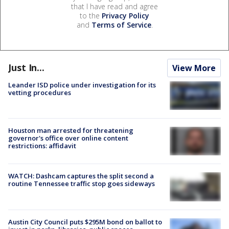
that I have read and agree
to the
Privacy Policy
and
Terms of Service
.
Just In...
View More
Leander ISD police under investigation for its
vetting procedures
Houston man arrested for threatening
governor's office over online content
restrictions: affidavit
WATCH: Dashcam captures the split second a
routine Tennessee traffic stop goes sideways
Austin City Council puts $295M bond on ballot to