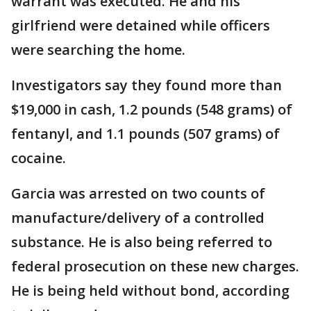
warrant was executed. He and his
girlfriend were detained while officers
were searching the home.
Investigators say they found more than
$19,000 in cash, 1.2 pounds (548 grams) of
fentanyl, and 1.1 pounds (507 grams) of
cocaine.
Garcia was arrested on two counts of
manufacture/delivery of a controlled
substance. He is also being referred to
federal prosecution on these new charges.
He is being held without bond, according