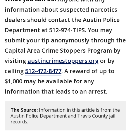
information about suspected narcotics
dealers should contact the Austin Police
Department at 512-974-TIPS. You may
submit your tip anonymously through the
Capital Area Crime Stoppers Program by
visiting
austincrimestoppers.org
or by
calling
512-472-8477
. A reward of up to
$1,000 may be available for any
information that leads to an arrest.
The Source:
Information in this article is from the
Austin Police Department and Travis County jail
records.