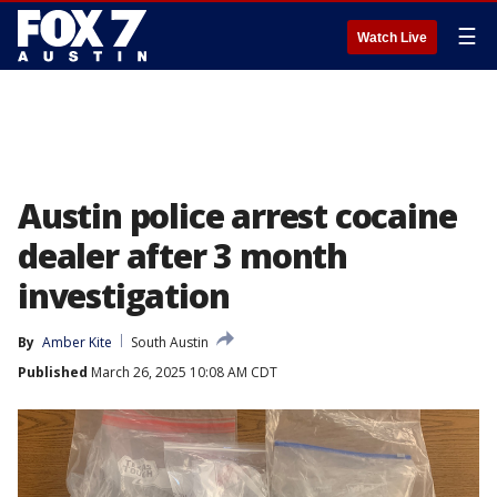
☰
Watch Live
Austin police arrest cocaine
dealer after 3 month
investigation
By
Amber Kite
South Austin
Published
March 26, 2025 10:08 AM CDT