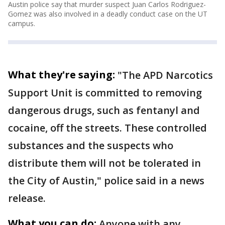
Austin police say that murder suspect Juan Carlos Rodriguez-
Gomez was also involved in a deadly conduct case on the UT
campus.
What they're saying:
"The APD Narcotics
Support Unit is committed to removing
dangerous drugs, such as fentanyl and
cocaine, off the streets. These controlled
substances and the suspects who
distribute them will not be tolerated in
the City of Austin," police said in a news
release.
What you can do:
Anyone with any