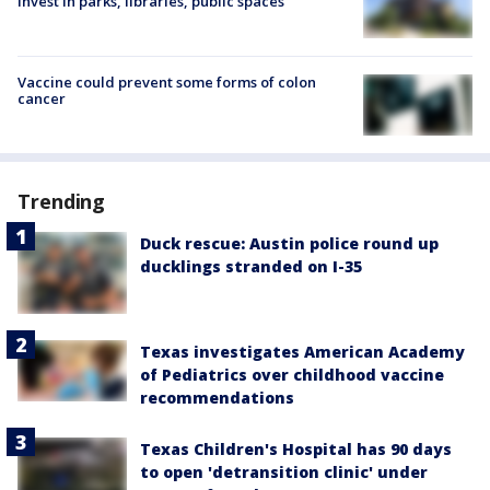
invest in parks, libraries, public spaces
Vaccine could prevent some forms of colon
cancer
Trending
Duck rescue: Austin police round up
ducklings stranded on I-35
Texas investigates American Academy
of Pediatrics over childhood vaccine
recommendations
Texas Children's Hospital has 90 days
to open 'detransition clinic' under