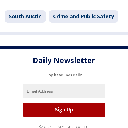
South Austin
Crime and Public Safety
Daily Newsletter
Top headlines daily
By clicking Sign Up, I confirm