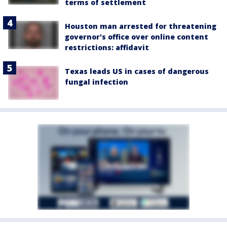
terms of settlement
Houston man arrested for threatening
governor's office over online content
restrictions: affidavit
Texas leads US in cases of dangerous
fungal infection