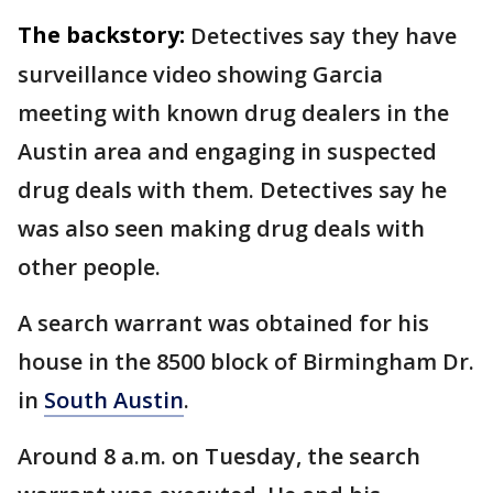
The backstory:
Detectives say they have
surveillance video showing Garcia
meeting with known drug dealers in the
Austin area and engaging in suspected
drug deals with them. Detectives say he
was also seen making drug deals with
other people.
A search warrant was obtained for his
house in the 8500 block of Birmingham Dr.
in
South Austin
.
Around 8 a.m. on Tuesday, the search