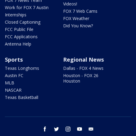
FOX 7 News Team
Videos!
Work for FOX 7 Austin
FOX 7 Web Cams
Internships
FOX Weather
Closed Captioning
Did You Know?
FCC Public File
FCC Applications
Antenna Help
Sports
Regional News
Texas Longhorns
Dallas - FOX 4 News
Austin FC
Houston - FOX 26
Houston
MLB
NASCAR
Texas Basketball
facebook
twitter
instagram
youtube
email