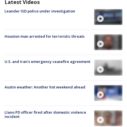
Latest Videos
Leander ISD police under investigation
Houston man arrested for terroristic threats
U.S. and Iran's emergency ceasefire agreement
Austin weather: Another hot weekend ahead
Llano PD officer fired after domestic violence
incident