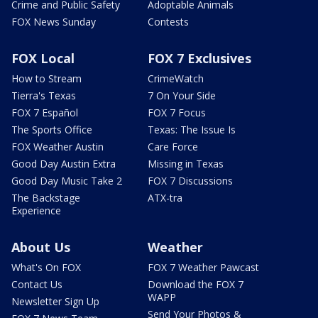
Crime and Public Safety
Adoptable Animals
FOX News Sunday
Contests
FOX Local
FOX 7 Exclusives
How to Stream
CrimeWatch
Tierra's Texas
7 On Your Side
FOX 7 Español
FOX 7 Focus
The Sports Office
Texas: The Issue Is
FOX Weather Austin
Care Force
Good Day Austin Extra
Missing in Texas
Good Day Music Take 2
FOX 7 Discussions
The Backstage
ATX-tra
Experience
About Us
Weather
What's On FOX
FOX 7 Weather Pawcast
Contact Us
Download the FOX 7
WAPP
Newsletter Sign Up
Send Your Photos &