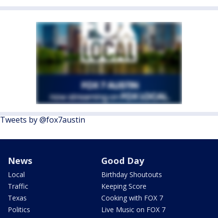
Tweets by @fox7austin
News
Good Day
Local
Birthday Shoutouts
Traffic
Keeping Score
Texas
Cooking with FOX 7
Politics
Live Music on FOX 7