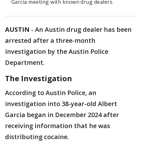
Garcia meeting with known drug dealers.
AUSTIN
-
An Austin drug dealer has been
arrested after a three-month
investigation by the Austin Police
Department.
The Investigation
According to Austin Police, an
investigation into 38-year-old Albert
Garcia began in December 2024 after
receiving information that he was
distributing cocaine.