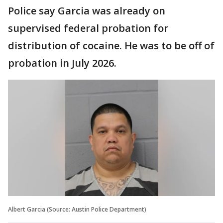
Police say Garcia was already on
supervised federal probation for
distribution of cocaine. He was to be off of
probation in July 2026.
Albert Garcia (Source: Austin Police Department)