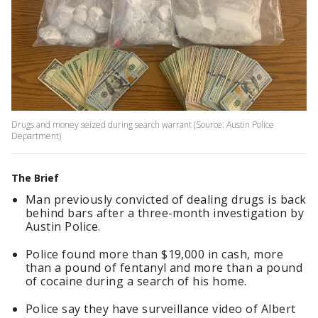
Drugs and money seized during search warrant (Source: Austin Police
Department)
The Brief
Man previously convicted of dealing drugs is back
behind bars after a three-month investigation by
Austin Police.
Police found more than $19,000 in cash, more
than a pound of fentanyl and more than a pound
of cocaine during a search of his home.
Police say they have surveillance video of Albert