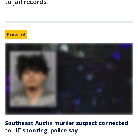
to jail records.
Featured
Southeast Austin murder suspect connected
to UT shooting, police say