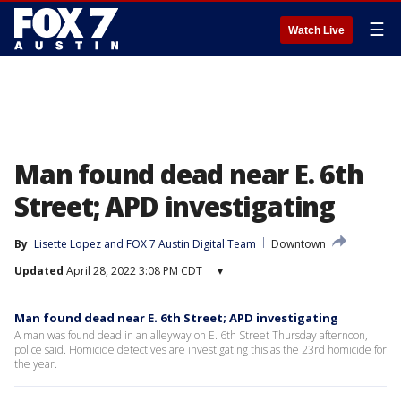
☰
Watch Live
Man found dead near E. 6th
Street; APD investigating
By
Lisette Lopez
 and 
FOX 7 Austin Digital Team
Downtown
Updated
April 28, 2022 3:08 PM CDT
▾
Man found dead near E. 6th Street; APD investigating
A man was found dead in an alleyway on E. 6th Street Thursday afternoon,
police said. Homicide detectives are investigating this as the 23rd homicide for
the year.