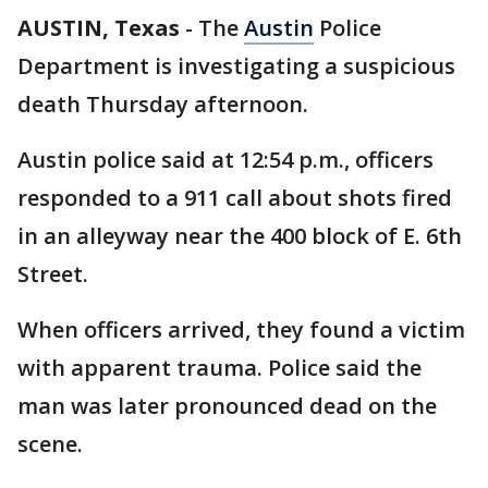
AUSTIN, Texas
-
The
Austin
Police
Department is investigating a suspicious
death Thursday afternoon.
Austin police said at 12:54 p.m., officers
responded to a 911 call about shots fired
in an alleyway near the 400 block of E. 6th
Street.
When officers arrived, they found a victim
with apparent trauma. Police said the
man was later pronounced dead on the
scene.