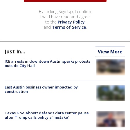
By clicking Sign Up, I confirm
that I have read and agree
to the
Privacy Policy
and
Terms of Service
.
Just In...
View More
ICE arrests in downtown Austin sparks protests
outside City Hall
East Austin business owner impacted by
construction
Texas Gov. Abbott defends data center pause
after Trump calls policy a ‘mistake’