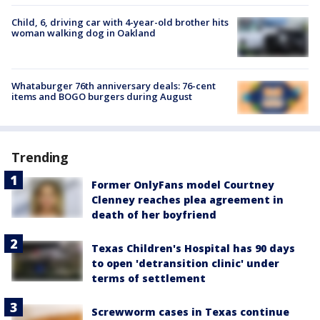
Child, 6, driving car with 4-year-old brother hits
woman walking dog in Oakland
Whataburger 76th anniversary deals: 76-cent
items and BOGO burgers during August
Trending
Former OnlyFans model Courtney
Clenney reaches plea agreement in
death of her boyfriend
Texas Children's Hospital has 90 days
to open 'detransition clinic' under
terms of settlement
Screwworm cases in Texas continue