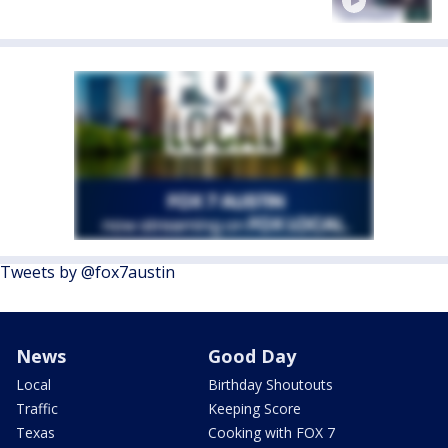
Tweets by @fox7austin
News
Good Day
Local
Birthday Shoutouts
Traffic
Keeping Score
Texas
Cooking with FOX 7