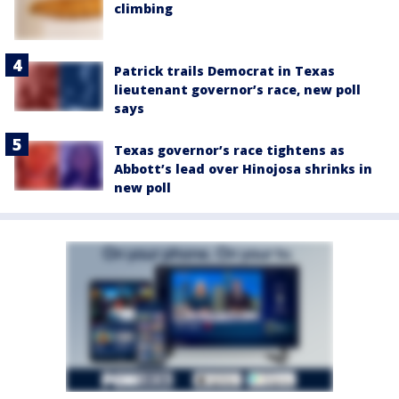
climbing
Patrick trails Democrat in Texas
lieutenant governor’s race, new poll
says
Texas governor’s race tightens as
Abbott’s lead over Hinojosa shrinks in
new poll