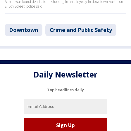
A man was found dead after a shooting in an alleyway in downtown Austin on
E. 6th Street, police said.
Downtown
Crime and Public Safety
Daily Newsletter
Top headlines daily