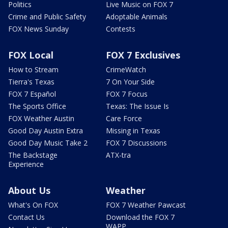
Politics
Live Music on FOX 7
Crime and Public Safety
Adoptable Animals
FOX News Sunday
Contests
FOX Local
FOX 7 Exclusives
How to Stream
CrimeWatch
Tierra's Texas
7 On Your Side
FOX 7 Español
FOX 7 Focus
The Sports Office
Texas: The Issue Is
FOX Weather Austin
Care Force
Good Day Austin Extra
Missing in Texas
Good Day Music Take 2
FOX 7 Discussions
The Backstage
ATX-tra
Experience
About Us
Weather
What's On FOX
FOX 7 Weather Pawcast
Contact Us
Download the FOX 7
WAPP