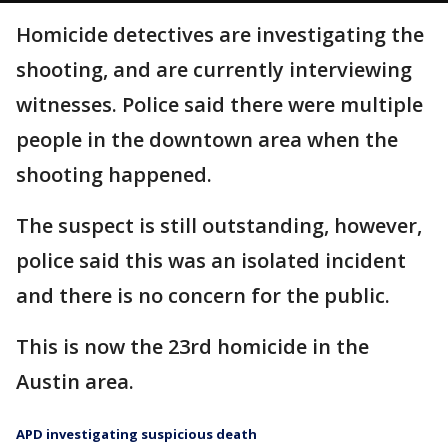
Homicide detectives are investigating the
shooting, and are currently interviewing
witnesses. Police said there were multiple
people in the downtown area when the
shooting happened.
The suspect is still outstanding, however,
police said this was an isolated incident
and there is no concern for the public.
This is now the 23rd homicide in the
Austin area.
APD investigating suspicious death