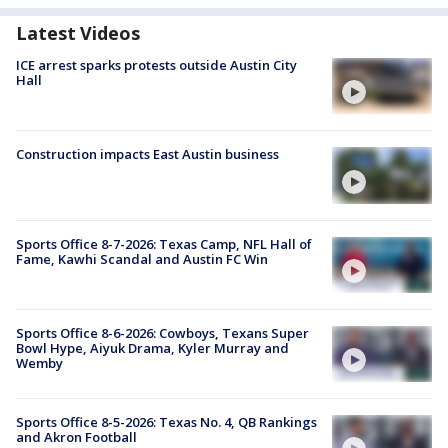
Latest Videos
ICE arrest sparks protests outside Austin City
Hall
Construction impacts East Austin business
Sports Office 8-7-2026: Texas Camp, NFL Hall of
Fame, Kawhi Scandal and Austin FC Win
Sports Office 8-6-2026: Cowboys, Texans Super
Bowl Hype, Aiyuk Drama, Kyler Murray and
Wemby
Sports Office 8-5-2026: Texas No. 4, QB Rankings
and Akron Football