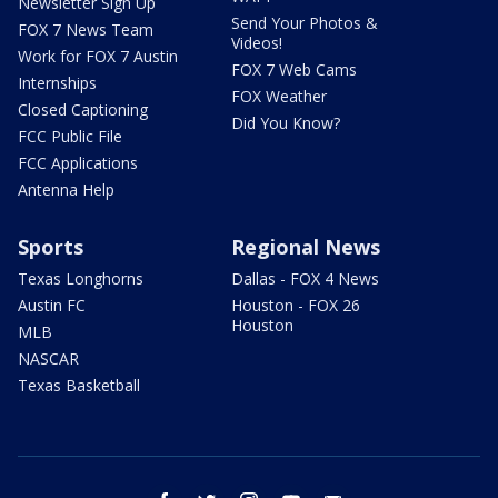
Newsletter Sign Up
Send Your Photos &
FOX 7 News Team
Videos!
Work for FOX 7 Austin
FOX 7 Web Cams
Internships
FOX Weather
Closed Captioning
Did You Know?
FCC Public File
FCC Applications
Antenna Help
Sports
Regional News
Texas Longhorns
Dallas - FOX 4 News
Austin FC
Houston - FOX 26
Houston
MLB
NASCAR
Texas Basketball