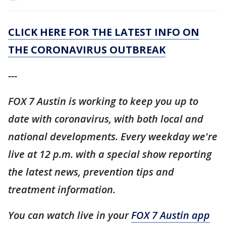
CLICK HERE FOR THE LATEST INFO ON
THE CORONAVIRUS OUTBREAK
---
FOX 7 Austin is working to keep you up to
date with coronavirus, with both local and
national developments. Every weekday we're
live at 12 p.m. with a special show reporting
the latest news, prevention tips and
treatment information.
You can watch live in your
FOX 7 Austin app