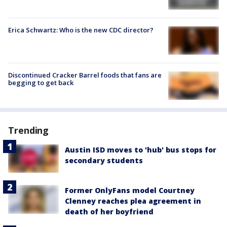
Erica Schwartz: Who is the new CDC director?
Discontinued Cracker Barrel foods that fans are
begging to get back
Trending
Austin ISD moves to 'hub' bus stops for
secondary students
Former OnlyFans model Courtney
Clenney reaches plea agreement in
death of her boyfriend