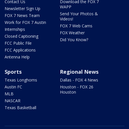
Contact Us
Download the FOX 7
WAPP
Newsletter Sign Up
Send Your Photos &
FOX 7 News Team
Videos!
Work for FOX 7 Austin
FOX 7 Web Cams
Internships
FOX Weather
Closed Captioning
Did You Know?
FCC Public File
FCC Applications
Antenna Help
Sports
Regional News
Texas Longhorns
Dallas - FOX 4 News
Austin FC
Houston - FOX 26
Houston
MLB
NASCAR
Texas Basketball