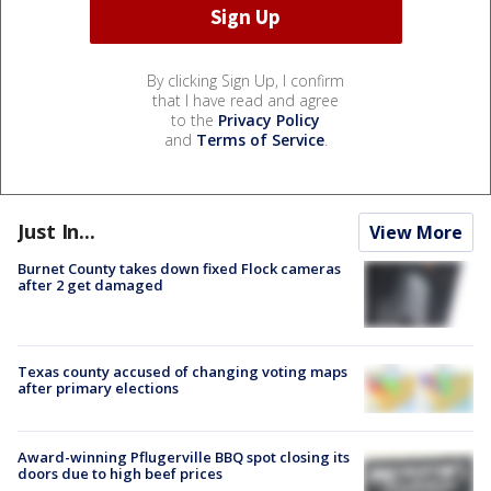
By clicking Sign Up, I confirm
that I have read and agree
to the
Privacy Policy
and
Terms of Service
.
Just In...
View More
Burnet County takes down fixed Flock cameras
after 2 get damaged
Texas county accused of changing voting maps
after primary elections
Award-winning Pflugerville BBQ spot closing its
doors due to high beef prices