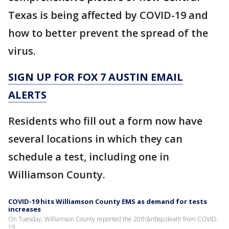
Texas is being affected by COVID-19 and
how to better prevent the spread of the
virus.
SIGN UP FOR FOX 7 AUSTIN EMAIL
ALERTS
Residents who fill out a form now have
several locations in which they can
schedule a test, including one in
Williamson County.
COVID-19 hits Williamson County EMS as demand for tests
increases
On Tuesday, Williamson County reported the 20th&nbsp;death from COVID-
19.