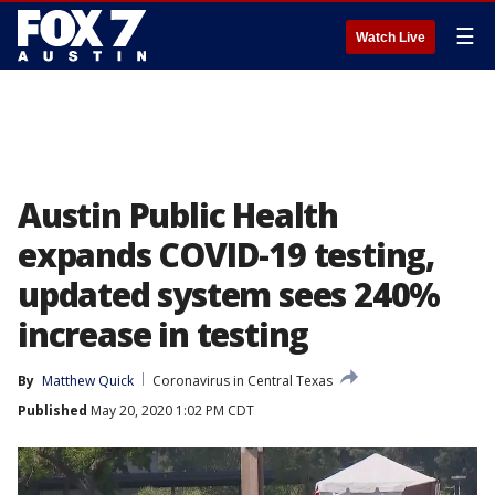
☰
Watch Live
Austin Public Health
expands COVID-19 testing,
updated system sees 240%
increase in testing
By
Matthew Quick
Coronavirus in Central Texas
Published
May 20, 2020 1:02 PM CDT