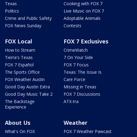
Texas
Cooking with FOX 7
Politics
Live Music on FOX 7
Crime and Public Safety
Adoptable Animals
FOX News Sunday
Contests
FOX Local
FOX 7 Exclusives
How to Stream
CrimeWatch
Tierra's Texas
7 On Your Side
FOX 7 Español
FOX 7 Focus
The Sports Office
Texas: The Issue Is
FOX Weather Austin
Care Force
Good Day Austin Extra
Missing in Texas
Good Day Music Take 2
FOX 7 Discussions
The Backstage
ATX-tra
Experience
About Us
Weather
What's On FOX
FOX 7 Weather Pawcast