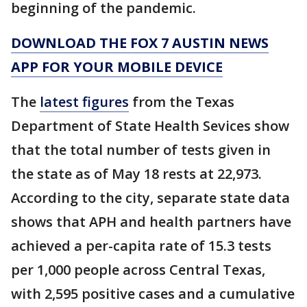
beginning of the pandemic.
DOWNLOAD THE FOX 7 AUSTIN NEWS
APP FOR YOUR MOBILE DEVICE
The
latest figures
from the Texas
Department of State Health Sevices show
that the total number of tests given in
the state as of May 18 rests at 22,973.
According to the city, separate state data
shows that APH and health partners have
achieved a per-capita rate of 15.3 tests
per 1,000 people across Central Texas,
with 2,595 positive cases and a cumulative