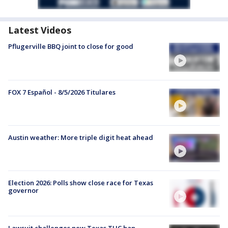
Latest Videos
Pflugerville BBQ joint to close for good
FOX 7 Español - 8/5/2026 Titulares
Austin weather: More triple digit heat ahead
Election 2026: Polls show close race for Texas
governor