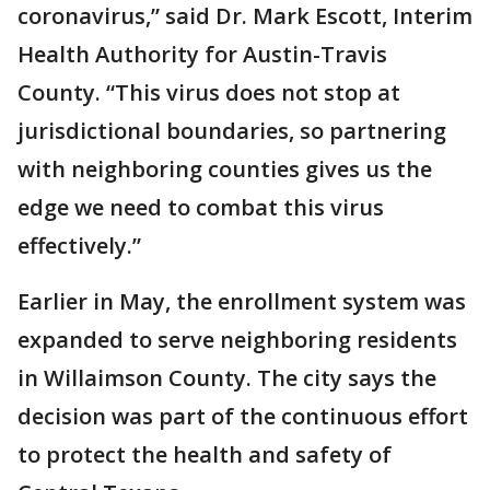
coronavirus,” said Dr. Mark Escott, Interim
Health Authority for Austin-Travis
County. “This virus does not stop at
jurisdictional boundaries, so partnering
with neighboring counties gives us the
edge we need to combat this virus
effectively.”
Earlier in May, the enrollment system was
expanded to serve neighboring residents
in Willaimson County. The city says the
decision was part of the continuous effort
to protect the health and safety of