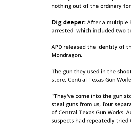
nothing out of the ordinary for 
Dig deeper:
After a multiple
arrested, which included two t
APD released the identity of th
Mondragon.
The gun they used in the shoo
store, Central Texas Gun Work
"They've come into the gun sto
steal guns from us, four separa
of Central Texas Gun Works. A
suspects had repeatedly tried t