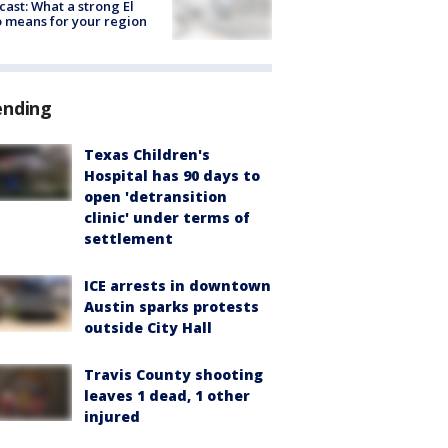
cast: What a strong El
 means for your region
ending
Texas Children's
Hospital has 90 days to
open 'detransition
clinic' under terms of
settlement
ICE arrests in downtown
Austin sparks protests
outside City Hall
Travis County shooting
leaves 1 dead, 1 other
injured