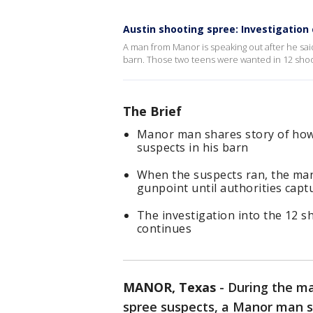
Austin shooting spree: Investigation
A man from Manor is speaking out after he sai
barn. Those two teens were wanted in 12 shoot
The Brief
Manor man shares story of how
suspects in his barn
When the suspects ran, the man
gunpoint until authorities capt
The investigation into the 12 
continues
MANOR, Texas
-
During the ma
spree suspects, a Manor man s