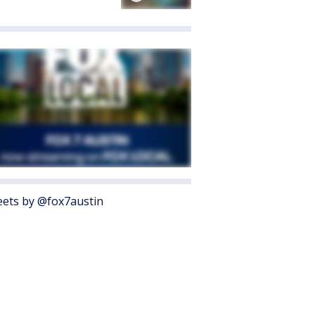
ets by @fox7austin