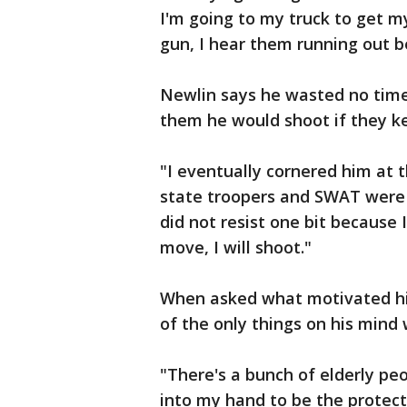
I'm going to my truck to get m
gun, I hear them running out 
Newlin says he wasted no time 
them he would shoot if they ke
"I eventually cornered him at t
state troopers and SWAT were 
did not resist one bit because 
move, I will shoot."
When asked what motivated him
of the only things on his mind
"There's a bunch of elderly peo
into my hand to be the protecto