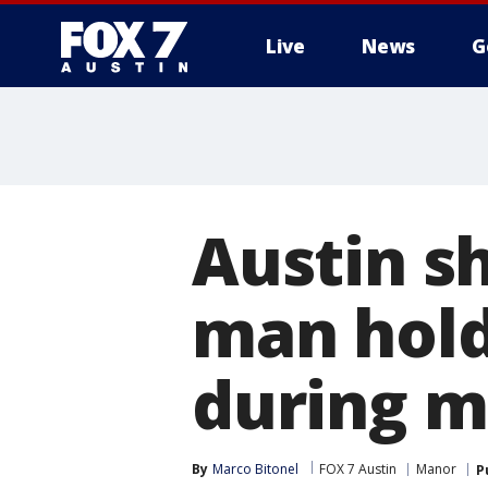
Live
News
G
Austin s
man hold
during 
By
Marco Bitonel
FOX 7 Austin
Manor
P