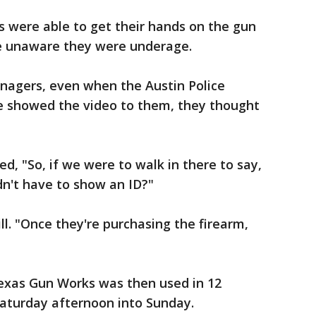
were able to get their hands on the gun
 he unaware they were underage.
nagers, even when the Austin Police
showed the video to them, they thought
d, "So, if we were to walk in there to say,
ldn't have to show an ID?"
ill. "Once they're purchasing the firearm,
exas Gun Works was then used in 12
Saturday afternoon into Sunday.