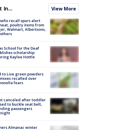
t In...
View More
peño recall spurs alert
meat, poultry items from
er, Walmart, Albertsons,
others
s School for the Deaf
blishes scholarship
ring Kaylee Hottle
 to Live green powders
mixes recalled over
onella fears
ht canceled after toddler
sed to buckle seat belt,
nding passengers
night
mers Almanac winter