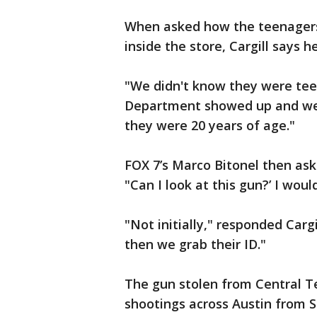
When asked how the teenagers 
inside the store, Cargill says
"We didn't know they were tee
Department showed up and we 
they were 20 years of age."
FOX 7’s Marco Bitonel then aske
"Can I look at this gun?’ I wou
"Not initially," responded Carg
then we grab their ID."
The gun stolen from Central T
shootings across Austin from 