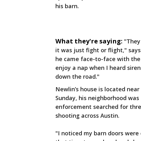
his barn.
What they're saying:
"They 
it was just fight or flight," s
he came face-to-face with the
enjoy a nap when I heard siren
down the road."
Newlin’s house is located nea
Sunday, his neighborhood was t
enforcement searched for thre
shooting across Austin.
"I noticed my barn doors were 