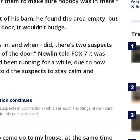
ar them to make sure nobody was in there."
fore
Niño
 of his barn, he found the area empty, but
 door, it wouldn’t budge.
Tr
y in, and when I did, there's two suspects
e of the door." Newlin told FOX 7 it was
d been running for a while, due to how
old the suspects to stay calm and
tion continues
uspects in connection with a series of shootings, stolen cars,
in this past weekend.
f to come up to my house, at the same time