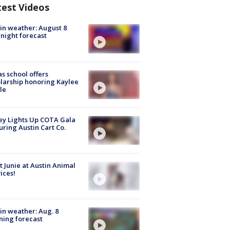
test Videos
in weather: August 8
night forecast
s school offers
larship honoring Kaylee
le
y Lights Up COTA Gala
uring Austin Cart Co.
 Junie at Austin Animal
ices!
in weather: Aug. 8
ing forecast