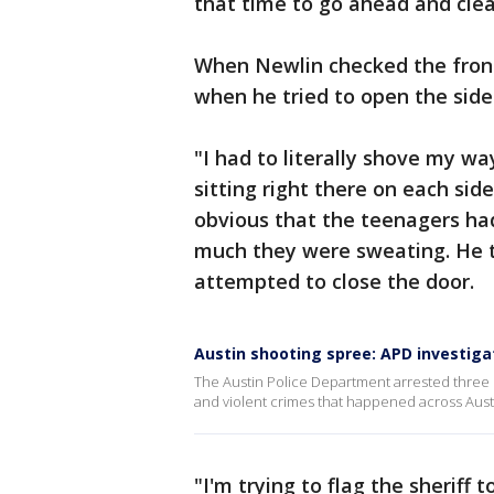
that time to go ahead and cle
When Newlin checked the front
when he tried to open the side
"I had to literally shove my wa
sitting right there on each sid
obvious that the teenagers ha
much they were sweating. He t
attempted to close the door.
Austin shooting spree: APD investiga
The Austin Police Department arrested three s
and violent crimes that happened across Aust
"I'm trying to flag the sherif