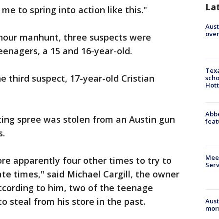
La
me to spring into action like this."
Aust
over
 hour manhunt, three suspects were
eenagers, a 15 and 16-year-old.
Texa
e third suspect, 17-year-old Cristian
scho
Hott
Abbe
ting spree was stolen from an Austin gun
feat
s.
Meet
re apparently four other times to try to
Serv
te times," said Michael Cargill, the owner
ccording to him, two of the teenage
o steal from his store in the past.
Aust
morn