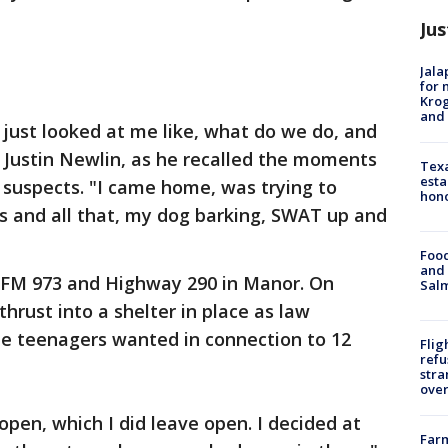
Jus
Jala
for 
Krog
and 
just looked at me like, what do we do, and
ays Justin Newlin, as he recalled the moments
Texa
esta
 suspects. "I came home, was trying to
hono
s and all that, my dog barking, SWAT up and
Food
and 
r FM 973 and Highway 290 in Manor. On
Salm
hrust into a shelter in place as law
e teenagers wanted in connection to 12
Flig
refu
stra
over
open, which I did leave open. I decided at
Far