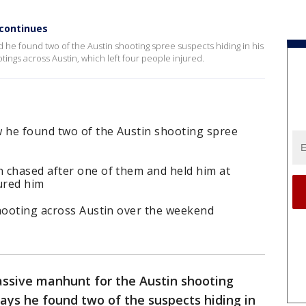
 continues
d he found two of the Austin shooting spree suspects hiding in his
ings across Austin, which left four people injured.
 he found two of the Austin shooting spree
 chased after one of them and held him at
ured him
shooting across Austin over the weekend
ssive manhunt for the Austin shooting
ays he found two of the suspects hiding in