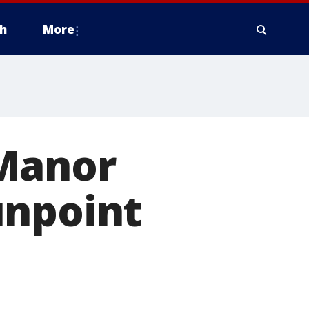
h
More
 Manor
unpoint