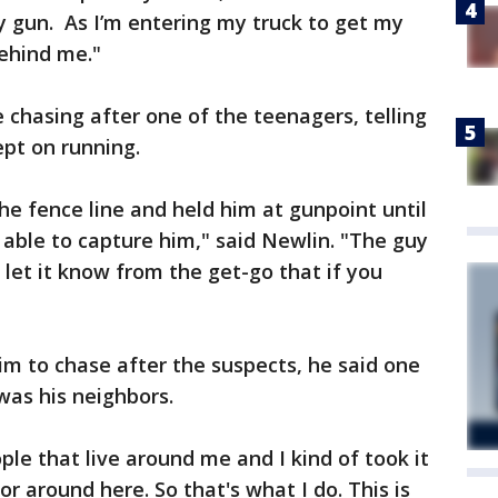
y gun. As I’m entering my truck to get my
behind me."
chasing after one of the teenagers, telling
pt on running.
he fence line and held him at gunpoint until
able to capture him," said Newlin. "The guy
I let it know from the get-go that if you
 to chase after the suspects, he said one
 was his neighbors.
ple that live around me and I kind of took it
r around here. So that's what I do. This is