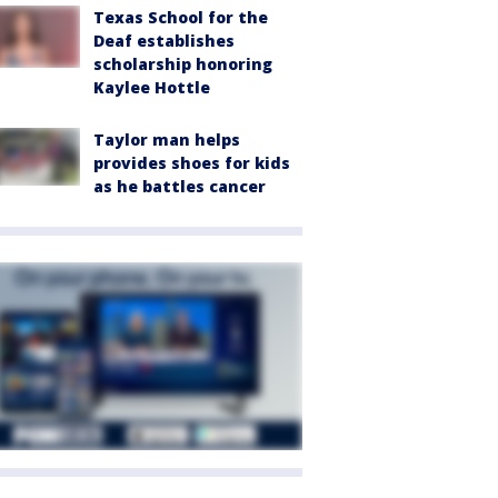
Texas School for the
Deaf establishes
scholarship honoring
Kaylee Hottle
Taylor man helps
provides shoes for kids
as he battles cancer