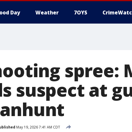
ood Day
Weather
7OYS
CrimeWatc
hooting spree:
s suspect at g
manhunt
ublished
May 19, 2026 7:41 AM CDT