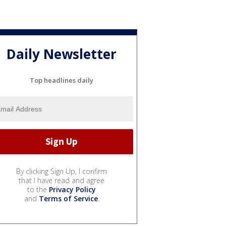
Daily Newsletter
Top headlines daily
By clicking Sign Up, I confirm
that I have read and agree
to the
Privacy Policy
and
Terms of Service
.