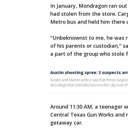
In January, Mondragon ran out
had stolen from the store. Car
Metro bus and held him there 
"Unbeknownst to me, he was r
of his parents or custodian," 
a part of the group who stole 
Austin shooting spree: 3 suspects ar
Austin and Manor police say that three suspec
shootings that unfolded across the city over 
Around 11:30 AM, a teenager wh
Central Texas Gun Works and r
getaway car.