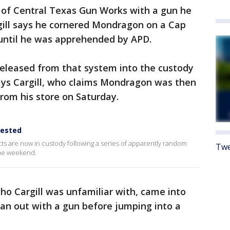
 of Central Texas Gun Works with a gun he
gill says he cornered Mondragon on a Cap
until he was apprehended by APD.
eleased from that system into the custody
says Cargill, who claims Mondragon was then
from his store on Saturday.
rested
ts are now in custody following a series of apparently random
Twe
the weekend.
o Cargill was unfamiliar with, came into
an out with a gun before jumping into a