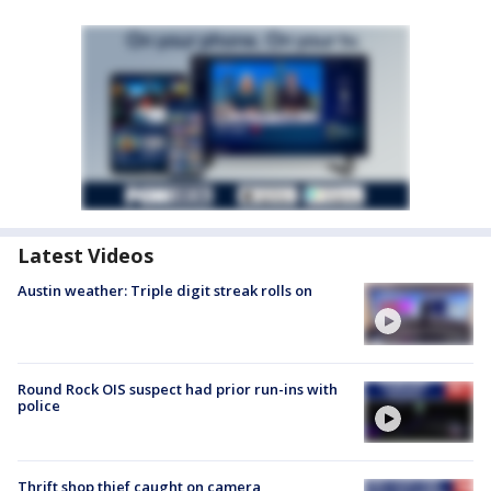
Latest Videos
Austin weather: Triple digit streak rolls on
Round Rock OIS suspect had prior run-ins with
police
Thrift shop thief caught on camera