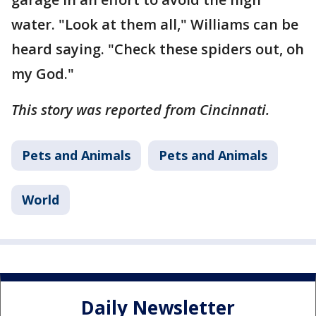
water. "Look at them all," Williams can be
heard saying. "Check these spiders out, oh
my God."
This story was reported from Cincinnati.
Pets and Animals
Pets and Animals
World
Daily Newsletter