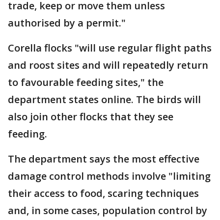
trade, keep or move them unless
authorised by a permit."
Corella flocks "will use regular flight paths
and roost sites and will repeatedly return
to favourable feeding sites," the
department states online. The birds will
also join other flocks that they see
feeding.
The department says the most effective
damage control methods involve "limiting
their access to food, scaring techniques
and, in some cases, population control by