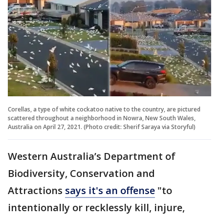
Corellas, a type of white cockatoo native to the country, are pictured
scattered throughout a neighborhood in Nowra, New South Wales,
Australia on April 27, 2021. (Photo credit: Sherif Saraya via Storyful)
Western Australia’s Department of
Biodiversity, Conservation and
Attractions
says it's an offense
"to
intentionally or recklessly kill, injure,