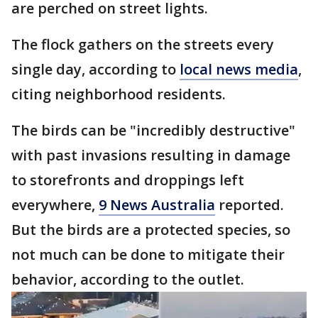
are perched on street lights.
The flock gathers on the streets every
single day, according to
local news media
,
citing neighborhood residents.
The birds can be "incredibly destructive"
with past invasions resulting in damage
to storefronts and droppings left
everywhere,
9 News Australia
reported.
But the birds are a protected species, so
not much can be done to mitigate their
behavior, according to the outlet.