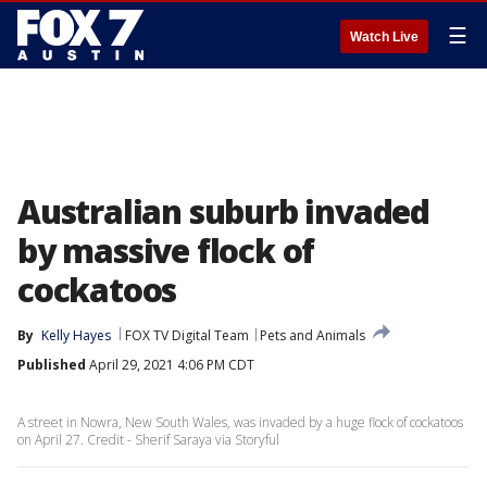
☰
Watch Live
Australian suburb invaded
by massive flock of
cockatoos
By
Kelly Hayes
FOX TV Digital Team
Pets and Animals
Published
April 29, 2021 4:06 PM CDT
A street in Nowra, New South Wales, was invaded by a huge flock of cockatoos
on April 27. Credit - Sherif Saraya via Storyful