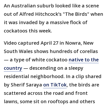
An Australian suburb looked like a scene
out of Alfred Hitchcock’s "The Birds" when
it was invaded by a massive flock of
cockatoos this week.
Video captured April 27 in Nowra, New
South Wales shows hundreds of corellas
— a type of white cockatoo
native to the
country
— descending on a sleepy
residential neighborhood. In a clip shared
by Sherif Saraya
on TikTok
, the birds are
scattered across the road and front
lawns, some sit on rooftops and others