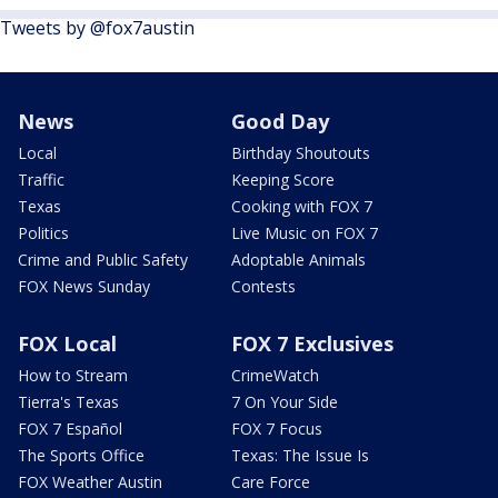
Tweets by @fox7austin
News
Good Day
Local
Birthday Shoutouts
Traffic
Keeping Score
Texas
Cooking with FOX 7
Politics
Live Music on FOX 7
Crime and Public Safety
Adoptable Animals
FOX News Sunday
Contests
FOX Local
FOX 7 Exclusives
How to Stream
CrimeWatch
Tierra's Texas
7 On Your Side
FOX 7 Español
FOX 7 Focus
The Sports Office
Texas: The Issue Is
FOX Weather Austin
Care Force