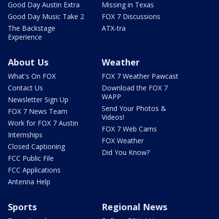
Good Day Austin Extra
Missing in Texas
Good Day Music Take 2
FOX 7 Discussions
The Backstage
ATX-tra
Experience
About Us
Weather
What's On FOX
FOX 7 Weather Pawcast
Contact Us
Download the FOX 7
WAPP
Newsletter Sign Up
Send Your Photos &
FOX 7 News Team
Videos!
Work for FOX 7 Austin
FOX 7 Web Cams
Internships
FOX Weather
Closed Captioning
Did You Know?
FCC Public File
FCC Applications
Antenna Help
Sports
Regional News