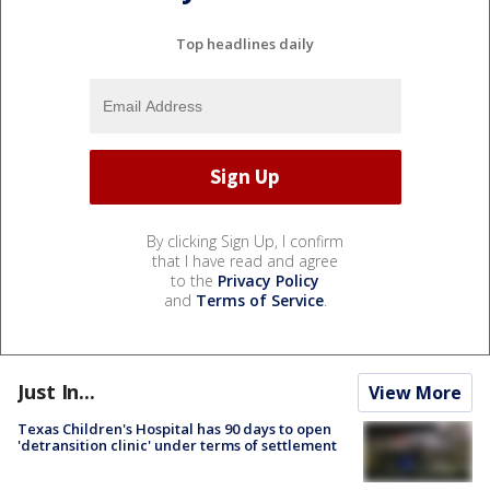
Top headlines daily
By clicking Sign Up, I confirm
that I have read and agree
to the
Privacy Policy
and
Terms of Service
.
Just In...
View More
Texas Children's Hospital has 90 days to open
'detransition clinic' under terms of settlement