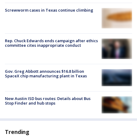
Screwworm cases in Texas continue climbing
Rep. Chuck Edwards ends campaign after ethics
committee cites inappropriate conduct
Gov. Greg Abbott announces $16.8 billion
SpaceX chip manufacturing plant in Texas
New Austin ISD bus routes: Details about Bus
Stop Finder and hub stops
Trending