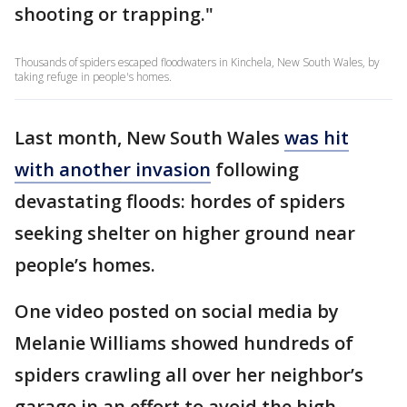
shooting or trapping."
Thousands of spiders escaped floodwaters in Kinchela, New South Wales, by
taking refuge in people's homes.
Last month, New South Wales
was hit
with another invasion
following
devastating floods: hordes of spiders
seeking shelter on higher ground near
people’s homes.
One video posted on social media by
Melanie Williams showed hundreds of
spiders crawling all over her neighbor’s
garage in an effort to avoid the high