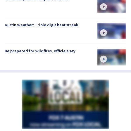
Austin weather: Triple digit heat streak
Be prepared for wildfires, officials say