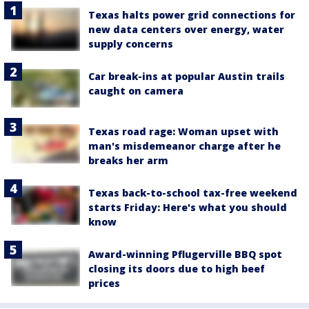
Texas halts power grid connections for
new data centers over energy, water
supply concerns
Car break-ins at popular Austin trails
caught on camera
Texas road rage: Woman upset with
man's misdemeanor charge after he
breaks her arm
Texas back-to-school tax-free weekend
starts Friday: Here's what you should
know
Award-winning Pflugerville BBQ spot
closing its doors due to high beef
prices