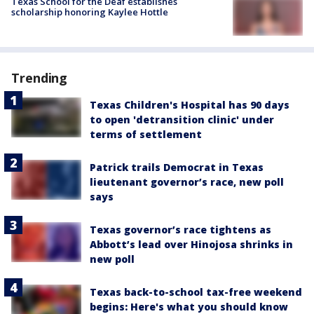
Texas School for the Deaf establishes
scholarship honoring Kaylee Hottle
Trending
Texas Children's Hospital has 90 days
to open 'detransition clinic' under
terms of settlement
Patrick trails Democrat in Texas
lieutenant governor’s race, new poll
says
Texas governor’s race tightens as
Abbott’s lead over Hinojosa shrinks in
new poll
Texas back-to-school tax-free weekend
begins: Here's what you should know