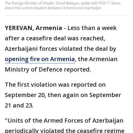
The Foreign Minister of Artsakh, David Babayan, spoke with FOX 11 News
about the current situation between Armenia and Azerbaijan.
YEREVAN, Armenia
-
Less than a week
after a ceasefire deal was reached,
Azerbaijani forces violated the deal by
opening fire on Armenia
, the Armenian
Ministry of Defence reported.
The first violation was reported on
September 20, then again on September
21 and 23.
"Units of the Armed Forces of Azerbaijan
periodically violated the ceasefire regime