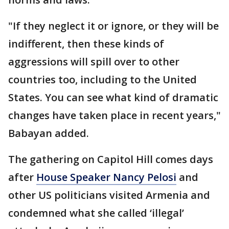
"If they neglect it or ignore, or they will be
indifferent, then these kinds of
aggressions will spill over to other
countries too, including to the United
States. You can see what kind of dramatic
changes have taken place in recent years,"
Babayan added.
The gathering on Capitol Hill comes days
after
House Speaker Nancy Pelosi
and
other US politicians visited Armenia and
condemned what she called ‘illegal’