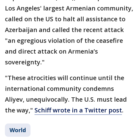
Los Angeles' largest Armenian community,
called on the US to halt all assistance to
Azerbaijan and called the recent attack
"an egregious violation of the ceasefire
and direct attack on Armenia’s
sovereignty."
"These atrocities will continue until the
international community condemns
Aliyev, unequivocally. The U.S. must lead
the way,"
Schiff wrote in a Twitter post
.
World