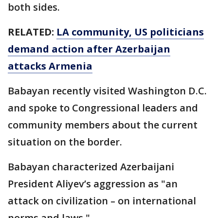
both sides.
RELATED:
LA community, US politicians
demand action after Azerbaijan
attacks Armenia
Babayan recently visited Washington D.C.
and spoke to Congressional leaders and
community members about the current
situation on the border.
Babayan characterized Azerbaijani
President Aliyev’s aggression as "an
attack on civilization – on international
norms and laws."