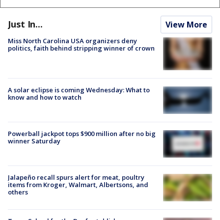
Just In...
View More
Miss North Carolina USA organizers deny
politics, faith behind stripping winner of crown
A solar eclipse is coming Wednesday: What to
know and how to watch
Powerball jackpot tops $900 million after no big
winner Saturday
Jalapeño recall spurs alert for meat, poultry
items from Kroger, Walmart, Albertsons, and
others