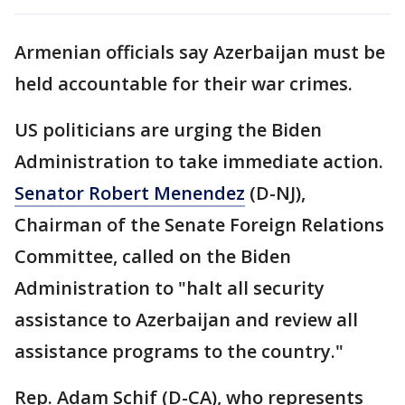
Armenian officials say Azerbaijan must be
held accountable for their war crimes.
US politicians are urging the Biden
Administration to take immediate action.
Senator Robert Menendez
(D-NJ),
Chairman of the Senate Foreign Relations
Committee, called on the Biden
Administration to "halt all security
assistance to Azerbaijan and review all
assistance programs to the country."
Rep. Adam Schif (D-CA), who represents