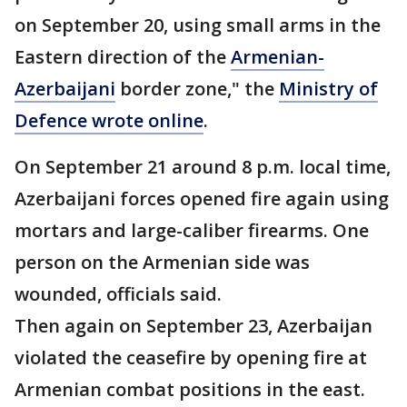
on September 20, using small arms in the
Eastern direction of the
Armenian-
Azerbaijani
border zone," the
Ministry of
Defence wrote online
.
On September 21 around 8 p.m. local time,
Azerbaijani forces opened fire again using
mortars and large-caliber firearms. One
person on the Armenian side was
wounded, officials said.
Then again on September 23, Azerbaijan
violated the ceasefire by opening fire at
Armenian combat positions in the east.