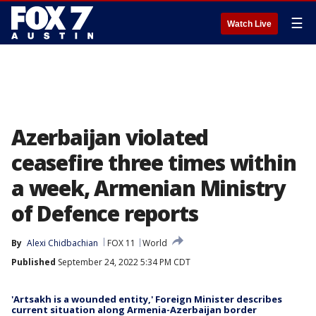
☰
Watch Live
Azerbaijan violated
ceasefire three times within
a week, Armenian Ministry
of Defence reports
By
Alexi Chidbachian
FOX 11
World
Published
September 24, 2022 5:34 PM CDT
'Artsakh is a wounded entity,' Foreign Minister describes
current situation along Armenia-Azerbaijan border