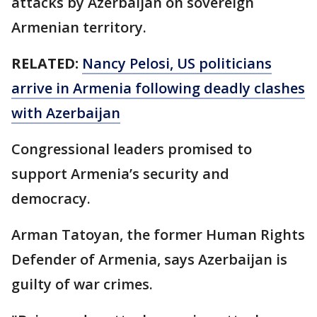
attacks by Azerbaijan on sovereign
Armenian territory.
RELATED:
Nancy Pelosi, US politicians
arrive in Armenia following deadly clashes
with Azerbaijan
Congressional leaders promised to
support Armenia’s security and
democracy.
Arman Tatoyan, the former Human Rights
Defender of Armenia, says Azerbaijan is
guilty of war crimes.