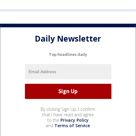
Daily Newsletter
Top headlines daily
By clicking Sign Up, I confirm
that I have read and agree
to the
Privacy Policy
and
Terms of Service
.