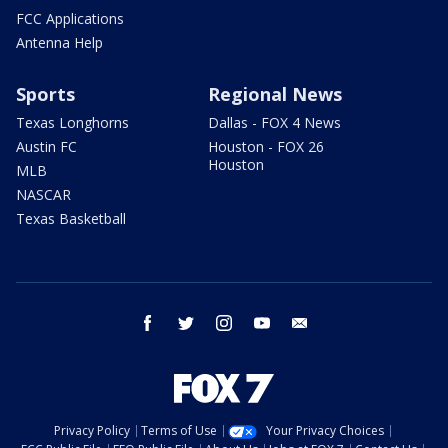
FCC Applications
Antenna Help
Sports
Regional News
Texas Longhorns
Dallas - FOX 4 News
Austin FC
Houston - FOX 26
Houston
MLB
NASCAR
Texas Basketball
facebook
twitter
instagram
youtube
email
Privacy Policy
Terms of Use
Your Privacy Choices