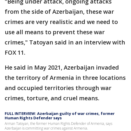
"Being under attack, ongoing attacks
from the side of Azerbaijan, these war
crimes are very realistic and we need to
use all means to prevent these war
crimes," Tatoyan said in an interview with
FOX 11.
He said in May 2021, Azerbaijan invaded
the territory of Armenia in three locations
and occupied territories through war
crimes, torture, and cruel means.
FULL INTERVIEW: Azerbaijan guilty of war crimes, former
Human Rights Defender says
Arman Tatoyan, the former Human Rights Defender of Armenia, says
Azerbaijan is committing war crimes against Armenia.