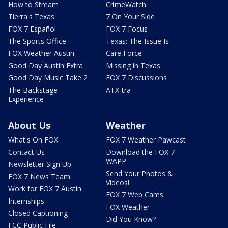
How to Stream
CrimeWatch
Tierra's Texas
7 On Your Side
FOX 7 Español
FOX 7 Focus
The Sports Office
Texas: The Issue Is
FOX Weather Austin
Care Force
Good Day Austin Extra
Missing in Texas
Good Day Music Take 2
FOX 7 Discussions
The Backstage
ATX-tra
Experience
About Us
Weather
What's On FOX
FOX 7 Weather Pawcast
Contact Us
Download the FOX 7
WAPP
Newsletter Sign Up
Send Your Photos &
FOX 7 News Team
Videos!
Work for FOX 7 Austin
FOX 7 Web Cams
Internships
FOX Weather
Closed Captioning
Did You Know?
FCC Public File