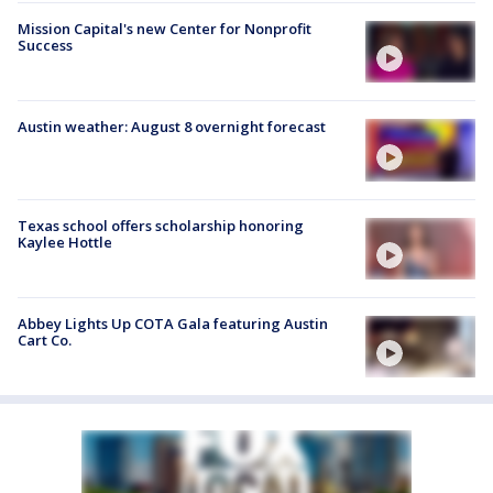
Mission Capital's new Center for Nonprofit
Success
Austin weather: August 8 overnight forecast
Texas school offers scholarship honoring
Kaylee Hottle
Abbey Lights Up COTA Gala featuring Austin
Cart Co.