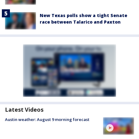
New Texas polls show a tight Senate
race between Talarico and Paxton
Latest Videos
Austin weather: August 9 morning forecast