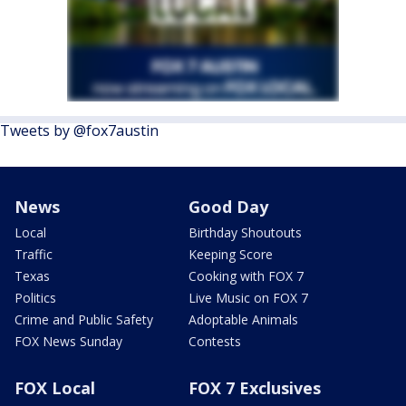
Tweets by @fox7austin
News
Good Day
Local
Birthday Shoutouts
Traffic
Keeping Score
Texas
Cooking with FOX 7
Politics
Live Music on FOX 7
Crime and Public Safety
Adoptable Animals
FOX News Sunday
Contests
FOX Local
FOX 7 Exclusives