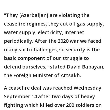
"They [Azerbaijan] are violating the
ceasefire regimes, they cut off gas supply,
water supply, electricity, internet
periodically. After the 2020 war we faced
many such challenges, so security is the
basic component of our struggle to
defend ourselves," stated David Babayan,
the Foreign Minister of Artsakh.
A ceasefire deal was reached Wednesday,
September 14 after two days of heavy
fighting which killed over 200 soldiers on