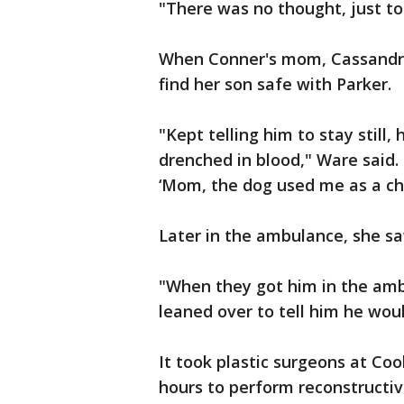
"There was no thought, just to 
When Conner's mom, Cassandra
find her son safe with Parker.
"Kept telling him to stay still,
drenched in blood," Ware said. 
‘Mom, the dog used me as a chew
Later in the ambulance, she sa
"When they got him in the ambu
leaned over to tell him he woul
It took plastic surgeons at Co
hours to perform reconstructi