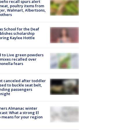
peño recall spurs alert
meat, poultry items from
er, Walmart, Albertsons,
others
s School for the Deaf
blishes scholarship
ring Kaylee Hottle
 to Live green powders
mixes recalled over
onella fears
ht canceled after toddler
sed to buckle seat belt,
nding passengers
night
mers Almanac winter
cast: What a strong El
 means for your region