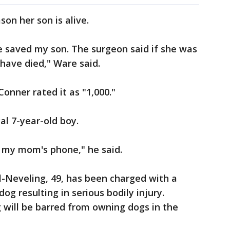
son her son is alive.
he saved my son. The surgeon said if she was
have died," Ware said.
onner rated it as "1,000."
al 7-year-old boy.
 my mom's phone," he said.
l-Neveling, 49, has been charged with a
og resulting in serious bodily injury.
 will be barred from owning dogs in the