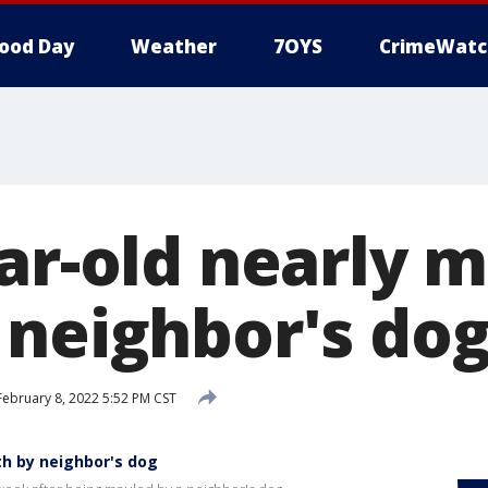
ood Day
Weather
7OYS
CrimeWatc
ear-old nearly 
 neighbor's do
ebruary 8, 2022 5:52 PM CST
th by neighbor's dog