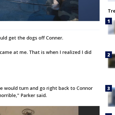
Tr
uld get the dogs off Conner.
came at me. That is when I realized I did
 he would turn and go right back to Connor
orrible," Parker said.