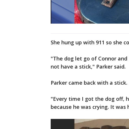
She hung up with 911 so she co
"The dog let go of Connor and 
not have a stick," Parker said.
Parker came back with a stick.
"Every time I got the dog off,
because he was crying. It was h