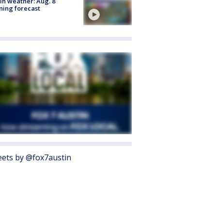
in weather: Aug. 8
ing forecast
ets by @fox7austin