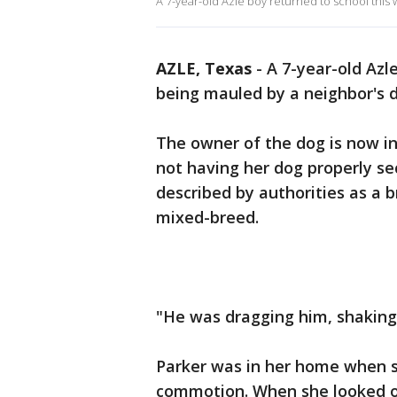
A 7-year-old Azle boy returned to school this
AZLE, Texas
-
A 7-year-old Azl
being mauled by a neighbor's 
The owner of the dog is now in 
not having her dog properly s
described by authorities as a b
mixed-breed.
"He was dragging him, shaking 
Parker was in her home when s
commotion. When she looked o