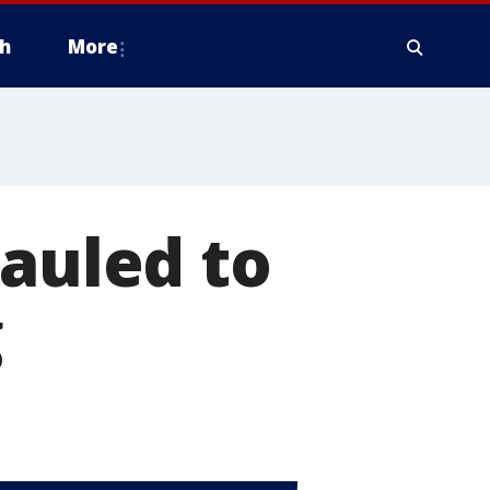
h
More
mauled to
g