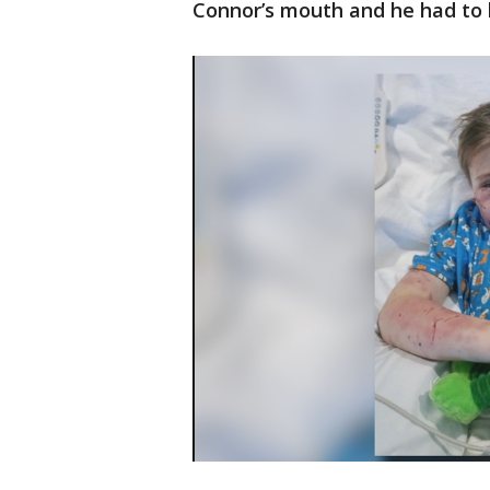
Connor’s mouth and he had to h