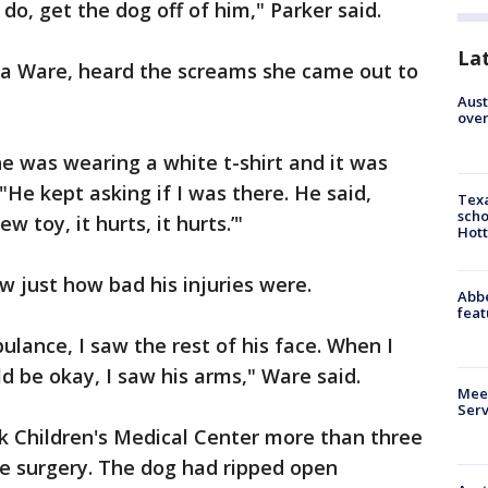
do, get the dog off of him," Parker said.
La
 Ware, heard the screams she came out to
Aust
over
 he was wearing a white t-shirt and it was
"He kept asking if I was there. He said,
Texa
scho
 toy, it hurts, it hurts.’"
Hott
w just how bad his injuries were.
Abbe
feat
lance, I saw the rest of his face. When I
d be okay, I saw his arms," Ware said.
Meet
Serv
ok Children's Medical Center more than three
ve surgery. The dog had ripped open