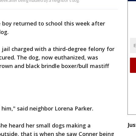
 week after being mauled by a neighbor's dog.
e boy returned to school this week after
dog.
jail charged with a third-degree felony for
ecured. The dog, now euthanized, was
rown and black brindle boxer/bull mastiff
him," said neighbor Lorena Parker.
Jus
he heard her small dogs making a
utside, that is when she saw Conner being