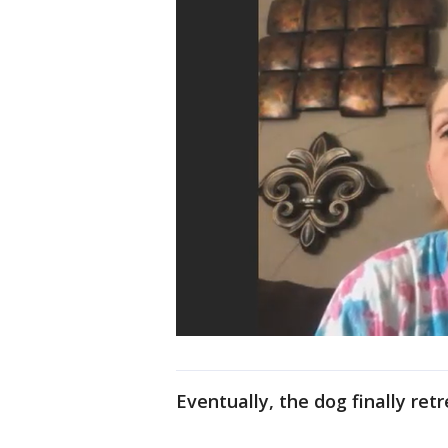
Eventually, the dog finally retr