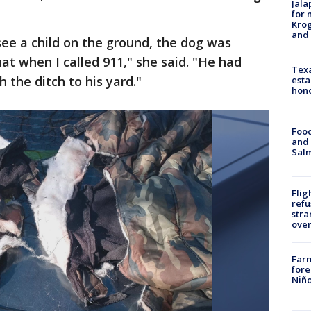
Jala
for 
Krog
and 
ee a child on the ground, the dog was
at when I called 911," she said. "He had
Texa
 the ditch to his yard."
esta
hono
Food
and 
Salm
Flig
refu
stra
over
Far
fore
Niño