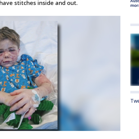
Aust
ave stitches inside and out.
morn
Twe