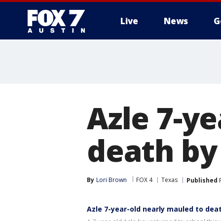
Live
News
G
Azle 7-y
death by
By
Lori Brown
FOX 4
Texas
Published
F
Azle 7-year-old nearly mauled to dea