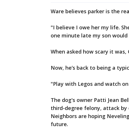
Ware believes parker is the rea
"I believe I owe her my life. S
one minute late my son would 
When asked how scary it was, C
Now, he’s back to being a typic
"Play with Legos and watch on
The dog's owner Patti Jean Bel
third-degree felony, attack by d
Neighbors are hoping Neveling
future.