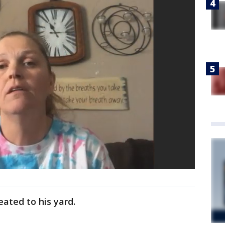
eated to his yard.