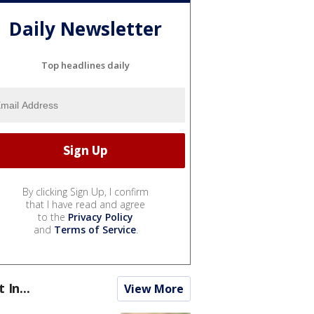
Daily Newsletter
Top headlines daily
By clicking Sign Up, I confirm
that I have read and agree
to the
Privacy Policy
and
Terms of Service
.
t In...
View More