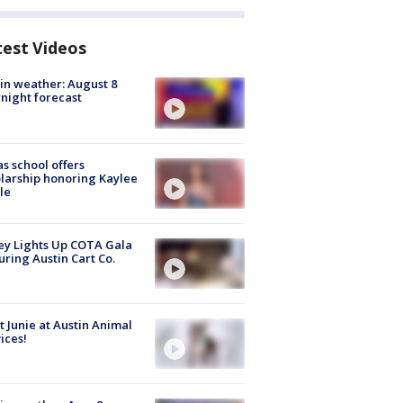
test Videos
in weather: August 8
night forecast
s school offers
larship honoring Kaylee
le
y Lights Up COTA Gala
uring Austin Cart Co.
 Junie at Austin Animal
ices!