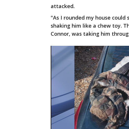
attacked.
"As I rounded my house could s
shaking him like a chew toy. Th
Connor, was taking him through