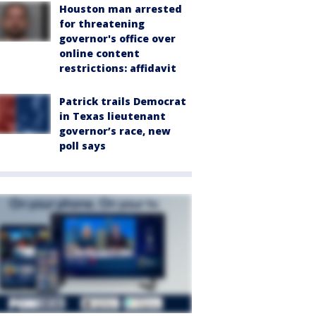
Houston man arrested
for threatening
governor's office over
online content
restrictions: affidavit
Patrick trails Democrat
in Texas lieutenant
governor’s race, new
poll says