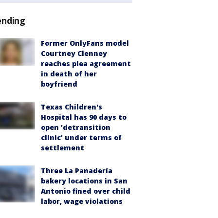
ending
Former OnlyFans model
Courtney Clenney
reaches plea agreement
in death of her
boyfriend
Texas Children's
Hospital has 90 days to
open 'detransition
clinic' under terms of
settlement
Three La Panadería
bakery locations in San
Antonio fined over child
labor, wage violations