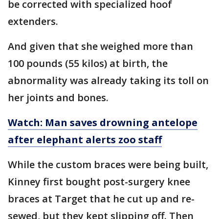
be corrected with specialized hoof
extenders.
And given that she weighed more than
100 pounds (55 kilos) at birth, the
abnormality was already taking its toll on
her joints and bones.
Watch: Man saves drowning antelope
after elephant alerts zoo staff
While the custom braces were being built,
Kinney first bought post-surgery knee
braces at Target that he cut up and re-
sewed, but they kept slipping off. Then