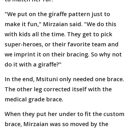
"We put on the giraffe pattern just to
make it fun," Mirzaian said. "We do this
with kids all the time. They get to pick
super-heroes, or their favorite team and
we imprint it on their bracing. So why not
do it with a giraffe?"
In the end, Msituni only needed one brace.
The other leg corrected itself with the
medical grade brace.
When they put her under to fit the custom
brace, Mirzaian was so moved by the