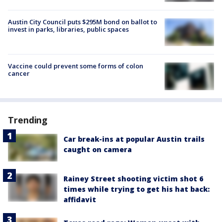
Austin City Council puts $295M bond on ballot to
invest in parks, libraries, public spaces
Vaccine could prevent some forms of colon
cancer
Trending
Car break-ins at popular Austin trails
caught on camera
Rainey Street shooting victim shot 6
times while trying to get his hat back:
affidavit