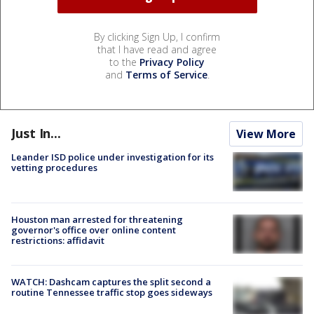
By clicking Sign Up, I confirm
that I have read and agree
to the
Privacy Policy
and
Terms of Service
.
Just In...
View More
Leander ISD police under investigation for its
vetting procedures
Houston man arrested for threatening
governor's office over online content
restrictions: affidavit
WATCH: Dashcam captures the split second a
routine Tennessee traffic stop goes sideways