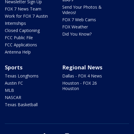
Newsletter Sign Up
Send Your Photos &
FOX 7 News Team
Videos!
Work for FOX 7 Austin
FOX 7 Web Cams
Internships
FOX Weather
Closed Captioning
Did You Know?
FCC Public File
FCC Applications
Antenna Help
Sports
Regional News
Texas Longhorns
Dallas - FOX 4 News
Austin FC
Houston - FOX 26
Houston
MLB
NASCAR
Texas Basketball