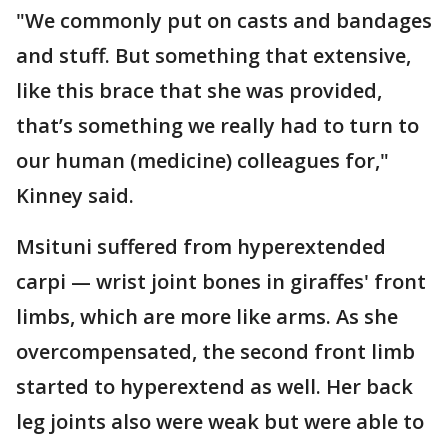
"We commonly put on casts and bandages
and stuff. But something that extensive,
like this brace that she was provided,
that’s something we really had to turn to
our human (medicine) colleagues for,"
Kinney said.
Msituni suffered from hyperextended
carpi — wrist joint bones in giraffes' front
limbs, which are more like arms. As she
overcompensated, the second front limb
started to hyperextend as well. Her back
leg joints also were weak but were able to