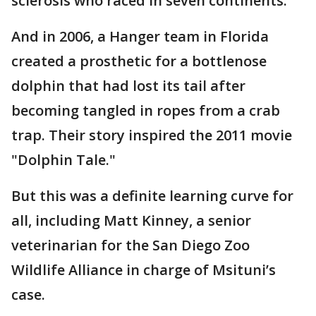
sclerosis who raced in seven continents.
And in 2006, a Hanger team in Florida
created a prosthetic for a bottlenose
dolphin that had lost its tail after
becoming tangled in ropes from a crab
trap. Their story inspired the 2011 movie
"Dolphin Tale."
But this was a definite learning curve for
all, including Matt Kinney, a senior
veterinarian for the San Diego Zoo
Wildlife Alliance in charge of Msituni’s
case.