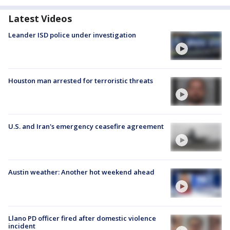
Latest Videos
Leander ISD police under investigation
Houston man arrested for terroristic threats
U.S. and Iran's emergency ceasefire agreement
Austin weather: Another hot weekend ahead
Llano PD officer fired after domestic violence
incident