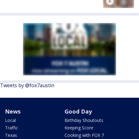
Tweets by @fox7austin
News
Good Day
Local
Birthday Shoutouts
Traffic
Keeping Score
Texas
Cooking with FOX 7