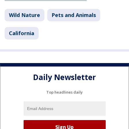
Wild Nature
Pets and Animals
California
Daily Newsletter
Top headlines daily