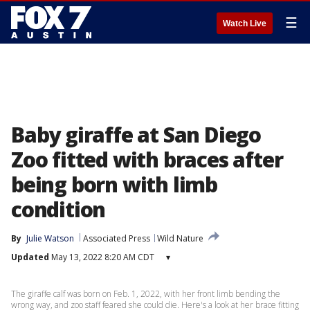
☰
Watch Live
Baby giraffe at San Diego
Zoo fitted with braces after
being born with limb
condition
By
Julie Watson
Associated Press
Wild Nature
Updated
May 13, 2022 8:20 AM CDT
▾
The giraffe calf was born on Feb. 1, 2022, with her front limb bending the
wrong way, and zoo staff feared she could die. Here's a look at her brace fitting