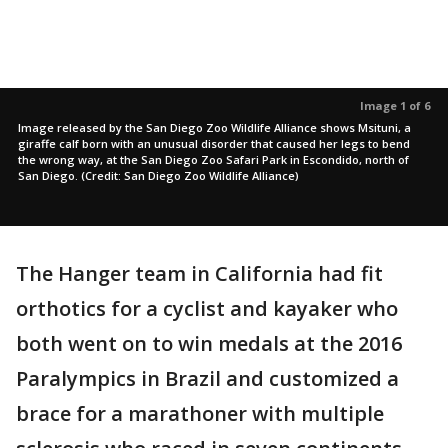
Image 1 of 6
Image released by the San Diego Zoo Wildlife Alliance shows Msituni, a
giraffe calf born with an unusual disorder that caused her legs to bend
the wrong way, at the San Diego Zoo Safari Park in Escondido, north of
San Diego. (Credit: San Diego Zoo Wildlife Alliance)
The Hanger team in California had fit
orthotics for a cyclist and kayaker who
both went on to win medals at the 2016
Paralympics in Brazil and customized a
brace for a marathoner with multiple