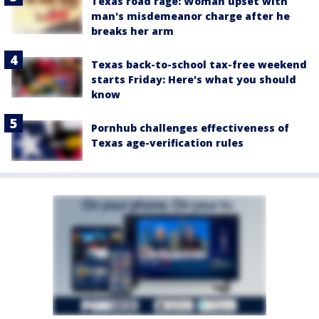
Texas road rage: Woman upset with
man's misdemeanor charge after he
breaks her arm
Texas back-to-school tax-free weekend
starts Friday: Here's what you should
know
Pornhub challenges effectiveness of
Texas age-verification rules