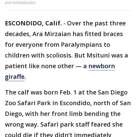
and reintroduction.
ESCONDIDO, Calif.
-
Over the past three
decades, Ara Mirzaian has fitted braces
for everyone from Paralympians to
children with scoliosis. But Msituni was a
patient like none other — a
newborn
giraffe
.
The calf was born Feb. 1 at the San Diego
Zoo Safari Park in Escondido, north of San
Diego, with her front limb bending the
wrong way. Safari park staff feared she
could die if they didn’t immediately