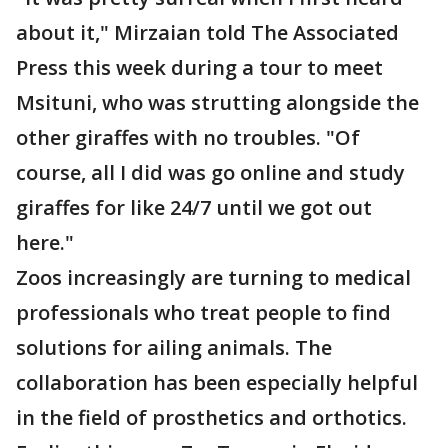
about it," Mirzaian told The Associated
Press this week during a tour to meet
Msituni, who was strutting alongside the
other giraffes with no troubles. "Of
course, all I did was go online and study
giraffes for like 24/7 until we got out
here."
Zoos increasingly are turning to medical
professionals who treat people to find
solutions for ailing animals. The
collaboration has been especially helpful
in the field of prosthetics and orthotics.