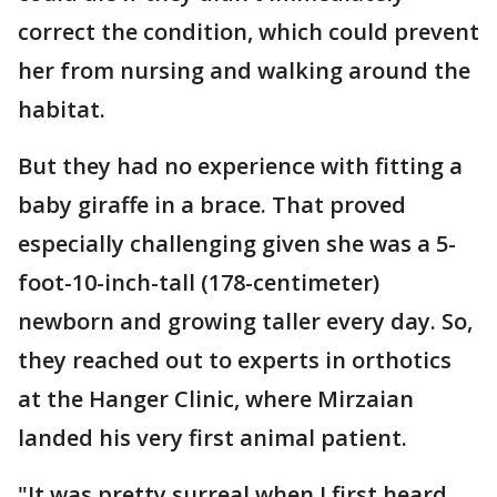
correct the condition, which could prevent
her from nursing and walking around the
habitat.
But they had no experience with fitting a
baby giraffe in a brace. That proved
especially challenging given she was a 5-
foot-10-inch-tall (178-centimeter)
newborn and growing taller every day. So,
they reached out to experts in orthotics
at the Hanger Clinic, where Mirzaian
landed his very first animal patient.
"It was pretty surreal when I first heard