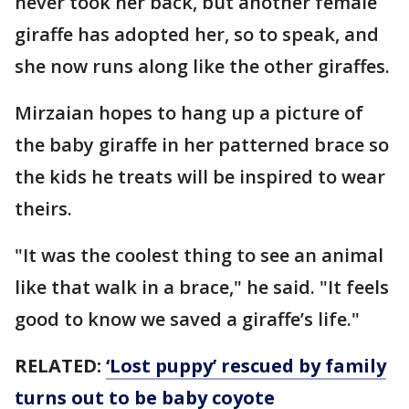
never took her back, but another female
giraffe has adopted her, so to speak, and
she now runs along like the other giraffes.
Mirzaian hopes to hang up a picture of
the baby giraffe in her patterned brace so
the kids he treats will be inspired to wear
theirs.
"It was the coolest thing to see an animal
like that walk in a brace," he said. "It feels
good to know we saved a giraffe’s life."
RELATED:
‘Lost puppy’ rescued by family
turns out to be baby coyote