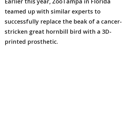
Earlier this year, ZooTampa in Florida
teamed up with similar experts to
successfully replace the beak of a cancer-
stricken great hornbill bird with a 3D-
printed prosthetic.