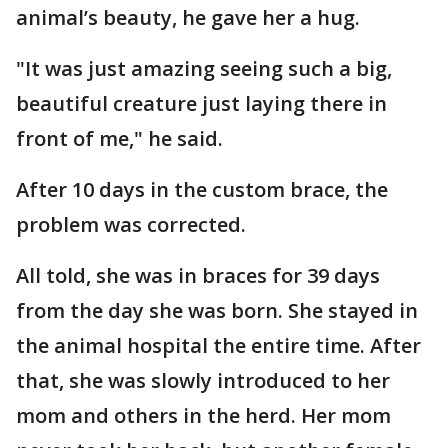
animal’s beauty, he gave her a hug.
"It was just amazing seeing such a big,
beautiful creature just laying there in
front of me," he said.
After 10 days in the custom brace, the
problem was corrected.
All told, she was in braces for 39 days
from the day she was born. She stayed in
the animal hospital the entire time. After
that, she was slowly introduced to her
mom and others in the herd. Her mom