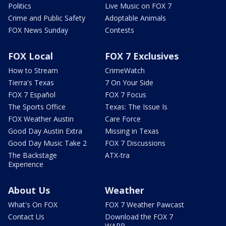
Politics
Live Music on FOX 7
Crime and Public Safety
Adoptable Animals
FOX News Sunday
Contests
FOX Local
FOX 7 Exclusives
How to Stream
CrimeWatch
Tierra's Texas
7 On Your Side
FOX 7 Español
FOX 7 Focus
The Sports Office
Texas: The Issue Is
FOX Weather Austin
Care Force
Good Day Austin Extra
Missing in Texas
Good Day Music Take 2
FOX 7 Discussions
The Backstage
ATX-tra
Experience
About Us
Weather
What's On FOX
FOX 7 Weather Pawcast
Contact Us
Download the FOX 7
WAPP