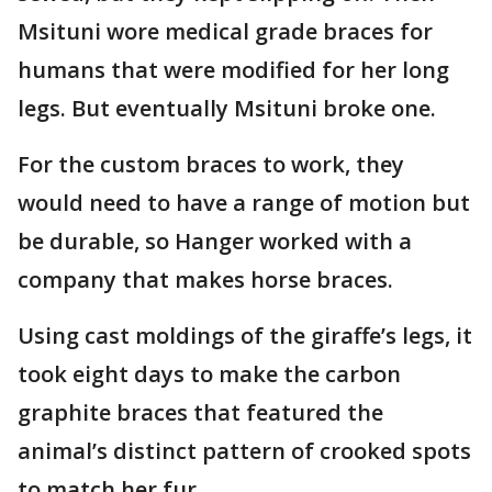
Msituni wore medical grade braces for
humans that were modified for her long
legs. But eventually Msituni broke one.
For the custom braces to work, they
would need to have a range of motion but
be durable, so Hanger worked with a
company that makes horse braces.
Using cast moldings of the giraffe’s legs, it
took eight days to make the carbon
graphite braces that featured the
animal’s distinct pattern of crooked spots
to match her fur.