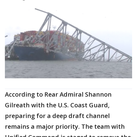
According to Rear Admiral Shannon
Gilreath with the U.S. Coast Guard,
preparing for a deep draft channel
remains a major priority. The team with