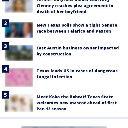
Clenney reaches plea agreement in
death of her boyfriend
New Texas polls show a tight Senate
race between Talarico and Paxton
East Austin business owner impacted
by construction
Texas leads US in cases of dangerous
fungal infection
Meet Koko the Bobcat! Texas State
welcomes new mascot ahead of first
Pac-12 season