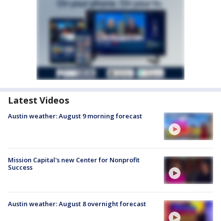
Latest Videos
Austin weather: August 9 morning forecast
Mission Capital's new Center for Nonprofit
Success
Austin weather: August 8 overnight forecast