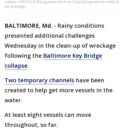
massive. FOX 5's Lili Zheng joined the Army Corps of Engineers for a look at
the wreckage.
BALTIMORE, Md.
-
Rainy conditions
presented additional challenges
Wednesday in the clean-up of wreckage
following the
Baltimore Key Bridge
collapse
.
Two temporary channels
have been
created to help get more vessels in the
water.
At least eight vessels can move
throughout, so far.