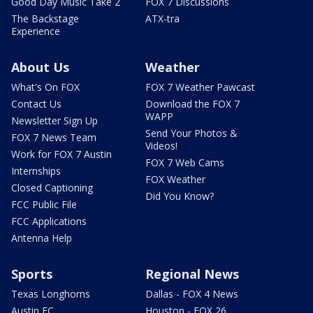
Good Day Music Take 2
FOX 7 Discussions
The Backstage
ATX-tra
Experience
About Us
Weather
What's On FOX
FOX 7 Weather Pawcast
Contact Us
Download the FOX 7
WAPP
Newsletter Sign Up
Send Your Photos &
FOX 7 News Team
Videos!
Work for FOX 7 Austin
FOX 7 Web Cams
Internships
FOX Weather
Closed Captioning
Did You Know?
FCC Public File
FCC Applications
Antenna Help
Sports
Regional News
Texas Longhorns
Dallas - FOX 4 News
Austin FC
Houston - FOX 26