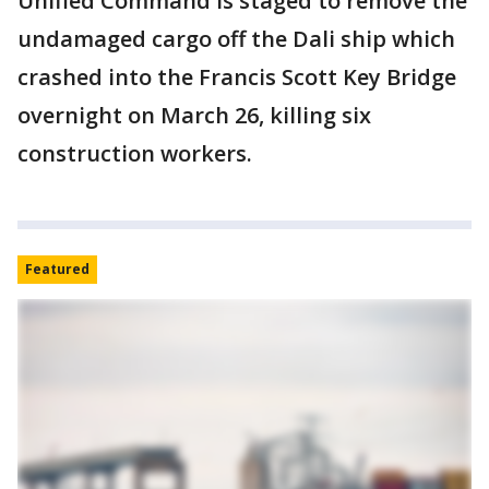
Unified Command is staged to remove the
undamaged cargo off the Dali ship which
crashed into the Francis Scott Key Bridge
overnight on March 26, killing six
construction workers.
Featured