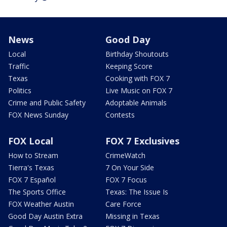
News
Good Day
Local
Birthday Shoutouts
Traffic
Keeping Score
Texas
Cooking with FOX 7
Politics
Live Music on FOX 7
Crime and Public Safety
Adoptable Animals
FOX News Sunday
Contests
FOX Local
FOX 7 Exclusives
How to Stream
CrimeWatch
Tierra's Texas
7 On Your Side
FOX 7 Español
FOX 7 Focus
The Sports Office
Texas: The Issue Is
FOX Weather Austin
Care Force
Good Day Austin Extra
Missing in Texas