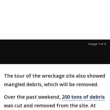
Image 1 of 4
The tour of the wreckage site also showed
mangled debris, which will be removed.
Over the past weekend,
200 tons of debris
was cut and removed from the site. At