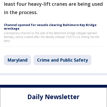
least four heavy-lift cranes are being used
in the process.
Channel opened for vessels clearing Baltimore Key Bridge
wreckage
A temporary channel on the side of the Baltimore bridge collapse opened
Monday, nearly a week after the deadly collapse. FOX 5's Lili Zheng has the
story.
Maryland
Crime and Public Safety
Daily Newsletter