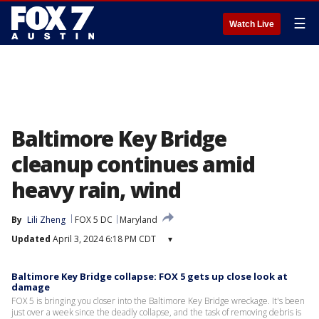
☰
Watch Live
Baltimore Key Bridge
cleanup continues amid
heavy rain, wind
By
Lili Zheng
FOX 5 DC
Maryland
Updated
April 3, 2024 6:18 PM CDT
▾
Baltimore Key Bridge collapse: FOX 5 gets up close look at
damage
FOX 5 is bringing you closer into the Baltimore Key Bridge wreckage. It's been
just over a week since the deadly collapse, and the task of removing debris is