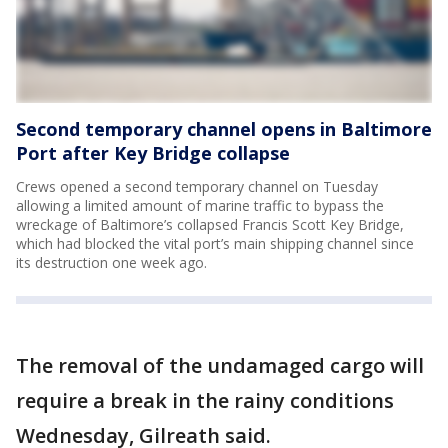
Second temporary channel opens in Baltimore
Port after Key Bridge collapse
Crews opened a second temporary channel on Tuesday
allowing a limited amount of marine traffic to bypass the
wreckage of Baltimore’s collapsed Francis Scott Key Bridge,
which had blocked the vital port’s main shipping channel since
its destruction one week ago.
The removal of the undamaged cargo will
require a break in the rainy conditions
Wednesday, Gilreath said.