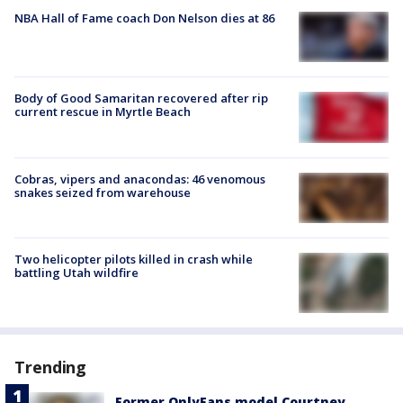
NBA Hall of Fame coach Don Nelson dies at 86
Body of Good Samaritan recovered after rip
current rescue in Myrtle Beach
Cobras, vipers and anacondas: 46 venomous
snakes seized from warehouse
Two helicopter pilots killed in crash while
battling Utah wildfire
Trending
Former OnlyFans model Courtney