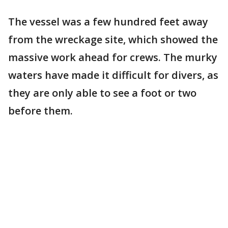
The vessel was a few hundred feet away
from the wreckage site, which showed the
massive work ahead for crews. The murky
waters have made it difficult for divers, as
they are only able to see a foot or two
before them.