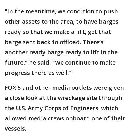
"In the meantime, we condition to push
other assets to the area, to have barges
ready so that we make a lift, get that
barge sent back to offload. There’s
another ready barge ready to lift in the
future," he said. "We continue to make
progress there as well."
FOX 5 and other media outlets were given
a close look at the wreckage site through
the U.S. Army Corps of Engineers, which
allowed media crews onboard one of their
vessels.