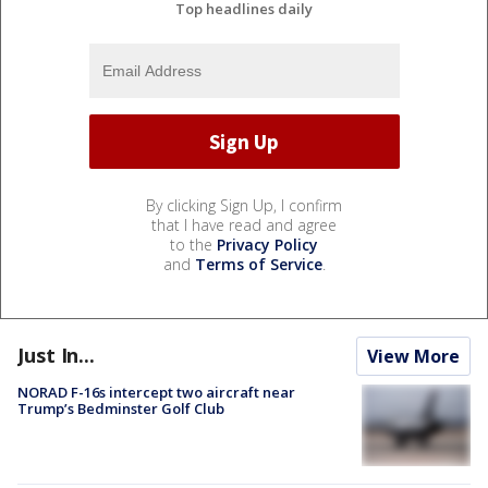
Top headlines daily
By clicking Sign Up, I confirm
that I have read and agree
to the
Privacy Policy
and
Terms of Service
.
Just In...
View More
NORAD F-16s intercept two aircraft near
Trump’s Bedminster Golf Club