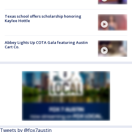
Texas school offers scholarship honoring
Kaylee Hottle
Abbey Lights Up COTA Gala featuring Austin
Cart Co.
Tweets by @fox7austin