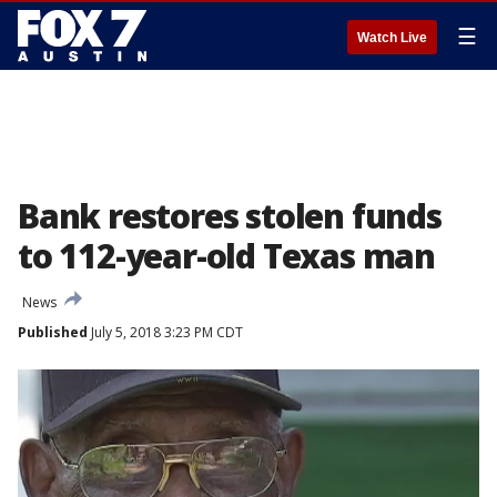
☰
Watch Live
Bank restores stolen funds
to 112-year-old Texas man
News
Published
July 5, 2018 3:23 PM CDT