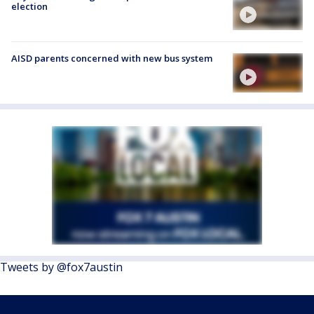
election
AISD parents concerned with new bus system
Tweets by @fox7austin