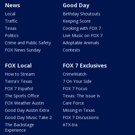
News
Good Day
Local
Birthday Shoutouts
Traffic
Keeping Score
Texas
Cooking with FOX 7
Politics
Live Music on FOX 7
Crime and Public Safety
Adoptable Animals
FOX News Sunday
Contests
FOX Local
FOX 7 Exclusives
How to Stream
CrimeWatch
Tierra's Texas
7 On Your Side
FOX 7 Español
FOX 7 Focus
The Sports Office
Texas: The Issue Is
FOX Weather Austin
Care Force
Good Day Austin Extra
Missing in Texas
Good Day Music Take 2
FOX 7 Discussions
The Backstage
ATX-tra
Experience