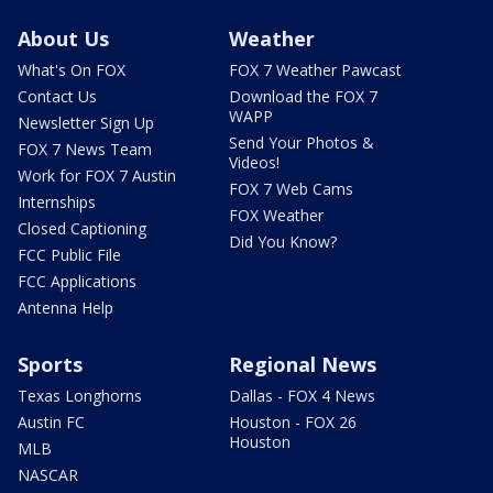
About Us
Weather
What's On FOX
FOX 7 Weather Pawcast
Contact Us
Download the FOX 7
WAPP
Newsletter Sign Up
Send Your Photos &
FOX 7 News Team
Videos!
Work for FOX 7 Austin
FOX 7 Web Cams
Internships
FOX Weather
Closed Captioning
Did You Know?
FCC Public File
FCC Applications
Antenna Help
Sports
Regional News
Texas Longhorns
Dallas - FOX 4 News
Austin FC
Houston - FOX 26
Houston
MLB
NASCAR