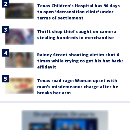
Texas Children's Hospital has 90 days
to open 'detransition clinic' under
terms of settlement
Thrift shop thief caught on camera
stealing hundreds in merchandise
Rainey Street shooting victim shot 6
times while trying to get his hat back:
affidavit
Texas road rage: Woman upset with
man's misdemeanor charge after he
breaks her arm