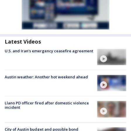
Latest Videos
U.S. and Iran's emergency ceasefire agreement
Austin weather: Another hot weekend ahead
Llano PD officer fired after domestic violence
incident
City of Austin budget and possible bond