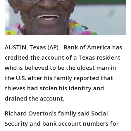
AUSTIN, Texas (AP) - Bank of America has
credited the account of a Texas resident
who is believed to be the oldest man in
the U.S. after his family reported that
thieves had stolen his identity and
drained the account.
Richard Overton's family said Social
Security and bank account numbers for