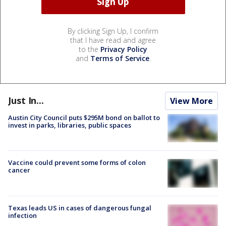
By clicking Sign Up, I confirm
that I have read and agree
to the
Privacy Policy
and
Terms of Service
.
Just In...
View More
Austin City Council puts $295M bond on ballot to
invest in parks, libraries, public spaces
Vaccine could prevent some forms of colon
cancer
Texas leads US in cases of dangerous fungal
infection