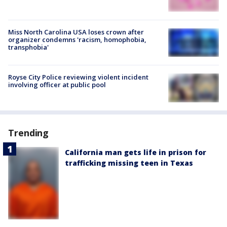
Miss North Carolina USA loses crown after
organizer condemns 'racism, homophobia,
transphobia'
Royse City Police reviewing violent incident
involving officer at public pool
Trending
California man gets life in prison for
trafficking missing teen in Texas