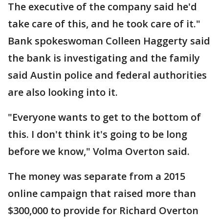
The executive of the company said he'd
take care of this, and he took care of it."
Bank spokeswoman Colleen Haggerty said
the bank is investigating and the family
said Austin police and federal authorities
are also looking into it.
"Everyone wants to get to the bottom of
this. I don't think it's going to be long
before we know," Volma Overton said.
The money was separate from a 2015
online campaign that raised more than
$300,000 to provide for Richard Overton