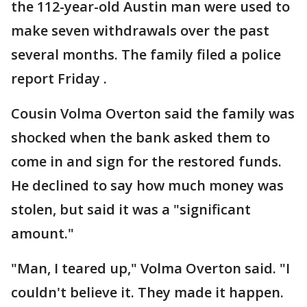
the 112-year-old Austin man were used to
make seven withdrawals over the past
several months. The family filed a police
report Friday .
Cousin Volma Overton said the family was
shocked when the bank asked them to
come in and sign for the restored funds.
He declined to say how much money was
stolen, but said it was a "significant
amount."
"Man, I teared up," Volma Overton said. "I
couldn't believe it. They made it happen.