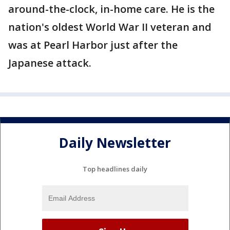
around-the-clock, in-home care. He is the
nation's oldest World War II veteran and
was at Pearl Harbor just after the
Japanese attack.
Daily Newsletter
Top headlines daily