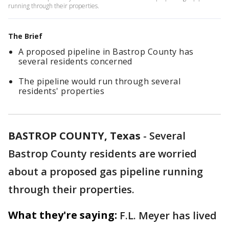
running through their properties.
The Brief
A proposed pipeline in Bastrop County has
several residents concerned
The pipeline would run through several
residents' properties
BASTROP COUNTY, Texas
-
Several
Bastrop County residents are worried
about a proposed gas pipeline running
through their properties.
What they're saying:
F.L. Meyer has lived