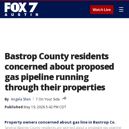
☰
Watch Live
Bastrop County residents
concerned about proposed
gas pipeline running
through their properties
By
Angela Shen
7 On Your Side
Published
May 19, 2026 5:42 PM CDT
Property owners concerned about gas line in Bastrop Co.
Several Bastrop County residents are worried about a proposed gas pipeline