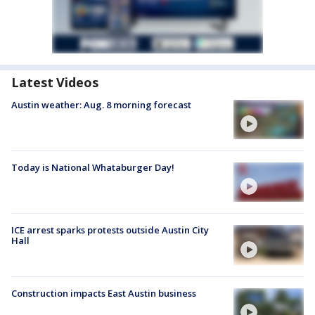
Latest Videos
Austin weather: Aug. 8 morning forecast
Today is National Whataburger Day!
ICE arrest sparks protests outside Austin City
Hall
Construction impacts East Austin business