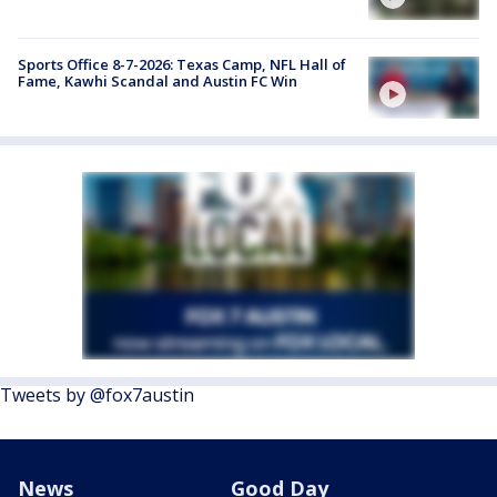
Sports Office 8-7-2026: Texas Camp, NFL Hall of
Fame, Kawhi Scandal and Austin FC Win
Tweets by @fox7austin
News
Good Day