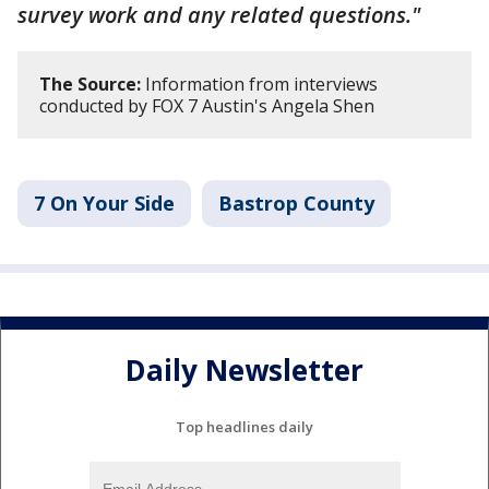
survey work and any related questions."
The Source:
Information from interviews
conducted by FOX 7 Austin's Angela Shen
7 On Your Side
Bastrop County
Daily Newsletter
Top headlines daily