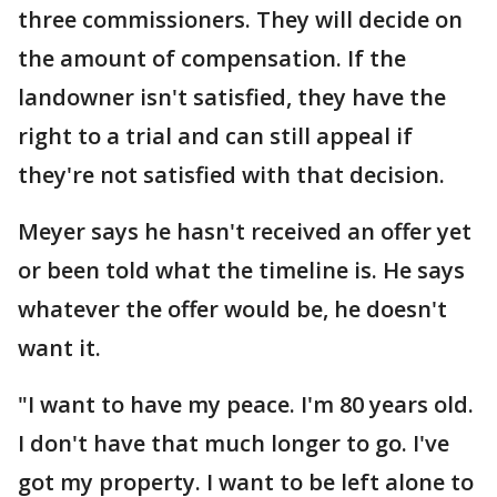
three commissioners. They will decide on
the amount of compensation. If the
landowner isn't satisfied, they have the
right to a trial and can still appeal if
they're not satisfied with that decision.
Meyer says he hasn't received an offer yet
or been told what the timeline is. He says
whatever the offer would be, he doesn't
want it.
"I want to have my peace. I'm 80 years old.
I don't have that much longer to go. I've
got my property. I want to be left alone to