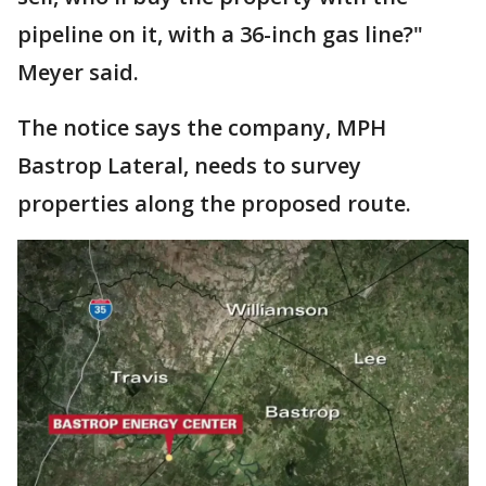
pipeline on it, with a 36-inch gas line?"
Meyer said.
The notice says the company, MPH
Bastrop Lateral, needs to survey
properties along the proposed route.