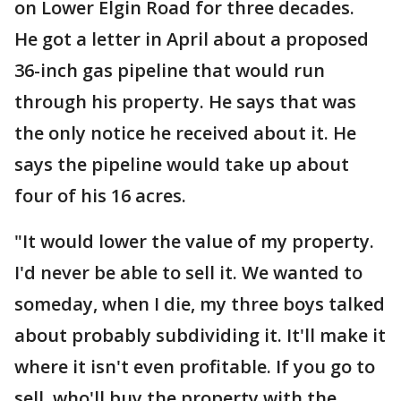
on Lower Elgin Road for three decades.
He got a letter in April about a proposed
36-inch gas pipeline that would run
through his property. He says that was
the only notice he received about it. He
says the pipeline would take up about
four of his 16 acres.
"It would lower the value of my property.
I'd never be able to sell it. We wanted to
someday, when I die, my three boys talked
about probably subdividing it. It'll make it
where it isn't even profitable. If you go to
sell, who'll buy the property with the