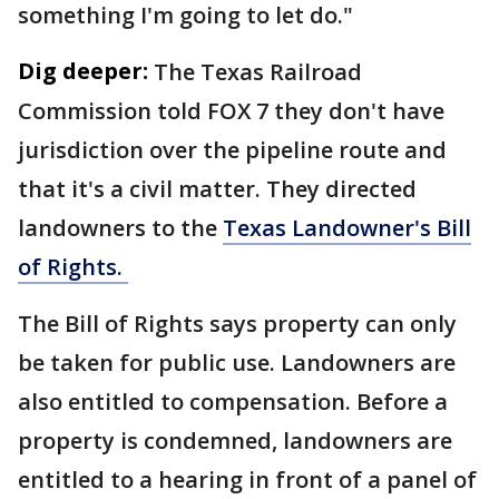
something I'm going to let do."
Dig deeper:
The Texas Railroad
Commission told FOX 7 they don't have
jurisdiction over the pipeline route and
that it's a civil matter. They directed
landowners to the
Texas Landowner's Bill
of Rights.
The Bill of Rights says property can only
be taken for public use. Landowners are
also entitled to compensation. Before a
property is condemned, landowners are
entitled to a hearing in front of a panel of