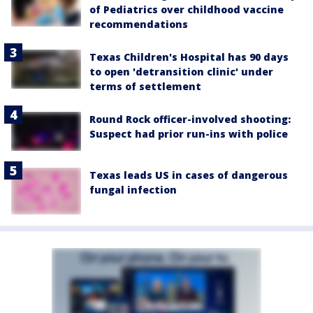
of Pediatrics over childhood vaccine
recommendations
Texas Children's Hospital has 90 days
to open 'detransition clinic' under
terms of settlement
Round Rock officer-involved shooting:
Suspect had prior run-ins with police
Texas leads US in cases of dangerous
fungal infection