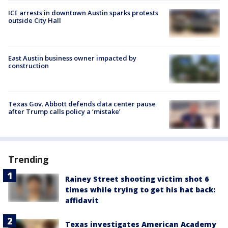
ICE arrests in downtown Austin sparks protests
outside City Hall
East Austin business owner impacted by
construction
Texas Gov. Abbott defends data center pause
after Trump calls policy a ‘mistake’
Trending
Rainey Street shooting victim shot 6
times while trying to get his hat back:
affidavit
Texas investigates American Academy