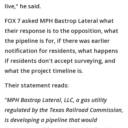
live," he said.
FOX 7 asked MPH Bastrop Lateral what
their response is to the opposition, what
the pipeline is for, if there was earlier
notification for residents, what happens
if residents don't accept surveying, and
what the project timeline is.
Their statement reads:
"MPH Bastrop Lateral, LLC, a gas utility
regulated by the Texas Railroad Commission,
is developing a pipeline that would