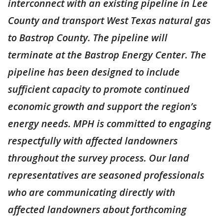
interconnect with an existing pipeline in Lee
County and transport West Texas natural gas
to Bastrop County. The pipeline will
terminate at the Bastrop Energy Center. The
pipeline has been designed to include
sufficient capacity to promote continued
economic growth and support the region’s
energy needs. MPH is committed to engaging
respectfully with affected landowners
throughout the survey process. Our land
representatives are seasoned professionals
who are communicating directly with
affected landowners about forthcoming