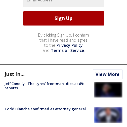
By clicking Sign Up, I confirm
that I have read and agree
to the
Privacy Policy
and
Terms of Service
.
Just In...
View More
Jeff Conolly, ‘The Lyres’ frontman, dies at 69:
reports
Todd Blanche confirmed as attorney general