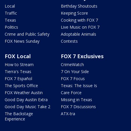
Local
Birthday Shoutouts
Traffic
Keeping Score
Texas
Cooking with FOX 7
Politics
Live Music on FOX 7
Crime and Public Safety
Adoptable Animals
FOX News Sunday
Contests
FOX Local
FOX 7 Exclusives
How to Stream
CrimeWatch
Tierra's Texas
7 On Your Side
FOX 7 Español
FOX 7 Focus
The Sports Office
Texas: The Issue Is
FOX Weather Austin
Care Force
Good Day Austin Extra
Missing in Texas
Good Day Music Take 2
FOX 7 Discussions
The Backstage
ATX-tra
Experience