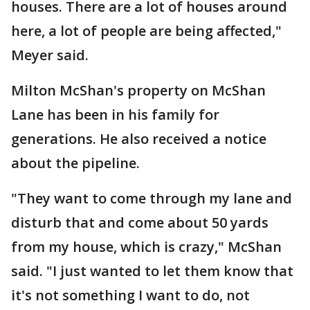
houses. There are a lot of houses around
here, a lot of people are being affected,"
Meyer said.
Milton McShan's property on McShan
Lane has been in his family for
generations. He also received a notice
about the pipeline.
"They want to come through my lane and
disturb that and come about 50 yards
from my house, which is crazy," McShan
said. "I just wanted to let them know that
it's not something I want to do, not