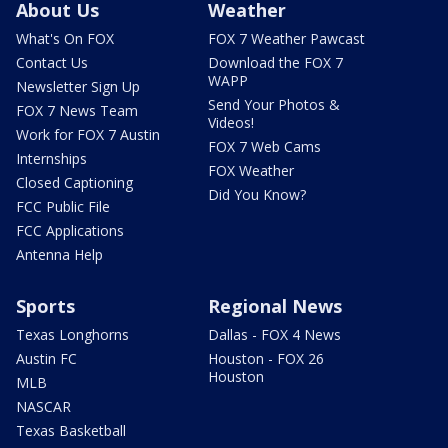
About Us
Weather
What's On FOX
FOX 7 Weather Pawcast
Contact Us
Download the FOX 7
WAPP
Newsletter Sign Up
Send Your Photos &
FOX 7 News Team
Videos!
Work for FOX 7 Austin
FOX 7 Web Cams
Internships
FOX Weather
Closed Captioning
Did You Know?
FCC Public File
FCC Applications
Antenna Help
Sports
Regional News
Texas Longhorns
Dallas - FOX 4 News
Austin FC
Houston - FOX 26
Houston
MLB
NASCAR
Texas Basketball