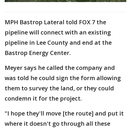
MPH Bastrop Lateral told FOX 7 the
pipeline will connect with an existing
pipeline in Lee County and end at the
Bastrop Energy Center.
Meyer says he called the company and
was told he could sign the form allowing
them to survey the land, or they could
condemn it for the project.
"I hope they'll move [the route] and put it
where it doesn't go through all these