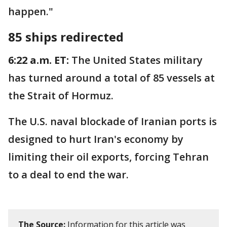
happen."
85 ships redirected
6:22 a.m. ET:
The United States military
has turned around a total of 85 vessels at
the Strait of Hormuz.
The U.S. naval blockade of Iranian ports is
designed to hurt Iran's economy by
limiting their oil exports, forcing Tehran
to a deal to end the war.
The Source:
Information for this article was