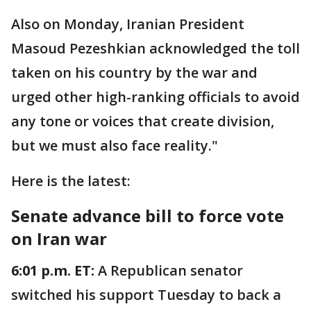
Also on Monday, Iranian President
Masoud Pezeshkian acknowledged the toll
taken on his country by the war and
urged other high-ranking officials to avoid
any tone or voices that create division,
but we must also face reality."
Here is the latest:
Senate advance bill to force vote
on Iran war
6:01 p.m. ET:
A Republican senator
switched his support Tuesday to back a