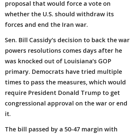
proposal that would force a vote on
whether the U.S. should withdraw its
forces and end the Iran war.
Sen. Bill Cassidy’s decision to back the war
powers resolutions comes days after he
was knocked out of Louisiana’s GOP
primary. Democrats have tried multiple
times to pass the measures, which would
require President Donald Trump to get
congressional approval on the war or end
it.
The bill passed by a 50-47 margin with