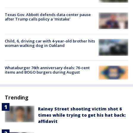
Texas Gov. Abbott defends data center pause
after Trump calls policy a ‘mistake’
Child, 6, driving car with 4-year-old brother hits
woman walking dog in Oakland
Whataburger 76th anniversary deals: 76-cent
items and BOGO burgers during August
Trending
Rainey Street shooting victim shot 6
times while trying to get his hat back:
affidavit