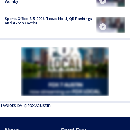
Wemby
Sports Office 8-5-2026: Texas No. 4, QB Rankings
and Akron Football
Tweets by @fox7austin
News
Good Day