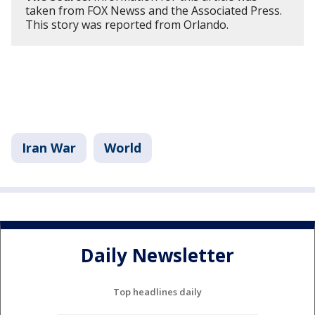
taken from FOX Newss and the Associated Press.
This story was reported from Orlando.
Iran War
World
Daily Newsletter
Top headlines daily