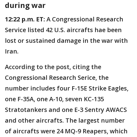
during war
12:22 p.m. ET:
A Congressional Research
Service listed 42 U.S. aircrafts hae been
lost or sustained damage in the war with
Iran.
According to the post, citing the
Congressional Research Serice, the
number includes four F-15E Strike Eagles,
one F-35A, one A-10, seven KC-135
Stratotankers and one E-3 Sentry AWACS
and other aircrafts. The largest number
of aircrafts were 24 MQ-9 Reapers, which