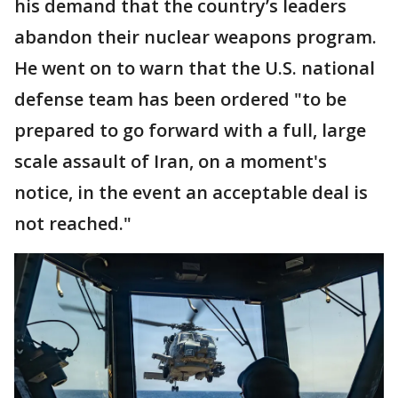
his demand that the country’s leaders
abandon their nuclear weapons program.
He went on to warn that the U.S. national
defense team has been ordered "to be
prepared to go forward with a full, large
scale assault of Iran, on a moment's
notice, in the event an acceptable deal is
not reached."