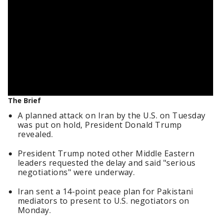
The Brief
A planned attack on Iran by the U.S. on Tuesday
was put on hold, President Donald Trump
revealed.
President Trump noted other Middle Eastern
leaders requested the delay and said "serious
negotiations" were underway.
Iran sent a 14-point peace plan for Pakistani
mediators to present to U.S. negotiators on
Monday.