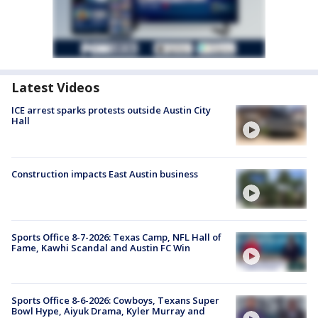
Latest Videos
ICE arrest sparks protests outside Austin City
Hall
Construction impacts East Austin business
Sports Office 8-7-2026: Texas Camp, NFL Hall of
Fame, Kawhi Scandal and Austin FC Win
Sports Office 8-6-2026: Cowboys, Texans Super
Bowl Hype, Aiyuk Drama, Kyler Murray and