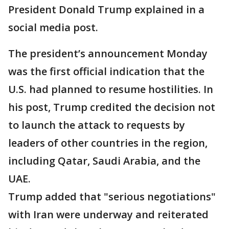
President Donald Trump explained in a
social media post.
The president’s announcement Monday
was the first official indication that the
U.S. had planned to resume hostilities. In
his post, Trump credited the decision not
to launch the attack to requests by
leaders of other countries in the region,
including Qatar, Saudi Arabia, and the
UAE.
Trump added that "serious negotiations"
with Iran were underway and reiterated