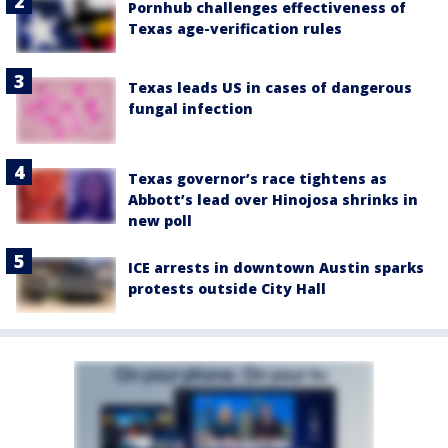
Pornhub challenges effectiveness of
Texas age-verification rules
Texas leads US in cases of dangerous
fungal infection
Texas governor’s race tightens as
Abbott’s lead over Hinojosa shrinks in
new poll
ICE arrests in downtown Austin sparks
protests outside City Hall