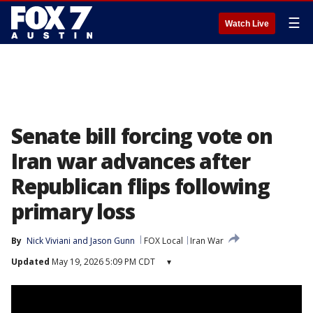
☰
Watch Live
Senate bill forcing vote on
Iran war advances after
Republican flips following
primary loss
By
Nick Viviani
 and 
Jason Gunn
FOX Local
Iran War
Updated
May 19, 2026 5:09 PM CDT
▾