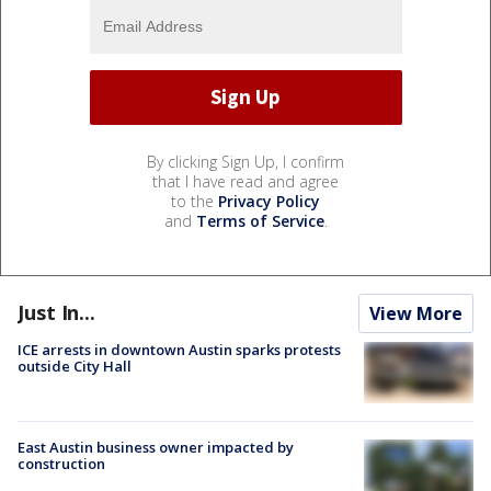
By clicking Sign Up, I confirm
that I have read and agree
to the
Privacy Policy
and
Terms of Service
.
Just In...
View More
ICE arrests in downtown Austin sparks protests
outside City Hall
East Austin business owner impacted by
construction