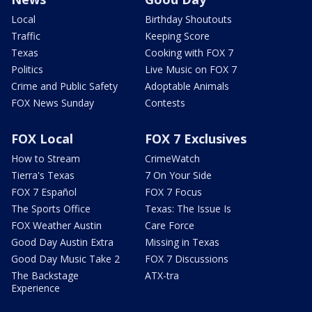
Local
Birthday Shoutouts
Traffic
Keeping Score
Texas
Cooking with FOX 7
Politics
Live Music on FOX 7
Crime and Public Safety
Adoptable Animals
FOX News Sunday
Contests
FOX Local
FOX 7 Exclusives
How to Stream
CrimeWatch
Tierra's Texas
7 On Your Side
FOX 7 Español
FOX 7 Focus
The Sports Office
Texas: The Issue Is
FOX Weather Austin
Care Force
Good Day Austin Extra
Missing in Texas
Good Day Music Take 2
FOX 7 Discussions
The Backstage
ATX-tra
Experience