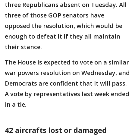
three Republicans absent on Tuesday. All
three of those GOP senators have
opposed the resolution, which would be
enough to defeat it if they all maintain
their stance.
The House is expected to vote on a similar
war powers resolution on Wednesday, and
Democrats are confident that it will pass.
A vote by representatives last week ended
in a tie.
42 aircrafts lost or damaged