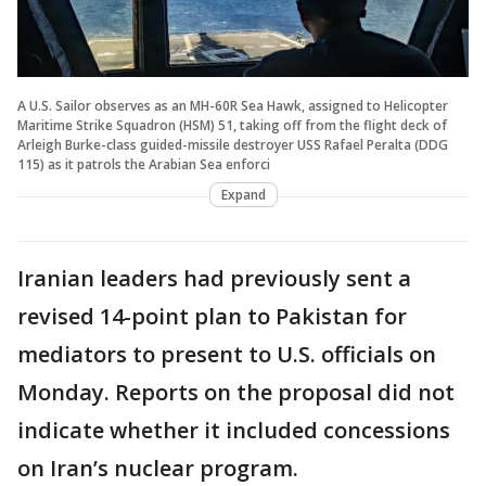
A U.S. Sailor observes as an MH-60R Sea Hawk, assigned to Helicopter
Maritime Strike Squadron (HSM) 51, taking off from the flight deck of
Arleigh Burke-class guided-missile destroyer USS Rafael Peralta (DDG
115) as it patrols the Arabian Sea enforci
Expand
Iranian leaders had previously sent a
revised 14-point plan to Pakistan for
mediators to present to U.S. officials on
Monday. Reports on the proposal did not
indicate whether it included concessions
on Iran’s nuclear program.