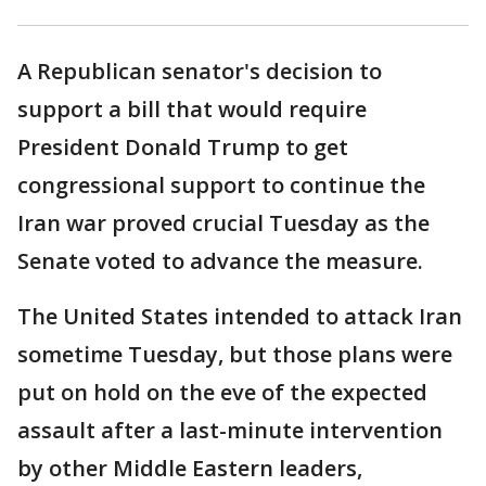
A Republican senator's decision to
support a bill that would require
President Donald Trump to get
congressional support to continue the
Iran war proved crucial Tuesday as the
Senate voted to advance the measure.
The United States intended to attack Iran
sometime Tuesday, but those plans were
put on hold on the eve of the expected
assault after a last-minute intervention
by other Middle Eastern leaders,