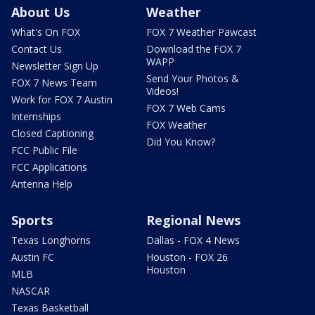
About Us
Weather
What's On FOX
FOX 7 Weather Pawcast
Contact Us
Download the FOX 7
WAPP
Newsletter Sign Up
Send Your Photos &
FOX 7 News Team
Videos!
Work for FOX 7 Austin
FOX 7 Web Cams
Internships
FOX Weather
Closed Captioning
Did You Know?
FCC Public File
FCC Applications
Antenna Help
Sports
Regional News
Texas Longhorns
Dallas - FOX 4 News
Austin FC
Houston - FOX 26
Houston
MLB
NASCAR
Texas Basketball