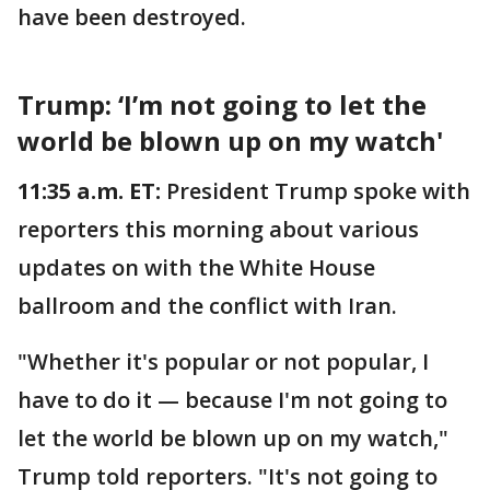
have been destroyed.
Trump: ‘I’m not going to let the
world be blown up on my watch'
11:35 a.m. ET:
President Trump spoke with
reporters this morning about various
updates on with the White House
ballroom and the conflict with Iran.
"Whether it's popular or not popular, I
have to do it — because I'm not going to
let the world be blown up on my watch,"
Trump told reporters. "It's not going to