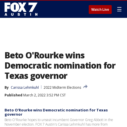
☰
Watch Live
Beto O'Rourke wins
Democratic nomination for
Texas governor
By
Carissa Lehmkuhl
2022 Midterm Elections
Published
March 2, 2022 3:52 PM CST
Beto O'Rourke wins Democratic nomination for Texas
governor
Beto O'Rourke hopes to unseat incumbent Governor Greg Abbott in the
November election. FOX 7 Austin's Carissa Lehmkuhl has more from