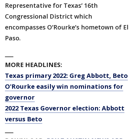
Representative for Texas’ 16th
Congressional District which
encompasses O’Rourke’s hometown of El
Paso.
___
MORE HEADLINES:
Texas primary 2022: Greg Abbott, Beto
O'Rourke easily win nominations for
governor
2022 Texas Governor election: Abbott
versus Beto
___