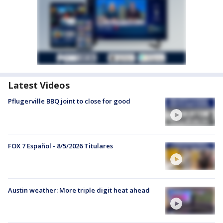
Latest Videos
Pflugerville BBQ joint to close for good
FOX 7 Español - 8/5/2026 Titulares
Austin weather: More triple digit heat ahead