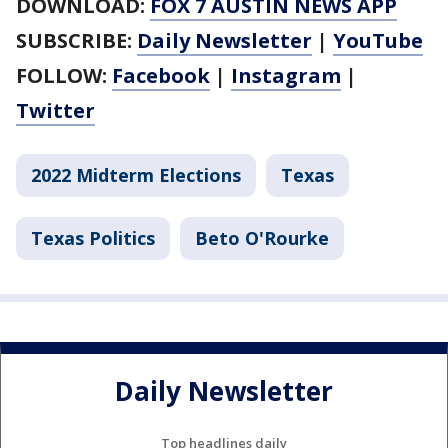
DOWNLOAD:
FOX 7 AUSTIN NEWS APP
SUBSCRIBE:
Daily Newsletter
|
YouTube
FOLLOW:
Facebook
|
Instagram
|
Twitter
2022 Midterm Elections
Texas
Texas Politics
Beto O'Rourke
Daily Newsletter
Top headlines daily