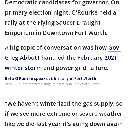
Democratic candidates for governor. On
primary election night, O’Rourke held a
rally at the Flying Saucer Draught
Emporium in Downtown Fort Worth.
A big topic of conversation was how
Gov.
Greg Abbott
handled the
February 2021
winter storm
and power grid failure.
Beto O'Rourke speaks at his rally in Fort Worth
Beto O'Rourke takes the stage at his rally in Fort Worth, Texas.
"We haven’t winterized the gas supply, so
if we see more extreme or severe weather
like we did last year it’s going down again