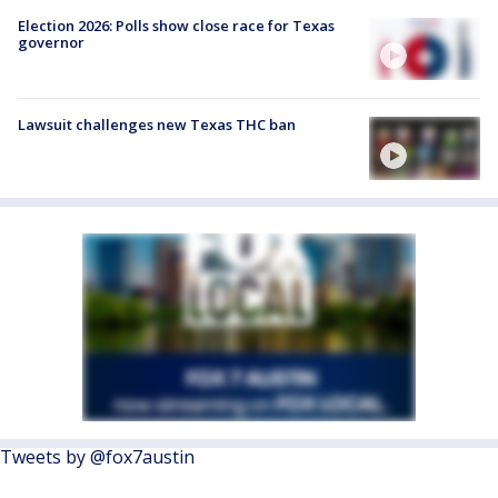
Election 2026: Polls show close race for Texas
governor
Lawsuit challenges new Texas THC ban
Tweets by @fox7austin