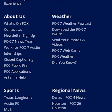
Experience
About Us
Weather
What's On FOX
FOX 7 Weather Pawcast
Contact Us
Download the FOX 7
WAPP
Newsletter Sign Up
Send Your Photos &
FOX 7 News Team
Videos!
Work for FOX 7 Austin
FOX 7 Web Cams
Internships
FOX Weather
Closed Captioning
Did You Know?
FCC Public File
FCC Applications
Antenna Help
Sports
Regional News
Texas Longhorns
Dallas - FOX 4 News
Austin FC
Houston - FOX 26
Houston
MLB