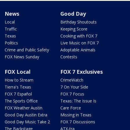
News
Good Day
Local
Birthday Shoutouts
Traffic
Keeping Score
Texas
Cooking with FOX 7
Politics
Live Music on FOX 7
Crime and Public Safety
Adoptable Animals
FOX News Sunday
Contests
FOX Local
FOX 7 Exclusives
How to Stream
CrimeWatch
Tierra's Texas
7 On Your Side
FOX 7 Español
FOX 7 Focus
The Sports Office
Texas: The Issue Is
FOX Weather Austin
Care Force
Good Day Austin Extra
Missing in Texas
Good Day Music Take 2
FOX 7 Discussions
The Backstage
ATX-tra