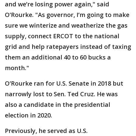
and we’re losing power again," said
O’Rourke. "As governor, I’m going to make
sure we winterize and weatherize the gas
supply, connect ERCOT to the national
grid and help ratepayers instead of taxing
them an additional 40 to 60 bucks a
month."
O’Rourke ran for U.S. Senate in 2018 but
narrowly lost to Sen. Ted Cruz. He was
also a candidate in the presidential
election in 2020.
Previously, he served as U.S.