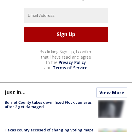
By clicking Sign Up, I confirm
that I have read and agree
to the
Privacy Policy
and
Terms of Service
.
Just In...
View More
Burnet County takes down fixed Flock cameras
after 2 get damaged
Texas county accused of changing voting maps