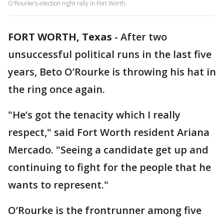
O'Rourke's election night rally in Fort Worth.
FORT WORTH, Texas
-
After two
unsuccessful political runs in the last five
years, Beto O’Rourke is throwing his hat in
the ring once again.
"He’s got the tenacity which I really
respect," said Fort Worth resident Ariana
Mercado. "Seeing a candidate get up and
continuing to fight for the people that he
wants to represent."
O’Rourke is the frontrunner among five