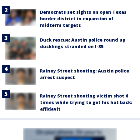
Democrats set sights on open Texas
border district in expansion of
midterm targets
Duck rescue: Austin police round up
ducklings stranded on I-35
Rainey Street shooting: Austin police
arrest suspect
Rainey Street shooting victim shot 6
times while trying to get his hat back:
affidavit