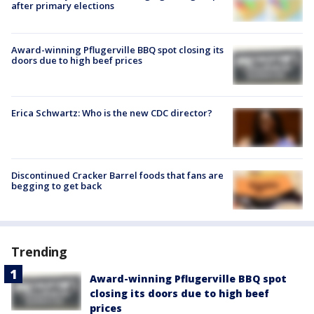
after primary elections
Award-winning Pflugerville BBQ spot closing its
doors due to high beef prices
Erica Schwartz: Who is the new CDC director?
Discontinued Cracker Barrel foods that fans are
begging to get back
Trending
Award-winning Pflugerville BBQ spot
closing its doors due to high beef
prices