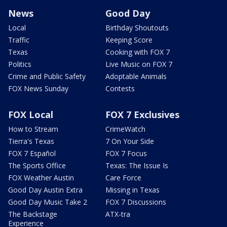
News
Good Day
Local
Birthday Shoutouts
Traffic
Keeping Score
Texas
Cooking with FOX 7
Politics
Live Music on FOX 7
Crime and Public Safety
Adoptable Animals
FOX News Sunday
Contests
FOX Local
FOX 7 Exclusives
How to Stream
CrimeWatch
Tierra's Texas
7 On Your Side
FOX 7 Español
FOX 7 Focus
The Sports Office
Texas: The Issue Is
FOX Weather Austin
Care Force
Good Day Austin Extra
Missing in Texas
Good Day Music Take 2
FOX 7 Discussions
The Backstage
ATX-tra
Experience