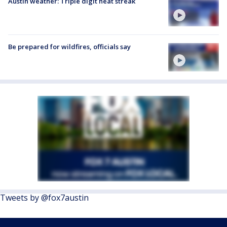
Austin weather: Triple digit heat streak
Be prepared for wildfires, officials say
Tweets by @fox7austin