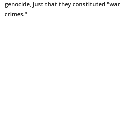
genocide, just that they constituted "war
crimes."