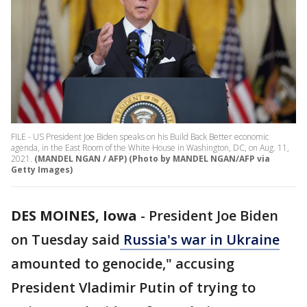
FILE - US President Joe Biden speaks on his Build Back Better economic
agenda, in the East Room of the White House in Washington, DC, on Aug. 11,
2021.
(MANDEL NGAN / AFP) (Photo by MANDEL NGAN/AFP via
Getty Images)
DES MOINES, Iowa
-
President Joe Biden
on Tuesday said
Russia's war in Ukraine
amounted to genocide," accusing
President Vladimir Putin of trying to