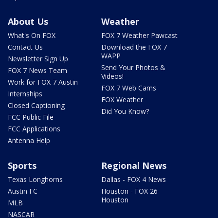
About Us
Weather
What's On FOX
FOX 7 Weather Pawcast
Contact Us
Download the FOX 7
WAPP
Newsletter Sign Up
Send Your Photos &
FOX 7 News Team
Videos!
Work for FOX 7 Austin
FOX 7 Web Cams
Internships
FOX Weather
Closed Captioning
Did You Know?
FCC Public File
FCC Applications
Antenna Help
Sports
Regional News
Texas Longhorns
Dallas - FOX 4 News
Austin FC
Houston - FOX 26
Houston
MLB
NASCAR