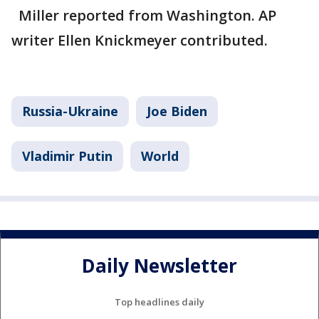
Miller reported from Washington. AP
writer Ellen Knickmeyer contributed.
Russia-Ukraine
Joe Biden
Vladimir Putin
World
Daily Newsletter
Top headlines daily