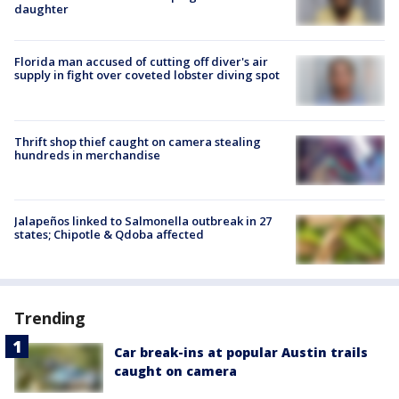
daughter
Florida man accused of cutting off diver's air
supply in fight over coveted lobster diving spot
Thrift shop thief caught on camera stealing
hundreds in merchandise
Jalapeños linked to Salmonella outbreak in 27
states; Chipotle & Qdoba affected
Trending
Car break-ins at popular Austin trails
caught on camera