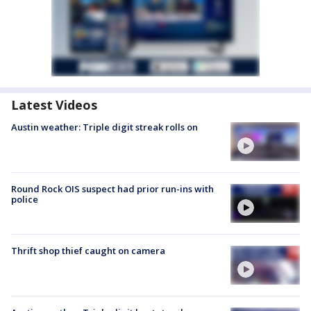
Latest Videos
Austin weather: Triple digit streak rolls on
Round Rock OIS suspect had prior run-ins with
police
Thrift shop thief caught on camera