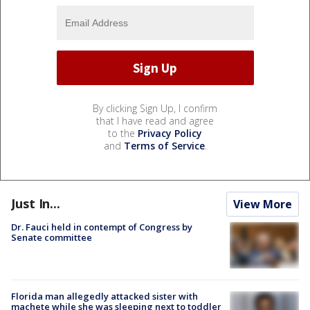
By clicking Sign Up, I confirm
that I have read and agree
to the
Privacy Policy
and
Terms of Service
.
Just In...
View More
Dr. Fauci held in contempt of Congress by
Senate committee
Florida man allegedly attacked sister with
machete while she was sleeping next to toddler