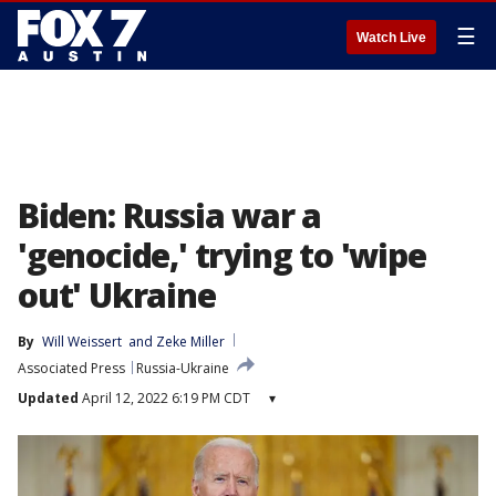
☰
Watch Live
Biden: Russia war a
'genocide,' trying to 'wipe
out' Ukraine
By
Will Weissert
 and 
Zeke Miller
Associated Press
Russia-Ukraine
Updated
April 12, 2022 6:19 PM CDT
▾