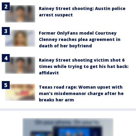
Rainey Street shooting: Austin police
arrest suspect
Former OnlyFans model Courtney
Clenney reaches plea agreement in
death of her boyfriend
Rainey Street shooting victim shot 6
times while trying to get his hat back:
affidavit
Texas road rage: Woman upset with
man's misdemeanor charge after he
breaks her arm