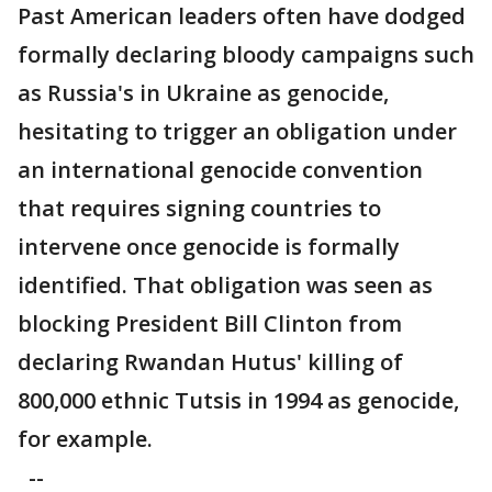
Past American leaders often have dodged
formally declaring bloody campaigns such
as Russia's in Ukraine as genocide,
hesitating to trigger an obligation under
an international genocide convention
that requires signing countries to
intervene once genocide is formally
identified. That obligation was seen as
blocking President Bill Clinton from
declaring Rwandan Hutus' killing of
800,000 ethnic Tutsis in 1994 as genocide,
for example.
--