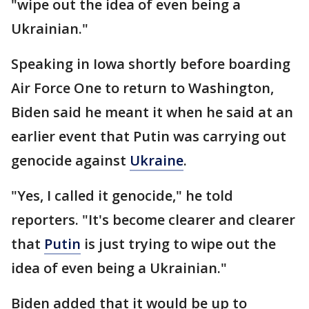
"wipe out the idea of even being a
Ukrainian."
Speaking in Iowa shortly before boarding
Air Force One to return to Washington,
Biden said he meant it when he said at an
earlier event that Putin was carrying out
genocide against
Ukraine
.
"Yes, I called it genocide," he told
reporters. "It's become clearer and clearer
that
Putin
is just trying to wipe out the
idea of even being a Ukrainian."
Biden added that it would be up to