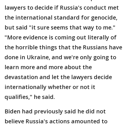
lawyers to decide if Russia's conduct met
the international standard for genocide,
but said "it sure seems that way to me."
"More evidence is coming out literally of
the horrible things that the Russians have
done in Ukraine, and we're only going to
learn more and more about the
devastation and let the lawyers decide
internationally whether or not it
qualifies," he said.
Biden had previously said he did not
believe Russia's actions amounted to