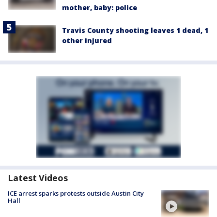
mother, baby: police
Travis County shooting leaves 1 dead, 1
other injured
Latest Videos
ICE arrest sparks protests outside Austin City
Hall