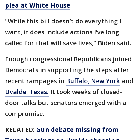
plea at White House
"While this bill doesn’t do everything I
want, it does include actions I’ve long
called for that will save lives," Biden said.
Enough congressional Republicans joined
Democrats in supporting the steps after
recent rampages in
Buffalo, New York
and
Uvalde, Texas.
It took weeks of closed-
door talks but senators emerged with a
compromise.
RELATED:
Gun debate missing from