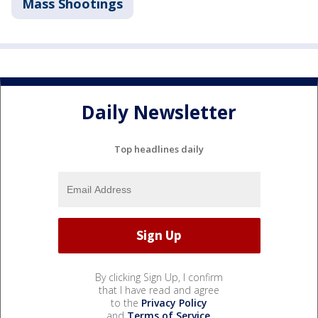
Mass Shootings
Daily Newsletter
Top headlines daily
By clicking Sign Up, I confirm
that I have read and agree
to the
Privacy Policy
and
Terms of Service
.