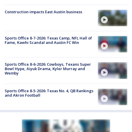
Construction impacts East Austin business
Sports Office 8-7-2026: Texas Camp, NFL Hall of
Fame, Kawhi Scandal and Austin FC Win
Sports Office 8-6-2026: Cowboys, Texans Super
Bowl Hype, Aiyuk Drama, Kyler Murray and
Wemby
Sports Office 8-5-2026: Texas No. 4, QB Rankings
and Akron Football