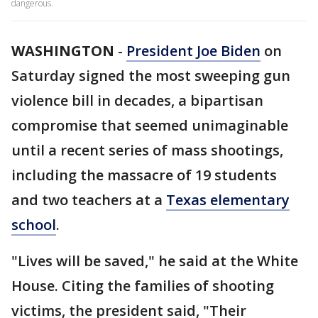
dangerous.
WASHINGTON
-
President Joe Biden
on
Saturday signed the most sweeping gun
violence bill in decades, a bipartisan
compromise that seemed unimaginable
until a recent series of mass shootings,
including the massacre of 19 students
and two teachers at a
Texas elementary
school
.
"Lives will be saved," he said at the White
House. Citing the families of shooting
victims, the president said, "Their