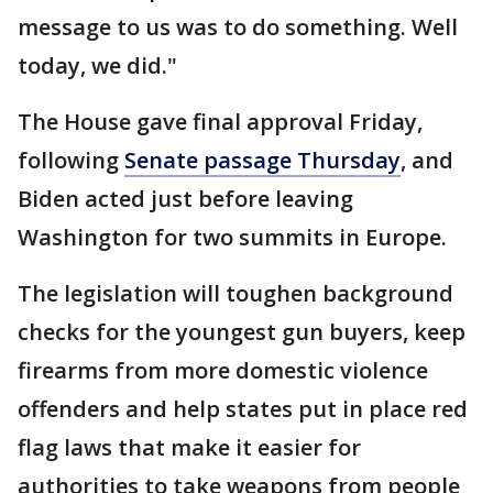
message to us was to do something. Well
today, we did."
The House gave final approval Friday,
following
Senate passage Thursday
, and
Biden acted just before leaving
Washington for two summits in Europe.
The legislation will toughen background
checks for the youngest gun buyers, keep
firearms from more domestic violence
offenders and help states put in place red
flag laws that make it easier for
authorities to take weapons from people