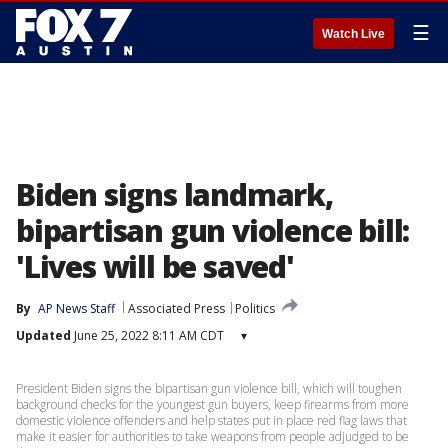
☰
Watch Live
Biden signs landmark,
bipartisan gun violence bill:
'Lives will be saved'
By
AP News Staff
Associated Press
Politics
Updated
June 25, 2022 8:11 AM CDT
▾
President Biden signs the bipartisan gun violence bill, which will toughen
background checks for the youngest gun buyers, keep firearms from more
domestic violence offenders and help states put in place red flag laws that
make it easier for authorities to take weapons from people adjudged to be