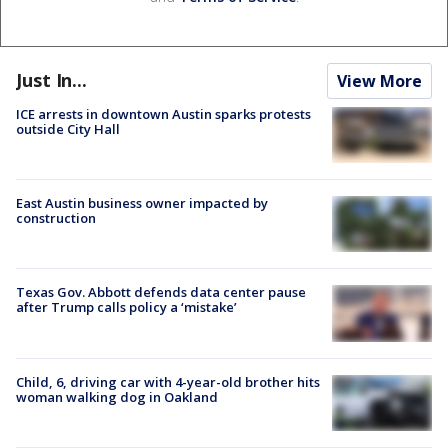
Just In...
View More
ICE arrests in downtown Austin sparks protests
outside City Hall
East Austin business owner impacted by
construction
Texas Gov. Abbott defends data center pause
after Trump calls policy a ‘mistake’
Child, 6, driving car with 4-year-old brother hits
woman walking dog in Oakland