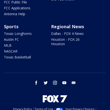
FCC Public File
FCC Applications
Antenna Help
Sports
Regional News
Texas Longhorns
Dallas - FOX 4 News
Austin FC
Houston - FOX 26
Houston
MLB
NASCAR
Texas Basketball
facebook
twitter
instagram
youtube
email
Privacy Policy
Terms of Use
Your Privacy Choices