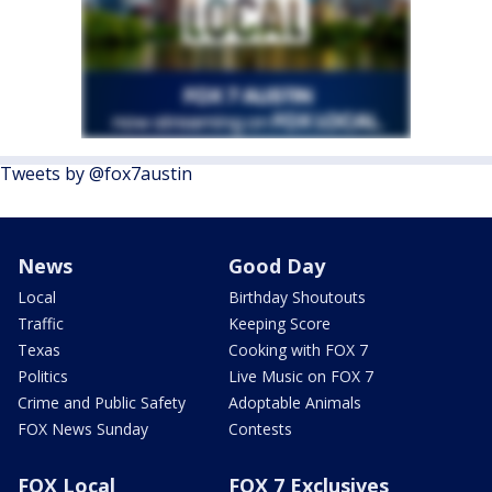
Tweets by @fox7austin
News
Good Day
Local
Birthday Shoutouts
Traffic
Keeping Score
Texas
Cooking with FOX 7
Politics
Live Music on FOX 7
Crime and Public Safety
Adoptable Animals
FOX News Sunday
Contests
FOX Local
FOX 7 Exclusives