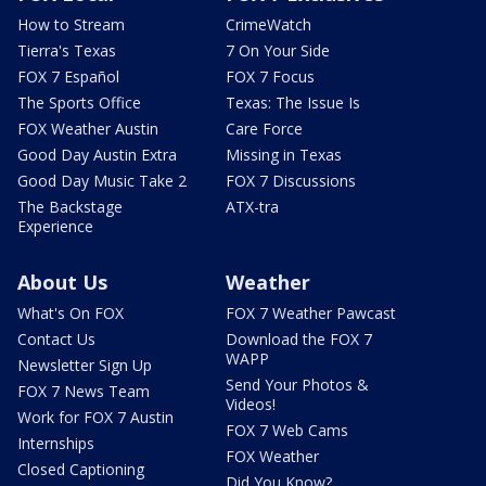
How to Stream
CrimeWatch
Tierra's Texas
7 On Your Side
FOX 7 Español
FOX 7 Focus
The Sports Office
Texas: The Issue Is
FOX Weather Austin
Care Force
Good Day Austin Extra
Missing in Texas
Good Day Music Take 2
FOX 7 Discussions
The Backstage
ATX-tra
Experience
About Us
Weather
What's On FOX
FOX 7 Weather Pawcast
Contact Us
Download the FOX 7
WAPP
Newsletter Sign Up
Send Your Photos &
FOX 7 News Team
Videos!
Work for FOX 7 Austin
FOX 7 Web Cams
Internships
FOX Weather
Closed Captioning
Did You Know?