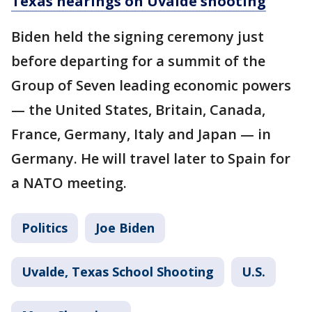
Texas hearings on Uvalde shooting
Biden held the signing ceremony just
before departing for a summit of the
Group of Seven leading economic powers
— the United States, Britain, Canada,
France, Germany, Italy and Japan — in
Germany. He will travel later to Spain for
a NATO meeting.
Politics
Joe Biden
Uvalde, Texas School Shooting
U.S.