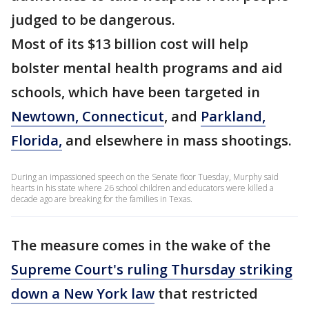
judged to be dangerous.
Most of its $13 billion cost will help
bolster mental health programs and aid
schools, which have been targeted in
Newtown, Connecticut
, and
Parkland,
Florida,
and elsewhere in mass shootings.
During an impassioned speech on the Senate floor Tuesday, Murphy said
hearts in his state where 26 school children and educators were killed a
decade ago are breaking for the families in Texas.
The measure comes in the wake of the
Supreme Court's ruling Thursday striking
down a New York law
that restricted