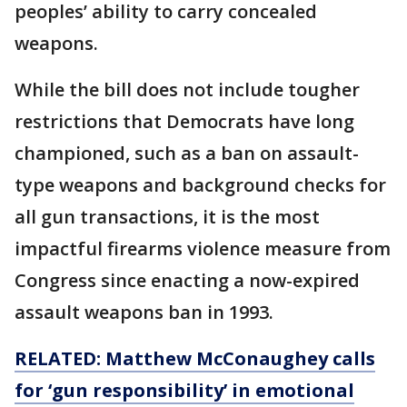
peoples’ ability to carry concealed
weapons.
While the bill does not include tougher
restrictions that Democrats have long
championed, such as a ban on assault-
type weapons and background checks for
all gun transactions, it is the most
impactful firearms violence measure from
Congress since enacting a now-expired
assault weapons ban in 1993.
RELATED: Matthew McConaughey calls
for ‘gun responsibility’ in emotional