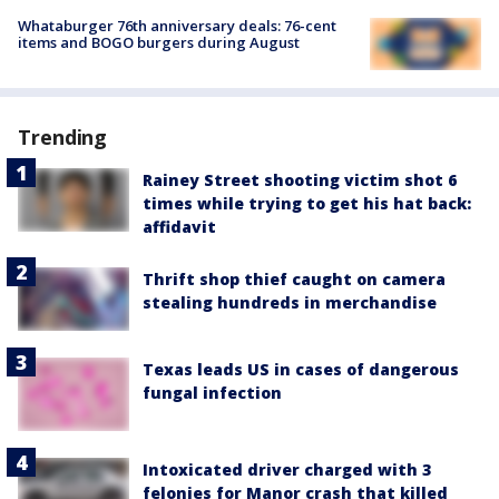
Whataburger 76th anniversary deals: 76-cent
items and BOGO burgers during August
Trending
Rainey Street shooting victim shot 6
times while trying to get his hat back:
affidavit
Thrift shop thief caught on camera
stealing hundreds in merchandise
Texas leads US in cases of dangerous
fungal infection
Intoxicated driver charged with 3
felonies for Manor crash that killed