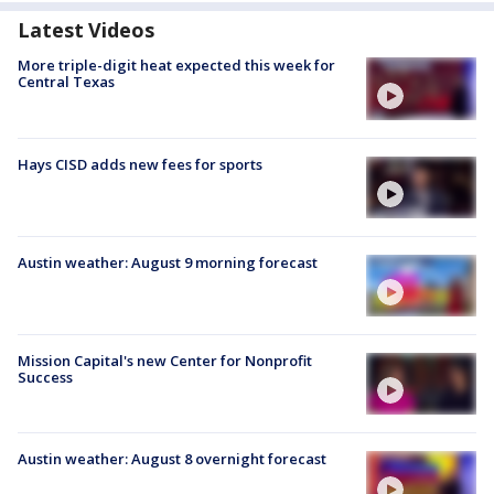
Latest Videos
More triple-digit heat expected this week for
Central Texas
Hays CISD adds new fees for sports
Austin weather: August 9 morning forecast
Mission Capital's new Center for Nonprofit
Success
Austin weather: August 8 overnight forecast