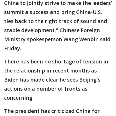
China to jointly strive to make the leaders’
summit a success and bring China-U.S.
ties back to the right track of sound and
stable development," Chinese Foreign
Ministry spokesperson Wang Wenbin said
Friday.
There has been no shortage of tension in
the relationship in recent months as
Biden has made clear he sees Beijing's
actions on a number of fronts as
concerning.
The president has criticized China for