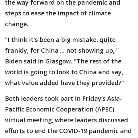
the way forward on the pandemic and
steps to ease the impact of climate
change.
"I think it’s been a big mistake, quite
frankly, for China ... not showing up, "
Biden said in Glasgow. "The rest of the
world is going to look to China and say,
what value added have they provided?"
Both leaders took part in Friday’s Asia-
Pacific Economic Cooperation (APEC)
virtual meeting, where leaders discussed
efforts to end the COVID-19 pandemic and