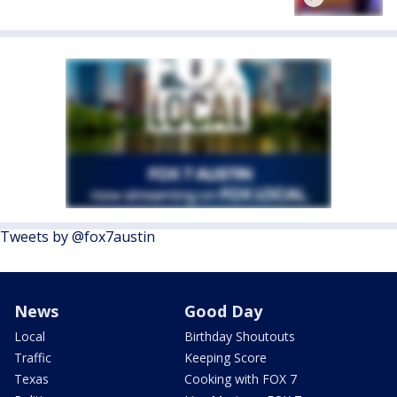
Tweets by @fox7austin
News
Good Day
Local
Birthday Shoutouts
Traffic
Keeping Score
Texas
Cooking with FOX 7