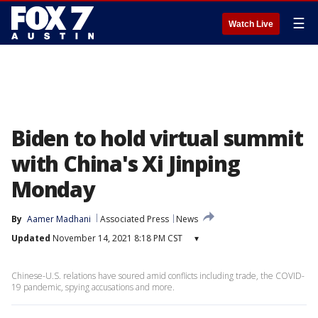
☰
Watch Live
Biden to hold virtual summit
with China's Xi Jinping
Monday
By
Aamer Madhani
Associated Press
News
Updated
November 14, 2021 8:18 PM CST
▾
Chinese-U.S. relations have soured amid conflicts including trade, the COVID-
19 pandemic, spying accusations and more.