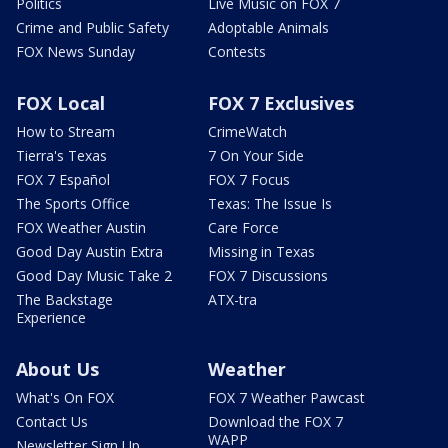
Politics
Live Music on FOX 7
Crime and Public Safety
Adoptable Animals
FOX News Sunday
Contests
FOX Local
FOX 7 Exclusives
How to Stream
CrimeWatch
Tierra's Texas
7 On Your Side
FOX 7 Español
FOX 7 Focus
The Sports Office
Texas: The Issue Is
FOX Weather Austin
Care Force
Good Day Austin Extra
Missing in Texas
Good Day Music Take 2
FOX 7 Discussions
The Backstage
ATX-tra
Experience
About Us
Weather
What's On FOX
FOX 7 Weather Pawcast
Contact Us
Download the FOX 7
WAPP
Newsletter Sign Up