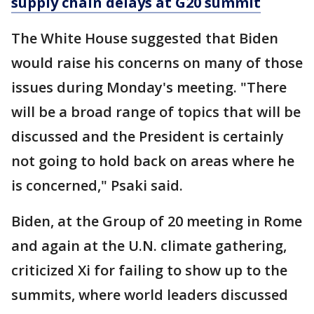
supply chain delays at G20 summit
The White House suggested that Biden
would raise his concerns on many of those
issues during Monday's meeting. "There
will be a broad range of topics that will be
discussed and the President is certainly
not going to hold back on areas where he
is concerned," Psaki said.
Biden, at the Group of 20 meeting in Rome
and again at the U.N. climate gathering,
criticized Xi for failing to show up to the
summits, where world leaders discussed