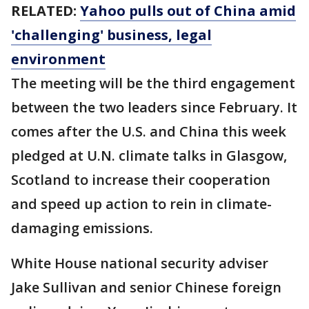
RELATED:
Yahoo pulls out of China amid
'challenging' business, legal
environment
The meeting will be the third engagement
between the two leaders since February. It
comes after the U.S. and China this week
pledged at U.N. climate talks in Glasgow,
Scotland to increase their cooperation
and speed up action to rein in climate-
damaging emissions.
White House national security adviser
Jake Sullivan and senior Chinese foreign