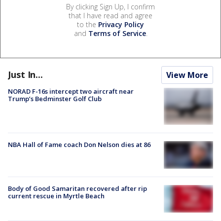
By clicking Sign Up, I confirm
that I have read and agree
to the
Privacy Policy
and
Terms of Service
.
Just In...
View More
NORAD F-16s intercept two aircraft near
Trump’s Bedminster Golf Club
NBA Hall of Fame coach Don Nelson dies at 86
Body of Good Samaritan recovered after rip
current rescue in Myrtle Beach