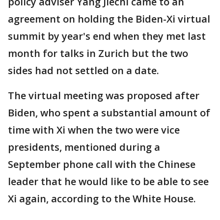
policy adviser Yang Jiechi came to an
agreement on holding the Biden-Xi virtual
summit by year's end when they met last
month for talks in Zurich but the two
sides had not settled on a date.
The virtual meeting was proposed after
Biden, who spent a substantial amount of
time with Xi when the two were vice
presidents, mentioned during a
September phone call with the Chinese
leader that he would like to be able to see
Xi again, according to the White House.