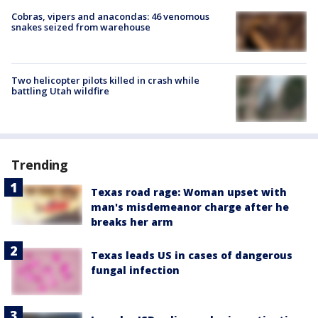
Cobras, vipers and anacondas: 46 venomous
snakes seized from warehouse
Two helicopter pilots killed in crash while
battling Utah wildfire
Trending
Texas road rage: Woman upset with
man's misdemeanor charge after he
breaks her arm
Texas leads US in cases of dangerous
fungal infection