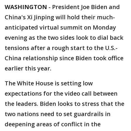
WASHINGTON
-
President Joe Biden and
China's Xi Jinping will hold their much-
anticipated virtual summit on Monday
evening as the two sides look to dial back
tensions after a rough start to the U.S.-
China relationship since Biden took office
earlier this year.
The White House is setting low
expectations for the video call between
the leaders. Biden looks to stress that the
two nations need to set guardrails in
deepening areas of conflict in the