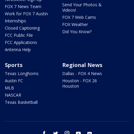
Send Your Photos &
FOX 7 News Team
Videos!
Work for FOX 7 Austin
FOX 7 Web Cams
Internships
FOX Weather
Closed Captioning
Did You Know?
FCC Public File
FCC Applications
Antenna Help
Sports
Regional News
Texas Longhorns
Dallas - FOX 4 News
Austin FC
Houston - FOX 26
Houston
MLB
NASCAR
Texas Basketball
facebook
twitter
instagram
youtube
email