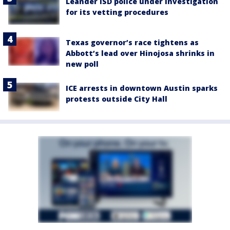
Leander ISD police under investigation
for its vetting procedures
Texas governor’s race tightens as
Abbott’s lead over Hinojosa shrinks in
new poll
ICE arrests in downtown Austin sparks
protests outside City Hall