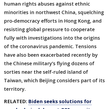
human rights abuses against ethnic
minorities in northwest China, squelching
pro-democracy efforts in Hong Kong, and
resisting global pressure to cooperate
fully with investigations into the origins
of the coronavirus pandemic. Tensions
have also been exacerbated recently by
the Chinese military’s flying dozens of
sorties near the self-ruled island of
Taiwan, which Beijing considers part of its
territory.
RELATED:
Biden seeks solutions for