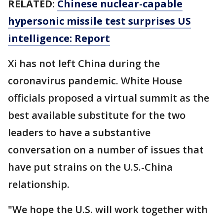
RELATED:
Chinese nuclear-capable
hypersonic missile test surprises US
intelligence: Report
Xi has not left China during the
coronavirus pandemic. White House
officials proposed a virtual summit as the
best available substitute for the two
leaders to have a substantive
conversation on a number of issues that
have put strains on the U.S.-China
relationship.
"We hope the U.S. will work together with