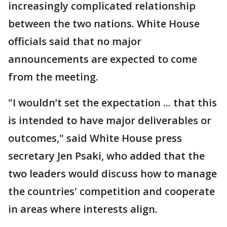
increasingly complicated relationship
between the two nations. White House
officials said that no major
announcements are expected to come
from the meeting.
"I wouldn’t set the expectation ... that this
is intended to have major deliverables or
outcomes," said White House press
secretary Jen Psaki, who added that the
two leaders would discuss how to manage
the countries' competition and cooperate
in areas where interests align.