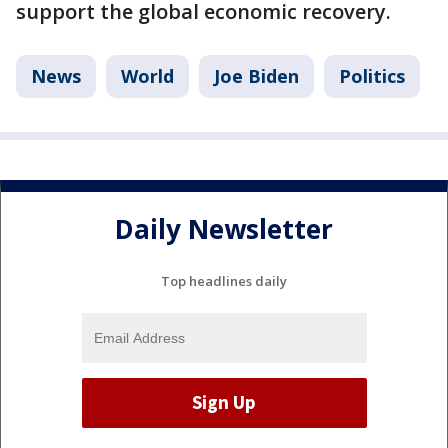
support the global economic recovery.
News
World
Joe Biden
Politics
Daily Newsletter
Top headlines daily