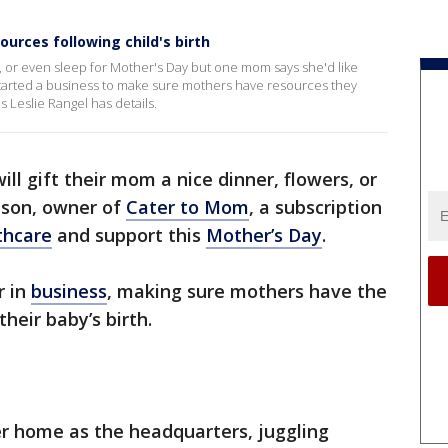
urces following child's birth
, or even sleep for Mother's Day but one mom says she'd like
 started a business to make sure mothers have resources they
s Leslie Rangel has details.
ll gift their mom a nice dinner, flowers, or
nson, owner of
Cater to Mom
, a subscription
thcare
and support this
Mother’s Day
.
r in
business
, making sure mothers have the
heir baby’s birth.
r home as the headquarters, juggling