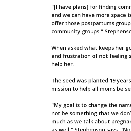
"[I have plans] for finding co
and we can have more space t
offer those postpartums grou
community groups," Stephenso
When asked what keeps her goi
and frustration of not feeling
help her.
The seed was planted 19 years
mission to help all moms be se
"My goal is to change the narra
not be something that we don’t
much as we talk about pregnan
as well," Stephenson says. "No