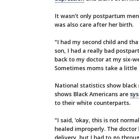
It wasn't only postpartum ment
was also care after her birth.
"I had my second child and tha
son, I had a really bad postpa
back to my doctor at my six-wee
Sometimes moms take a little bi
National statistics show black
shows Black Americans are
sys
to their white counterparts.
"I said, ‘okay, this is not norma
healed improperly. The doctor 
delivery, but I had to go throu