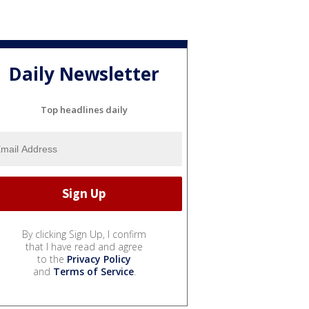
Daily Newsletter
Top headlines daily
By clicking Sign Up, I confirm
that I have read and agree
to the
Privacy Policy
and
Terms of Service
.