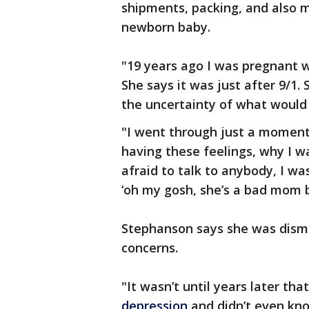
shipments, packing, and also m
newborn baby.
"19 years ago I was pregnant 
She says it was just after 9/1.
the uncertainty of what would
"I went through just a moment
having these feelings, why I w
afraid to talk to anybody, I wa
‘oh my gosh, she’s a bad mom 
Stephanson says she was dism
concerns.
"It wasn’t until years later tha
depression
and didn’t even kno