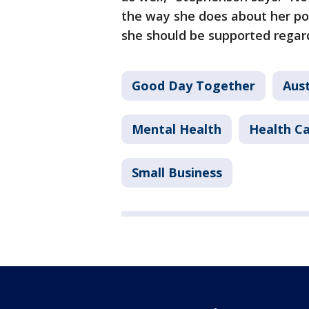
the way she does about her po
she should be supported regard
Good Day Together
Aust
Mental Health
Health C
Small Business