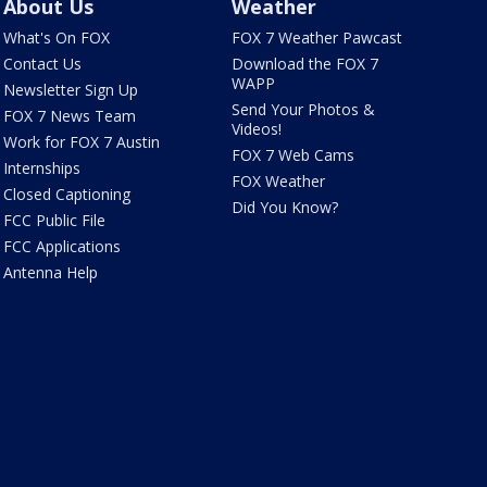
About Us
Weather
What's On FOX
FOX 7 Weather Pawcast
Contact Us
Download the FOX 7
WAPP
Newsletter Sign Up
Send Your Photos &
FOX 7 News Team
Videos!
Work for FOX 7 Austin
FOX 7 Web Cams
Internships
FOX Weather
Closed Captioning
Did You Know?
FCC Public File
FCC Applications
Antenna Help