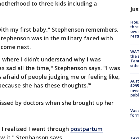
otherhood to three kids including a
Jus
Hous
thre
with my first baby," Stephenson remembers.
over
rest
 Stephenson was in the military faced with
 come next.
WAT
the 
 where I didn’t understand why I was
Tenn
sid
as sad all the time," Stephenson says. "I was
s afraid of people judging me or feeling like,
Aust
because she has these thoughts.’"
$295
inve
publ
issed by doctors when she brought up her
Vacc
form
t I realized I went through
postpartum
w it," Stephanson says.
Texa