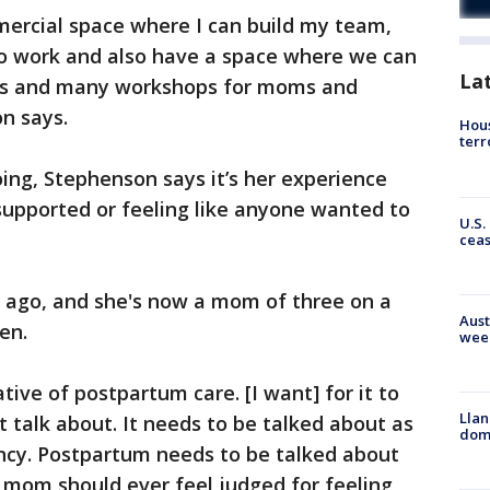
mmercial space where I can build my team,
o work and also have a space where we can
La
ps and many workshops for moms and
n says.
Hous
terr
ng, Stephenson says it’s her experience
 supported or feeling like anyone wanted to
U.S.
cea
 ago, and she's now a mom of three on a
Aust
en.
wee
tive of postpartum care. [I want] for it to
Llan
 talk about. It needs to be talked about as
dome
cy. Postpartum needs to be talked about
 mom should ever feel judged for feeling