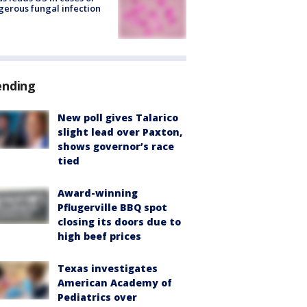
erous fungal infection
ending
New poll gives Talarico
slight lead over Paxton,
shows governor’s race
tied
Award-winning
Pflugerville BBQ spot
closing its doors due to
high beef prices
Texas investigates
American Academy of
Pediatrics over