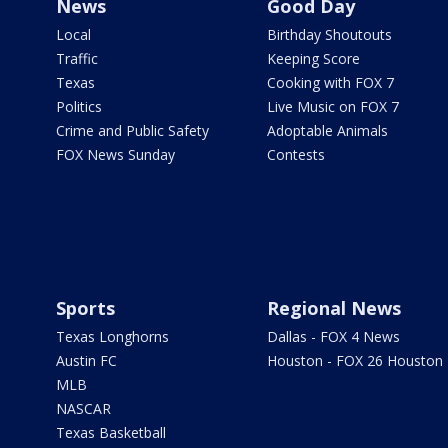
News
Good Day
Local
Birthday Shoutouts
Traffic
Keeping Score
Texas
Cooking with FOX 7
Politics
Live Music on FOX 7
Crime and Public Safety
Adoptable Animals
FOX News Sunday
Contests
Sports
Regional News
Texas Longhorns
Dallas - FOX 4 News
Austin FC
Houston - FOX 26 Houston
MLB
NASCAR
Texas Basketball