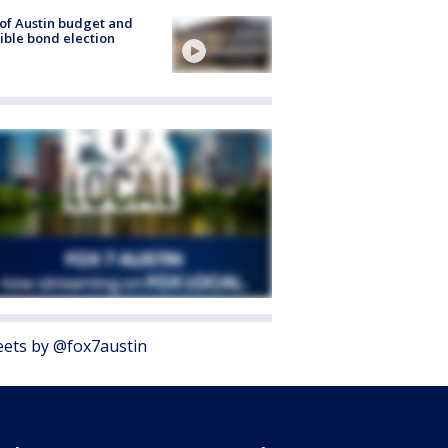
 of Austin budget and
ible bond election
ets by @fox7austin