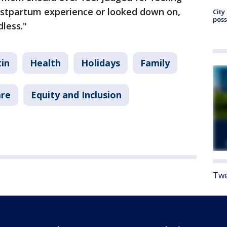
stpartum experience or looked down on,
City
poss
less."
in
Health
Holidays
Family
are
Equity and Inclusion
Twe