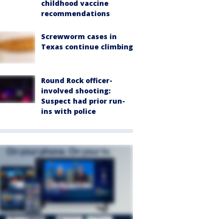
childhood vaccine
recommendations
Screwworm cases in
Texas continue climbing
Round Rock officer-
involved shooting:
Suspect had prior run-
ins with police