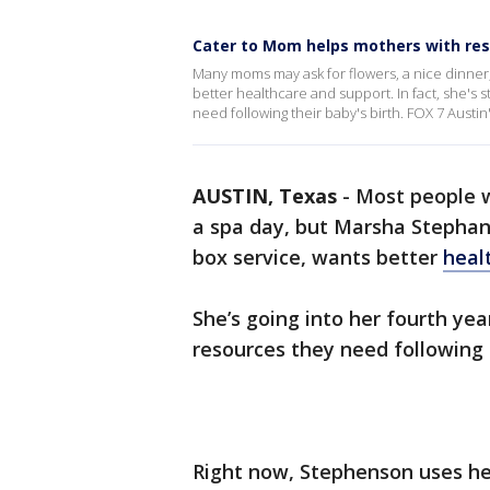
Cater to Mom helps mothers with reso
Many moms may ask for flowers, a nice dinner
better healthcare and support. In fact, she's
need following their baby's birth. FOX 7 Austin'
AUSTIN, Texas
-
Most people wi
a spa day, but Marsha Stepha
box service, wants better
heal
She’s going into her fourth yea
resources they need following t
Right now, Stephenson uses he