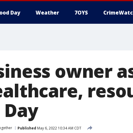
ood Day
Weather
7OYS
CrimeWatc
siness owner as
ealthcare, reso
 Day
ogether
Published
May 6, 2022 10:34 AM CDT