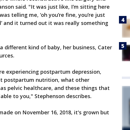
nson said. "It was just like, I’m sitting here
as telling me, ‘oh you’re fine, you’re just
al’ and it turned out it was really something
a different kind of baby, her business, Cater
urces.
ou’re experiencing postpartum depression,
t postpartum nutrition, what other
 as pelvic healthcare, and these things that
lable to you," Stephenson describes.
 made on November 16, 2018, it's grown but