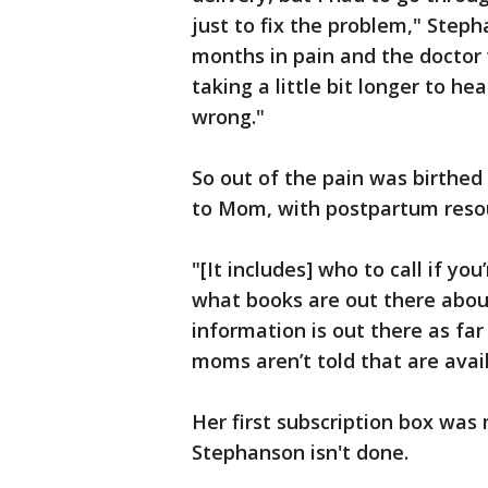
just to fix the problem," Stepha
months in pain and the doctor w
taking a little bit longer to he
wrong."
So out of the pain was birthed 
to Mom, with postpartum reso
"[It includes] who to call if y
what books are out there abou
information is out there as far
moms aren’t told that are avai
Her first subscription box was
Stephanson isn't done.