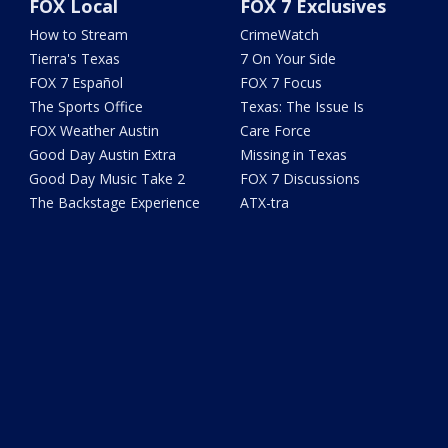
FOX Local
FOX 7 Exclusives
How to Stream
CrimeWatch
Tierra's Texas
7 On Your Side
FOX 7 Español
FOX 7 Focus
The Sports Office
Texas: The Issue Is
FOX Weather Austin
Care Force
Good Day Austin Extra
Missing in Texas
Good Day Music Take 2
FOX 7 Discussions
The Backstage Experience
ATX-tra