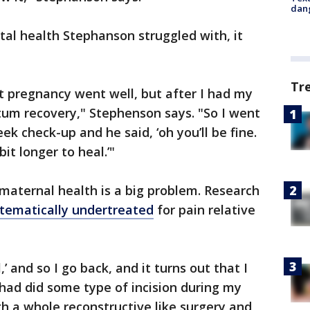
dang
al health Stephanson struggled with, it
Tr
t pregnancy went well, but after I had my
rtum recovery," Stephenson says. "So I went
k check-up and he said, ‘oh you’ll be fine.
t longer to heal.’"
 maternal health is a big problem. Research
tematically undertreated
for pain relative
l,’ and so I go back, and it turns out that I
had did some type of incision during my
gh a whole reconstructive like surgery and