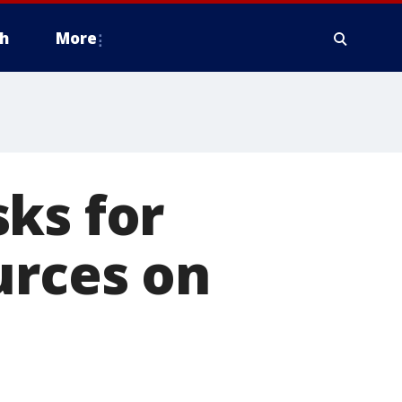
h
More
ks for
urces on