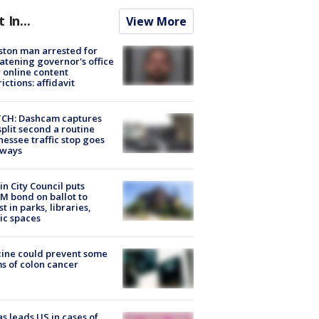
t In...
View More
ton man arrested for
atening governor's office
 online content
rictions: affidavit
CH: Dashcam captures
split second a routine
essee traffic stop goes
eways
in City Council puts
M bond on ballot to
st in parks, libraries,
ic spaces
ine could prevent some
s of colon cancer
s leads US in cases of