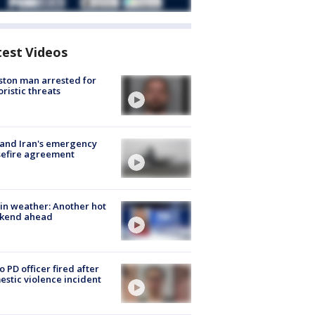
test Videos
ton man arrested for
oristic threats
 and Iran's emergency
sefire agreement
in weather: Another hot
kend ahead
o PD officer fired after
stic violence incident