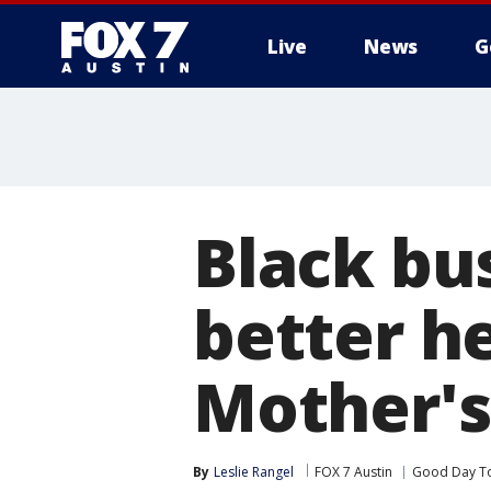
Live
News
G
Black bu
better h
Mother's
By
Leslie Rangel
FOX 7 Austin
Good Day T