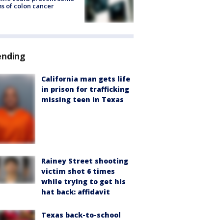
s of colon cancer
ending
California man gets life
in prison for trafficking
missing teen in Texas
Rainey Street shooting
victim shot 6 times
while trying to get his
hat back: affidavit
Texas back-to-school