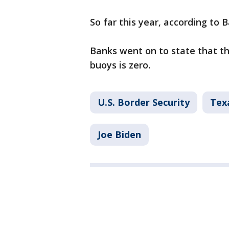
So far this year, according to 
Banks went on to state that t
buoys is zero.
U.S. Border Security
Texa
Joe Biden