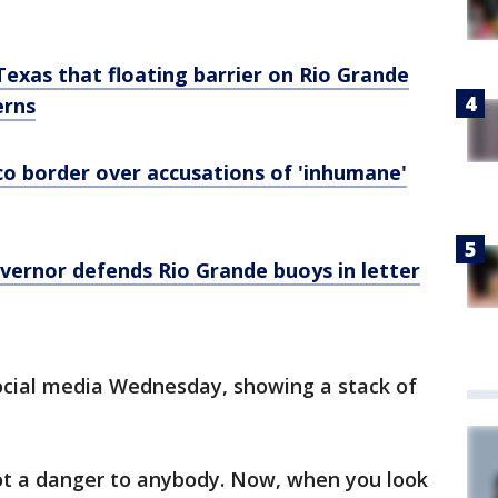
Texas that floating barrier on Rio Grande
erns
co border over accusations of 'inhumane'
overnor defends Rio Grande buoys in letter
social media Wednesday, showing a stack of
not a danger to anybody. Now, when you look