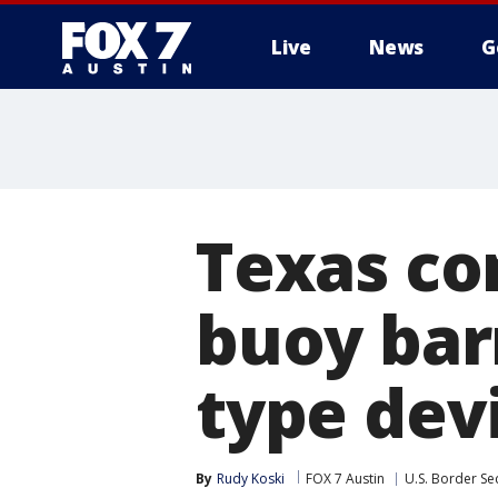
Live
News
G
Texas co
buoy bar
type dev
By
Rudy Koski
FOX 7 Austin
U.S. Border Sec