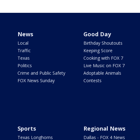
News
Good Day
Local
Birthday Shoutouts
Traffic
Keeping Score
Texas
Cooking with FOX 7
Politics
Live Music on FOX 7
Crime and Public Safety
Adoptable Animals
FOX News Sunday
Contests
Sports
Regional News
Texas Longhorns
Dallas - FOX 4 News