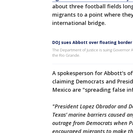
about three football fields lo
migrants to a point where they
international bridge.
DOJ sues Abbott over floating border
The Department of Justice is suing Governor Ab
the Rio Grande.
A spokesperson for Abbott's of
claiming Democrats and Presi
Mexico are "spreading false in
"President Lopez Obrador and De
Texas’ marine barriers caused an
outrage from Democrats when Pre
encouraged migrants to make the