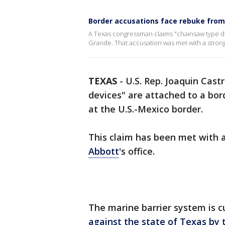
Border accusations face rebuke fro
A Texas congressman claims "chainsaw type dev
Grande. That accusation was met with a strong
TEXAS
-
U.S. Rep. Joaquin Castr
devices" are attached to a bor
at the U.S.-Mexico border.
This claim has been met with 
Abbott
's office.
The marine barrier system is c
against the state of Texas by 