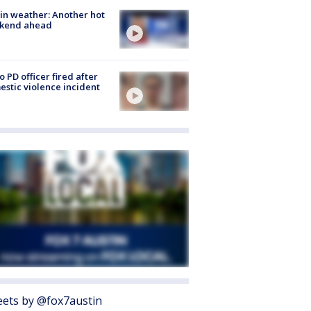
in weather: Another hot
kend ahead
o PD officer fired after
stic violence incident
ets by @fox7austin