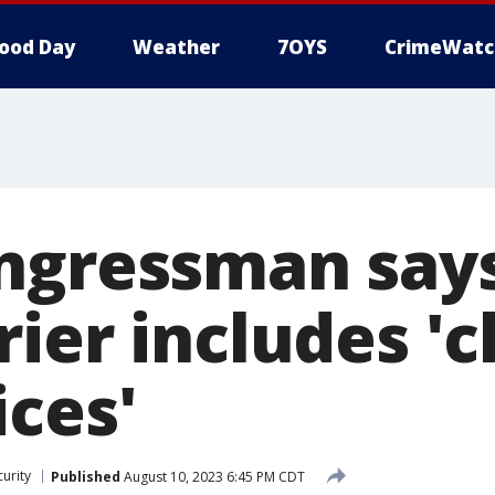
ood Day
Weather
7OYS
CrimeWatc
ngressman say
rier includes '
ices'
urity
Published
August 10, 2023 6:45 PM CDT