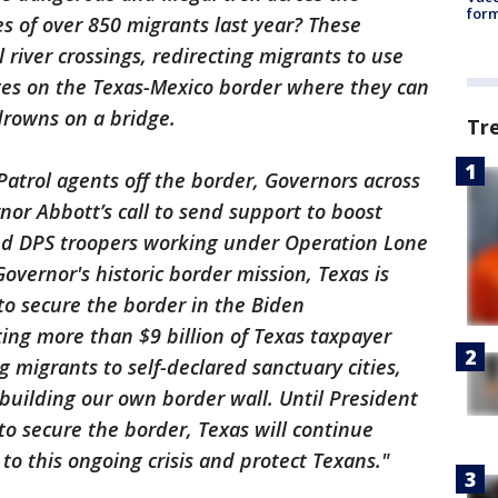
form
es of over 850 migrants last year? These
l river crossings, redirecting migrants to use
dges on the Texas-Mexico border where they can
 drowns on a bridge.
Tr
Patrol agents off the border, Governors across
or Abbott’s call to send support to boost
nd DPS troopers working under Operation Lone
Governor's historic border mission, Texas is
 to secure the border in the Biden
ting more than $9 billion of Texas taxpayer
 migrants to self-declared sanctuary cities,
d building our own border wall. Until President
to secure the border, Texas will continue
 to this ongoing crisis and protect Texans."