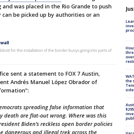
ng and was placed in the Rio Grande to push
Jus
 can be picked up by authorities or an
Lean
inve
pro
 wall
Hous
bott for the installation of the border buoys going into parts of
thre
over
rest
fice sent a statement to FOX 7 Austin,
WAT
the 
dent Andrés Manuel López Obrador of
Tenn
formation":
sid
Aust
mocrats spreading false information that
$295
inve
y death are flat-out wrong. Where was this
publ
sident Biden’s reckless open border policies
 dangerous and illegal trek across the
Vacc