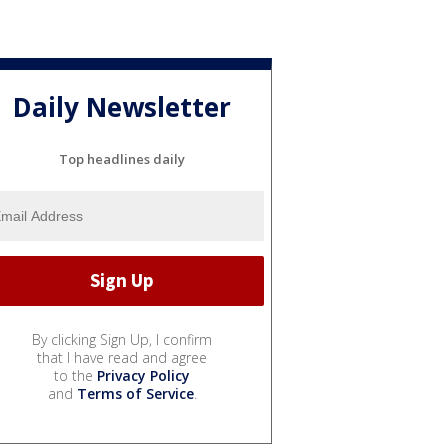
Daily Newsletter
Top headlines daily
By clicking Sign Up, I confirm
that I have read and agree
to the
Privacy Policy
and
Terms of Service
.