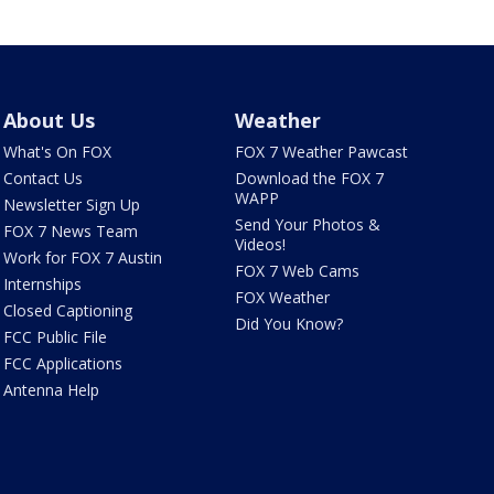
About Us
Weather
What's On FOX
FOX 7 Weather Pawcast
Contact Us
Download the FOX 7
WAPP
Newsletter Sign Up
Send Your Photos &
FOX 7 News Team
Videos!
Work for FOX 7 Austin
FOX 7 Web Cams
Internships
FOX Weather
Closed Captioning
Did You Know?
FCC Public File
FCC Applications
Antenna Help