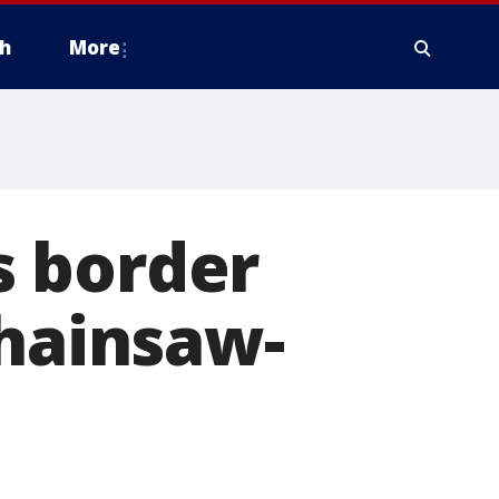
h
More
s border
chainsaw-