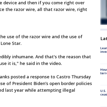
pe device and then if you come right over
e the razor wire, all that razor wire, right
he use of the razor wire and the use of
La
 Lone Star.
Lean
inve
redibly inhumane. And that's the reason that
use it is," he said in the video.
Hous
terr
Banks posted a response to Castro Thursday
se of President Biden’s open border policies
d last year while attempting illegal
U.S.
cea