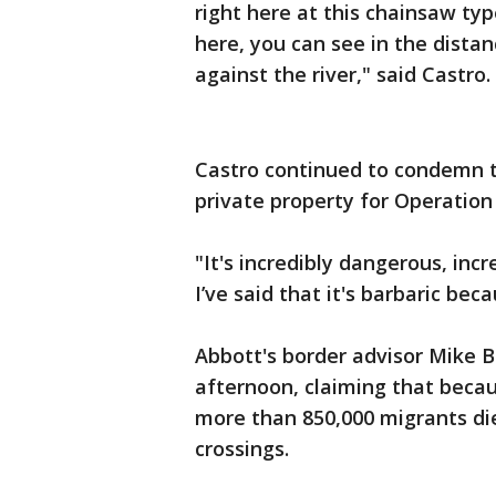
right here at this chainsaw ty
here, you can see in the distanc
against the river," said Castro.
Castro continued to condemn t
private property for Operation
"It's incredibly dangerous, inc
I’ve said that it's barbaric beca
Abbott's border advisor Mike 
afternoon, claiming that becau
more than 850,000 migrants die
crossings.