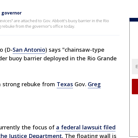
m governor
ices" are attached to Gov. Abbott's buoy barrier in the Rio
 rebuke from the governor's office today.
o (D-
San Antonio
) says "chainsaw-type
der buoy barrier deployed in the Rio Grande
a strong rebuke from
Texas
Gov.
Greg
urrently the focus of
a federal lawsuit filed
the Justice Department.
The floating wall is