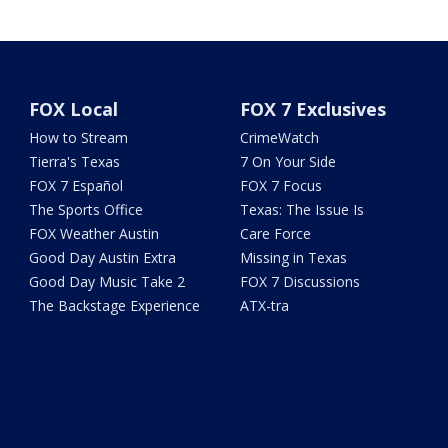
FOX Local
FOX 7 Exclusives
How to Stream
CrimeWatch
Tierra's Texas
7 On Your Side
FOX 7 Español
FOX 7 Focus
The Sports Office
Texas: The Issue Is
FOX Weather Austin
Care Force
Good Day Austin Extra
Missing in Texas
Good Day Music Take 2
FOX 7 Discussions
The Backstage Experience
ATX-tra