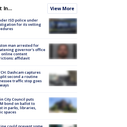
t In...
View More
der ISD police under
stigation for its vetting
cedures
ton man arrested for
atening governor's office
 online content
rictions: affidavit
CH: Dashcam captures
split second a routine
essee traffic stop goes
eways
in City Council puts
M bond on ballot to
st in parks, libraries,
ic spaces
ine could prevent some