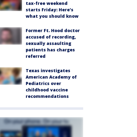
tax-free weekend
starts Friday: Here's
what you should know
Former Ft. Hood doctor
accused of recording,
sexually assaulting
patients has charges
referred
Texas investigates
American Academy of
Pediatrics over
childhood vaccine
recommendations