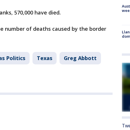
Aust
wee
Banks, 570,000 have died.
he number of deaths caused by the border
Llan
dome
s Politics
Texas
Greg Abbott
Twe