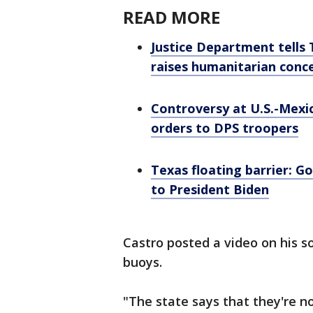
READ MORE
Justice Department tells 
raises humanitarian conc
Controversy at U.S.-Mexi
orders to DPS troopers
Texas floating barrier: G
to President Biden
Castro posted a video on his 
buoys.
"The state says that they're 