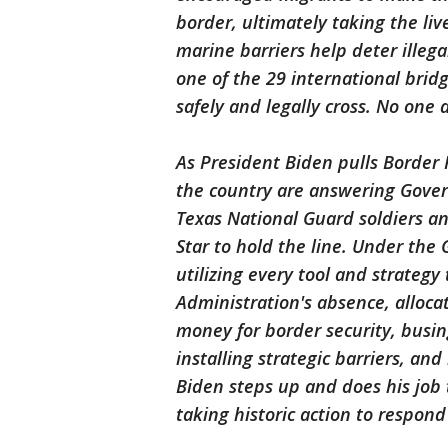
border, ultimately taking the liv
marine barriers help deter illega
one of the 29 international bri
safely and legally cross. No one
As President Biden pulls Border 
the country are answering Govern
Texas National Guard soldiers a
Star to hold the line. Under the 
utilizing every tool and strategy
Administration's absence, alloca
money for border security, busing
installing strategic barriers, an
Biden steps up and does his job 
taking historic action to respond