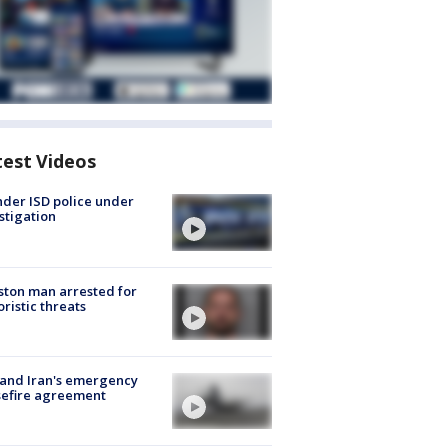
test Videos
der ISD police under
stigation
ton man arrested for
oristic threats
 and Iran's emergency
sefire agreement