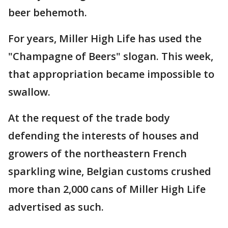
beer behemoth.
For years, Miller High Life has used the
"Champagne of Beers" slogan. This week,
that appropriation became impossible to
swallow.
At the request of the trade body
defending the interests of houses and
growers of the northeastern French
sparkling wine, Belgian customs crushed
more than 2,000 cans of Miller High Life
advertised as such.