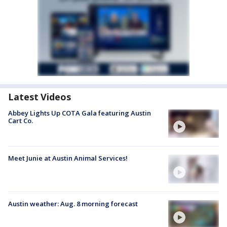
Latest Videos
Abbey Lights Up COTA Gala featuring Austin
Cart Co.
Meet Junie at Austin Animal Services!
Austin weather: Aug. 8 morning forecast