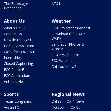
The Backstage
ATX-tra
Experience
About Us
Weather
What's On FOX
FOX 7 Weather Pawcast
Contact Us
Download the FOX 7
WAPP
Newsletter Sign Up
Send Your Photos &
FOX 7 News Team
Videos!
Work for FOX 7 Austin
FOX 7 Web Cams
Internships
FOX Weather
Closed Captioning
Did You Know?
FCC Public File
FCC Applications
Antenna Help
Sports
Regional News
Texas Longhorns
Dallas - FOX 4 News
Austin FC
Houston - FOX 26