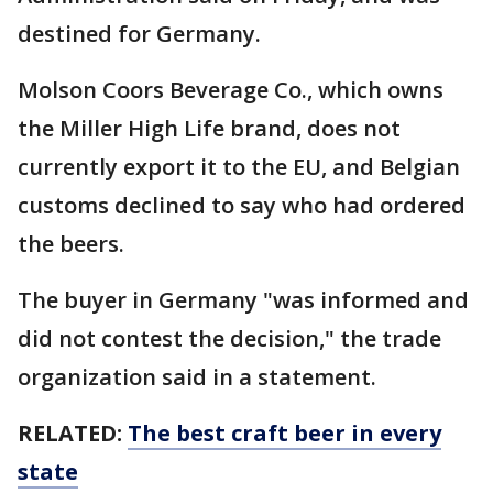
destined for Germany.
Molson Coors Beverage Co., which owns
the Miller High Life brand, does not
currently export it to the EU, and Belgian
customs declined to say who had ordered
the beers.
The buyer in Germany "was informed and
did not contest the decision," the trade
organization said in a statement.
RELATED:
The best craft beer in every
state