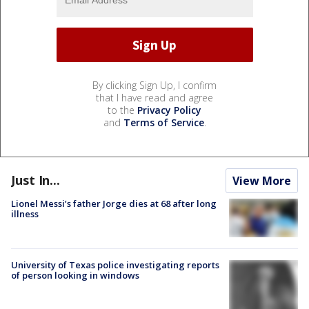
By clicking Sign Up, I confirm
that I have read and agree
to the
Privacy Policy
and
Terms of Service
.
Just In...
View More
Lionel Messi’s father Jorge dies at 68 after long
illness
University of Texas police investigating reports
of person looking in windows