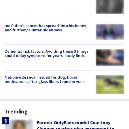
Joe Biden's cancer has spread 'into his bones
and further,' Hunter Biden says
Dementia risk factors: Avoiding these 3 things
could delay symptoms for years, study finds
Nationwide recall issued for dog, horse
medications after glass fibers found in vials
Trending
Former OnlyFans model Courtney
Clenney reaches plea agreement in