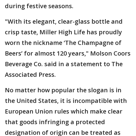
during festive seasons.
"With its elegant, clear-glass bottle and
crisp taste, Miller High Life has proudly
worn the nickname ‘The Champagne of
Beers’ for almost 120 years," Molson Coors
Beverage Co. said in a statement to The
Associated Press.
No matter how popular the slogan is in
the United States, it is incompatible with
European Union rules which make clear
that goods infringing a protected
designation of origin can be treated as