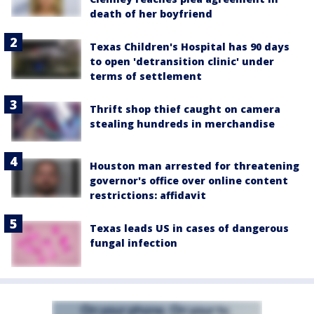
death of her boyfriend
Texas Children's Hospital has 90 days
to open 'detransition clinic' under
terms of settlement
Thrift shop thief caught on camera
stealing hundreds in merchandise
Houston man arrested for threatening
governor's office over online content
restrictions: affidavit
Texas leads US in cases of dangerous
fungal infection