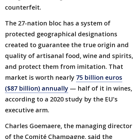
counterfeit.
The 27-nation bloc has a system of
protected geographical designations
created to guarantee the true origin and
quality of artisanal food, wine and spirits,
and protect them from imitation. That
market is worth nearly
75 billion euros
($87 billion) annually
— half of it in wines,
according to a 2020 study by the EU's
executive arm.
Charles Goemaere, the managing director
of the Comité Champagne, said the