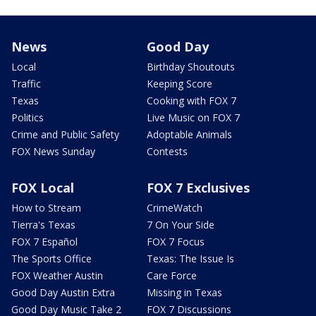
News
Good Day
Local
Birthday Shoutouts
Traffic
Keeping Score
Texas
Cooking with FOX 7
Politics
Live Music on FOX 7
Crime and Public Safety
Adoptable Animals
FOX News Sunday
Contests
FOX Local
FOX 7 Exclusives
How to Stream
CrimeWatch
Tierra's Texas
7 On Your Side
FOX 7 Español
FOX 7 Focus
The Sports Office
Texas: The Issue Is
FOX Weather Austin
Care Force
Good Day Austin Extra
Missing in Texas
Good Day Music Take 2
FOX 7 Discussions