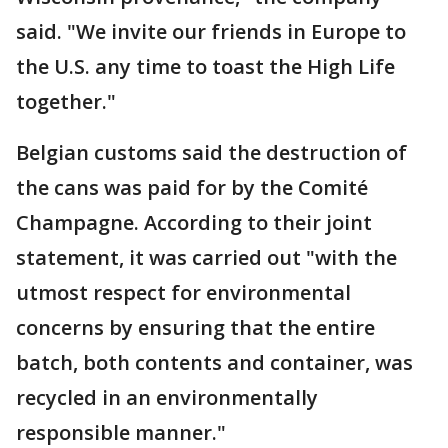
said. "We invite our friends in Europe to
the U.S. any time to toast the High Life
together."
Belgian customs said the destruction of
the cans was paid for by the Comité
Champagne. According to their joint
statement, it was carried out "with the
utmost respect for environmental
concerns by ensuring that the entire
batch, both contents and container, was
recycled in an environmentally
responsible manner."