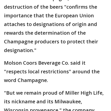
destruction of the beers "confirms the
importance that the European Union
attaches to designations of origin and
rewards the determination of the
Champagne producers to protect their
designation."
Molson Coors Beverage Co. said it
"respects local restrictions" around the
word Champagne.
"But we remain proud of Miller High Life,
its nickname and its Milwaukee,
Wisconsin provenance," the company