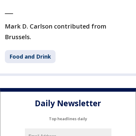
___
Mark D. Carlson contributed from
Brussels.
Food and Drink
Daily Newsletter
Top headlines daily