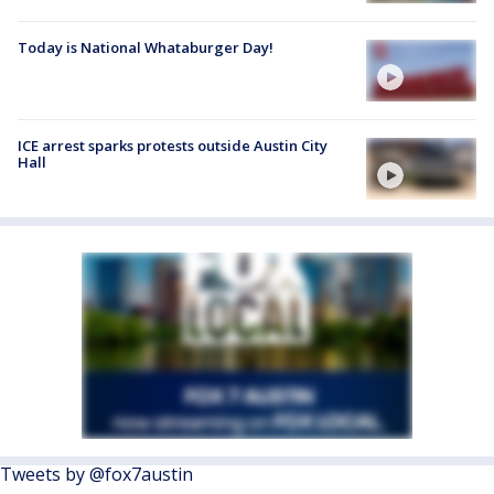
Today is National Whataburger Day!
ICE arrest sparks protests outside Austin City
Hall
Tweets by @fox7austin