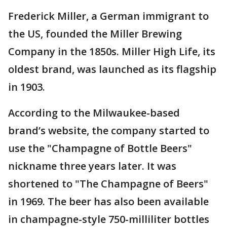
Frederick Miller, a German immigrant to
the US, founded the Miller Brewing
Company in the 1850s. Miller High Life, its
oldest brand, was launched as its flagship
in 1903.
According to the Milwaukee-based
brand’s website, the company started to
use the "Champagne of Bottle Beers"
nickname three years later. It was
shortened to "The Champagne of Beers"
in 1969. The beer has also been available
in champagne-style 750-milliliter bottles