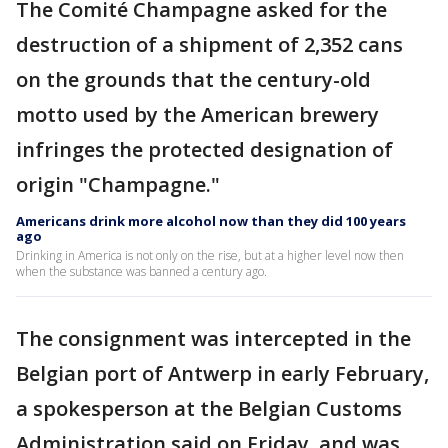
The Comité Champagne asked for the
destruction of a shipment of 2,352 cans
on the grounds that the century-old
motto used by the American brewery
infringes the protected designation of
origin "Champagne."
Americans drink more alcohol now than they did 100 years
ago
Drinking in America is not only on the rise, but at a higher level now then
when the substance was banned a century ago.
The consignment was intercepted in the
Belgian port of Antwerp in early February,
a spokesperson at the Belgian Customs
Administration said on Friday, and was