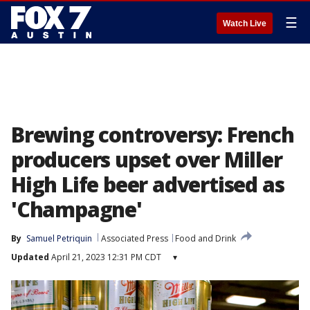
☰
Watch Live
Brewing controversy: French
producers upset over Miller
High Life beer advertised as
'Champagne'
By
Samuel Petriquin
Associated Press
Food and Drink
Updated
April 21, 2023 12:31 PM CDT
▾