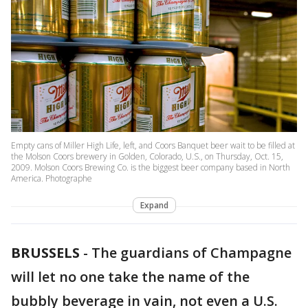
Empty cans of Miller High Life, left, and Coors Banquet beer wait to be filled at
the Molson Coors brewery in Golden, Colorado, U.S., on Thursday, Oct. 15,
2009. Molson Coors Brewing Co. is the biggest beer company based in North
America. Photographe
Expand
BRUSSELS
-
The guardians of Champagne
will let no one take the name of the
bubbly beverage in vain, not even a U.S.