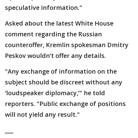
speculative information."
Asked about the latest White House
comment regarding the Russian
counteroffer, Kremlin spokesman Dmitry
Peskov wouldn’t offer any details.
"Any exchange of information on the
subject should be discreet without any
‘loudspeaker diplomacy,’" he told
reporters. "Public exchange of positions
will not yield any result."
___