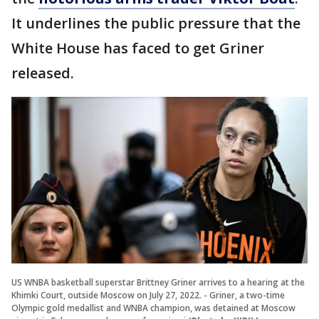
It underlines the public pressure that the
White House has faced to get Griner
released.
US WNBA basketball superstar Brittney Griner arrives to a hearing at the
Khimki Court, outside Moscow on July 27, 2022. - Griner, a two-time
Olympic gold medallist and WNBA champion, was detained at Moscow