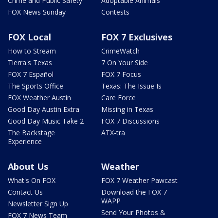
Crime and Public Safety
Adoptable Animals
FOX News Sunday
Contests
FOX Local
FOX 7 Exclusives
How to Stream
CrimeWatch
Tierra's Texas
7 On Your Side
FOX 7 Español
FOX 7 Focus
The Sports Office
Texas: The Issue Is
FOX Weather Austin
Care Force
Good Day Austin Extra
Missing in Texas
Good Day Music Take 2
FOX 7 Discussions
The Backstage
ATX-tra
Experience
About Us
Weather
What's On FOX
FOX 7 Weather Pawcast
Contact Us
Download the FOX 7
WAPP
Newsletter Sign Up
Send Your Photos &
FOX 7 News Team