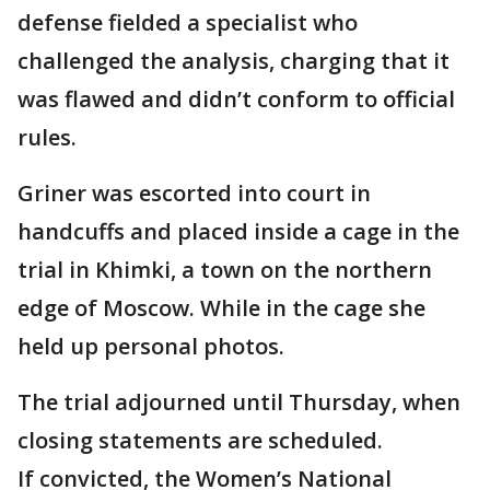
defense fielded a specialist who
challenged the analysis, charging that it
was flawed and didn’t conform to official
rules.
Griner was escorted into court in
handcuffs and placed inside a cage in the
trial in Khimki, a town on the northern
edge of Moscow. While in the cage she
held up personal photos.
The trial adjourned until Thursday, when
closing statements are scheduled.
If convicted, the Women’s National