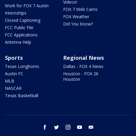
Videos!
Work for FOX 7 Austin
FOX 7 Web Cams
Internships
FOX Weather
Closed Captioning
Did You Know?
FCC Public File
FCC Applications
Antenna Help
Sports
Regional News
Texas Longhorns
Dallas - FOX 4 News
Austin FC
Houston - FOX 26
Houston
MLB
NASCAR
Texas Basketball
facebook
twitter
instagram
youtube
email