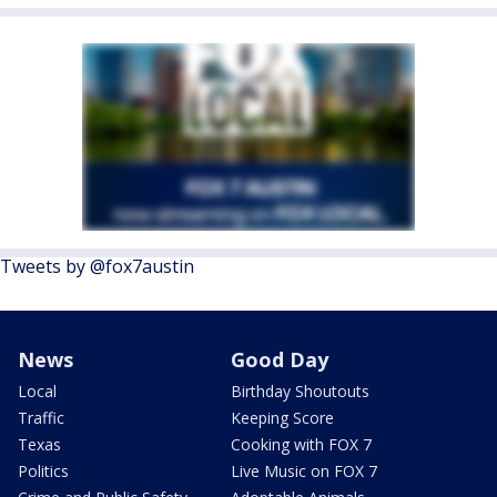
Tweets by @fox7austin
News
Good Day
Local
Birthday Shoutouts
Traffic
Keeping Score
Texas
Cooking with FOX 7
Politics
Live Music on FOX 7