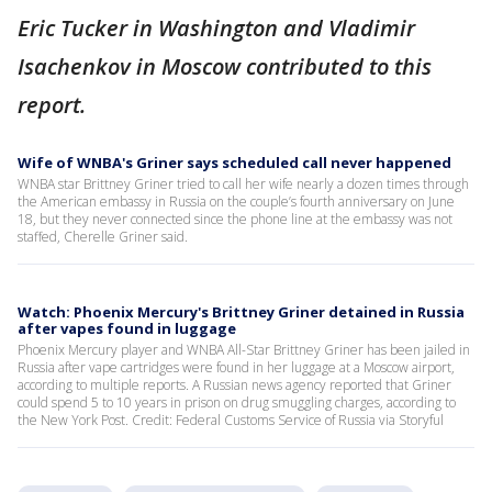
Eric Tucker in Washington and Vladimir
Isachenkov in Moscow contributed to this
report.
Wife of WNBA's Griner says scheduled call never happened
WNBA star Brittney Griner tried to call her wife nearly a dozen times through
the American embassy in Russia on the couple’s fourth anniversary on June
18, but they never connected since the phone line at the embassy was not
staffed, Cherelle Griner said.
Watch: Phoenix Mercury's Brittney Griner detained in Russia
after vapes found in luggage
Phoenix Mercury player and WNBA All-Star Brittney Griner has been jailed in
Russia after vape cartridges were found in her luggage at a Moscow airport,
according to multiple reports. A Russian news agency reported that Griner
could spend 5 to 10 years in prison on drug smuggling charges, according to
the New York Post. Credit: Federal Customs Service of Russia via Storyful