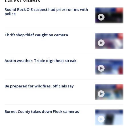
Latest Videos
Round Rock OIS suspect had prior run-ins with
police
Thrift shop thief caught on camera
Austin weather: Triple digit heat streak
Be prepared for wildfires, officials say
Burnet County takes down Flock cameras