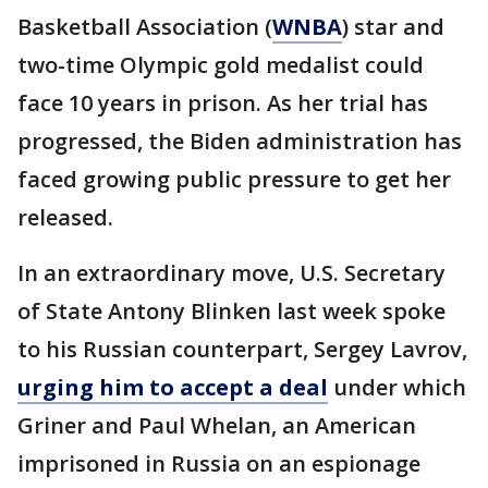
Basketball Association (
WNBA
) star and
two-time Olympic gold medalist could
face 10 years in prison. As her trial has
progressed, the Biden administration has
faced growing public pressure to get her
released.
In an extraordinary move, U.S. Secretary
of State Antony Blinken last week spoke
to his Russian counterpart, Sergey Lavrov,
urging him to accept a deal
under which
Griner and Paul Whelan, an American
imprisoned in Russia on an espionage