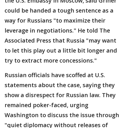
the U.S. Embassy in Moscow, said Griner
could be handed a tough sentence as a
way for Russians "to maximize their
leverage in negotiations." He told The
Associated Press that Russia "may want
to let this play out a little bit longer and
try to extract more concessions."
Russian officials have scoffed at U.S.
statements about the case, saying they
show a disrespect for Russian law. They
remained poker-faced, urging
Washington to discuss the issue through
"quiet diplomacy without releases of