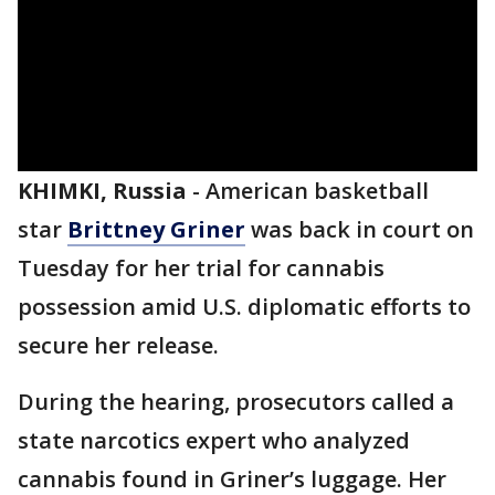
KHIMKI, Russia
-
American basketball
star
Brittney Griner
was back in court on
Tuesday for her trial for cannabis
possession amid U.S. diplomatic efforts to
secure her release.
During the hearing, prosecutors called a
state narcotics expert who analyzed
cannabis found in Griner’s luggage. Her