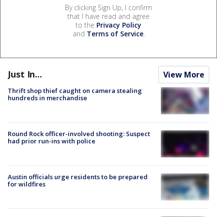
By clicking Sign Up, I confirm
that I have read and agree
to the
Privacy Policy
and
Terms of Service
.
Just In...
View More
Thrift shop thief caught on camera stealing
hundreds in merchandise
Round Rock officer-involved shooting: Suspect
had prior run-ins with police
Austin officials urge residents to be prepared
for wildfires