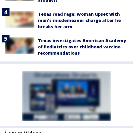
affidavit
Texas road rage: Woman upset with
man's misdemeanor charge after he
breaks her arm
Texas investigates American Academy
of Pediatrics over childhood vaccine
recommendations