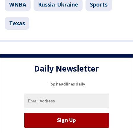
WNBA
Russia-Ukraine
Sports
Texas
Daily Newsletter
Top headlines daily