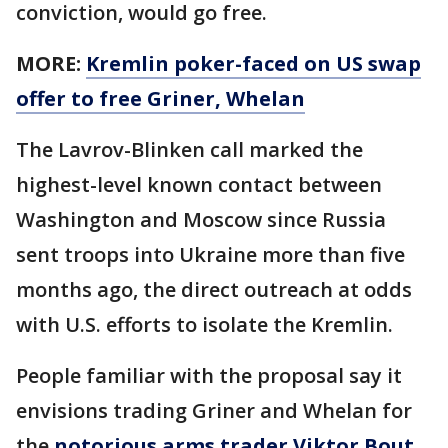
conviction, would go free.
MORE:
Kremlin poker-faced on US swap
offer to free Griner, Whelan
The Lavrov-Blinken call marked the
highest-level known contact between
Washington and Moscow since Russia
sent troops into Ukraine more than five
months ago, the direct outreach at odds
with U.S. efforts to isolate the Kremlin.
People familiar with the proposal say it
envisions trading Griner and Whelan for
the
notorious arms trader Viktor Bout
.