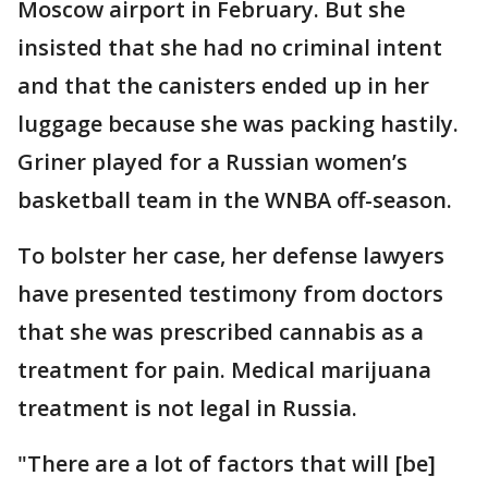
Moscow airport in February. But she
insisted that she had no criminal intent
and that the canisters ended up in her
luggage because she was packing hastily.
Griner played for a Russian women’s
basketball team in the WNBA off-season.
To bolster her case, her defense lawyers
have presented testimony from doctors
that she was prescribed cannabis as a
treatment for pain. Medical marijuana
treatment is not legal in Russia.
"There are a lot of factors that will [be]