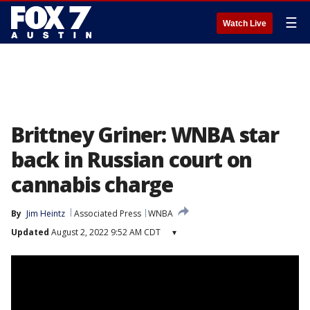
☰
Watch Live
Brittney Griner: WNBA star
back in Russian court on
cannabis charge
By
Jim Heintz
Associated Press
WNBA
Updated
August 2, 2022 9:52 AM CDT
▾