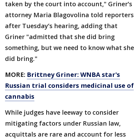
taken by the court into account," Griner’s
attorney Maria Blagovolina told reporters
after Tuesday’s hearing, adding that
Griner "admitted that she did bring
something, but we need to know what she
did bring."
MORE:
Brittney Griner: WNBA star's
Russian trial considers medicinal use of
cannabis
While judges have leeway to consider
mitigating factors under Russian law,
acquittals are rare and account for less