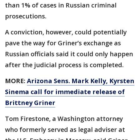
than 1% of cases in Russian criminal
prosecutions.
A conviction, however, could potentially
pave the way for Griner’s exchange as
Russian officials said it could only happen
after the judicial process is completed.
MORE:
Arizona Sens. Mark Kelly, Kyrsten
Sinema call for immediate release of
Brittney Griner
Tom Firestone, a Washington attorney
who formerly served as legal adviser at