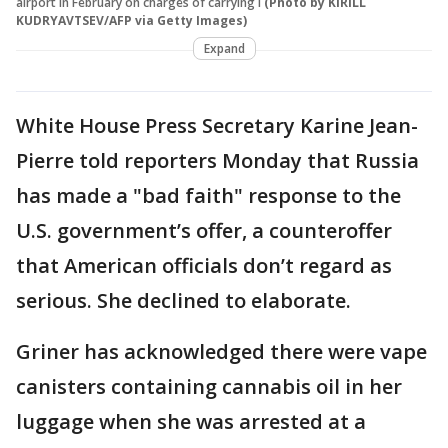
airport in February on charges of carrying i
(Photo by KIRILL
KUDRYAVTSEV/AFP via Getty Images)
Expand
White House Press Secretary Karine Jean-
Pierre told reporters Monday that Russia
has made a "bad faith" response to the
U.S. government’s offer, a counteroffer
that American officials don’t regard as
serious. She declined to elaborate.
Griner has acknowledged there were vape
canisters containing cannabis oil in her
luggage when she was arrested at a