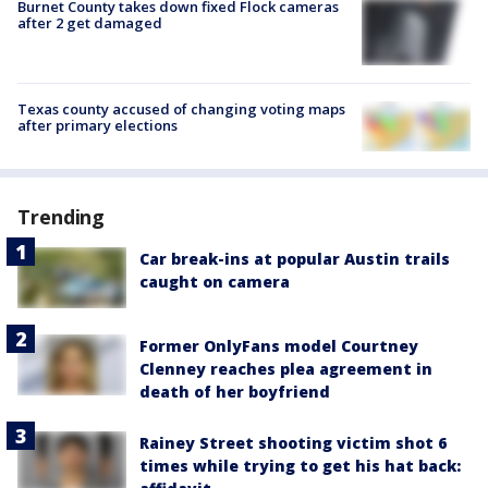
Burnet County takes down fixed Flock cameras
after 2 get damaged
Texas county accused of changing voting maps
after primary elections
Trending
Car break-ins at popular Austin trails
caught on camera
Former OnlyFans model Courtney
Clenney reaches plea agreement in
death of her boyfriend
Rainey Street shooting victim shot 6
times while trying to get his hat back: