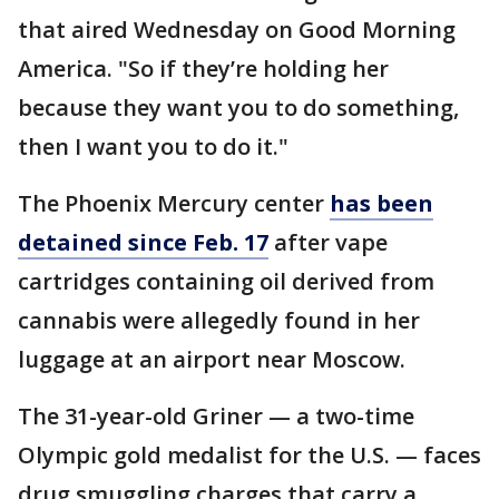
that aired Wednesday on Good Morning
America. "So if they’re holding her
because they want you to do something,
then I want you to do it."
The Phoenix Mercury center
has been
detained since Feb. 17
after vape
cartridges containing oil derived from
cannabis were allegedly found in her
luggage at an airport near Moscow.
The 31-year-old Griner — a two-time
Olympic gold medalist for the U.S. — faces
drug smuggling charges that carry a