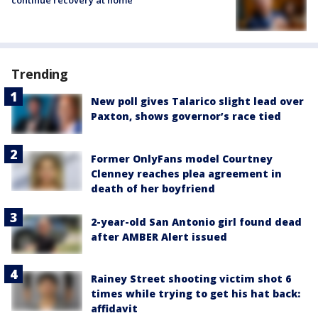
Trending
New poll gives Talarico slight lead over
Paxton, shows governor’s race tied
Former OnlyFans model Courtney
Clenney reaches plea agreement in
death of her boyfriend
2-year-old San Antonio girl found dead
after AMBER Alert issued
Rainey Street shooting victim shot 6
times while trying to get his hat back:
affidavit