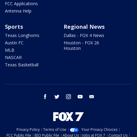
FCC Applications
Antenna Help
Sports
Regional News
Texas Longhorns
Dallas - FOX 4 News
Austin FC
Houston - FOX 26
Houston
MLB
NASCAR
Texas Basketball
facebook
twitter
instagram
youtube
email
Privacy Policy
Terms of Use
Your Privacy Choices
FCC Public File
EEO Public File
About Us
Jobs at FOX 7
Contact Us