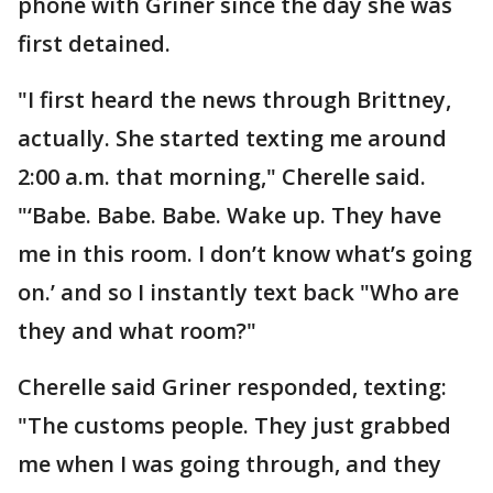
phone with Griner since the day she was
first detained.
"I first heard the news through Brittney,
actually. She started texting me around
2:00 a.m. that morning," Cherelle said.
"‘Babe. Babe. Babe. Wake up. They have
me in this room. I don’t know what’s going
on.’ and so I instantly text back "Who are
they and what room?"
Cherelle said Griner responded, texting:
"The customs people. They just grabbed
me when I was going through, and they