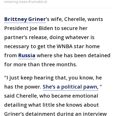
containing traces of cannabis oil.
Brittney Griner
’s wife, Cherelle, wants
President Joe Biden to secure her
partner’s release, doing whatever is
necessary to get the WNBA star home
from
Russia
where she has been detained
for more than three months.
"I just keep hearing that, you know, he
has the power.
She’s a political pawn,
"
said Cherelle, who became emotional
detailing what little she knows about
Griner’s detainment during an interview