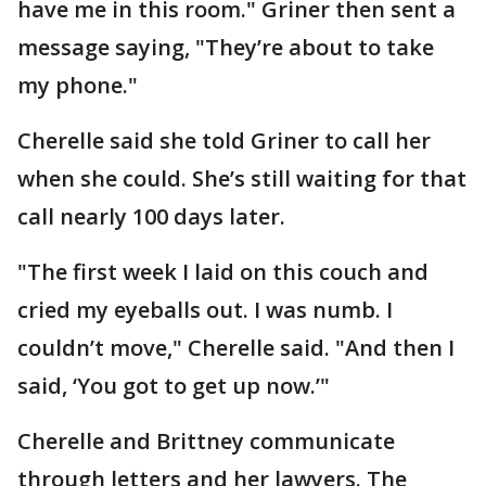
have me in this room." Griner then sent a
message saying, "They’re about to take
my phone."
Cherelle said she told Griner to call her
when she could. She’s still waiting for that
call nearly 100 days later.
"The first week I laid on this couch and
cried my eyeballs out. I was numb. I
couldn’t move," Cherelle said. "And then I
said, ‘You got to get up now.’"
Cherelle and Brittney communicate
through letters and her lawyers. The