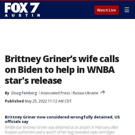
☰
Watch Live
Brittney Griner’s wife calls
on Biden to help in WNBA
star's release
By
Doug Feinberg
Associated Press
Russia-Ukraine
Published
May 25, 2022 11:12 AM CDT
Brittney Griner now considered wrongfully detained, US
officials say
WNBA star Brittney Griner was detained at an airport in February after
Russian authorities said a search of her bag revealed vape cartridges