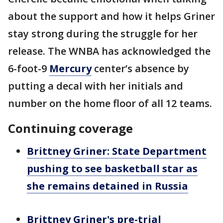
about the support and how it helps Griner
stay strong during the struggle for her
release. The WNBA has acknowledged the
6-foot-9
Mercury
center’s absence by
putting a decal with her initials and
number on the home floor of all 12 teams.
Continuing coverage
Brittney Griner: State Department
pushing to see basketball star as
she remains detained in Russia
Brittney Griner's pre-trial