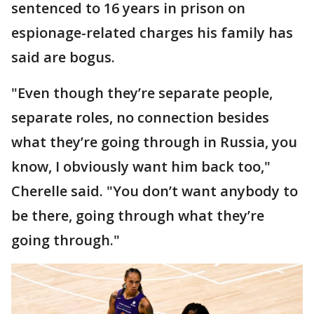
sentenced to 16 years in prison on
espionage-related charges his family has
said are bogus.
"Even though they’re separate people,
separate roles, no connection besides
what they’re going through in Russia, you
know, I obviously want him back too,"
Cherelle said. "You don’t want anybody to
be there, going through what they’re
going through."