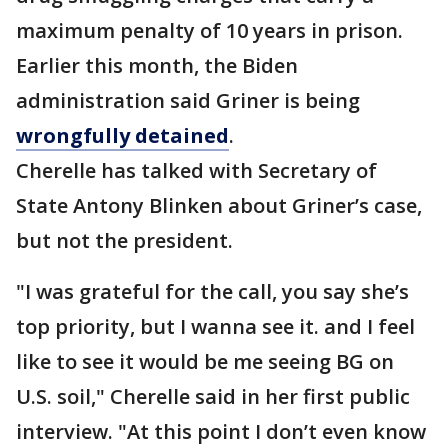
maximum penalty of 10 years in prison.
Earlier this month, the Biden
administration said Griner is being
wrongfully detained
.
Cherelle has talked with Secretary of
State Antony Blinken about Griner’s case,
but not the president.
"I was grateful for the call, you say she’s
top priority, but I wanna see it. and I feel
like to see it would be me seeing BG on
U.S. soil," Cherelle said in her first public
interview. "At this point I don’t even know