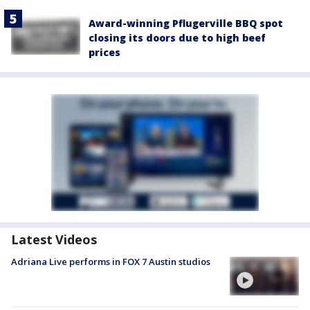
Award-winning Pflugerville BBQ spot
closing its doors due to high beef
prices
Latest Videos
Adriana Live performs in FOX 7 Austin studios