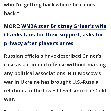
who I’m getting back when she comes
back."
MORE:
WNBA star Brittney Griner's wife
thanks fans for their support, asks for
privacy after player's arres
Russian officials have described Griner’s
case as a criminal offense without making
any political associations. But Moscow’s
war in Ukraine has brought U.S.-Russia
relations to the lowest level since the Cold
War.