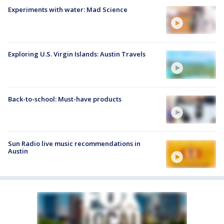
Experiments with water: Mad Science
Exploring U.S. Virgin Islands: Austin Travels
Back-to-school: Must-have products
Sun Radio live music recommendations in
Austin