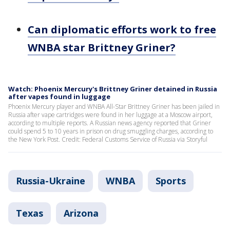
Can diplomatic efforts work to free
WNBA star Brittney Griner?
Watch: Phoenix Mercury's Brittney Griner detained in Russia
after vapes found in luggage
Phoenix Mercury player and WNBA All-Star Brittney Griner has been jailed in
Russia after vape cartridges were found in her luggage at a Moscow airport,
according to multiple reports. A Russian news agency reported that Griner
could spend 5 to 10 years in prison on drug smuggling charges, according to
the New York Post. Credit: Federal Customs Service of Russia via Storyful
Russia-Ukraine
WNBA
Sports
Texas
Arizona