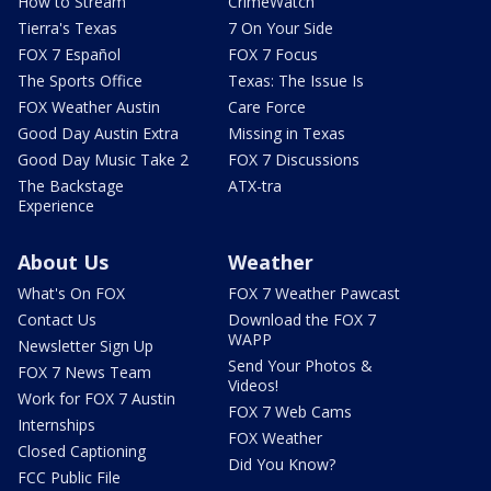
How to Stream
CrimeWatch
Tierra's Texas
7 On Your Side
FOX 7 Español
FOX 7 Focus
The Sports Office
Texas: The Issue Is
FOX Weather Austin
Care Force
Good Day Austin Extra
Missing in Texas
Good Day Music Take 2
FOX 7 Discussions
The Backstage
ATX-tra
Experience
About Us
Weather
What's On FOX
FOX 7 Weather Pawcast
Contact Us
Download the FOX 7
WAPP
Newsletter Sign Up
Send Your Photos &
FOX 7 News Team
Videos!
Work for FOX 7 Austin
FOX 7 Web Cams
Internships
FOX Weather
Closed Captioning
Did You Know?
FCC Public File