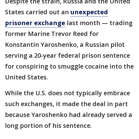
Despite the strain, Russia and the United
States carried out an
unexpected
prisoner exchange
last month — trading
former Marine Trevor Reed for
Konstantin Yaroshenko, a Russian pilot
serving a 20-year federal prison sentence
for conspiring to smuggle cocaine into the
United States.
While the U.S. does not typically embrace
such exchanges, it made the deal in part
because Yaroshenko had already served a
long portion of his sentence.