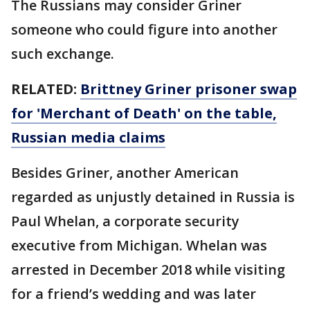
The Russians may consider Griner
someone who could figure into another
such exchange.
RELATED:
Brittney Griner prisoner swap
for 'Merchant of Death' on the table,
Russian media claims
Besides Griner, another American
regarded as unjustly detained in Russia is
Paul Whelan, a corporate security
executive from Michigan. Whelan was
arrested in December 2018 while visiting
for a friend’s wedding and was later