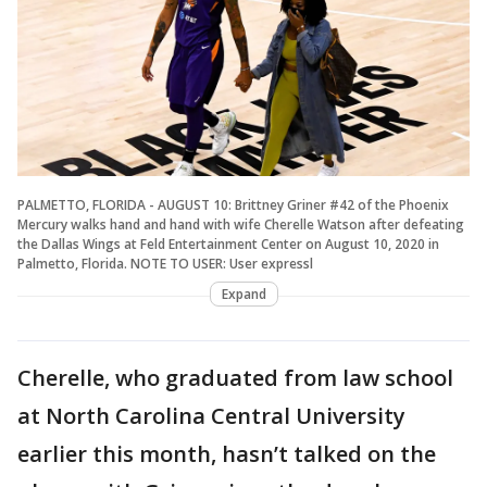
PALMETTO, FLORIDA - AUGUST 10: Brittney Griner #42 of the Phoenix
Mercury walks hand and hand with wife Cherelle Watson after defeating
the Dallas Wings at Feld Entertainment Center on August 10, 2020 in
Palmetto, Florida. NOTE TO USER: User expressl
Expand
Cherelle, who graduated from law school
at North Carolina Central University
earlier this month, hasn’t talked on the