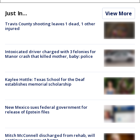
Just In...
View More
Travis County shooting leaves 1 dead, 1 other
injured
Intoxicated driver charged with 3 felonies for
Manor crash that killed mother, baby: police
Kaylee Hottle: Texas School for the Deaf
establishes memorial scholarship
New Mexico sues federal government for
release of Epstein files
Mitch McConnell discharged from rehab, will
continue recovery at home