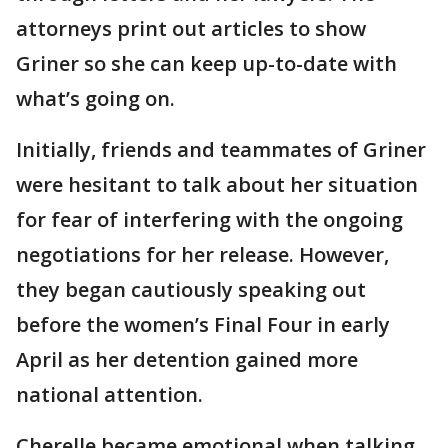
attorneys print out articles to show
Griner so she can keep up-to-date with
what’s going on.
Initially, friends and teammates of Griner
were hesitant to talk about her situation
for fear of interfering with the ongoing
negotiations for her release. However,
they began cautiously speaking out
before the women’s Final Four in early
April as her detention gained more
national attention.
Cherelle became emotional when talking