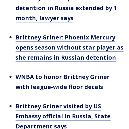
detention in Russia extended by 1
month, lawyer says
Brittney Griner: Phoenix Mercury
opens season without star player as
she remains in Russian detention
WNBA to honor Brittney Griner
with league-wide floor decals
Brittney Griner visited by US
Embassy official in Russia, State
Department says