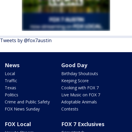
Tweets by @fox7austin
News
Good Day
Local
Birthday Shoutouts
Traffic
Keeping Score
Texas
Cooking with FOX 7
Politics
Live Music on FOX 7
Crime and Public Safety
Adoptable Animals
FOX News Sunday
Contests
FOX Local
FOX 7 Exclusives