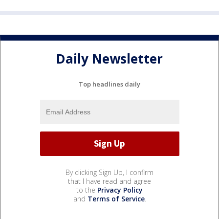
Daily Newsletter
Top headlines daily
By clicking Sign Up, I confirm
that I have read and agree
to the
Privacy Policy
and
Terms of Service
.