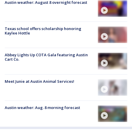
Austin weather: August 8 overnight forecast
Texas school offers scholarship honoring
Kaylee Hottle
Abbey Lights Up COTA Gala featuring Austin
Cart Co.
Meet Junie at Austin Animal Services!
Austin weather: Aug. 8 morning forecast