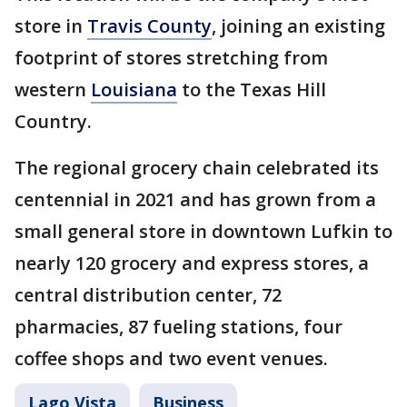
store in
Travis County
, joining an existing
footprint of stores stretching from
western
Louisiana
to the Texas Hill
Country.
The regional grocery chain celebrated its
centennial in 2021 and has grown from a
small general store in downtown Lufkin to
nearly 120 grocery and express stores, a
central distribution center, 72
pharmacies, 87 fueling stations, four
coffee shops and two event venues.
Lago Vista
Business