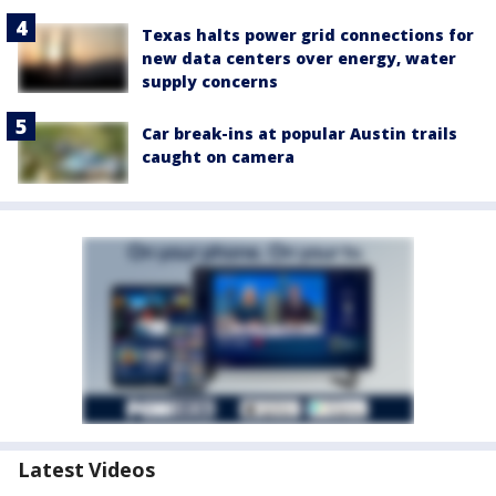
Texas halts power grid connections for
new data centers over energy, water
supply concerns
Car break-ins at popular Austin trails
caught on camera
Latest Videos