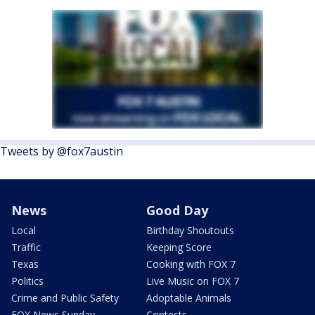
Tweets by @fox7austin
News
Good Day
Local
Birthday Shoutouts
Traffic
Keeping Score
Texas
Cooking with FOX 7
Politics
Live Music on FOX 7
Crime and Public Safety
Adoptable Animals
FOX News Sunday
Contests