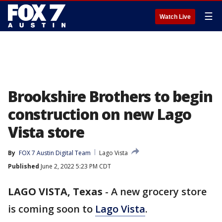
☰
Watch Live
Brookshire Brothers to begin
construction on new Lago
Vista store
By
FOX 7 Austin Digital Team
Lago Vista
Published
June 2, 2022 5:23 PM CDT
LAGO VISTA, Texas
-
A new grocery store
is coming soon to
Lago Vista
.