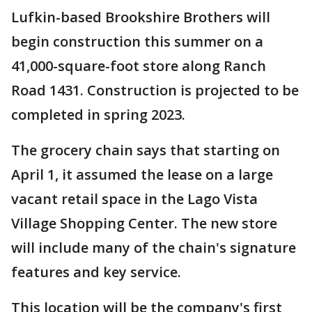
Lufkin-based Brookshire Brothers will
begin construction this summer on a
41,000-square-foot store along Ranch
Road 1431. Construction is projected to be
completed in spring 2023.
The grocery chain says that starting on
April 1, it assumed the lease on a large
vacant retail space in the Lago Vista
Village Shopping Center. The new store
will include many of the chain's signature
features and key service.
This location will be the company's first