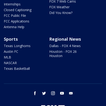
FOX 7 Web Cams
Internships
FOX Weather
Closed Captioning
Did You Know?
FCC Public File
FCC Applications
Antenna Help
Sports
Regional News
Texas Longhorns
Dallas - FOX 4 News
Austin FC
Houston - FOX 26
Houston
MLB
NASCAR
Texas Basketball
facebook
twitter
instagram
youtube
email