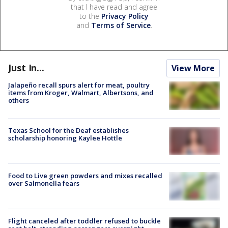
that I have read and agree
to the
Privacy Policy
and
Terms of Service
.
Just In...
View More
Jalapeño recall spurs alert for meat, poultry
items from Kroger, Walmart, Albertsons, and
others
Texas School for the Deaf establishes
scholarship honoring Kaylee Hottle
Food to Live green powders and mixes recalled
over Salmonella fears
Flight canceled after toddler refused to buckle