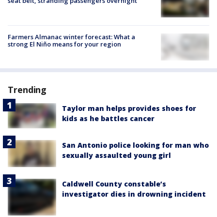
seat belt, stranding passengers overnight
Farmers Almanac winter forecast: What a
strong El Niño means for your region
Trending
Taylor man helps provides shoes for
kids as he battles cancer
San Antonio police looking for man who
sexually assaulted young girl
Caldwell County constable’s
investigator dies in drowning incident