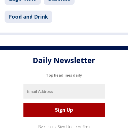
Food and Drink
Daily Newsletter
Top headlines daily
By clicking Sign Up, I confirm