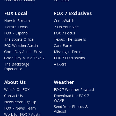
FOX Local
FOX 7 Exclusives
How to Stream
CrimeWatch
Tierra's Texas
7 On Your Side
FOX 7 Español
FOX 7 Focus
The Sports Office
Texas: The Issue Is
FOX Weather Austin
Care Force
Good Day Austin Extra
Missing in Texas
Good Day Music Take 2
FOX 7 Discussions
The Backstage
ATX-tra
Experience
About Us
Weather
What's On FOX
FOX 7 Weather Pawcast
Contact Us
Download the FOX 7
WAPP
Newsletter Sign Up
Send Your Photos &
FOX 7 News Team
Videos!
Work for FOX 7 Austin