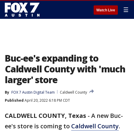
☰
Watch Live
Buc-ee's expanding to
Caldwell County with 'much
larger' store
By
FOX 7 Austin Digital Team
Caldwell County
Published
April 20, 2022 6:18 PM CDT
CALDWELL COUNTY, Texas
-
A new Buc-
ee's store is coming to
Caldwell County
.