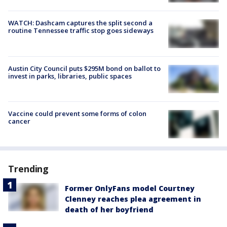
WATCH: Dashcam captures the split second a
routine Tennessee traffic stop goes sideways
Austin City Council puts $295M bond on ballot to
invest in parks, libraries, public spaces
Vaccine could prevent some forms of colon
cancer
Trending
Former OnlyFans model Courtney
Clenney reaches plea agreement in
death of her boyfriend