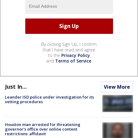
By clicking Sign Up, I confirm
that I have read and agree
to the
Privacy Policy
and
Terms of Service
.
Just In...
View More
Leander ISD police under investigation for its
vetting procedures
Houston man arrested for threatening
governor's office over online content
restrictions: affidavit