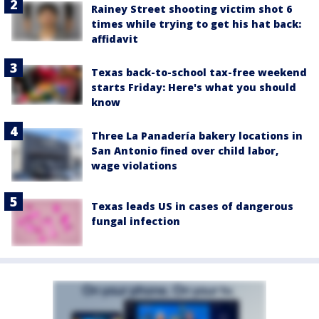
Rainey Street shooting victim shot 6
times while trying to get his hat back:
affidavit
Texas back-to-school tax-free weekend
starts Friday: Here's what you should
know
Three La Panadería bakery locations in
San Antonio fined over child labor,
wage violations
Texas leads US in cases of dangerous
fungal infection