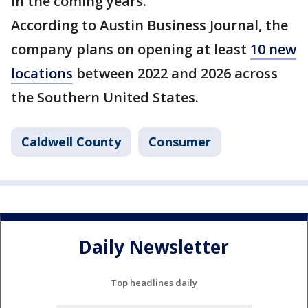
in the coming years.
According to Austin Business Journal, the
company plans on opening at least
10 new
locations
between 2022 and 2026 across
the Southern United States.
Caldwell County
Consumer
Daily Newsletter
Top headlines daily