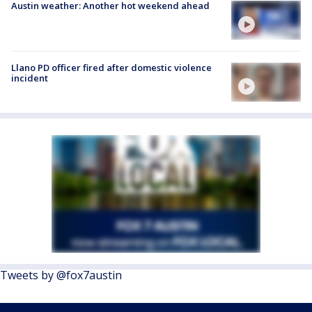
Austin weather: Another hot weekend ahead
Llano PD officer fired after domestic violence
incident
Tweets by @fox7austin