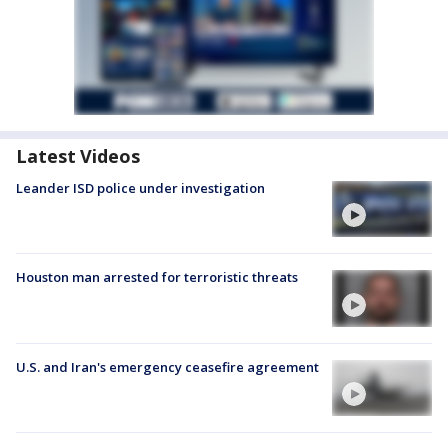
Latest Videos
Leander ISD police under investigation
Houston man arrested for terroristic threats
U.S. and Iran's emergency ceasefire agreement