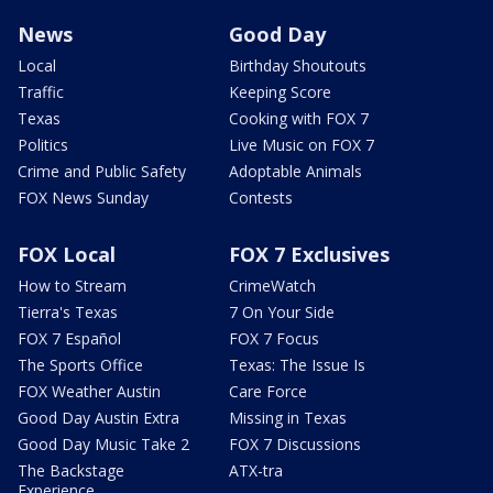
News
Good Day
Local
Birthday Shoutouts
Traffic
Keeping Score
Texas
Cooking with FOX 7
Politics
Live Music on FOX 7
Crime and Public Safety
Adoptable Animals
FOX News Sunday
Contests
FOX Local
FOX 7 Exclusives
How to Stream
CrimeWatch
Tierra's Texas
7 On Your Side
FOX 7 Español
FOX 7 Focus
The Sports Office
Texas: The Issue Is
FOX Weather Austin
Care Force
Good Day Austin Extra
Missing in Texas
Good Day Music Take 2
FOX 7 Discussions
The Backstage
ATX-tra
Experience