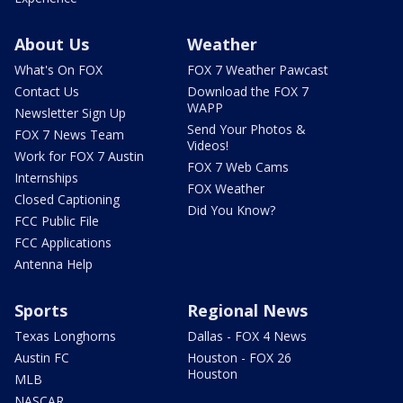
About Us
Weather
What's On FOX
FOX 7 Weather Pawcast
Contact Us
Download the FOX 7
WAPP
Newsletter Sign Up
Send Your Photos &
FOX 7 News Team
Videos!
Work for FOX 7 Austin
FOX 7 Web Cams
Internships
FOX Weather
Closed Captioning
Did You Know?
FCC Public File
FCC Applications
Antenna Help
Sports
Regional News
Texas Longhorns
Dallas - FOX 4 News
Austin FC
Houston - FOX 26
Houston
MLB
NASCAR