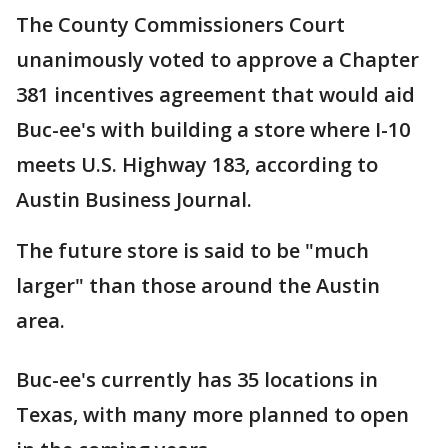
The County Commissioners Court
unanimously voted to approve a Chapter
381 incentives agreement that would aid
Buc-ee's with building a store where I-10
meets U.S. Highway 183, according to
Austin Business Journal.
The future store is said to be "much
larger" than those around the Austin
area.
Buc-ee's currently has 35 locations in
Texas, with many more planned to open