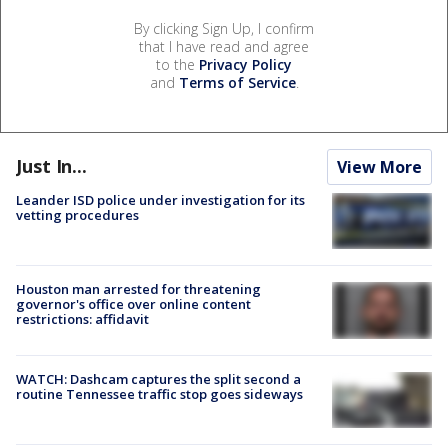
By clicking Sign Up, I confirm
that I have read and agree
to the
Privacy Policy
and
Terms of Service
.
Just In...
View More
Leander ISD police under investigation for its
vetting procedures
Houston man arrested for threatening
governor's office over online content
restrictions: affidavit
WATCH: Dashcam captures the split second a
routine Tennessee traffic stop goes sideways