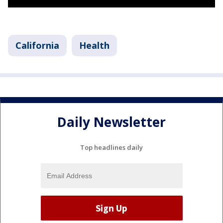
California
Health
Daily Newsletter
Top headlines daily