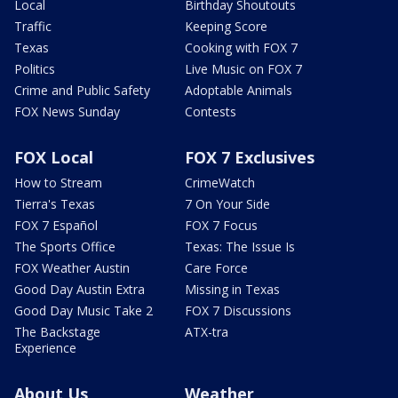
Local
Birthday Shoutouts
Traffic
Keeping Score
Texas
Cooking with FOX 7
Politics
Live Music on FOX 7
Crime and Public Safety
Adoptable Animals
FOX News Sunday
Contests
FOX Local
FOX 7 Exclusives
How to Stream
CrimeWatch
Tierra's Texas
7 On Your Side
FOX 7 Español
FOX 7 Focus
The Sports Office
Texas: The Issue Is
FOX Weather Austin
Care Force
Good Day Austin Extra
Missing in Texas
Good Day Music Take 2
FOX 7 Discussions
The Backstage
ATX-tra
Experience
About Us
Weather