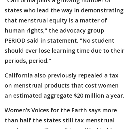
"California joins a growing number of
states who lead the way in demonstrating
that menstrual equity is a matter of
human rights," the advocacy group
PERIOD said in statement. "No student
should ever lose learning time due to their
periods, period."
California also previously repealed a tax
on menstrual products that cost women
an estimated aggregate $20 million a year.
Women’s Voices for the Earth says more
than half the states still tax menstrual