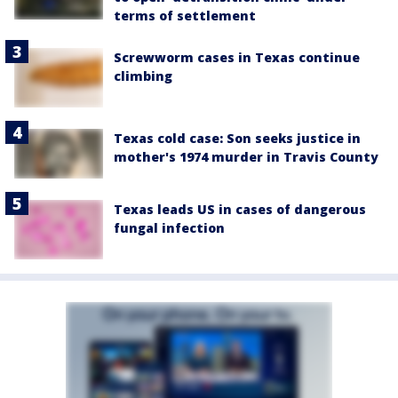
terms of settlement
Screwworm cases in Texas continue
climbing
Texas cold case: Son seeks justice in
mother's 1974 murder in Travis County
Texas leads US in cases of dangerous
fungal infection