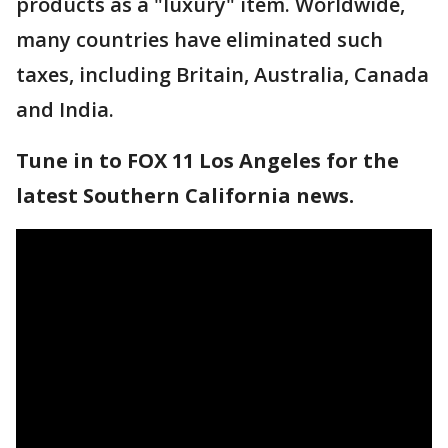
products as a "luxury" item. Worldwide,
many countries have eliminated such
taxes, including Britain, Australia, Canada
and India.
Tune in to FOX 11 Los Angeles for the
latest Southern California news.