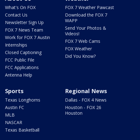
What's On FOX
FOX 7 Weather Pawcast
Contact Us
Download the FOX 7
WAPP
Newsletter Sign Up
Send Your Photos &
FOX 7 News Team
Videos!
Work for FOX 7 Austin
FOX 7 Web Cams
Internships
FOX Weather
Closed Captioning
Did You Know?
FCC Public File
FCC Applications
Antenna Help
Sports
Regional News
Texas Longhorns
Dallas - FOX 4 News
Austin FC
Houston - FOX 26
Houston
MLB
NASCAR
Texas Basketball