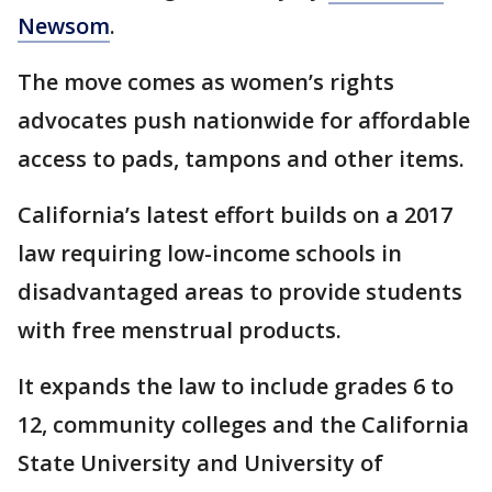
Newsom
.
The move comes as women’s rights
advocates push nationwide for affordable
access to pads, tampons and other items.
California’s latest effort builds on a 2017
law requiring low-income schools in
disadvantaged areas to provide students
with free menstrual products.
It expands the law to include grades 6 to
12, community colleges and the California
State University and University of