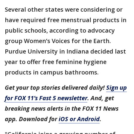
Several other states were considering or
have required free menstrual products in
public schools, according to advocacy
group Women’s Voices for the Earth.
Purdue University in Indiana decided last
year to offer free feminine hygiene
products in campus bathrooms.
Get your top stories delivered daily!
Sign up
for FOX 11’s Fast 5 newsletter
. And, get
breaking news alerts in the FOX 11 News
app. Download for
iOS or Android
.