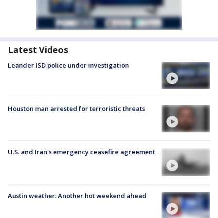
Latest Videos
Leander ISD police under investigation
Houston man arrested for terroristic threats
U.S. and Iran's emergency ceasefire agreement
Austin weather: Another hot weekend ahead