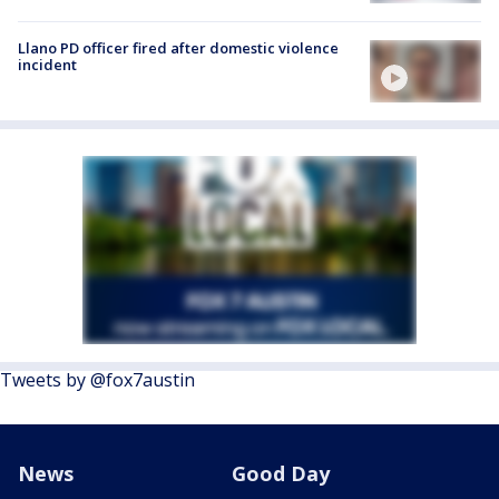
Llano PD officer fired after domestic violence
incident
Tweets by @fox7austin
News
Good Day