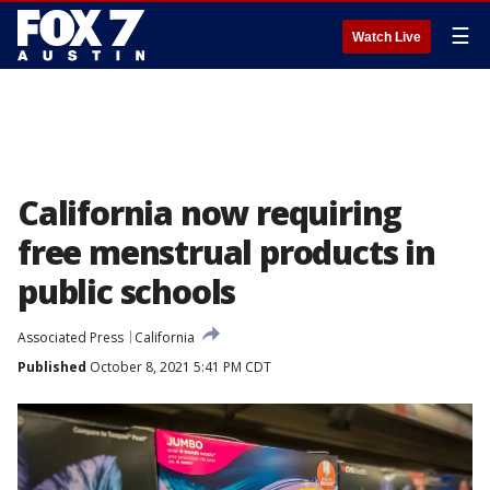
☰
Watch Live
California now requiring
free menstrual products in
public schools
Associated Press
California
Published
October 8, 2021 5:41 PM CDT