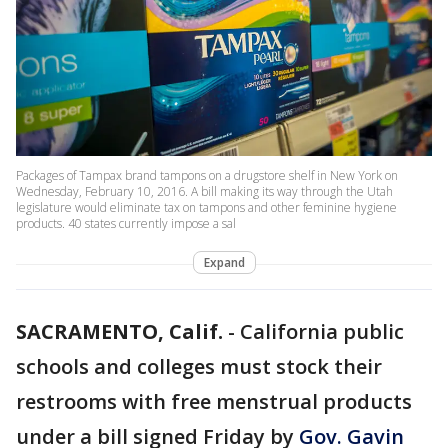
Packages of Tampax brand tampons on a drugstore shelf in New York on
Wednesday, February 10, 2016. A bill making its way through the Utah
legislature would eliminate tax on tampons and other feminine hygiene
products. 40 states currently impose a sal
Expand
SACRAMENTO, Calif.
-
California public
schools and colleges must stock their
restrooms with free menstrual products
under a bill signed Friday by
Gov. Gavin