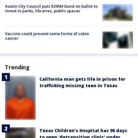
Austin City Council puts $295M bond on ballot to
invest in parks, libraries, public spaces
Vaccine could prevent some forms of colon
cancer
Trending
California man gets life in prison for
trafficking missing teen in Texas
Texas Children's Hospital has 90 days
to open 'detransition clinic' under