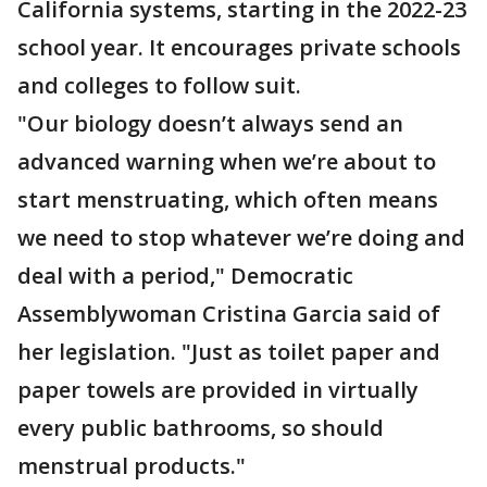
California systems, starting in the 2022-23
school year. It encourages private schools
and colleges to follow suit.
"Our biology doesn’t always send an
advanced warning when we’re about to
start menstruating, which often means
we need to stop whatever we’re doing and
deal with a period," Democratic
Assemblywoman Cristina Garcia said of
her legislation. "Just as toilet paper and
paper towels are provided in virtually
every public bathrooms, so should
menstrual products."