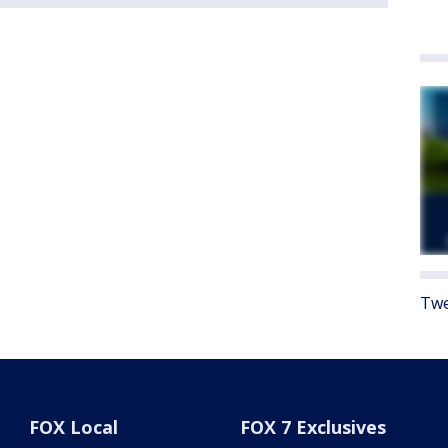
Twe
FOX Local
FOX 7 Exclusives