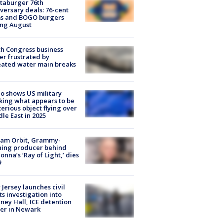
taburger 76th
versary deals: 76-cent
ms and BOGO burgers
ing August
h Congress business
r frustrated by
ated water main breaks
o shows US military
king what appears to be
erious object flying over
le East in 2025
iam Orbit, Grammy-
ning producer behind
nna’s ‘Ray of Light,’ dies
9
Jersey launches civil
ts investigation into
ney Hall, ICE detention
er in Newark