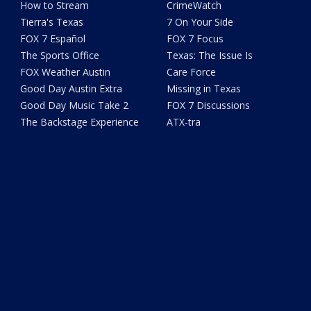
How to Stream
CrimeWatch
Tierra's Texas
7 On Your Side
FOX 7 Español
FOX 7 Focus
The Sports Office
Texas: The Issue Is
FOX Weather Austin
Care Force
Good Day Austin Extra
Missing in Texas
Good Day Music Take 2
FOX 7 Discussions
The Backstage Experience
ATX-tra