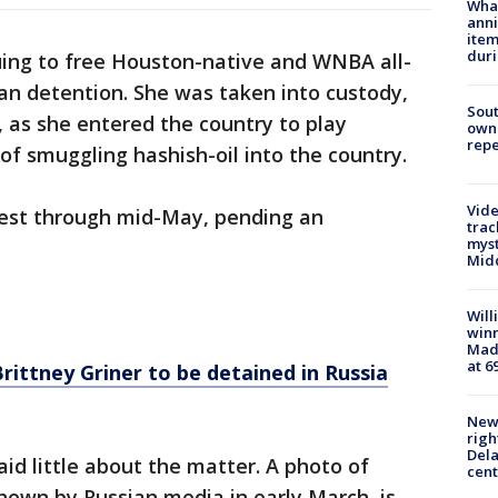
Wha
anni
ite
dur
nuing to free Houston-native and WNBA all-
ian detention. She was taken into custody,
Sout
, as she entered the country to play
owne
repe
of smuggling hashish-oil into the country.
Vide
rest through mid-May, pending an
trac
myst
Midd
Will
win
Mado
at 6
ittney Griner to be detained in Russia
New 
righ
Dela
d little about the matter. A photo of
cent
shown by Russian media in early March, is