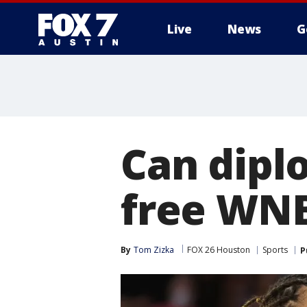
Live
News
G
Can dipl
free WNB
By
Tom Zizka
FOX 26 Houston
Sports
P