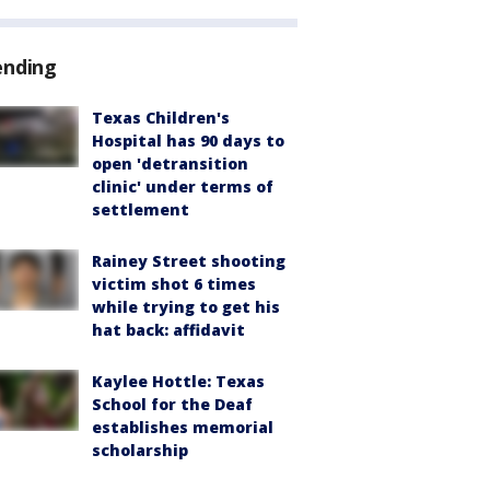
ending
Texas Children's
Hospital has 90 days to
open 'detransition
clinic' under terms of
settlement
Rainey Street shooting
victim shot 6 times
while trying to get his
hat back: affidavit
Kaylee Hottle: Texas
School for the Deaf
establishes memorial
scholarship