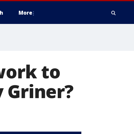
h
More
work to
 Griner?