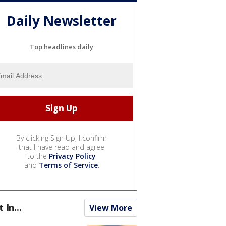
Daily Newsletter
Top headlines daily
By clicking Sign Up, I confirm
that I have read and agree
to the
Privacy Policy
and
Terms of Service
.
t In...
View More