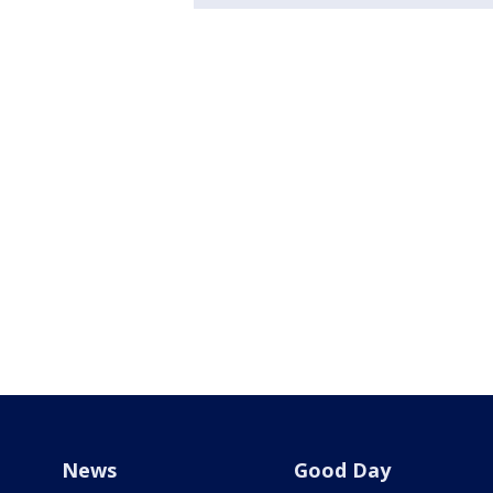
News
Good Day