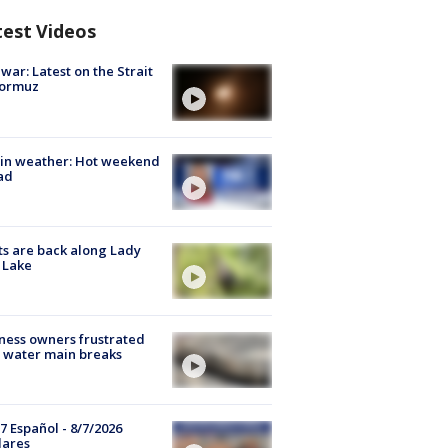
test Videos
 war: Latest on the Strait
Hormuz
in weather: Hot weekend
ad
s are back along Lady
 Lake
ness owners frustrated
 water main breaks
7 Español - 8/7/2026
lares