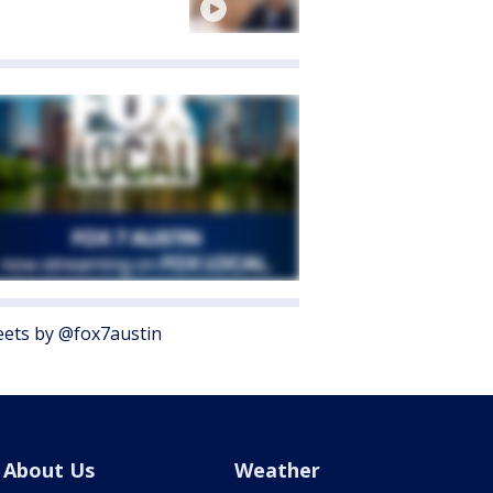
ets by @fox7austin
About Us
Weather