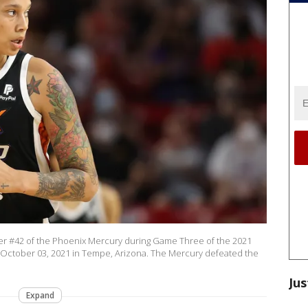
r #42 of the Phoenix Mercury during Game Three of the 2021
 October 03, 2021 in Tempe, Arizona. The Mercury defeated the
Jus
Expand