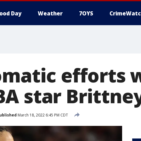
ood Day
Weather
7OYS
CrimeWatc
omatic efforts 
A star Brittney
ublished
March 18, 2022 6:45 PM CDT