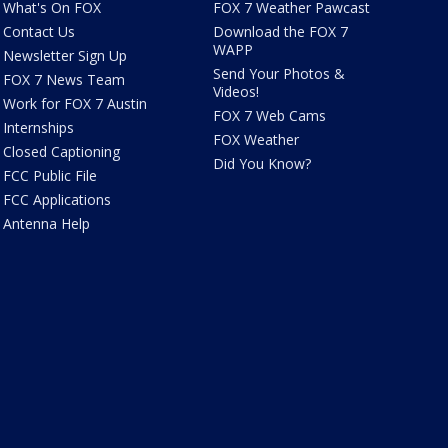
What's On FOX
FOX 7 Weather Pawcast
Contact Us
Download the FOX 7
WAPP
Newsletter Sign Up
Send Your Photos &
FOX 7 News Team
Videos!
Work for FOX 7 Austin
FOX 7 Web Cams
Internships
FOX Weather
Closed Captioning
Did You Know?
FCC Public File
FCC Applications
Antenna Help