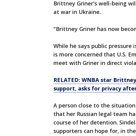
Brittney Griner's well-being wi
at war in Ukraine.
"Brittney Griner has now becom
While he says public pressure is
is more concerned that U.S. E
meet with Griner in direct vio
RELATED: WNBA star Brittney G
support, asks for privacy after
A person close to the situation 
that her Russian legal team ha
course of her detention. Sindel
supporters can hope for, in th