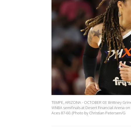
TEMPE, ARIZONA - OCTOBER 03: Brittney Grine
WNBA semifinals at Desert Financial Arena on
Aces 87-60. (Photo by Christian Petersen/G