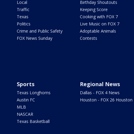
Local
Birthday Shoutouts
Traffic
Keeping Score
Texas
Cooking with FOX 7
Politics
Live Music on FOX 7
Crime and Public Safety
Adoptable Animals
FOX News Sunday
Contests
Sports
Regional News
Texas Longhorns
Dallas - FOX 4 News
Austin FC
Houston - FOX 26 Houston
MLB
NASCAR
Texas Basketball