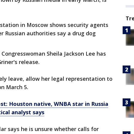
Tr
 station in Moscow shows security agents
r Russian authorities say a drug dog
n Congresswoman Sheila Jackson Lee has
riner's release.
ely leave, allow her legal representation to
on March 5.
st: Houston native, WNBA star in Russia
tical analyst says
ar says he is unsure whether calls for