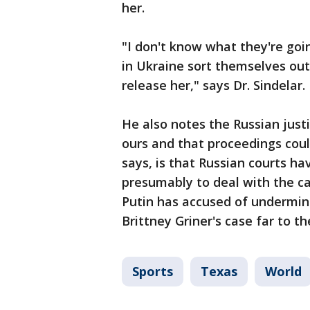
her.
"I don't know what they're going
in Ukraine sort themselves out,
release her," says Dr. Sindelar.
He also notes the Russian just
ours and that proceedings coul
says, is that Russian courts ha
presumably to deal with the cas
Putin has accused of undermini
Brittney Griner's case far to th
Sports
Texas
World