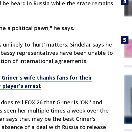
ll be heard in Russia while the state remains
e a political pawn," he says.
 unlikely to 'hurt' matters, Sindelar says he
mbassy representatives have been unable to
lation of international agreements.
riner's wife thanks fans for their
 player's arrest
does tell FOX 26 that Griner is 'OK,' and
s seen her multiple times a week over the
ar says that may be the best Griner's
e absence of a deal with Russia to release