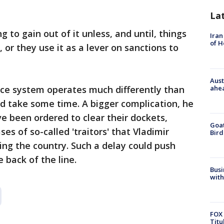
La
 to gain out of it unless, and until, things
Iran
of 
 or they use it as a lever on sanctions to
Aust
ahe
ice system operates much differently than
d take some time. A bigger complication, he
ve been ordered to clear their dockets,
Goat
es of so-called 'traitors' that Vladimir
Bird
ng the country. Such a delay could push
e back of the line.
Busi
with
FOX 
Titu