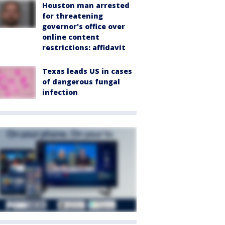
Houston man arrested
for threatening
governor's office over
online content
restrictions: affidavit
Texas leads US in cases
of dangerous fungal
infection