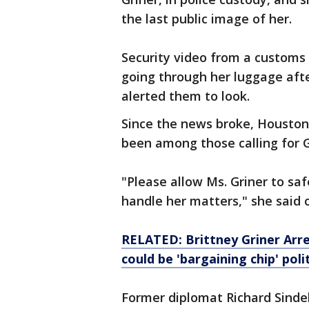
the last public image of her.
Security video from a customs
going through her luggage afte
alerted them to look.
Since the news broke, Housto
been among those calling for G
"Please allow Ms. Griner to saf
handle her matters," she said 
RELATED: Brittney Griner Arre
could be 'bargaining chip' poli
Former diplomat Richard Sindel