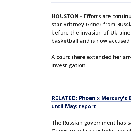
HOUSTON
-
Efforts are conti
star Brittney Griner from Russ
before the invasion of Ukraine
basketball and is now accused 
A court there extended her ar
investigation.
RELATED: Phoenix Mercury's Br
until May: report
The Russian government has sai
Griner, in police custody, and 